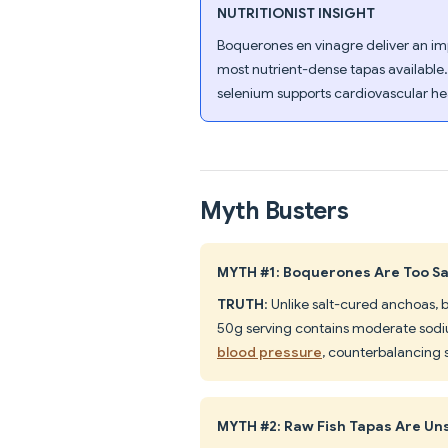
NUTRITIONIST INSIGHT
Boquerones en vinagre deliver an imp
most nutrient-dense tapas available
selenium supports cardiovascular hea
Myth Busters
MYTH #1: Boquerones Are Too Sal
TRUTH
: Unlike salt-cured anchoas,
50g serving contains moderate sod
blood pressure
, counterbalancing
MYTH #2: Raw Fish Tapas Are Un