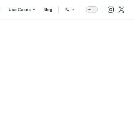
Use Cases
Blog