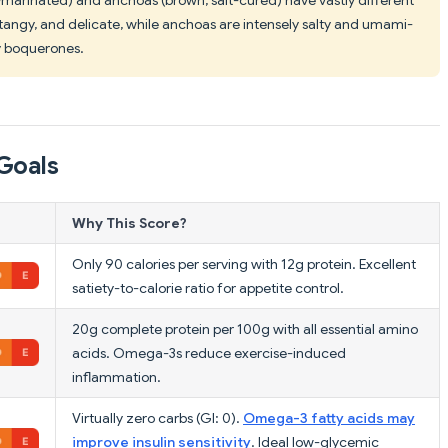
, tangy, and delicate, while anchoas are intensely salty and umami-
y boquerones.
Goals
Why This Score?
Only 90 calories per serving with 12g protein. Excellent
satiety-to-calorie ratio for appetite control.
20g complete protein per 100g with all essential amino
acids. Omega-3s reduce exercise-induced
inflammation.
Virtually zero carbs (GI: 0).
Omega-3 fatty acids may
improve insulin sensitivity
. Ideal low-glycemic