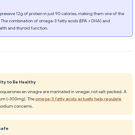
ressive 12g of protein in just 90 calories, making them one of the
. The combination of omega-3 fatty acids (EPA + DHA) and
lth and thyroid function.
ty to Be Healthy
 boquerones en vinagre are marinated in vinegar, not salt-packed. A
ium (~300mg). The
omega-3 fatty acids actually help regulate
 sodium concerns.
safe