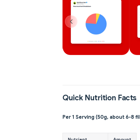
Quick Nutrition Facts
Per 1 Serving (50g, about 6-8 fil
Nutrient
Amount