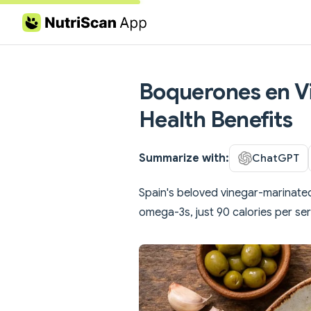
Skip to content
Boquerones en Vi
Health Benefits
Summarize with:
ChatGPT
Spain's beloved vinegar-marinate
omega-3s, just 90 calories per ser