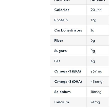
Calories
90 kcal
Protein
12g
Carbohydrates
1g
Fiber
0g
Sugars
0g
Fat
4g
Omega-3 (EPA)
269mg
Omega-3 (DHA)
456mg
Selenium
18mcg
Calcium
74mg