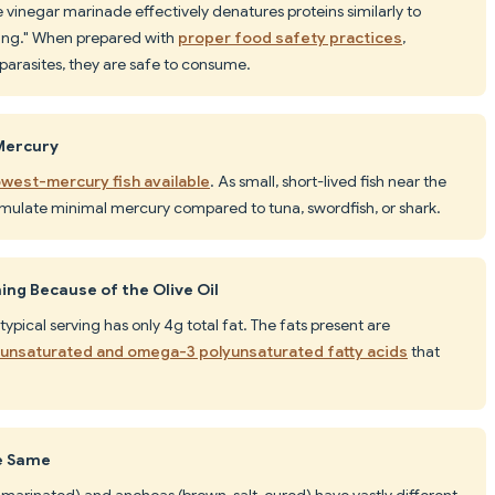
 vinegar marinade effectively denatures proteins similarly to
king." When prepared with
proper food safety practices
,
 parasites, they are safe to consume.
 Mercury
owest-mercury fish available
. As small, short-lived fish near the
mulate minimal mercury compared to tuna, swordfish, or shark.
ng Because of the Olive Oil
a typical serving has only 4g total fat. The fats present are
unsaturated and omega-3 polyunsaturated fatty acids
that
he Same
-marinated) and anchoas (brown, salt-cured) have vastly different