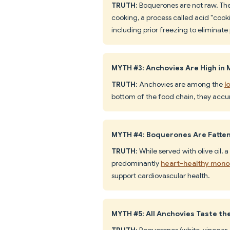
TRUTH
: Boquerones are not raw. The
cooking, a process called acid "coo
including prior freezing to eliminate
MYTH #3: Anchovies Are High in
TRUTH
: Anchovies are among the
l
bottom of the food chain, they accu
MYTH #4: Boquerones Are Fatteni
TRUTH
: While served with olive oil, 
predominantly
heart-healthy mono
support cardiovascular health.
MYTH #5: All Anchovies Taste t
TRUTH
: Boquerones (white, vinegar