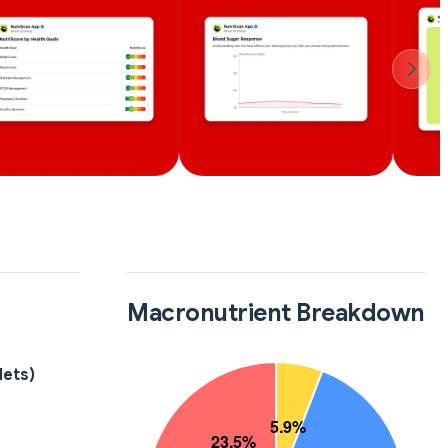
Macronutrient Breakdown
lets)