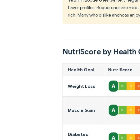
flavor profiles. Boquerones are mild
rich. Many who dislike anchoas enjo
NutriScore by Health 
Health Goal
NutriScore
Weight Loss
Muscle Gain
Diabetes