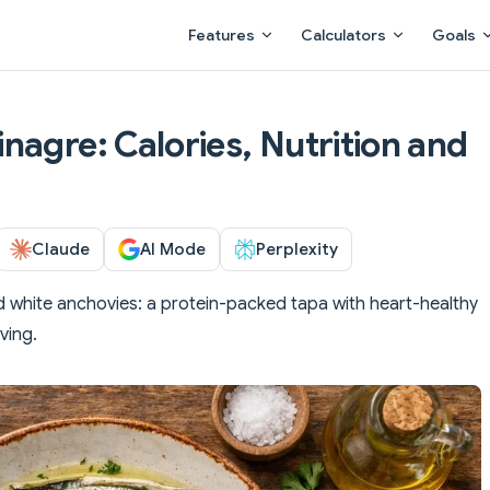
Main Navigation
Features
Calculators
Goals
nagre: Calories, Nutrition and
Claude
AI Mode
Perplexity
d white anchovies: a protein-packed tapa with heart-healthy
ving.