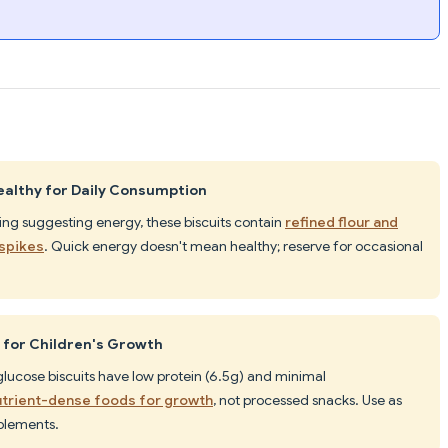
ealthy for Daily Consumption
ing suggesting energy, these biscuits contain
refined flour and
 spikes
. Quick energy doesn't mean healthy; reserve for occasional
 for Children's Growth
 glucose biscuits have low protein (6.5g) and minimal
utrient-dense foods for growth
, not processed snacks. Use as
pplements.