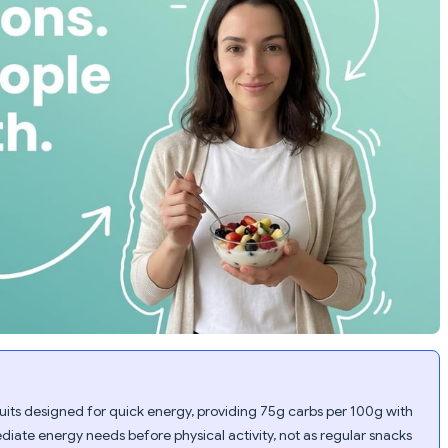
uits designed for quick energy, providing 75g carbs per 100g with
diate energy needs before physical activity, not as regular snacks