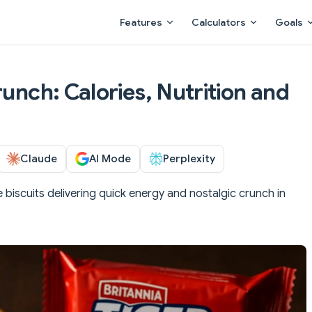
Main Navigation
Features
Calculators
Goals
runch: Calories, Nutrition and
Claude
AI Mode
Perplexity
e biscuits delivering quick energy and nostalgic crunch in