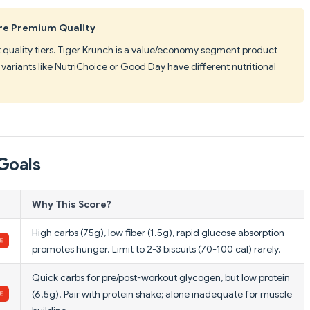
 Are Premium Quality
t quality tiers. Tiger Krunch is a value/economy segment product
variants like NutriChoice or Good Day have different nutritional
Goals
Why This Score?
High carbs (75g), low fiber (1.5g), rapid glucose absorption
promotes hunger. Limit to 2-3 biscuits (70-100 cal) rarely.
Quick carbs for pre/post-workout glycogen, but low protein
(6.5g). Pair with protein shake; alone inadequate for muscle