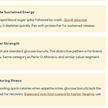
ide Sustained Energy
rapid blood sugar spike followed by crash.
Quick glucose
y
; it depletes quickly. Pair with protein/fat for sustained release.
er Strength
h are standard glucose biscuits. The distinctive pattern is for brand
rity. Same category as Parle-G, Monaco, and similar value-segment
uring Illness
viding quick calories when appetite is low, glucose biscuits lack the
ed for recovery.
Balanced nutrition supports faster healing
; use