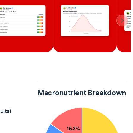
Macronutrient Breakdown
uits)