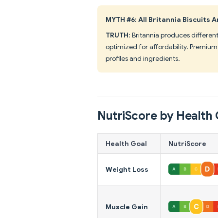
MYTH #6: All Britannia Biscuits
TRUTH
: Britannia produces differen
optimized for affordability. Premium 
profiles and ingredients.
NutriScore by Health 
Health Goal
NutriScore
Weight Loss
Muscle Gain