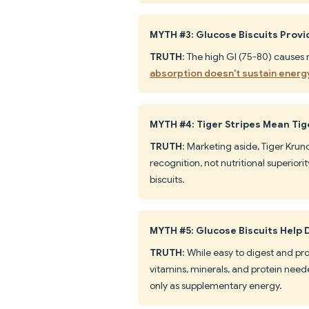
MYTH #3: Glucose Biscuits Prov
TRUTH
: The high GI (75-80) causes 
absorption doesn't sustain energ
MYTH #4: Tiger Stripes Mean Tig
TRUTH
: Marketing aside, Tiger Krunc
recognition, not nutritional superio
biscuits.
MYTH #5: Glucose Biscuits Help D
TRUTH
: While easy to digest and pro
vitamins, minerals, and protein need
only as supplementary energy.