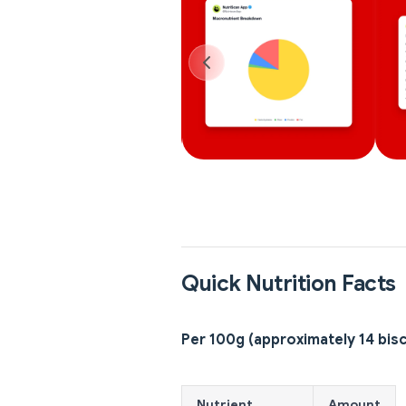
Quick Nutrition Facts
Per 100g (approximately 14 bisc
Nutrient
Amount