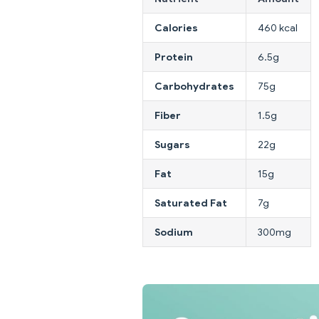
Calories
460 kcal
Protein
6.5g
Carbohydrates
75g
Fiber
1.5g
Sugars
22g
Fat
15g
Saturated Fat
7g
Sodium
300mg