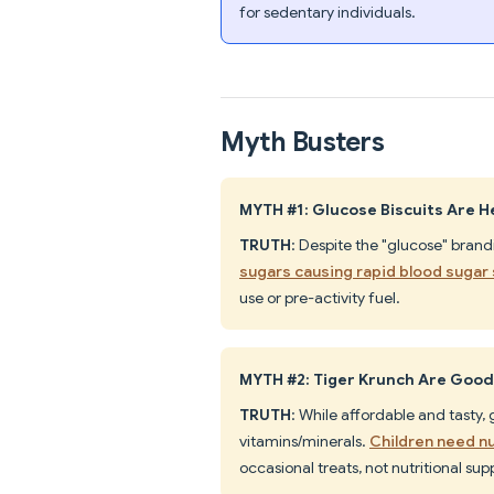
for sedentary individuals.
Myth Busters
MYTH #1: Glucose Biscuits Are H
TRUTH
: Despite the "glucose" brand
sugars causing rapid blood sugar
use or pre-activity fuel.
MYTH #2: Tiger Krunch Are Good
TRUTH
: While affordable and tasty,
vitamins/minerals.
Children need n
occasional treats, not nutritional su