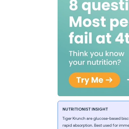
NUTRITIONIST INSIGHT
Tiger Krunch are glucose-based bisc
rapid absorption. Best used for imme