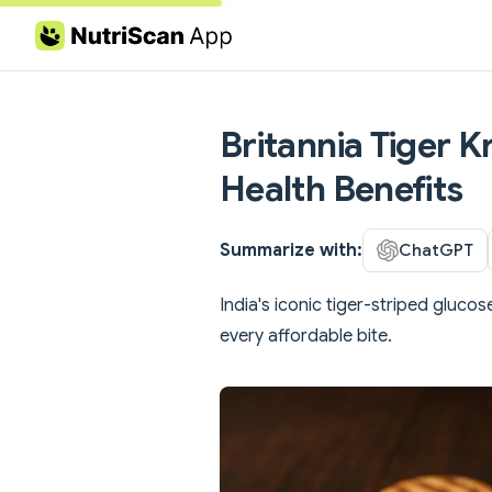
Skip to content
Britannia Tiger K
Health Benefits
Summarize with:
ChatGPT
India's iconic tiger-striped glucos
every affordable bite.