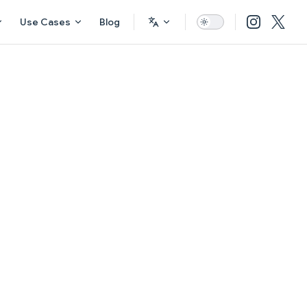
Use Cases
Blog