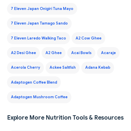
7 Eleven Japan Onigiri Tuna Mayo
7 Eleven Japan Tamago Sando
7 Eleven Laredo Walking Taco
A2 Cow Ghee
A2 Desi Ghee
A2 Ghee
Acai Bowls
Acaraje
Acerola Cherry
Ackee Saltfish
Adana Kebab
Adaptogen Coffee Blend
Adaptogen Mushroom Coffee
Explore More Nutrition Tools & Resources