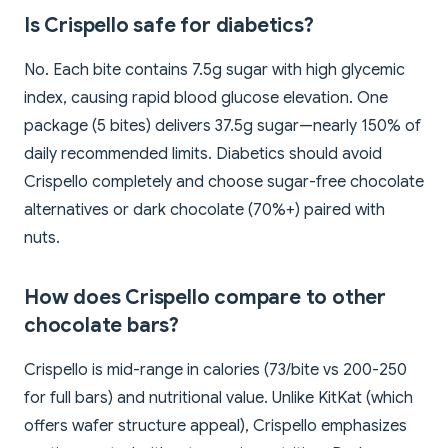
Is Crispello safe for diabetics?
No. Each bite contains 7.5g sugar with high glycemic
index, causing rapid blood glucose elevation. One
package (5 bites) delivers 37.5g sugar—nearly 150% of
daily recommended limits. Diabetics should avoid
Crispello completely and choose sugar-free chocolate
alternatives or dark chocolate (70%+) paired with
nuts.
How does Crispello compare to other
chocolate bars?
Crispello is mid-range in calories (73/bite vs 200-250
for full bars) and nutritional value. Unlike KitKat (which
offers wafer structure appeal), Crispello emphasizes