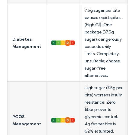
7.5g sugar per bite
causes rapid spikes
(high GI). One
package (37.5g
Diabetes
sugar) dangerously
Management
exceeds daily
limits. Completely
unsuitable; choose
sugar-free
alternatives.
High sugar (7.5g per
bite) worsens insulin
resistance. Zero
fiber prevents
PCOS
glycemic control.
Management
4g fat per bite is
62% saturated.