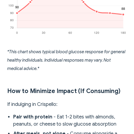
*This chart shows typical blood glucose response for general
healthy individuals. Individual responses may vary. Not
medical advice.*
How to Minimize Impact (If Consuming)
If indulging in Crispello:
Pair with protein
- Eat 1-2 bites with almonds,
peanuts, or cheese to slow glucose absorption
After meals, not alone
- Consume alongside a