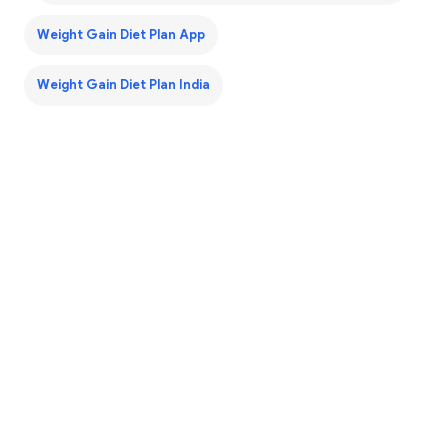
Weight Gain Diet Plan App
Weight Gain Diet Plan India