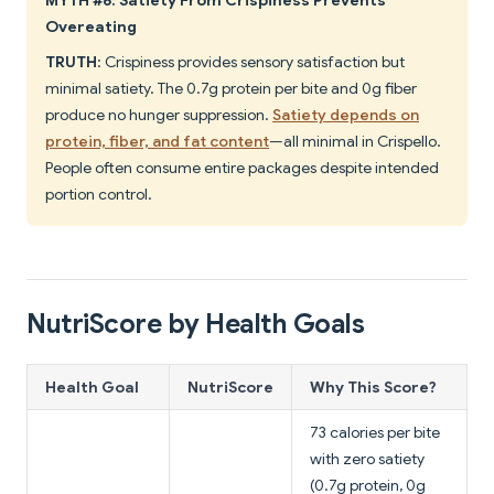
MYTH #6: Satiety From Crispiness Prevents
Overeating
TRUTH
: Crispiness provides sensory satisfaction but
minimal satiety. The 0.7g protein per bite and 0g fiber
produce no hunger suppression.
Satiety depends on
protein, fiber, and fat content
—all minimal in Crispello.
People often consume entire packages despite intended
portion control.
NutriScore by Health Goals
Health Goal
NutriScore
Why This Score?
73 calories per bite
with zero satiety
(0.7g protein, 0g