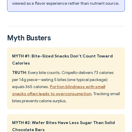
viewed as a flavor experience rather than nutrient source.
Myth Busters
MYTH #1: Bite-Sized Snacks Don't Count Toward
Calories
TRUTH
: Every bite counts. Crispello delivers 73 calories
per 14g piece—eating 5 bites (one typical package)
equals 365 calories.
Portion blindness with small
snacks often leads to overconsumption
. Tracking small
bites prevents calorie surplus.
MYTH #2: Wafer Bites Have Less Sugar Than Solid
Chocolate Bars