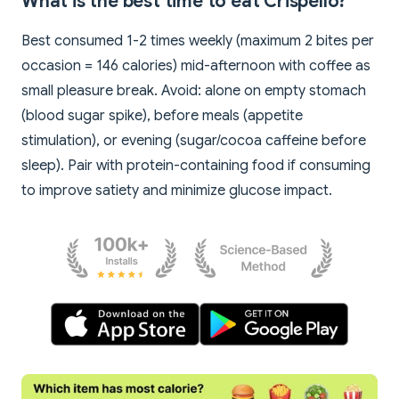
What is the best time to eat Crispello?
Best consumed 1-2 times weekly (maximum 2 bites per
occasion = 146 calories) mid-afternoon with coffee as
small pleasure break. Avoid: alone on empty stomach
(blood sugar spike), before meals (appetite
stimulation), or evening (sugar/cocoa caffeine before
sleep). Pair with protein-containing food if consuming
to improve satiety and minimize glucose impact.