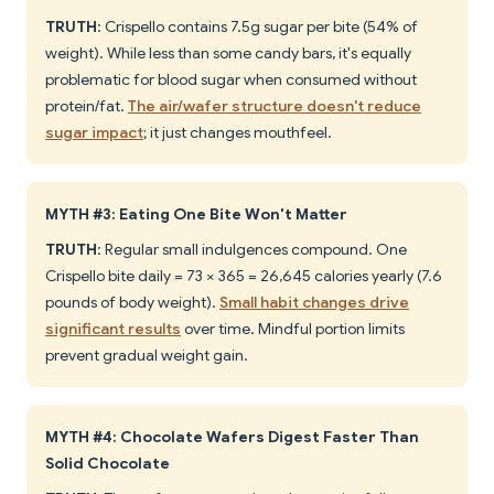
TRUTH
: Crispello contains 7.5g sugar per bite (54% of
weight). While less than some candy bars, it's equally
problematic for blood sugar when consumed without
protein/fat.
The air/wafer structure doesn't reduce
sugar impact
; it just changes mouthfeel.
MYTH #3: Eating One Bite Won't Matter
TRUTH
: Regular small indulgences compound. One
Crispello bite daily = 73 × 365 = 26,645 calories yearly (7.6
pounds of body weight).
Small habit changes drive
significant results
over time. Mindful portion limits
prevent gradual weight gain.
MYTH #4: Chocolate Wafers Digest Faster Than
Solid Chocolate