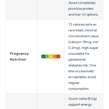
Avoid completely;
prioritize protein
and low-GI options.
73 calories safe as
rare treat; minimal
micronutrient value
(calcium 18mg, iron
0.2mg). High sugar
Pregnancy
unsuitable for
Nutrition
gestational
diabetes risk. One
bite occasionally
acceptable; avoid
regular
consumption.
Quick carbs (8.5g)
support energy