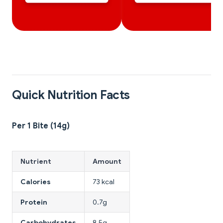
Quick Nutrition Facts
Per 1 Bite (14g)
Nutrient
Amount
Calories
73 kcal
Protein
0.7g
Carbohydrates
8.5g