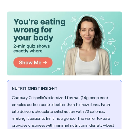
NUTRITIONIST INSIGHT
Cadbury Crispello's bite-sized format (14g per piece)
enables portion control better than full-size bars. Each
bite delivers chocolate satisfaction with 73 calories,
making it easier to limit indulgence. The wafer texture
provides crispness with minimal nutritional density—best