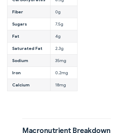
Fiber
0g
Sugars
7.5g
Fat
4g
Saturated Fat
2.3g
Sodium
35mg
Iron
0.2mg
Calcium
18mg
Macronutrient Breakdown