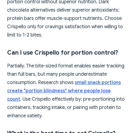
portion control without superior nutrition. Dark
chocolate alternatives deliver superior antioxidants;
protein bars offer muscle-support nutrients. Choose
Crispello only for cravings satisfaction when willing to
limit to 1-2 bites.
Can I use Crispello for portion control?
Partially. The bite-sized format enables easier tracking
than full bars, but many people underestimate
consumption. Research shows
small snack portions
create "portion blindness" where people lose
count
. Use Crispello effectively by: pre-portioning into
containers, tracking intake, or pairing with protein to
enhance satiety.