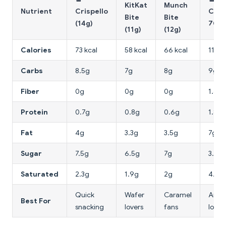
KitKat
Munch
Nutrient
Crispello
Choc
Bite
Bite
(14g)
70% 
(11g)
(12g)
Calories
73 kcal
58 kcal
66 kcal
112 k
Carbs
8.5g
7g
8g
9g
Fiber
0g
0g
0g
1.6g
Protein
0.7g
0.8g
0.6g
1.8g
Fat
4g
3.3g
3.5g
7g
Sugar
7.5g
6.5g
7g
3.5g
Saturated
2.3g
1.9g
2g
4.5g
Quick
Wafer
Caramel
Antio
Best For
snacking
lovers
fans
lower