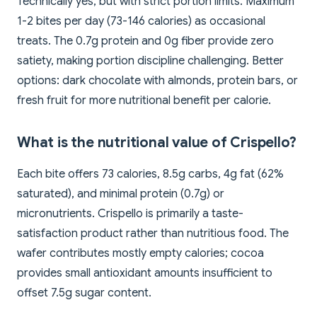
Technically yes, but with strict portion limits. Maximum
1-2 bites per day (73-146 calories) as occasional
treats. The 0.7g protein and 0g fiber provide zero
satiety, making portion discipline challenging. Better
options: dark chocolate with almonds, protein bars, or
fresh fruit for more nutritional benefit per calorie.
What is the nutritional value of Crispello?
Each bite offers 73 calories, 8.5g carbs, 4g fat (62%
saturated), and minimal protein (0.7g) or
micronutrients. Crispello is primarily a taste-
satisfaction product rather than nutritious food. The
wafer contributes mostly empty calories; cocoa
provides small antioxidant amounts insufficient to
offset 7.5g sugar content.