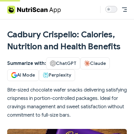
Skip to content
Cadbury Crispello: Calories,
Nutrition and Health Benefits
Summarize with:
ChatGPT
Claude
AI Mode
Perplexity
Bite-sized chocolate wafer snacks delivering satisfying
crispness in portion-controlled packages. Ideal for
cravings management and sweet satisfaction without
commitment to full-size bars.