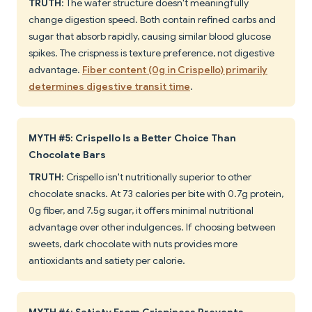
TRUTH
: The wafer structure doesn't meaningfully
change digestion speed. Both contain refined carbs and
sugar that absorb rapidly, causing similar blood glucose
spikes. The crispness is texture preference, not digestive
advantage.
Fiber content (0g in Crispello) primarily
determines digestive transit time
.
MYTH #5: Crispello Is a Better Choice Than
Chocolate Bars
TRUTH
: Crispello isn't nutritionally superior to other
chocolate snacks. At 73 calories per bite with 0.7g protein,
0g fiber, and 7.5g sugar, it offers minimal nutritional
advantage over other indulgences. If choosing between
sweets, dark chocolate with nuts provides more
antioxidants and satiety per calorie.