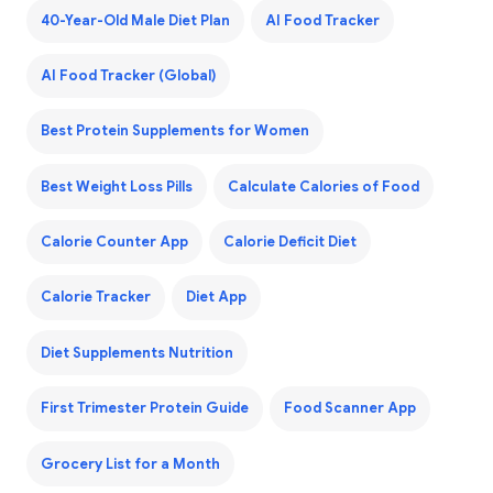
40-Year-Old Male Diet Plan
AI Food Tracker
AI Food Tracker (Global)
Best Protein Supplements for Women
Best Weight Loss Pills
Calculate Calories of Food
Calorie Counter App
Calorie Deficit Diet
Calorie Tracker
Diet App
Diet Supplements Nutrition
First Trimester Protein Guide
Food Scanner App
Grocery List for a Month