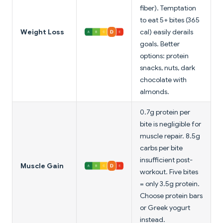
fiber). Temptation
to eat 5+ bites (365
Weight Loss
cal) easily derails
goals. Better
options: protein
snacks, nuts, dark
chocolate with
almonds.
0.7g protein per
bite is negligible for
muscle repair. 8.5g
carbs per bite
insufficient post-
Muscle Gain
workout. Five bites
= only 3.5g protein.
Choose protein bars
or Greek yogurt
instead.