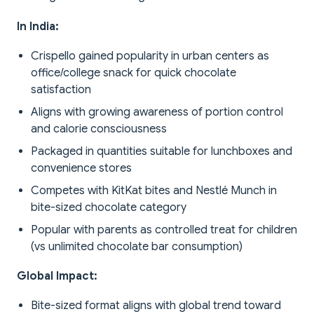
In India:
Crispello gained popularity in urban centers as
office/college snack for quick chocolate
satisfaction
Aligns with growing awareness of portion control
and calorie consciousness
Packaged in quantities suitable for lunchboxes and
convenience stores
Competes with KitKat bites and Nestlé Munch in
bite-sized chocolate category
Popular with parents as controlled treat for children
(vs unlimited chocolate bar consumption)
Global Impact:
Bite-sized format aligns with global trend toward