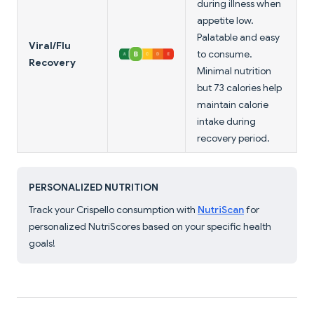
during illness when
appetite low.
Palatable and easy
Viral/Flu
to consume.
Recovery
Minimal nutrition
but 73 calories help
maintain calorie
intake during
recovery period.
PERSONALIZED NUTRITION
Track your Crispello consumption with
NutriScan
for
personalized NutriScores based on your specific health
goals!