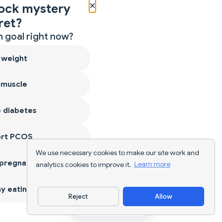
×
ock mystery
ret?
 goal right now?
 weight
 muscle
 diabetes
ort PCOS
We use necessary cookies to make our site work and
 pregnancy
analytics cookies to improve it.
Learn more
y eating
Reject
Allow
Download App