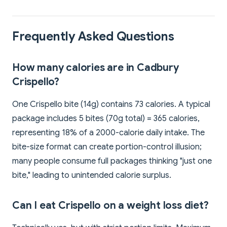
Frequently Asked Questions
How many calories are in Cadbury
Crispello?
One Crispello bite (14g) contains 73 calories. A typical
package includes 5 bites (70g total) = 365 calories,
representing 18% of a 2000-calorie daily intake. The
bite-size format can create portion-control illusion;
many people consume full packages thinking "just one
bite," leading to unintended calorie surplus.
Can I eat Crispello on a weight loss diet?