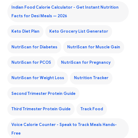
Indian Food Calorie Calculator - Get Instant Nutrition
Facts for Desi Meals — 2026
Keto Diet Plan
Keto Grocery List Generator
NutriScan for Diabetes
NutriScan for Muscle Gain
NutriScan for PCOS
NutriScan for Pregnancy
NutriScan for Weight Loss
Nutrition Tracker
Second Trimester Protein Guide
Third Trimester Protein Guide
Track Food
Voice Calorie Counter - Speak to Track Meals Hands-
Free