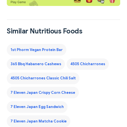
Similar Nutritious Foods
1st Phorm Vegan Protein Bar
365 Bbq Habanero Cashews
4505 Chicharrones
4505 Chicharrones Classic Chili Salt
7 Eleven Japan Crispy Corn Cheese
7 Eleven Japan Egg Sandwich
7 Eleven Japan Matcha Cookie