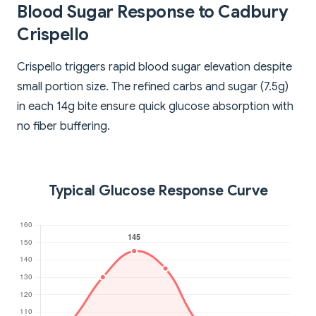
Blood Sugar Response to Cadbury
Crispello
Crispello triggers rapid blood sugar elevation despite
small portion size. The refined carbs and sugar (7.5g)
in each 14g bite ensure quick glucose absorption with
no fiber buffering.
Typical Glucose Response Curve