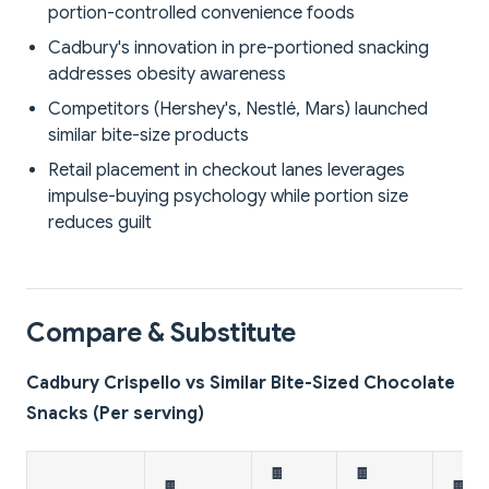
portion-controlled convenience foods
Cadbury's innovation in pre-portioned snacking
addresses obesity awareness
Competitors (Hershey's, Nestlé, Mars) launched
similar bite-size products
Retail placement in checkout lanes leverages
impulse-buying psychology while portion size
reduces guilt
Compare & Substitute
Cadbury Crispello vs Similar Bite-Sized Chocolate
Snacks (Per serving)
🍫
🍫
🍫
🍫 D