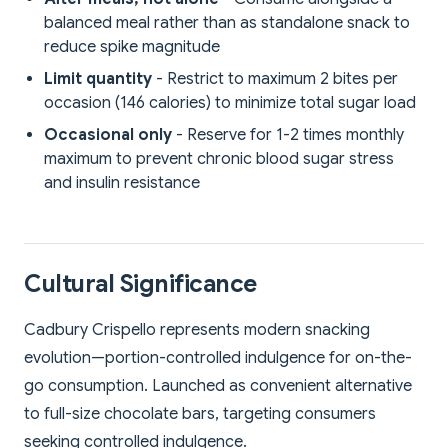
balanced meal rather than as standalone snack to
reduce spike magnitude
Limit quantity
- Restrict to maximum 2 bites per
occasion (146 calories) to minimize total sugar load
Occasional only
- Reserve for 1-2 times monthly
maximum to prevent chronic blood sugar stress
and insulin resistance
Cultural Significance
Cadbury Crispello represents modern snacking
evolution—portion-controlled indulgence for on-the-
go consumption. Launched as convenient alternative
to full-size chocolate bars, targeting consumers
seeking controlled indulgence.