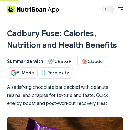
Skip to content
Cadbury Fuse: Calories,
Nutrition and Health Benefits
Summarize with:
ChatGPT
Claude
AI Mode
Perplexity
A satisfying chocolate bar packed with peanuts,
raisins, and crispies for texture and taste. Quick
energy boost and post-workout recovery treat.