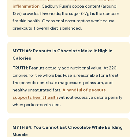
inflammation
. Cadbury Fuse's cocoa content (around
13%) provides flavonoids; the sugar (27g) is the concern
for skin health. Occasional consumption won't cause
breakouts if overall diet is balanced.
MYTH #3: Peanuts in Chocolate Make It High in
Calories
TRUTH
: Peanuts actually add nutritional value. At 220
calories for the whole bar, Fuse is reasonable for a treat.
The peanuts contribute magnesium, potassium, and
healthy unsaturated fats.
A handful of peanuts
supports heart health
without excessive calorie penalty
when portion-controlled.
MYTH #4: You Cannot Eat Chocolate While Building
Muscle