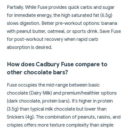
Partially. While Fuse provides quick carbs and sugar
for immediate energy, the high saturated fat (6.5g)
slows digestion. Better pre-workout options: banana
with peanut butter, oatmeal, or sports drink. Save Fuse
for post-workout recovery when rapid carb
absorption is desired.
How does Cadbury Fuse compare to
other chocolate bars?
Fuse occupies the mid-range between basic
chocolate (Dairy Milk) and premium/healthier options
(dark chocolate, protein bars). It's higher in protein
(3.5g) than typical milk chocolate but lower than
Snickers (4g). The combination of peanuts, raisins, and
crispies offers more texture complexity than simple