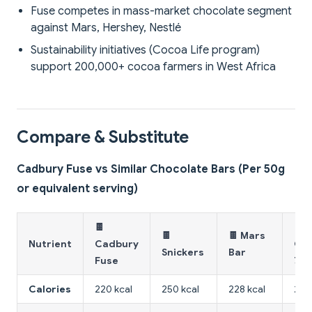
Fuse competes in mass-market chocolate segment
against Mars, Hershey, Nestlé
Sustainability initiatives (Cocoa Life program)
support 200,000+ cocoa farmers in West Africa
Compare & Substitute
Cadbury Fuse vs Similar Chocolate Bars (Per 50g
or equivalent serving)
🍫
🍫 
🍫
🍫 Mars
Nutrient
Cadbury
Cho
Snickers
Bar
Fuse
70
Calories
220 kcal
250 kcal
228 kcal
256