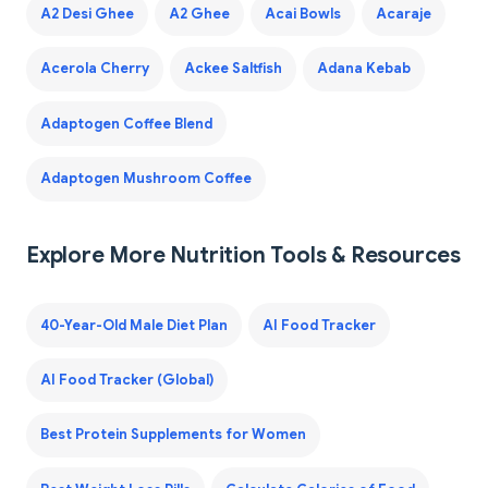
A2 Desi Ghee
A2 Ghee
Acai Bowls
Acaraje
Acerola Cherry
Ackee Saltfish
Adana Kebab
Adaptogen Coffee Blend
Adaptogen Mushroom Coffee
Explore More Nutrition Tools & Resources
40-Year-Old Male Diet Plan
AI Food Tracker
AI Food Tracker (Global)
Best Protein Supplements for Women