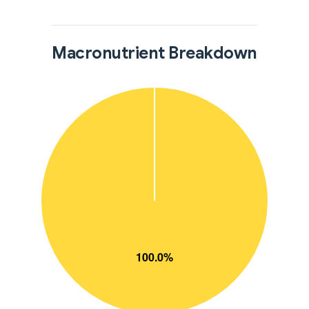
Macronutrient Breakdown