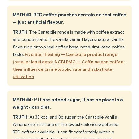
MYTH #3: RTD coffee pouches contain no real coffee
— just artificial flavour.
TRUTH:
The Cantabile range is made with coffee extract
and concentrate. The vanilla variant layers natural vanilla
flavouring onto a real coffee base, not a simulated coffee
taste.
Five Star Trading — Cantabile product range
(retailer label data)
;
NCBI PMC — Caffeine and coffee:
their influence on metabolic rate and substrate
utilization
MYTH #4: If it has added sugar, it has no place in a
weight-loss diet.
TRUTH:
At 35 kcal and 8g sugar, the Cantabile Vanilla
Americano is still one of the lowest-calorie sweetened
RTD coffees available. It can fit comfortably within a