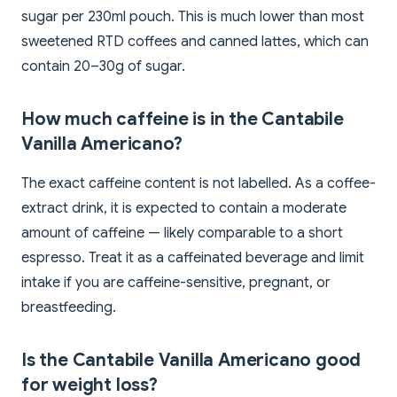
sugar per 230ml pouch. This is much lower than most
sweetened RTD coffees and canned lattes, which can
contain 20–30g of sugar.
How much caffeine is in the Cantabile
Vanilla Americano?
The exact caffeine content is not labelled. As a coffee-
extract drink, it is expected to contain a moderate
amount of caffeine — likely comparable to a short
espresso. Treat it as a caffeinated beverage and limit
intake if you are caffeine-sensitive, pregnant, or
breastfeeding.
Is the Cantabile Vanilla Americano good
for weight loss?