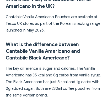
Americano in the UK?
Cantabile Vanilla Americano Pouches are available at
Tesco UK stores as part of the Korean snacking range
launched in May 2026.
What is the difference between
Cantabile Vanilla Americano and
Cantabile Black Americano?
The key difference is sugar and calories. The Vanilla
Americano has 35 kcal and 8g carbs from vanilla syrup.
The Black Americano has just 5 kcal and 1g carbs with
0g added sugar. Both are 230ml coffee pouches from
the same Korean brand.