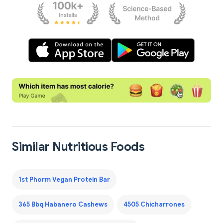
Similar Nutritious Foods
1st Phorm Vegan Protein Bar
365 Bbq Habanero Cashews
4505 Chicharrones