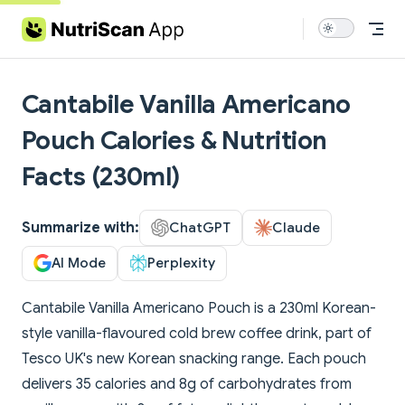
Skip to content
Cantabile Vanilla Americano
Pouch Calories & Nutrition
Facts (230ml)
Summarize with:
ChatGPT
Claude
AI Mode
Perplexity
Cantabile Vanilla Americano Pouch is a 230ml Korean-
style vanilla-flavoured cold brew coffee drink, part of
Tesco UK's new Korean snacking range. Each pouch
delivers 35 calories and 8g of carbohydrates from