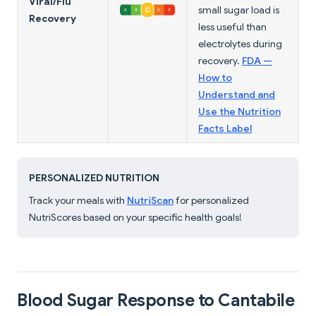
Viral/Flu
small sugar load is
Recovery
less useful than
electrolytes during
recovery.
FDA —
How to
Understand and
Use the Nutrition
Facts Label
PERSONALIZED NUTRITION
Track your meals with
NutriScan
for personalized
NutriScores based on your specific health goals!
Blood Sugar Response to Cantabile