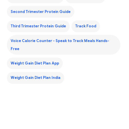
Second Trimester Protein Guide
Third Trimester Protein Guide
Track Food
Voice Calorie Counter - Speak to Track Meals Hands-
Free
Weight Gain Diet Plan App
Weight Gain Diet Plan India