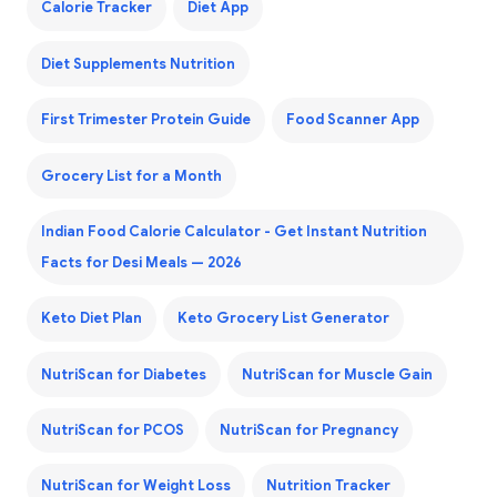
Calorie Tracker
Diet App
Diet Supplements Nutrition
First Trimester Protein Guide
Food Scanner App
Grocery List for a Month
Indian Food Calorie Calculator - Get Instant Nutrition
Facts for Desi Meals — 2026
Keto Diet Plan
Keto Grocery List Generator
NutriScan for Diabetes
NutriScan for Muscle Gain
NutriScan for PCOS
NutriScan for Pregnancy
NutriScan for Weight Loss
Nutrition Tracker