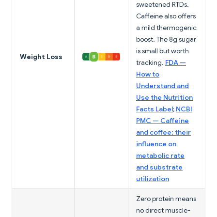
sweetened RTDs.
Caffeine also offers
a mild thermogenic
boost. The 8g sugar
is small but worth
Weight Loss
tracking.
FDA —
How to
Understand and
Use the Nutrition
Facts Label
;
NCBI
PMC — Caffeine
and coffee: their
influence on
metabolic rate
and substrate
utilization
Zero protein means
no direct muscle-