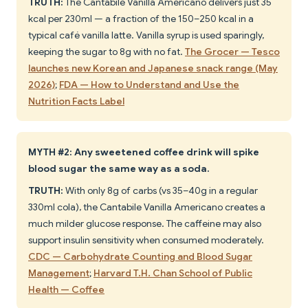
TRUTH:
The Cantabile Vanilla Americano delivers just 35
kcal per 230ml — a fraction of the 150–250 kcal in a
typical café vanilla latte. Vanilla syrup is used sparingly,
keeping the sugar to 8g with no fat.
The Grocer — Tesco
launches new Korean and Japanese snack range (May
2026)
;
FDA — How to Understand and Use the
Nutrition Facts Label
MYTH #2: Any sweetened coffee drink will spike
blood sugar the same way as a soda.
TRUTH:
With only 8g of carbs (vs 35–40g in a regular
330ml cola), the Cantabile Vanilla Americano creates a
much milder glucose response. The caffeine may also
support insulin sensitivity when consumed moderately.
CDC — Carbohydrate Counting and Blood Sugar
Management
;
Harvard T.H. Chan School of Public
Health — Coffee