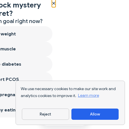
×
ock mystery
ret?
 goal right now?
 weight
 muscle
 diabetes
ort PCOS
We use necessary cookies to make our site work and
 pregnancy
analytics cookies to improve it.
Learn more
y eating
Reject
Allow
Download App