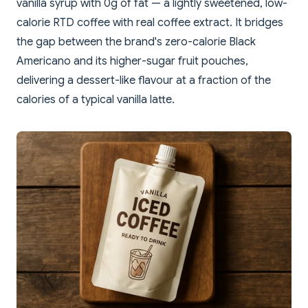
vanilla syrup with 0g of fat — a lightly sweetened, low-
calorie RTD coffee with real coffee extract. It bridges
the gap between the brand's zero-calorie Black
Americano and its higher-sugar fruit pouches,
delivering a dessert-like flavour at a fraction of the
calories of a typical vanilla latte.