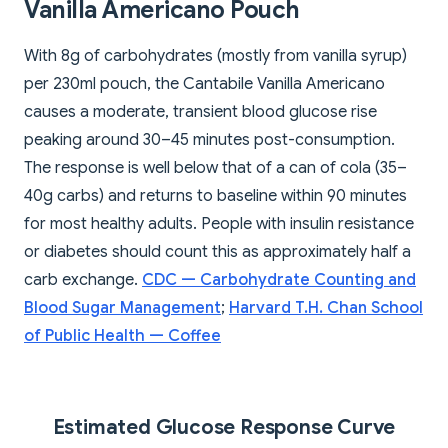
Vanilla Americano Pouch
With 8g of carbohydrates (mostly from vanilla syrup)
per 230ml pouch, the Cantabile Vanilla Americano
causes a moderate, transient blood glucose rise
peaking around 30–45 minutes post-consumption.
The response is well below that of a can of cola (35–
40g carbs) and returns to baseline within 90 minutes
for most healthy adults. People with insulin resistance
or diabetes should count this as approximately half a
carb exchange.
CDC — Carbohydrate Counting and
Blood Sugar Management
;
Harvard T.H. Chan School
of Public Health — Coffee
Estimated Glucose Response Curve