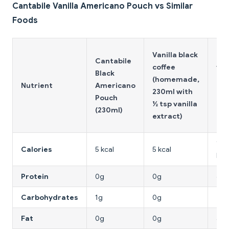
Cantabile Vanilla Americano Pouch vs Similar
Foods
Vanilla black
Ice
Cantabile
coffee
van
Black
(homemade,
lat
Nutrient
Americano
230ml with
(sm
Pouch
½ tsp vanilla
caf
(230ml)
extract)
250
150
Calories
5 kcal
5 kcal
kca
Protein
0g
0g
6g
Carbohydrates
1g
0g
22g
Fat
0g
0g
4g