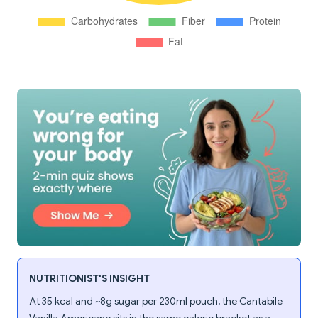
NUTRITIONIST'S INSIGHT
At 35 kcal and ~8g sugar per 230ml pouch, the Cantabile