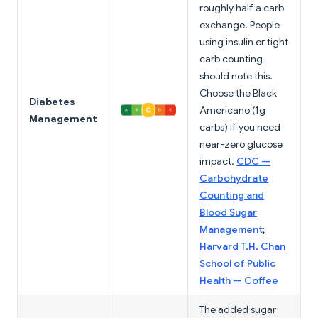
roughly half a carb
exchange. People
using insulin or tight
carb counting
should note this.
Choose the Black
Diabetes
Americano (1g
Management
carbs) if you need
near-zero glucose
impact.
CDC —
Carbohydrate
Counting and
Blood Sugar
Management
;
Harvard T.H. Chan
School of Public
Health — Coffee
The added sugar