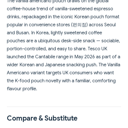
The vanilla americano pouch draws on the global
coffee-house trend of vanilla-sweetened espresso
drinks, repackaged in the iconic Korean pouch format
popular in convenience stores (편의점) across Seoul
and Busan. In Korea, lightly sweetened coffee
pouches are a ubiquitous desk-side snack — sociable,
portion-controlled, and easy to share. Tesco UK
launched the Cantabile range in May 2026 as part of a
wider Korean and Japanese snacking push. The Vanilla
Americano variant targets UK consumers who want
the K-food pouch novelty with a familiar, comforting
flavour profile.
Compare & Substitute