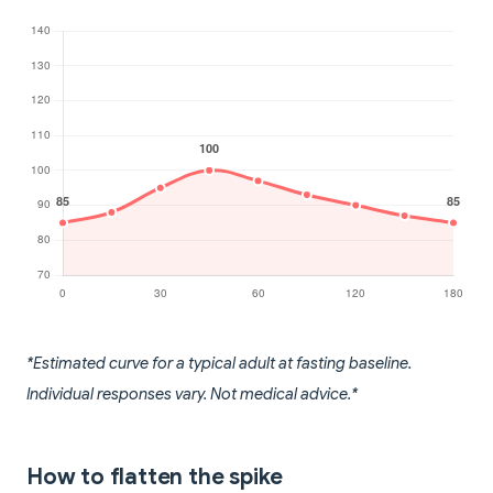
*Estimated curve for a typical adult at fasting baseline.
Individual responses vary. Not medical advice.*
How to flatten the spike