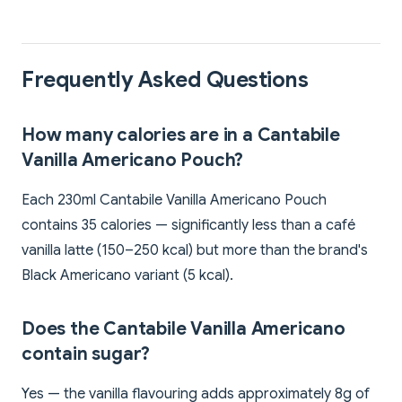
Frequently Asked Questions
How many calories are in a Cantabile
Vanilla Americano Pouch?
Each 230ml Cantabile Vanilla Americano Pouch
contains 35 calories — significantly less than a café
vanilla latte (150–250 kcal) but more than the brand's
Black Americano variant (5 kcal).
Does the Cantabile Vanilla Americano
contain sugar?
Yes — the vanilla flavouring adds approximately 8g of