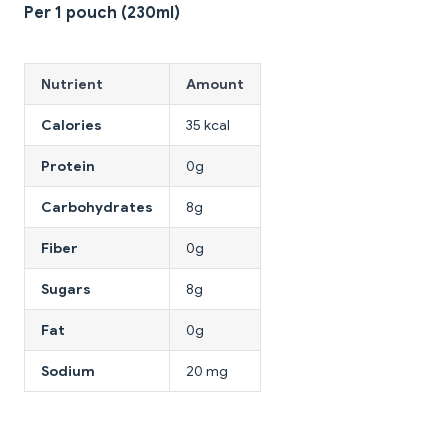
Per 1 pouch (230ml)
Nutrient
Amount
Calories
35 kcal
Protein
0g
Carbohydrates
8g
Fiber
0g
Sugars
8g
Fat
0g
Sodium
20 mg