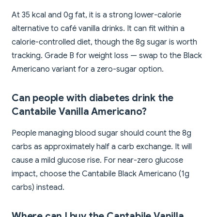
At 35 kcal and 0g fat, it is a strong lower-calorie
alternative to café vanilla drinks. It can fit within a
calorie-controlled diet, though the 8g sugar is worth
tracking. Grade B for weight loss — swap to the Black
Americano variant for a zero-sugar option.
Can people with diabetes drink the
Cantabile Vanilla Americano?
People managing blood sugar should count the 8g
carbs as approximately half a carb exchange. It will
cause a mild glucose rise. For near-zero glucose
impact, choose the Cantabile Black Americano (1g
carbs) instead.
Where can I buy the Cantabile Vanilla