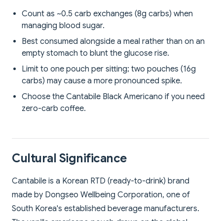
Count as ~0.5 carb exchanges (8g carbs) when
managing blood sugar.
Best consumed alongside a meal rather than on an
empty stomach to blunt the glucose rise.
Limit to one pouch per sitting; two pouches (16g
carbs) may cause a more pronounced spike.
Choose the Cantabile Black Americano if you need
zero-carb coffee.
Cultural Significance
Cantabile is a Korean RTD (ready-to-drink) brand
made by Dongseo Wellbeing Corporation, one of
South Korea's established beverage manufacturers.