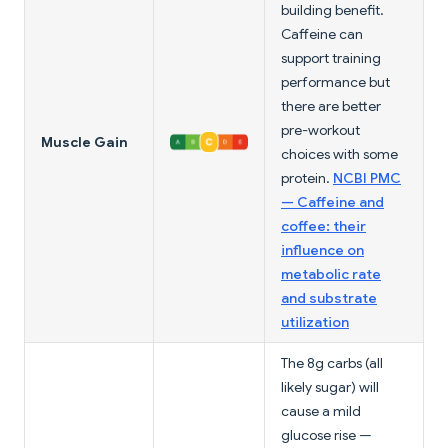
building benefit.
Caffeine can
support training
performance but
there are better
pre-workout
Muscle Gain
choices with some
protein.
NCBI PMC
— Caffeine and
coffee: their
influence on
metabolic rate
and substrate
utilization
The 8g carbs (all
likely sugar) will
cause a mild
glucose rise —