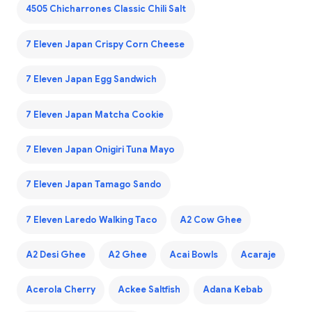
4505 Chicharrones Classic Chili Salt
7 Eleven Japan Crispy Corn Cheese
7 Eleven Japan Egg Sandwich
7 Eleven Japan Matcha Cookie
7 Eleven Japan Onigiri Tuna Mayo
7 Eleven Japan Tamago Sando
7 Eleven Laredo Walking Taco
A2 Cow Ghee
A2 Desi Ghee
A2 Ghee
Acai Bowls
Acaraje
Acerola Cherry
Ackee Saltfish
Adana Kebab