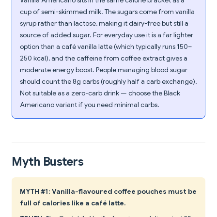
Vanilla Americano sits in the same calorie bracket as a
cup of semi-skimmed milk. The sugars come from vanilla
syrup rather than lactose, making it dairy-free but still a
source of added sugar. For everyday use it is a far lighter
option than a café vanilla latte (which typically runs 150–
250 kcal), and the caffeine from coffee extract gives a
moderate energy boost. People managing blood sugar
should count the 8g carbs (roughly half a carb exchange).
Not suitable as a zero-carb drink — choose the Black
Americano variant if you need minimal carbs.
Myth Busters
MYTH #1: Vanilla-flavoured coffee pouches must be
full of calories like a café latte.