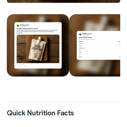
Quick Nutrition Facts