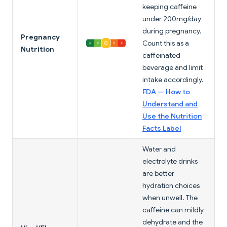
keeping caffeine
under 200mg/day
during pregnancy.
Pregnancy
Count this as a
Nutrition
caffeinated
beverage and limit
intake accordingly.
FDA — How to
Understand and
Use the Nutrition
Facts Label
Water and
electrolyte drinks
are better
hydration choices
when unwell. The
caffeine can mildly
dehydrate and the