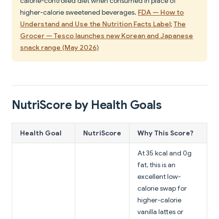
calorie-controlled diet when consumed in place of
higher-calorie sweetened beverages.
FDA — How to
Understand and Use the Nutrition Facts Label
;
The
Grocer — Tesco launches new Korean and Japanese
snack range (May 2026)
NutriScore by Health Goals
Health Goal
NutriScore
Why This Score?
At 35 kcal and 0g
fat, this is an
excellent low-
calorie swap for
higher-calorie
vanilla lattes or