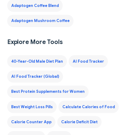
Adaptogen Coffee Blend
Adaptogen Mushroom Coffee
Explore More Tools
40-Year-Old Male Diet Plan
AI Food Tracker
AI Food Tracker (Global)
Best Protein Supplements for Women
Best Weight Loss Pills
Calculate Calories of Food
Calorie Counter App
Calorie Deficit Diet