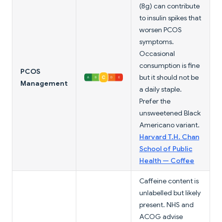
(8g) can contribute
to insulin spikes that
worsen PCOS
symptoms.
Occasional
consumption is fine
PCOS
but it should not be
Management
a daily staple.
Prefer the
unsweetened Black
Americano variant.
Harvard T.H. Chan
School of Public
Health — Coffee
Caffeine content is
unlabelled but likely
present. NHS and
ACOG advise