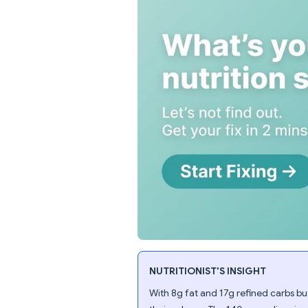
NUTRITIONIST'S INSIGHT
With 8g fat and 17g refined carbs but 