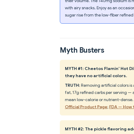
their volume. The 140mg sodium is mo
with airy snacks. Enjoy as an occasio
sugar rise from the low-fiber refined
Myth Busters
MYTH #1: Cheetos Flamin' Hot Dil
they have no artificial colors.
TRUTH:
Removing artificial colors i
fat, 17g refined carbs per serving — a
mean low-calorie or nutrient-dense
Official Product Page
;
FDA — How t
MYTH #2: The pickle flavoring ad