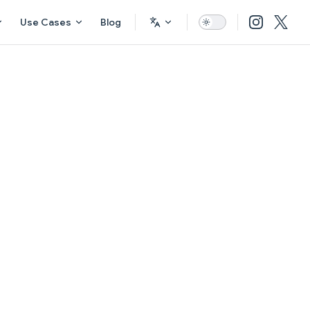
Use Cases
Blog