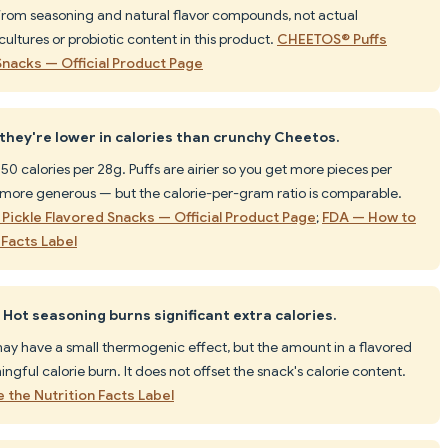
 from seasoning and natural flavor compounds, not actual
cultures or probiotic content in this product.
CHEETOS® Puffs
Snacks — Official Product Page
 they're lower in calories than crunchy Cheetos.
0 calories per 28g. Puffs are airier so you get more pieces per
more generous — but the calorie-per-gram ratio is comparable.
Pickle Flavored Snacks — Official Product Page
;
FDA — How to
Facts Label
Hot seasoning burns significant extra calories.
y have a small thermogenic effect, but the amount in a flavored
ngful calorie burn. It does not offset the snack's calorie content.
the Nutrition Facts Label