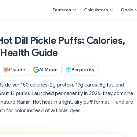
Main Navigation
Features
Calculators
Goals
t Dill Pickle Puffs: Calories,
 Health Guide
Claude
AI Mode
Perplexity
fs deliver 150 calories, 2g protein, 17g carbs, 8g fat, and
out 13 puffs). Launched permanently in 2026, they combine
ignature Flamin' Hot heat in a light, airy puff format — and are
h for color instead of artificial dyes.