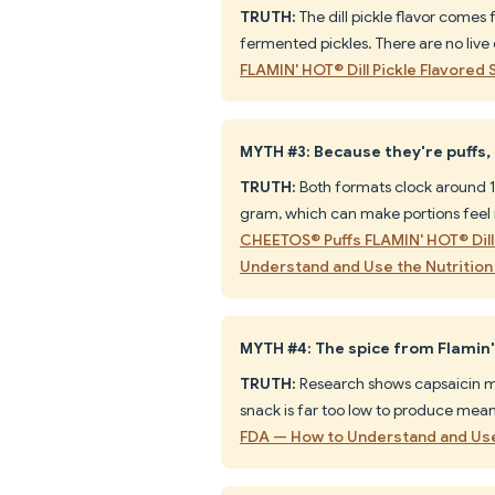
TRUTH:
The dill pickle flavor comes
fermented pickles. There are no live 
FLAMIN' HOT® Dill Pickle Flavored 
MYTH #3: Because they're puffs,
TRUTH:
Both formats clock around 15
gram, which can make portions feel 
CHEETOS® Puffs FLAMIN' HOT® Dill 
Understand and Use the Nutrition 
MYTH #4: The spice from Flamin' 
TRUTH:
Research shows capsaicin ma
snack is far too low to produce meani
FDA — How to Understand and Use 