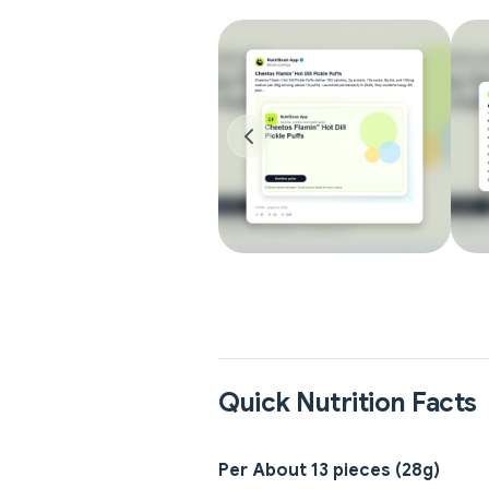
Quick Nutrition Facts
Per About 13 pieces (28g)