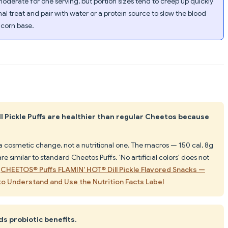
derate for one serving, but portion sizes tend to creep up quickly
nal treat and pair with water or a protein source to slow the blood
 corn base.
l Pickle Puffs are healthier than regular Cheetos because
s a cosmetic change, not a nutritional one. The macros — 150 cal, 8g
re similar to standard Cheetos Puffs. 'No artificial colors' does not
.
CHEETOS® Puffs FLAMIN' HOT® Dill Pickle Flavored Snacks —
o Understand and Use the Nutrition Facts Label
ds probiotic benefits.