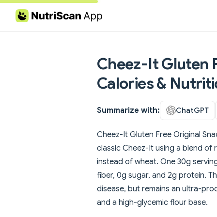
Skip to content
Cheez-It Gluten 
Calories & Nutrit
Summarize with:
ChatGPT
Cheez-It Gluten Free Original Snac
classic Cheez-It using a blend of 
instead of wheat. One 30g serving 
fiber, 0g sugar, and 2g protein. T
disease, but remains an ultra-pr
and a high-glycemic flour base.