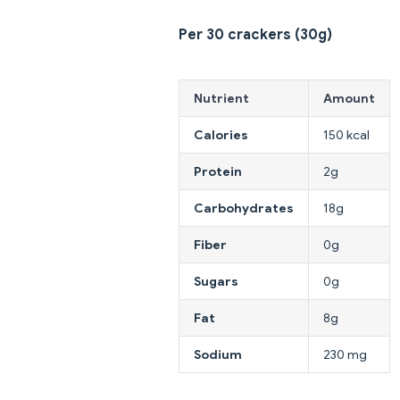
Per 30 crackers (30g)
Nutrient
Amount
Calories
150 kcal
Protein
2g
Carbohydrates
18g
Fiber
0g
Sugars
0g
Fat
8g
Sodium
230 mg