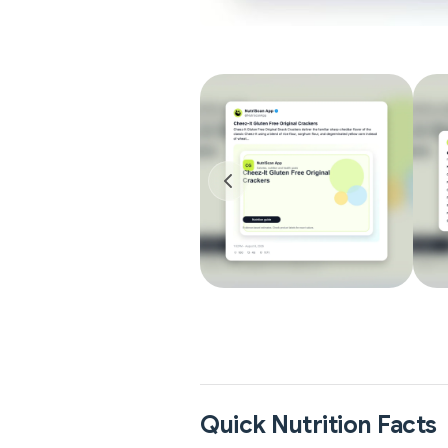
Quick Nutrition Facts