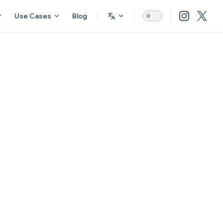
Use Cases
Blog