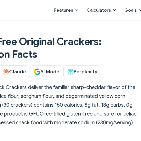
Main Navigation
Features
Calculators
Goals
Free Original Crackers:
ion Facts
Claude
AI Mode
Perplexity
k Crackers deliver the familiar sharp-cheddar flavor of the
rice flour, sorghum flour, and degerminated yellow corn
(30 crackers) contains 150 calories, 8g fat, 18g carbs, 0g
he product is GFCO-certified gluten-free and safe for celiac
ocessed snack food with moderate sodium (230mg/serving)