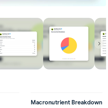
Macronutrient Breakdown