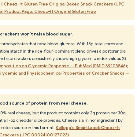
l: Cheez-It Gluten Free Original Baked Snack Crackers (UPC
ial Product Page: Cheez-It Original Gluten Free
crackers won't raise blood sugar.
arbohydrates that raise blood glucose. With 18g total carbs and
estible starch in the rice-flour-dominant blend drives a postprandial
and rice crackers consistently shows high glycemic index values (GI
Composition on Glycemic Response — PubMed (PMID 39103546)
;
n Glycemic and Physicochemical Properties of Cracker Snacks —
ood source of protein from real cheese.
0% real cheese,' but the product contains only 2g protein per 30g
t a 1-oz cheddar slice provides. Cheese is a minor ingredient by
protein source in this format.
Kellogg's SmartLabel: Cheez-It
k Crackers (UPC 00024100127023)