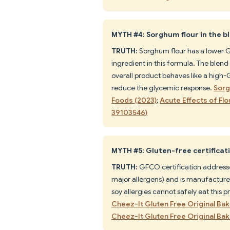
MYTH #4: Sorghum flour in the 
TRUTH:
Sorghum flour has a lower GI 
ingredient in this formula. The blend 
overall product behaves like a high-
reduce the glycemic response.
Sorg
Foods (2023)
;
Acute Effects of F
39103546)
MYTH #5: Gluten-free certificati
TRUTH:
GFCO certification addresse
major allergens) and is manufactured
soy allergies cannot safely eat this p
Cheez-It Gluten Free Original B
Cheez-It Gluten Free Original B