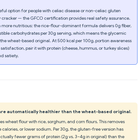
eful option for people with celiac disease or non-celiac gluten
ry cracker — the GFCO certification provides real safety assurance.
ore nutritious: the rice-flour-dominant formula delivers 0g fiber,
estible carbohydrates per 30g serving, which means the glycemic
 the wheat-based original. At 500 kcal per 100g, portion awareness
k satisfaction, pair it with protein (cheese, hummus, or turkey slices)
d satiety.
re automatically healthier than the wheat-based original.
s wheat flour with rice, sorghum, and corn flours. This removes
 calories, or lower sodium. Per 30g, the gluten-free version has
tually fewer grams of protein (2g vs. 3–4g in original) than the