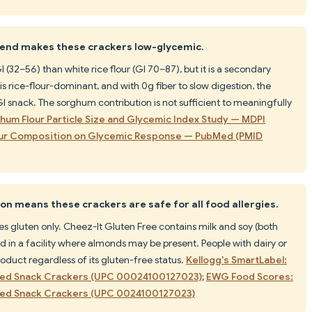
blend makes these crackers low-glycemic.
(32–56) than white rice flour (GI 70–87), but it is a secondary
is rice-flour-dominant, and with 0g fiber to slow digestion, the
GI snack. The sorghum contribution is not sufficient to meaningfully
hum Flour Particle Size and Glycemic Index Study — MDPI
lour Composition on Glycemic Response — PubMed (PMID
on means these crackers are safe for all food allergies.
s gluten only. Cheez-It Gluten Free contains milk and soy (both
 in a facility where almonds may be present. People with dairy or
roduct regardless of its gluten-free status.
Kellogg's SmartLabel:
aked Snack Crackers (UPC 00024100127023)
;
EWG Food Scores:
aked Snack Crackers (UPC 0024100127023)