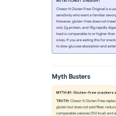
NUTRITIONIST'S INSIGHT
Cheez-It Gluten Free Original is a us
sensitivity who want a familiar savo
However, gluten-free does not mean m
only 2g protein, and 18g rapidly dig
load is comparable to or higher than
is key. If you are eating this for snac
to slow glucose absorption and exten
Myth Busters
MYTH #1: Gluten-free crackers a
TRUTH:
Cheez-It Gluten Free replace
gluten but does not add fiber, reduce
comparable calories (150 kcal) and ac