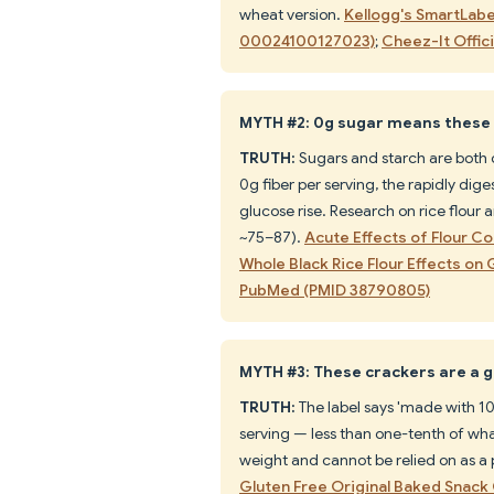
wheat version.
Kellogg's SmartLabe
00024100127023)
;
Cheez-It Offic
MYTH #2: 0g sugar means these 
TRUTH:
Sugars and starch are both c
0g fiber per serving, the rapidly dig
glucose rise. Research on rice flour 
~75–87).
Acute Effects of Flour 
Whole Black Rice Flour Effects o
PubMed (PMID 38790805)
MYTH #3: These crackers are a g
TRUTH:
The label says 'made with 10
serving — less than one-tenth of wha
weight and cannot be relied on as a 
Gluten Free Original Baked Snac