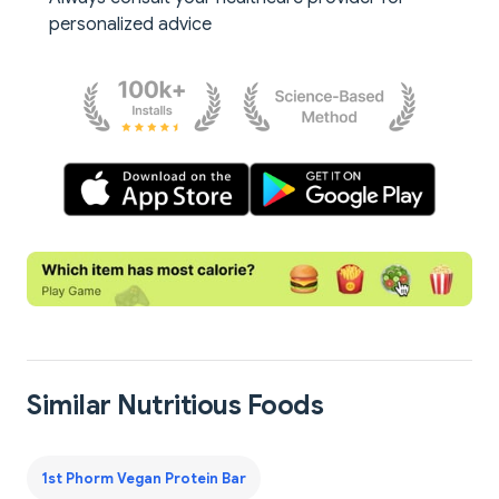
personalized advice
Similar Nutritious Foods
1st Phorm Vegan Protein Bar