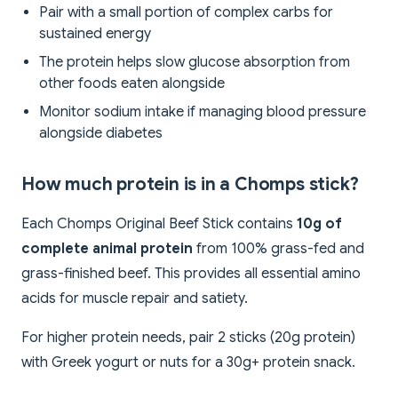
Pair with a small portion of complex carbs for
sustained energy
The protein helps slow glucose absorption from
other foods eaten alongside
Monitor sodium intake if managing blood pressure
alongside diabetes
How much protein is in a Chomps stick?
Each Chomps Original Beef Stick contains
10g of
complete animal protein
from 100% grass-fed and
grass-finished beef. This provides all essential amino
acids for muscle repair and satiety.
For higher protein needs, pair 2 sticks (20g protein)
with Greek yogurt or nuts for a 30g+ protein snack.