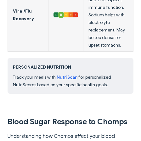
immune function.
Viral/Flu
Sodium helps with
Recovery
electrolyte
replacement. May
be too dense for
upset stomachs.
PERSONALIZED NUTRITION
Track your meals with
NutriScan
for personalized
NutriScores based on your specific health goals!
Blood Sugar Response to Chomps
Understanding how Chomps affect your blood