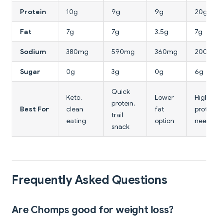
Protein
10g
9g
9g
20g
Fat
7g
7g
3.5g
7g
Sodium
380mg
590mg
360mg
200mg
Sugar
0g
3g
0g
6g
Quick
Keto,
Lower
Higher
protein,
Best For
clean
fat
protein
trail
eating
option
needs
snack
Frequently Asked Questions
Are Chomps good for weight loss?