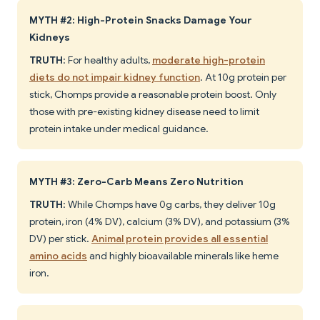
MYTH #2: High-Protein Snacks Damage Your
Kidneys
TRUTH
: For healthy adults,
moderate high-protein
diets do not impair kidney function
. At 10g protein per
stick, Chomps provide a reasonable protein boost. Only
those with pre-existing kidney disease need to limit
protein intake under medical guidance.
MYTH #3: Zero-Carb Means Zero Nutrition
TRUTH
: While Chomps have 0g carbs, they deliver 10g
protein, iron (4% DV), calcium (3% DV), and potassium (3%
DV) per stick.
Animal protein provides all essential
amino acids
and highly bioavailable minerals like heme
iron.