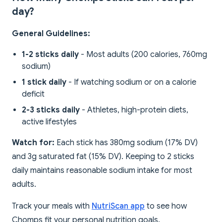
day?
General Guidelines:
1-2 sticks daily
- Most adults (200 calories, 760mg
sodium)
1 stick daily
- If watching sodium or on a calorie
deficit
2-3 sticks daily
- Athletes, high-protein diets,
active lifestyles
Watch for:
Each stick has 380mg sodium (17% DV)
and 3g saturated fat (15% DV). Keeping to 2 sticks
daily maintains reasonable sodium intake for most
adults.
Track your meals with
NutriScan app
to see how
Chomps fit your personal nutrition goals.