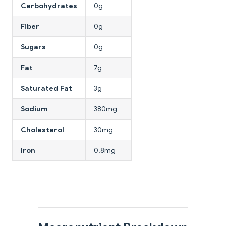
Carbohydrates
0g
Fiber
0g
Sugars
0g
Fat
7g
Saturated Fat
3g
Sodium
380mg
Cholesterol
30mg
Iron
0.8mg