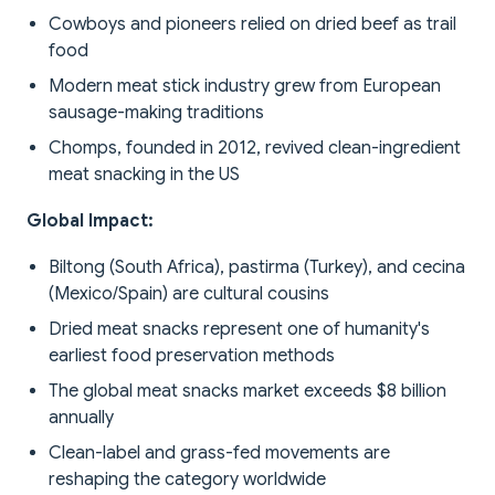
Cowboys and pioneers relied on dried beef as trail
food
Modern meat stick industry grew from European
sausage-making traditions
Chomps, founded in 2012, revived clean-ingredient
meat snacking in the US
Global Impact:
Biltong (South Africa), pastirma (Turkey), and cecina
(Mexico/Spain) are cultural cousins
Dried meat snacks represent one of humanity's
earliest food preservation methods
The global meat snacks market exceeds $8 billion
annually
Clean-label and grass-fed movements are
reshaping the category worldwide