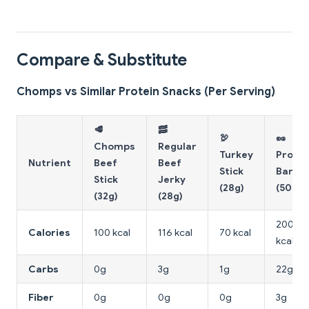
Compare & Substitute
Chomps vs Similar Protein Snacks (Per Serving)
🥩
🥓
🦃
🥜
Chomps
Regular
Turkey
Protei
Nutrient
Beef
Beef
Stick
Bar
Stick
Jerky
(28g)
(50g)
(32g)
(28g)
200
Calories
100 kcal
116 kcal
70 kcal
kcal
Carbs
0g
3g
1g
22g
Fiber
0g
0g
0g
3g