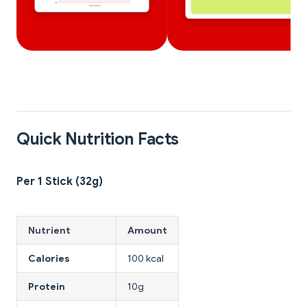
Quick Nutrition Facts
Per 1 Stick (32g)
Nutrient
Amount
Calories
100 kcal
Protein
10g