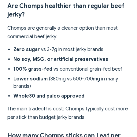
Are Chomps healthier than regular beef
jerky?
Chomps are generally a cleaner option than most
commercial beef jerky:
Zero sugar
vs 3-7g in most jerky brands
No soy, MSG, or artificial preservatives
100% grass-fed
vs conventional grain-fed beef
Lower sodium
(380mg vs 500-700mg in many
brands)
Whole30 and paleo approved
The main tradeoff is cost: Chomps typically cost more
per stick than budget jerky brands.
How many Chomps sticks can I eat per