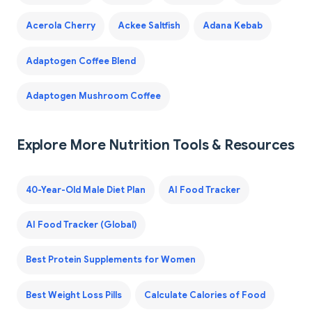
Acerola Cherry
Ackee Saltfish
Adana Kebab
Adaptogen Coffee Blend
Adaptogen Mushroom Coffee
Explore More Nutrition Tools & Resources
40-Year-Old Male Diet Plan
AI Food Tracker
AI Food Tracker (Global)
Best Protein Supplements for Women
Best Weight Loss Pills
Calculate Calories of Food