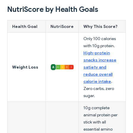
NutriScore by Health Goals
Health Goal
NutriScore
Why This Score?
Only 100 calories
with 10g protein.
High-protein
snacks increase
Weight Loss
satiety and
reduce overall
calorie intake
.
Zero carbs, zero
sugar.
10g complete
animal protein per
stick with all
essential amino