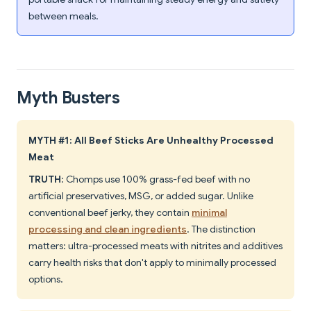
between meals.
Myth Busters
MYTH #1: All Beef Sticks Are Unhealthy Processed
Meat
TRUTH
: Chomps use 100% grass-fed beef with no
artificial preservatives, MSG, or added sugar. Unlike
conventional beef jerky, they contain
minimal
processing and clean ingredients
. The distinction
matters: ultra-processed meats with nitrites and additives
carry health risks that don't apply to minimally processed
options.