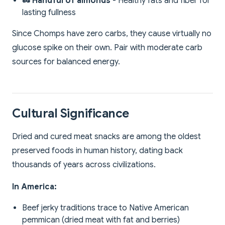
🥜 Handful of almonds
- Healthy fats and fiber for
lasting fullness
Since Chomps have zero carbs, they cause virtually no
glucose spike on their own. Pair with moderate carb
sources for balanced energy.
Cultural Significance
Dried and cured meat snacks are among the oldest
preserved foods in human history, dating back
thousands of years across civilizations.
In America:
Beef jerky traditions trace to Native American
pemmican (dried meat with fat and berries)