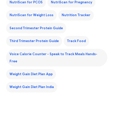
NutriScan for PCOS
NutriScan for Pregnancy
NutriScan for Weight Loss
Nutrition Tracker
Second Trimester Protein Guide
Third Trimester Protein Guide
Track Food
Voice Calorie Counter - Speak to Track Meals Hands-
Free
Weight Gain Diet Plan App
Weight Gain Diet Plan India