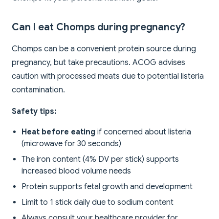
Can I eat Chomps during pregnancy?
Chomps can be a convenient protein source during
pregnancy, but take precautions. ACOG advises
caution with processed meats due to potential listeria
contamination.
Safety tips:
Heat before eating
if concerned about listeria
(microwave for 30 seconds)
The iron content (4% DV per stick) supports
increased blood volume needs
Protein supports fetal growth and development
Limit to 1 stick daily due to sodium content
Always consult your healthcare provider for