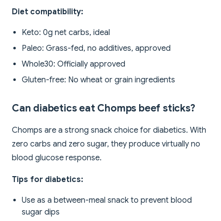
Diet compatibility:
Keto: 0g net carbs, ideal
Paleo: Grass-fed, no additives, approved
Whole30: Officially approved
Gluten-free: No wheat or grain ingredients
Can diabetics eat Chomps beef sticks?
Chomps are a strong snack choice for diabetics. With
zero carbs and zero sugar, they produce virtually no
blood glucose response.
Tips for diabetics:
Use as a between-meal snack to prevent blood
sugar dips