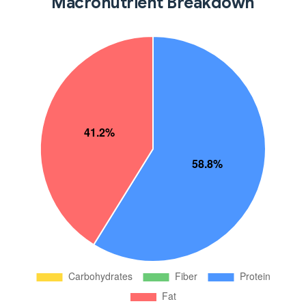
Macronutrient Breakdown