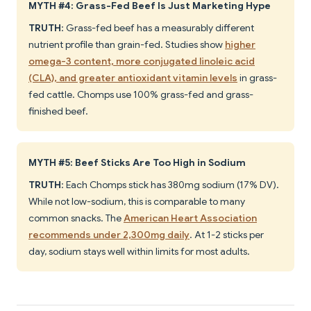
MYTH #4: Grass-Fed Beef Is Just Marketing Hype
TRUTH
: Grass-fed beef has a measurably different
nutrient profile than grain-fed. Studies show
higher
omega-3 content, more conjugated linoleic acid
(CLA), and greater antioxidant vitamin levels
in grass-
fed cattle. Chomps use 100% grass-fed and grass-
finished beef.
MYTH #5: Beef Sticks Are Too High in Sodium
TRUTH
: Each Chomps stick has 380mg sodium (17% DV).
While not low-sodium, this is comparable to many
common snacks. The
American Heart Association
recommends under 2,300mg daily
. At 1-2 sticks per
day, sodium stays well within limits for most adults.