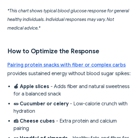
*This chart shows typical blood glucose response for general
healthy individuals. Individual responses may vary. Not
medical advice.*
How to Optimize the Response
Pairing protein snacks with fiber or complex carbs
provides sustained energy without blood sugar spikes:
🍎 Apple slices
- Adds fiber and natural sweetness
for a balanced snack
🥒 Cucumber or celery
- Low-calorie crunch with
hydration
🧀 Cheese cubes
- Extra protein and calcium
pairing