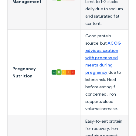
Management
Limit to 1-2 sticks
daily due to sodium
and saturated fat
content.
Good protein
source, but
ACOG
advises caution
with processed
meats during
Pregnancy
pregnancy
due to
Nutrition
listeria risk. Heat
before eating if
concerned. Iron
supports blood
volume increase.
Easy-to-eat protein
for recovery. Iron
and zinc support