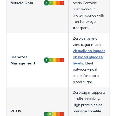
Muscle Gain
acids. Portable
post-workout
protein source with
iron for oxygen
transport.
Zero carbs and
zero sugar mean
virtually no impact
Diabetes
on blood glucose
Management
levels
. Ideal
between-meal
snack for stable
blood sugar.
Zero sugar supports
insulin sensitivity.
High protein helps
PCOS
manage appetite.