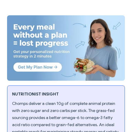
NUTRITIONIST INSIGHT
Chomps deliver a clean 10g of complete animal protein
with zero sugar and zero carbs per stick. The grass-fed
sourcing provides a better omega-6 to omega-3 fatty
acid ratio compared to grain-fed alternatives. An ideal
portable snack for maintaining steady energy and satiety