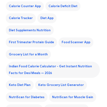
Calorie Counter App
Calorie Deficit Diet
Calorie Tracker
Diet App
Diet Supplements Nutrition
First Trimester Protein Guide
Food Scanner App
Grocery List for a Month
Indian Food Calorie Calculator - Get Instant Nutrition
Facts for Desi Meals — 2026
Keto Diet Plan
Keto Grocery List Generator
NutriScan for Diabetes
NutriScan for Muscle Gain