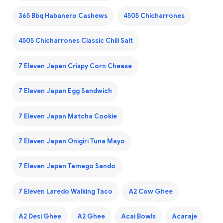
365 Bbq Habanero Cashews
4505 Chicharrones
4505 Chicharrones Classic Chili Salt
7 Eleven Japan Crispy Corn Cheese
7 Eleven Japan Egg Sandwich
7 Eleven Japan Matcha Cookie
7 Eleven Japan Onigiri Tuna Mayo
7 Eleven Japan Tamago Sando
7 Eleven Laredo Walking Taco
A2 Cow Ghee
A2 Desi Ghee
A2 Ghee
Acai Bowls
Acaraje