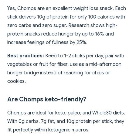
Yes, Chomps are an excellent weight loss snack. Each
stick delivers 10g of protein for only 100 calories with
zero carbs and zero sugar. Research shows high-
protein snacks reduce hunger by up to 16% and
increase feelings of fullness by 25%.
Best practices:
Keep to 1-2 sticks per day, pair with
vegetables or fruit for fiber, use as a mid-afternoon
hunger bridge instead of reaching for chips or
cookies.
Are Chomps keto-friendly?
Chomps are ideal for keto, paleo, and Whole30 diets.
With 0g carbs, 7g fat, and 10g protein per stick, they
fit perfectly within ketogenic macros.