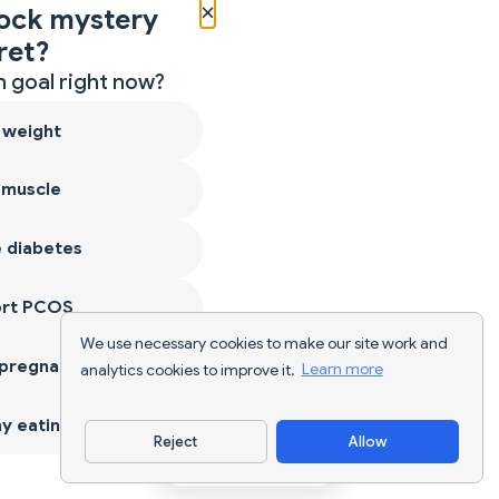
×
ock mystery
ret?
 goal right now?
 weight
 muscle
 diabetes
ort PCOS
We use necessary cookies to make our site work and
 pregnancy
analytics cookies to improve it.
Learn more
y eating
Reject
Allow
Download App