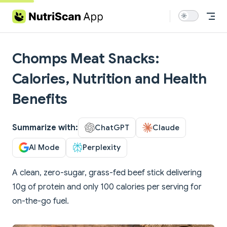
Skip to content
Chomps Meat Snacks:
Calories, Nutrition and Health
Benefits
Summarize with:
ChatGPT
Claude
AI Mode
Perplexity
A clean, zero-sugar, grass-fed beef stick delivering
10g of protein and only 100 calories per serving for
on-the-go fuel.