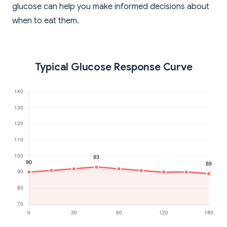
glucose can help you make informed decisions about
when to eat them.
Typical Glucose Response Curve