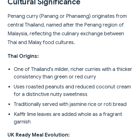
Cultural Significance
Penang curry (Panang or Phanaeng) originates from
central Thailand, named after the Penang region of
Malaysia, reflecting the culinary exchange between
Thai and Malay food cultures.
Thai Origins:
One of Thailand's milder, richer curries with a thicker
consistency than green or red curry
Uses roasted peanuts and reduced coconut cream
for a distinctive nutty sweetness
Traditionally served with jasmine rice or roti bread
Kaffir lime leaves are added whole as a fragrant
garnish
UK Ready Meal Evolution: