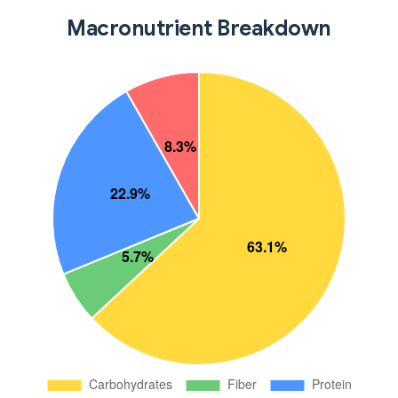
Macronutrient Breakdown