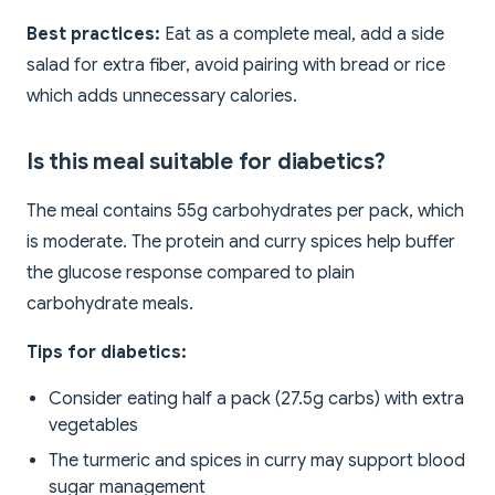
Best practices:
Eat as a complete meal, add a side
salad for extra fiber, avoid pairing with bread or rice
which adds unnecessary calories.
Is this meal suitable for diabetics?
The meal contains 55g carbohydrates per pack, which
is moderate. The protein and curry spices help buffer
the glucose response compared to plain
carbohydrate meals.
Tips for diabetics:
Consider eating half a pack (27.5g carbs) with extra
vegetables
The turmeric and spices in curry may support blood
sugar management