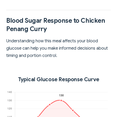
Blood Sugar Response to Chicken
Penang Curry
Understanding how this meal affects your blood
glucose can help you make informed decisions about
timing and portion control.
Typical Glucose Response Curve