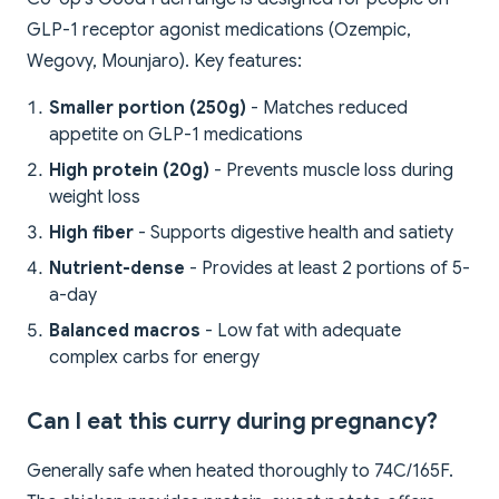
GLP-1 receptor agonist medications (Ozempic,
Wegovy, Mounjaro). Key features:
Smaller portion (250g)
- Matches reduced
appetite on GLP-1 medications
High protein (20g)
- Prevents muscle loss during
weight loss
High fiber
- Supports digestive health and satiety
Nutrient-dense
- Provides at least 2 portions of 5-
a-day
Balanced macros
- Low fat with adequate
complex carbs for energy
Can I eat this curry during pregnancy?
Generally safe when heated thoroughly to 74C/165F.