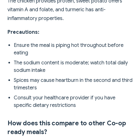
The chicken provides protein, sweet potato offers
vitamin A and folate, and turmeric has anti-
inflammatory properties.
Precautions:
Ensure the meal is piping hot throughout before
eating
The sodium content is moderate; watch total daily
sodium intake
Spices may cause heartburn in the second and third
trimesters
Consult your healthcare provider if you have
specific dietary restrictions
How does this compare to other Co-op
ready meals?