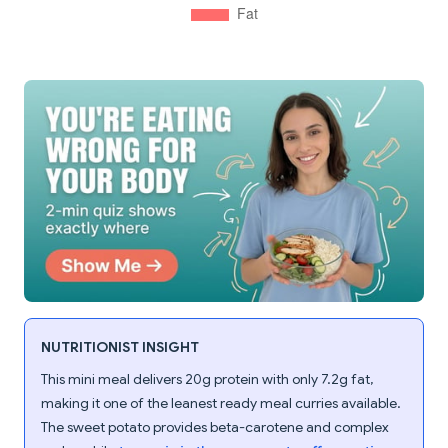
NUTRITIONIST INSIGHT
This mini meal delivers 20g protein with only 7.2g fat,
making it one of the leanest ready meal curries available.
The sweet potato provides beta-carotene and complex