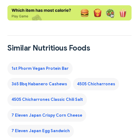
Similar Nutritious Foods
1st Phorm Vegan Protein Bar
365 Bbq Habanero Cashews
4505 Chicharrones
4505 Chicharrones Classic Chili Salt
7 Eleven Japan Crispy Corn Cheese
7 Eleven Japan Egg Sandwich