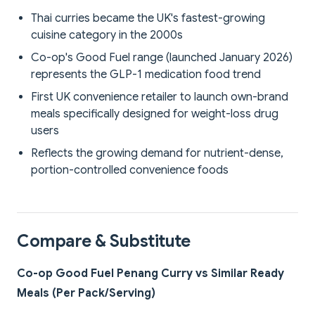
Thai curries became the UK's fastest-growing
cuisine category in the 2000s
Co-op's Good Fuel range (launched January 2026)
represents the GLP-1 medication food trend
First UK convenience retailer to launch own-brand
meals specifically designed for weight-loss drug
users
Reflects the growing demand for nutrient-dense,
portion-controlled convenience foods
Compare & Substitute
Co-op Good Fuel Penang Curry vs Similar Ready
Meals (Per Pack/Serving)