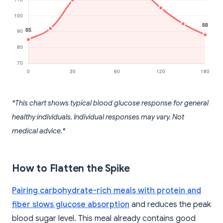
*This chart shows typical blood glucose response for general
healthy individuals. Individual responses may vary. Not
medical advice.*
How to Flatten the Spike
Pairing carbohydrate-rich meals with protein and
fiber slows glucose absorption
and reduces the peak
blood sugar level. This meal already contains good