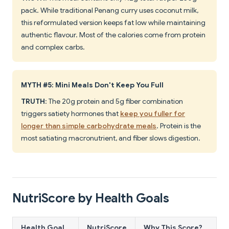
pack. While traditional Penang curry uses coconut milk,
this reformulated version keeps fat low while maintaining
authentic flavour. Most of the calories come from protein
and complex carbs.
MYTH #5: Mini Meals Don't Keep You Full
TRUTH
: The 20g protein and 5g fiber combination
triggers satiety hormones that
keep you fuller for
longer than simple carbohydrate meals
. Protein is the
most satiating macronutrient, and fiber slows digestion.
NutriScore by Health Goals
Health Goal
NutriScore
Why This Score?