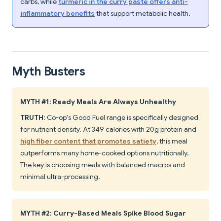
carbs, while
turmeric in the curry paste offers anti-
inflammatory benefits
that support metabolic health.
Myth Busters
MYTH #1: Ready Meals Are Always Unhealthy
TRUTH
: Co-op's Good Fuel range is specifically designed
for nutrient density. At 349 calories with 20g protein and
high fiber content that promotes satiety
, this meal
outperforms many home-cooked options nutritionally.
The key is choosing meals with balanced macros and
minimal ultra-processing.
MYTH #2: Curry-Based Meals Spike Blood Sugar