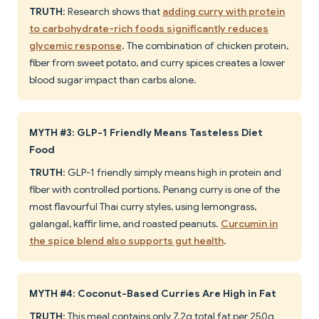
TRUTH
: Research shows that
adding curry with protein
to carbohydrate-rich foods significantly reduces
glycemic response
. The combination of chicken protein,
fiber from sweet potato, and curry spices creates a lower
blood sugar impact than carbs alone.
MYTH #3: GLP-1 Friendly Means Tasteless Diet
Food
TRUTH
: GLP-1 friendly simply means high in protein and
fiber with controlled portions. Penang curry is one of the
most flavourful Thai curry styles, using lemongrass,
galangal, kaffir lime, and roasted peanuts.
Curcumin in
the spice blend also supports gut health
.
MYTH #4: Coconut-Based Curries Are High in Fat
TRUTH
: This meal contains only 7.2g total fat per 250g