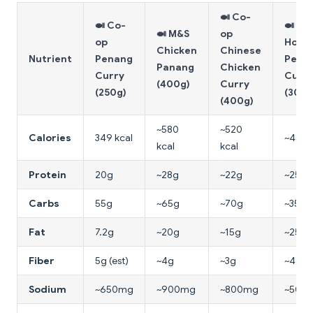
🍛 Co-
🍛 Co-
🍛
🍛 M&S
op
op
Hom
Chicken
Chinese
Nutrient
Penang
Pena
Panang
Chicken
Curry
Curr
(400g)
Curry
(250g)
(300g
(400g)
~580
~520
Calories
349 kcal
~450 
kcal
kcal
Protein
20g
~28g
~22g
~25g
Carbs
55g
~65g
~70g
~35g
Fat
7.2g
~20g
~15g
~25g
Fiber
5g (est)
~4g
~3g
~4g
Sodium
~650mg
~900mg
~800mg
~500