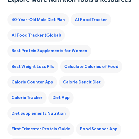
40-Year-Old Male Diet Plan
AI Food Tracker
AI Food Tracker (Global)
Best Protein Supplements for Women
Best Weight Loss Pills
Calculate Calories of Food
Calorie Counter App
Calorie Deficit Diet
Calorie Tracker
Diet App
Diet Supplements Nutrition
First Trimester Protein Guide
Food Scanner App