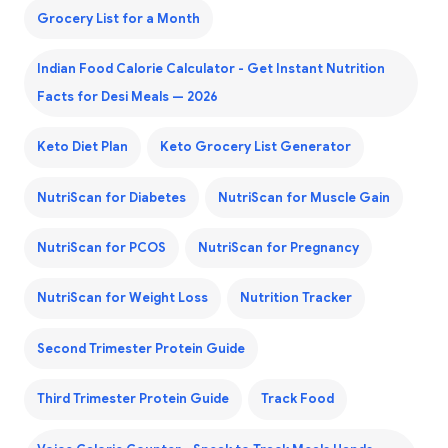
Grocery List for a Month
Indian Food Calorie Calculator - Get Instant Nutrition
Facts for Desi Meals — 2026
Keto Diet Plan
Keto Grocery List Generator
NutriScan for Diabetes
NutriScan for Muscle Gain
NutriScan for PCOS
NutriScan for Pregnancy
NutriScan for Weight Loss
Nutrition Tracker
Second Trimester Protein Guide
Third Trimester Protein Guide
Track Food