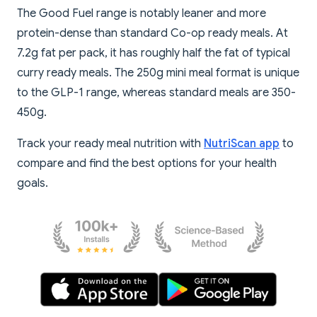
The Good Fuel range is notably leaner and more
protein-dense than standard Co-op ready meals. At
7.2g fat per pack, it has roughly half the fat of typical
curry ready meals. The 250g mini meal format is unique
to the GLP-1 range, whereas standard meals are 350-
450g.
Track your ready meal nutrition with
NutriScan app
to
compare and find the best options for your health
goals.