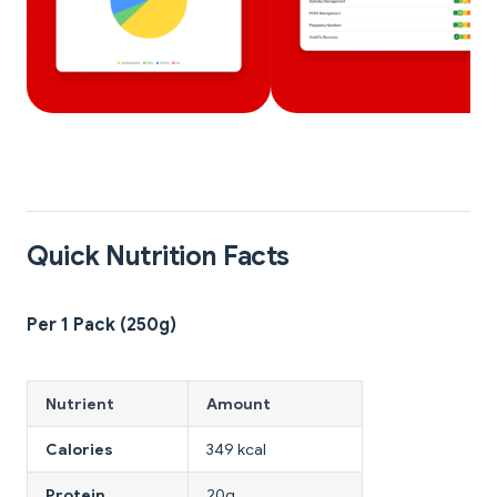
Quick Nutrition Facts
Per 1 Pack (250g)
Nutrient
Amount
Calories
349 kcal
Protein
20g