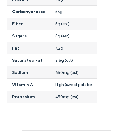
Carbohydrates
55g
Fiber
5g (est)
Sugars
8g (est)
Fat
7.2g
Saturated Fat
2.5g (est)
Sodium
650mg (est)
Vitamin A
High (sweet potato)
Potassium
450mg (est)