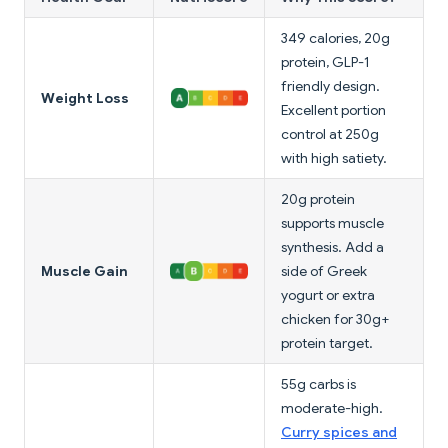
349 calories, 20g
protein, GLP-1
friendly design.
Weight Loss
Excellent portion
control at 250g
with high satiety.
20g protein
supports muscle
synthesis. Add a
Muscle Gain
side of Greek
yogurt or extra
chicken for 30g+
protein target.
55g carbs is
moderate-high.
Curry spices and