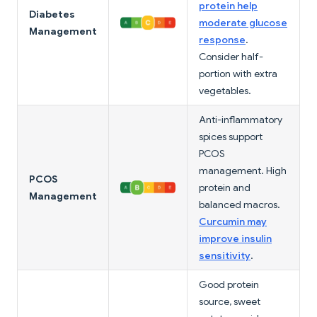
protein help
Diabetes
moderate glucose
Management
response
.
Consider half-
portion with extra
vegetables.
Anti-inflammatory
spices support
PCOS
management. High
PCOS
protein and
Management
balanced macros.
Curcumin may
improve insulin
sensitivity
.
Good protein
source, sweet