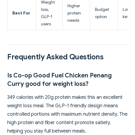
Weight
Higher
loss,
Budget
Lowest
Best For
protein
GLP-1
option
keto-f
needs
users
Frequently Asked Questions
Is Co-op Good Fuel Chicken Penang
Curry good for weight loss?
349 calories with 20g protein makes this an excellent
weight loss meal. The GLP-1 friendly design means
controlled portions with maximum nutrient density. The
high protein and fiber content promote satiety,
helping you stay full between meals.