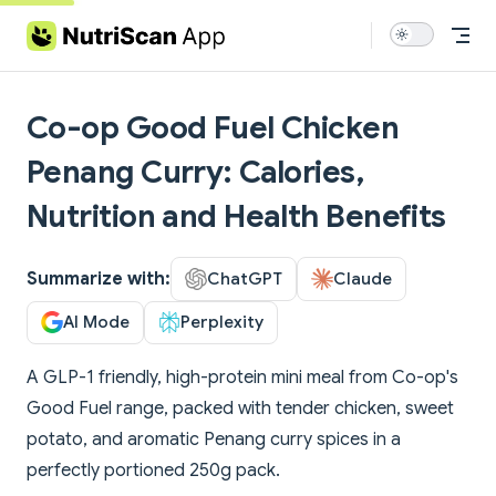
Skip to content
Co-op Good Fuel Chicken
Penang Curry: Calories,
Nutrition and Health Benefits
Summarize with:
ChatGPT
Claude
AI Mode
Perplexity
A GLP-1 friendly, high-protein mini meal from Co-op's
Good Fuel range, packed with tender chicken, sweet
potato, and aromatic Penang curry spices in a
perfectly portioned 250g pack.