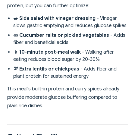
protein, but you can further optimize:
🥗 Side salad with vinegar dressing
- Vinegar
slows gastric emptying and reduces glucose spikes
🥒 Cucumber raita or pickled vegetables
- Adds
fiber and beneficial acids
🚶 10-minute post-meal walk
- Walking after
eating reduces blood sugar by 20-30%
🫘 Extra lentils or chickpeas
- Adds fiber and
plant protein for sustained energy
This meal's built-in protein and curry spices already
provide moderate glucose buffering compared to
plain rice dishes.