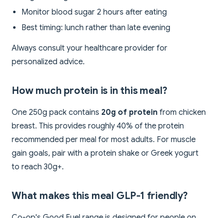
Monitor blood sugar 2 hours after eating
Best timing: lunch rather than late evening
Always consult your healthcare provider for
personalized advice.
How much protein is in this meal?
One 250g pack contains
20g of protein
from chicken
breast. This provides roughly 40% of the protein
recommended per meal for most adults. For muscle
gain goals, pair with a protein shake or Greek yogurt
to reach 30g+.
What makes this meal GLP-1 friendly?
Co-op's Good Fuel range is designed for people on