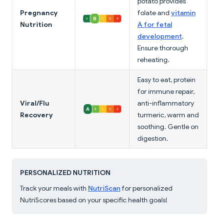
potato provides
Pregnancy
folate and
vitamin
Nutrition
A for fetal
development
.
Ensure thorough
reheating.
Easy to eat, protein
for immune repair,
Viral/Flu
anti-inflammatory
Recovery
turmeric, warm and
soothing. Gentle on
digestion.
PERSONALIZED NUTRITION
Track your meals with
NutriScan
for personalized
NutriScores based on your specific health goals!