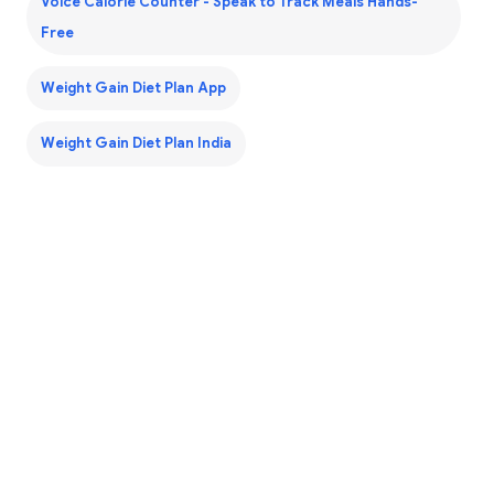
Voice Calorie Counter - Speak to Track Meals Hands-
Free
Weight Gain Diet Plan App
Weight Gain Diet Plan India