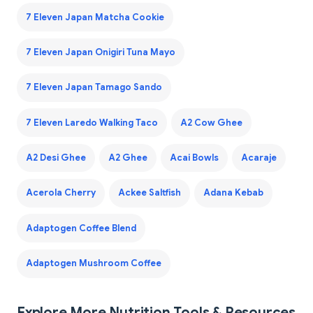
7 Eleven Japan Matcha Cookie
7 Eleven Japan Onigiri Tuna Mayo
7 Eleven Japan Tamago Sando
7 Eleven Laredo Walking Taco
A2 Cow Ghee
A2 Desi Ghee
A2 Ghee
Acai Bowls
Acaraje
Acerola Cherry
Ackee Saltfish
Adana Kebab
Adaptogen Coffee Blend
Adaptogen Mushroom Coffee
Explore More Nutrition Tools & Resources