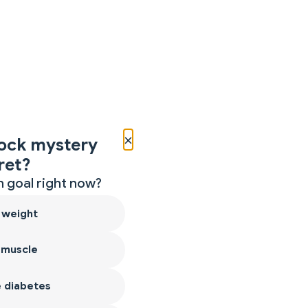
×
ock mystery
ret?
 goal right now?
 weight
 muscle
 diabetes