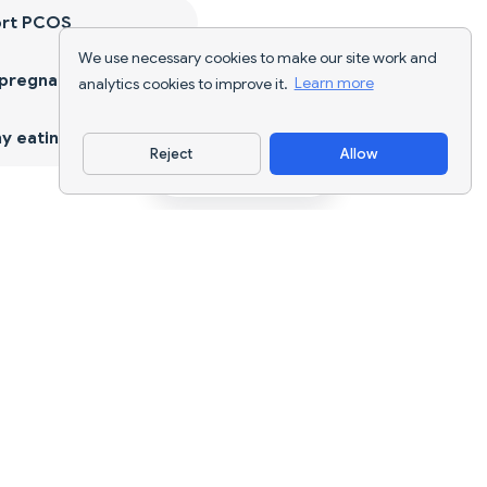
ort PCOS
We use necessary cookies to make our site work and
 pregnancy
analytics cookies to improve it.
Learn more
y eating
Reject
Allow
Download App
AI nutrition tracking and diet planning for
every goal.
support@nutriscan.app
FEATURES
Meal Scanner