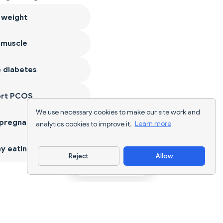
 weight
 muscle
 diabetes
ort PCOS
We use necessary cookies to make our site work and
 pregnancy
analytics cookies to improve it.
Learn more
y eating
Reject
Allow
Download App