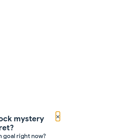
×
ock mystery
ret?
 goal right now?