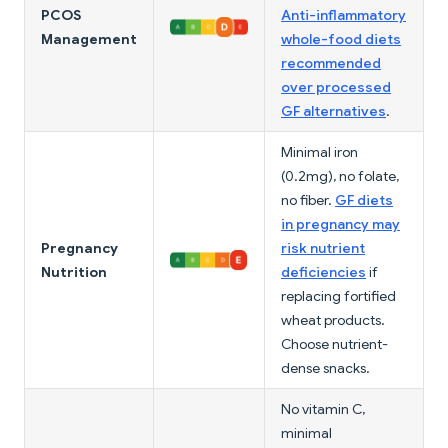
PCOS
Anti-inflammatory
Management
whole-food diets
recommended
over processed
GF alternatives
.
Minimal iron
(0.2mg), no folate,
no fiber.
GF diets
in pregnancy may
Pregnancy
risk nutrient
Nutrition
deficiencies
if
replacing fortified
wheat products.
Choose nutrient-
dense snacks.
No vitamin C,
minimal