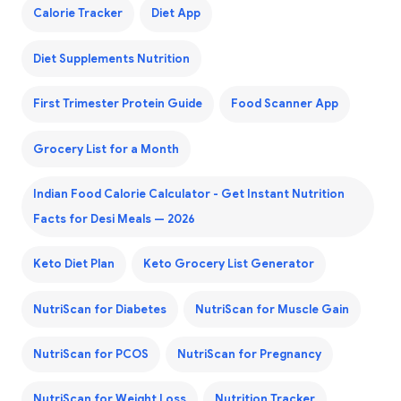
Calorie Tracker
Diet App
Diet Supplements Nutrition
First Trimester Protein Guide
Food Scanner App
Grocery List for a Month
Indian Food Calorie Calculator - Get Instant Nutrition
Facts for Desi Meals — 2026
Keto Diet Plan
Keto Grocery List Generator
NutriScan for Diabetes
NutriScan for Muscle Gain
NutriScan for PCOS
NutriScan for Pregnancy
NutriScan for Weight Loss
Nutrition Tracker