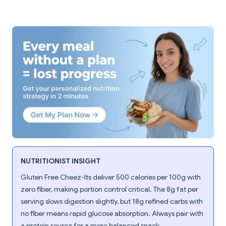
NUTRITIONIST INSIGHT
Gluten Free Cheez-Its deliver 500 calories per 100g with
zero fiber, making portion control critical. The 8g fat per
serving slows digestion slightly, but 18g refined carbs with
no fiber means rapid glucose absorption. Always pair with
a protein source for a more balanced snack.