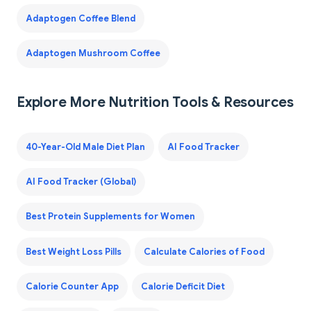
Adaptogen Coffee Blend
Adaptogen Mushroom Coffee
Explore More Nutrition Tools & Resources
40-Year-Old Male Diet Plan
AI Food Tracker
AI Food Tracker (Global)
Best Protein Supplements for Women
Best Weight Loss Pills
Calculate Calories of Food
Calorie Counter App
Calorie Deficit Diet