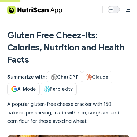
Skip to content
Gluten Free Cheez-Its:
Calories, Nutrition and Health
Facts
Summarize with:
ChatGPT
Claude
AI Mode
Perplexity
A popular gluten-free cheese cracker with 150
calories per serving, made with rice, sorghum, and
corn flour for those avoiding wheat.