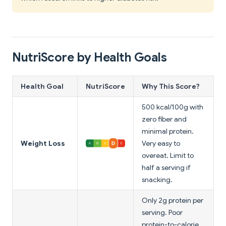
NutriScore by Health Goals
Health Goal
NutriScore
Why This Score?
500 kcal/100g with
zero fiber and
minimal protein.
Weight Loss
Very easy to
overeat. Limit to
half a serving if
snacking.
Only 2g protein per
serving. Poor
protein-to-calorie