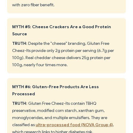
with zero fiber benefit.
MYTH #5: Cheese Crackers Are a Good Protein
Source
TRUTH
: Despite the "cheese" branding, Gluten Free
Cheez-Its provide only 2g protein per serving (6.7g per
100g). Real cheddar cheese delivers 25g protein per
100g, nearly four times more.
MYTH #6: Gluten-Free Products Are Less
Processed
TRUTH
: Gluten Free Cheez-Its contain TBHQ
preservative, modified corn starch, xanthan gum,
monoglycerides, and multiple emulsifiers. They are
classified as
ultra-processed food (NOVA Group 4)
,
which research links to higher diabetes risk.