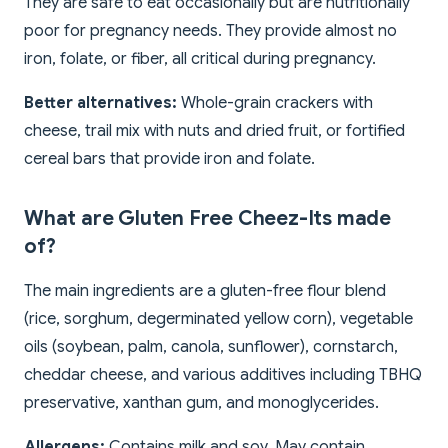
They are safe to eat occasionally but are nutritionally
poor for pregnancy needs. They provide almost no
iron, folate, or fiber, all critical during pregnancy.
Better alternatives:
Whole-grain crackers with
cheese, trail mix with nuts and dried fruit, or fortified
cereal bars that provide iron and folate.
What are Gluten Free Cheez-Its made
of?
The main ingredients are a gluten-free flour blend
(rice, sorghum, degerminated yellow corn), vegetable
oils (soybean, palm, canola, sunflower), cornstarch,
cheddar cheese, and various additives including TBHQ
preservative, xanthan gum, and monoglycerides.
Allergens:
Contains milk and soy. May contain