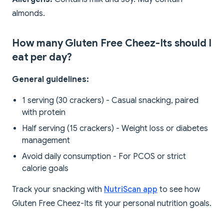
almonds.
How many Gluten Free Cheez-Its should I
eat per day?
General guidelines:
1 serving (30 crackers) - Casual snacking, paired
with protein
Half serving (15 crackers) - Weight loss or diabetes
management
Avoid daily consumption - For PCOS or strict
calorie goals
Track your snacking with
NutriScan app
to see how
Gluten Free Cheez-Its fit your personal nutrition goals.