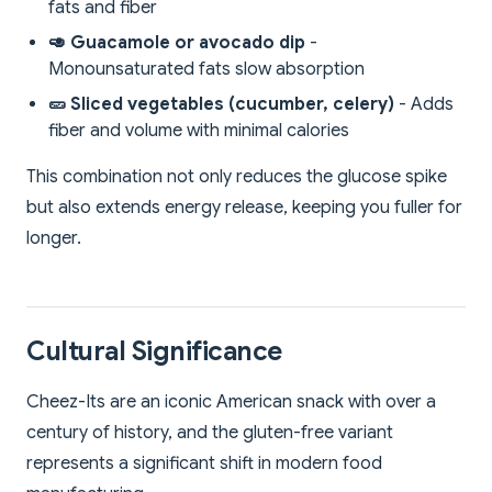
fats and fiber
🥑 Guacamole or avocado dip
-
Monounsaturated fats slow absorption
🥒 Sliced vegetables (cucumber, celery)
- Adds
fiber and volume with minimal calories
This combination not only reduces the glucose spike
but also extends energy release, keeping you fuller for
longer.
Cultural Significance
Cheez-Its are an iconic American snack with over a
century of history, and the gluten-free variant
represents a significant shift in modern food