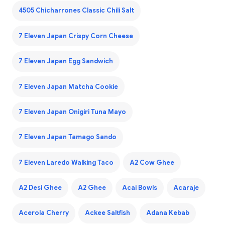
4505 Chicharrones Classic Chili Salt
7 Eleven Japan Crispy Corn Cheese
7 Eleven Japan Egg Sandwich
7 Eleven Japan Matcha Cookie
7 Eleven Japan Onigiri Tuna Mayo
7 Eleven Japan Tamago Sando
7 Eleven Laredo Walking Taco
A2 Cow Ghee
A2 Desi Ghee
A2 Ghee
Acai Bowls
Acaraje
Acerola Cherry
Ackee Saltfish
Adana Kebab