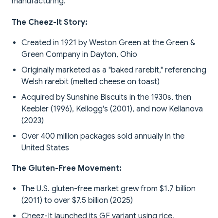
manufacturing.
The Cheez-It Story:
Created in 1921 by Weston Green at the Green &
Green Company in Dayton, Ohio
Originally marketed as a "baked rarebit," referencing
Welsh rarebit (melted cheese on toast)
Acquired by Sunshine Biscuits in the 1930s, then
Keebler (1996), Kellogg's (2001), and now Kellanova
(2023)
Over 400 million packages sold annually in the
United States
The Gluten-Free Movement:
The U.S. gluten-free market grew from $1.7 billion
(2011) to over $7.5 billion (2025)
Cheez-It launched its GF variant using rice,