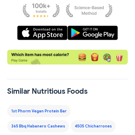
Similar Nutritious Foods
1st Phorm Vegan Protein Bar
365 Bbq Habanero Cashews
4505 Chicharrones