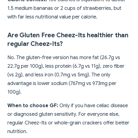
1.5 medium bananas or 2 cups of strawberries, but
with far less nutritional value per calorie.
Are Gluten Free Cheez-Its healthier than
regular Cheez-Its?
No. The gluten-free version has more fat (26.7g vs
22.7g per 100g), less protein (6.7g vs 11g), zero fiber
(vs 2g), and less iron (0.7mg vs 5mg). The only
advantage is lower sodium (767mg vs 973mg per
100g).
When to choose GF:
Only if you have celiac disease
or diagnosed gluten sensitivity. For everyone else,
regular Cheez-Its or whole-grain crackers offer better
nutrition.