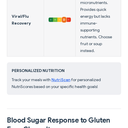
micronutrients.
Provides quick
Viral/Flu
energy but lacks
Recovery
immune-
supporting
nutrients. Choose
fruit or soup
instead.
PERSONALIZED NUTRITION
Track your meals with
NutriScan
for personalized
NutriScores based on your specific health goals!
Blood Sugar Response to Gluten