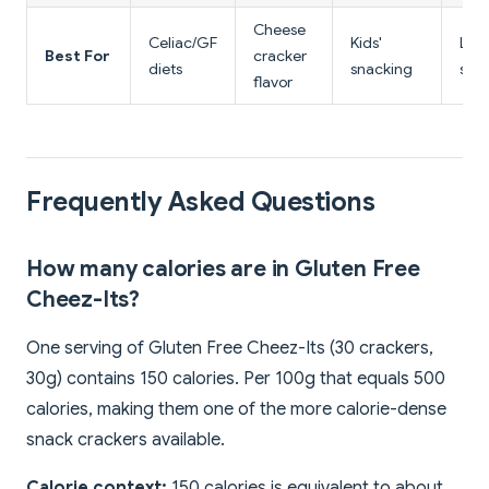
Cheese
Celiac/GF
Kids'
Low
Best For
cracker
diets
snacking
sna
flavor
Frequently Asked Questions
How many calories are in Gluten Free
Cheez-Its?
One serving of Gluten Free Cheez-Its (30 crackers,
30g) contains 150 calories. Per 100g that equals 500
calories, making them one of the more calorie-dense
snack crackers available.
Calorie context:
150 calories is equivalent to about