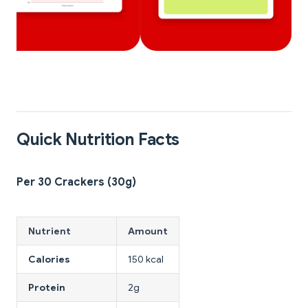
Quick Nutrition Facts
Per 30 Crackers (30g)
Nutrient
Amount
Calories
150 kcal
Protein
2g