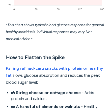
*This chart shows typical blood glucose response for general
healthy individuals. Individual responses may vary. Not
medical advice.*
How to Flatten the Spike
Pairing refined-carb snacks with protein or healthy
fat
slows glucose absorption and reduces the peak
blood sugar level:
🧀 String cheese or cottage cheese
- Adds
protein and calcium
🥜 A handful of almonds or walnuts
- Healthy