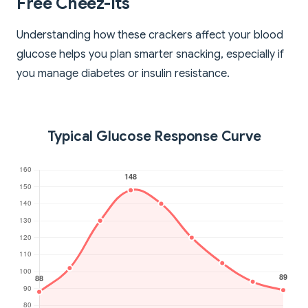
Free Cheez-Its
Understanding how these crackers affect your blood
glucose helps you plan smarter snacking, especially if
you manage diabetes or insulin resistance.
Typical Glucose Response Curve