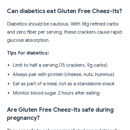
Can diabetics eat Gluten Free Cheez-Its?
Diabetics should be cautious. With 18g refined carbs
and zero fiber per serving, these crackers cause rapid
glucose absorption.
Tips for diabetics:
Limit to half a serving (15 crackers, 9g carbs)
Always pair with protein (cheese, nuts, hummus)
Eat as part of a meal, not as a standalone snack
Monitor blood sugar 2 hours after eating
Are Gluten Free Cheez-Its safe during
pregnancy?