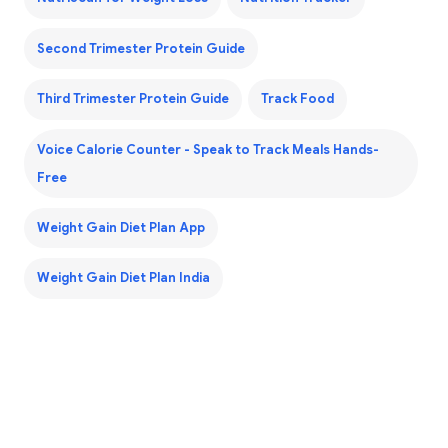
Second Trimester Protein Guide
Third Trimester Protein Guide
Track Food
Voice Calorie Counter - Speak to Track Meals Hands-
Free
Weight Gain Diet Plan App
Weight Gain Diet Plan India