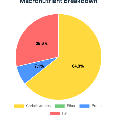
Macronutrient Breakdown