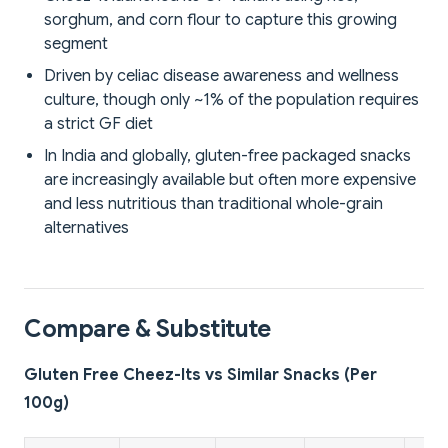
sorghum, and corn flour to capture this growing
segment
Driven by celiac disease awareness and wellness
culture, though only ~1% of the population requires
a strict GF diet
In India and globally, gluten-free packaged snacks
are increasingly available but often more expensive
and less nutritious than traditional whole-grain
alternatives
Compare & Substitute
Gluten Free Cheez-Its vs Similar Snacks (Per
100g)