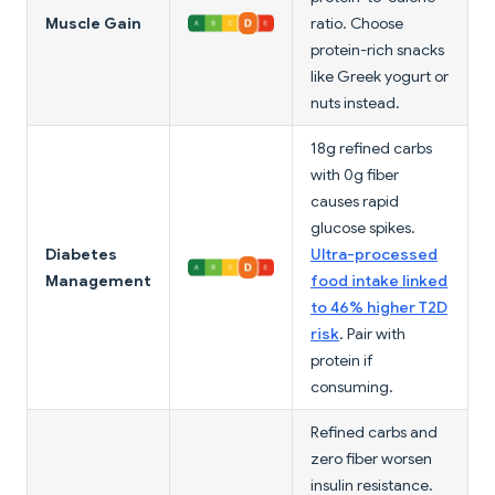
Muscle Gain
ratio. Choose
protein-rich snacks
like Greek yogurt or
nuts instead.
18g refined carbs
with 0g fiber
causes rapid
glucose spikes.
Diabetes
Ultra-processed
Management
food intake linked
to 46% higher T2D
risk
. Pair with
protein if
consuming.
Refined carbs and
zero fiber worsen
insulin resistance.