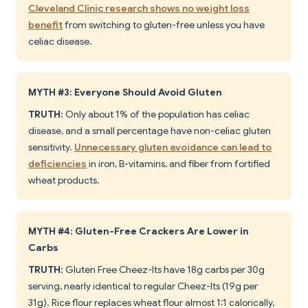
Cleveland Clinic research shows no weight loss
benefit
from switching to gluten-free unless you have
celiac disease.
MYTH #3: Everyone Should Avoid Gluten
TRUTH
: Only about 1% of the population has celiac
disease, and a small percentage have non-celiac gluten
sensitivity.
Unnecessary gluten avoidance can lead to
deficiencies
in iron, B-vitamins, and fiber from fortified
wheat products.
MYTH #4: Gluten-Free Crackers Are Lower in
Carbs
TRUTH
: Gluten Free Cheez-Its have 18g carbs per 30g
serving, nearly identical to regular Cheez-Its (19g per
31g). Rice flour replaces wheat flour almost 1:1 calorically,