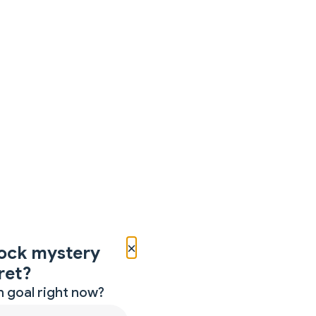
×
ock mystery
ret?
 goal right now?