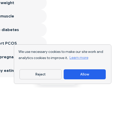
 weight
 muscle
 diabetes
ort PCOS
We use necessary cookies to make our site work and
 pregnancy
analytics cookies to improve it.
Learn more
y eating
Reject
Allow
Download App
AI nutrition tracking and diet planning for