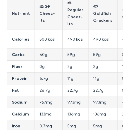
🧀
🧀 GF
🐟
Regular
🍘 R
Nutrient
Cheez-
Goldfish
Cheez-
Cra
Its
Crackers
Its
Calories
500 kcal
490 kcal
490 kcal
416 
Carbs
60g
59g
59g
80g
Fiber
0g
2g
2g
1g
Protein
6.7g
11g
11g
8g
Fat
26.7g
22.7g
22.7g
5.3
Sodium
767mg
973mg
973mg
40
Calcium
133mg
136mg
136mg
20
Iron
0.7mg
5mg
5mg
0.5