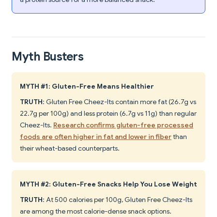
Myth Busters
MYTH #1: Gluten-Free Means Healthier
TRUTH
: Gluten Free Cheez-Its contain more fat (26.7g vs
22.7g per 100g) and less protein (6.7g vs 11g) than regular
Cheez-Its.
Research confirms gluten-free processed
foods are often higher in fat and lower in fiber
than
their wheat-based counterparts.
MYTH #2: Gluten-Free Snacks Help You Lose Weight
TRUTH
: At 500 calories per 100g, Gluten Free Cheez-Its
are among the most calorie-dense snack options.