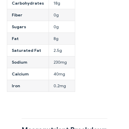
Carbohydrates
18g
Fiber
0g
Sugars
0g
Fat
8g
Saturated Fat
2.5g
Sodium
230mg
Calcium
40mg
Iron
0.2mg