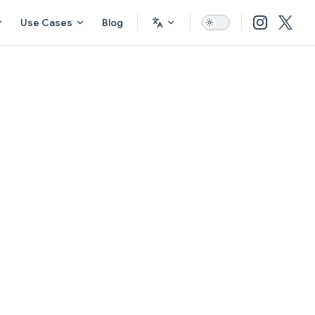
Use Cases
Blog