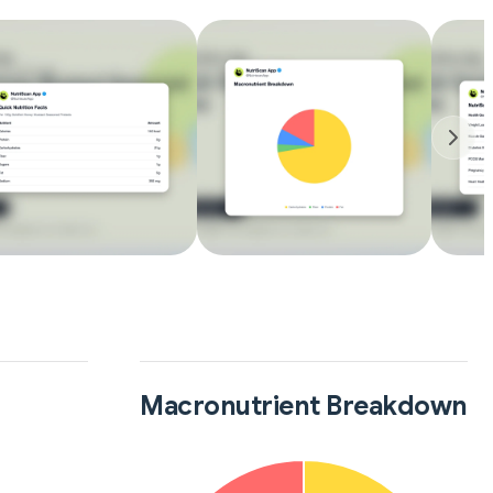
Macronutrient Breakdown