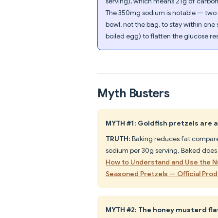
serving), which means 21g of carboh
The 350mg sodium is notable — two se
bowl, not the bag, to stay within one
boiled egg) to flatten the glucose r
Myth Busters
MYTH #1: Goldfish pretzels are 
TRUTH:
Baking reduces fat compared 
sodium per 30g serving. Baked does 
How to Understand and Use the Nu
Seasoned Pretzels — Official Pro
MYTH #2: The honey mustard flav