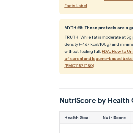
Facts Label
MYTH #5: These pretzels are a g
TRUTH:
While fat is moderate at 5g p
density (~467 kcal/100g) and minimal
without feeling full.
FDA: How to Un
of cereal and legume-based bake
(PMC11577150)
NutriScore by Health 
Health Goal
NutriScore