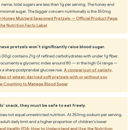
name, total sugars are less than 1g per serving. The honey and
 minimal sugar. The bigger concern nutritionally is the 350mg
h Honey Mustard Seasoned Pretzels — Official Product Page
;
he Nutrition Facts Label
ese pretzels won't significantly raise blood sugar.
(30g) contains 21g of refined carbohydrates with under 1g fiber.
ocuments a glycemic index around 80 — in the high GI range —
a sharp postprandial glucose rise.
A comparison of satiety,
ndex of wheat-derived soft pretzels with or without soy
e Counting to Manage Blood Sugar
ds' snack, they must be safe to eat freely.
es not equal unrestricted nutrition. At 350mg sodium per serving,
dult daily limit and a higher proportion of children's lower
nd Health
;
FDA: How to Understand and Use the Nutrition