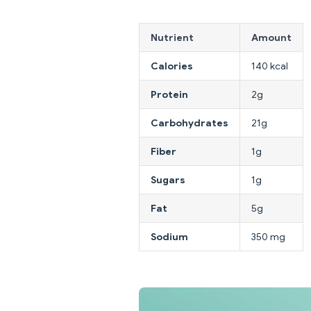
Nutrient
Amount
Calories
140 kcal
Protein
2g
Carbohydrates
21g
Fiber
1g
Sugars
1g
Fat
5g
Sodium
350 mg