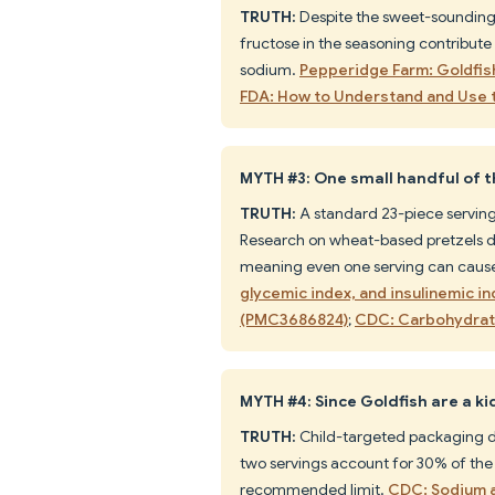
TRUTH:
Despite the sweet-sounding 
fructose in the seasoning contribute
sodium.
Pepperidge Farm: Goldfis
FDA: How to Understand and Use t
MYTH #3: One small handful of th
TRUTH:
A standard 23-piece serving 
Research on wheat-based pretzels d
meaning even one serving can cause 
glycemic index, and insulinemic i
(PMC3686824)
;
CDC: Carbohydrat
MYTH #4: Since Goldfish are a ki
TRUTH:
Child-targeted packaging do
two servings account for 30% of the a
recommended limit.
CDC: Sodium a