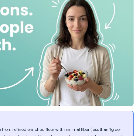
from refined enriched flour with minimal fiber (less than 1g per