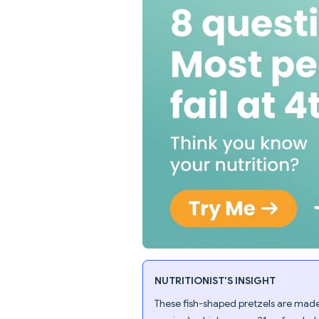
NUTRITIONIST'S INSIGHT
These fish-shaped pretzels are made 