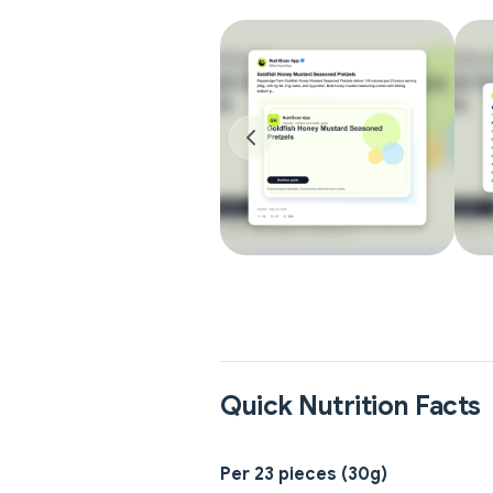
Quick Nutrition Facts
Per 23 pieces (30g)