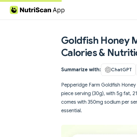
Skip to content
Goldfish Honey M
Calories & Nutrit
Summarize with:
ChatGPT
Pepperidge Farm Goldfish Honey M
piece serving (30g), with 5g fat,
comes with 350mg sodium per serv
essential.