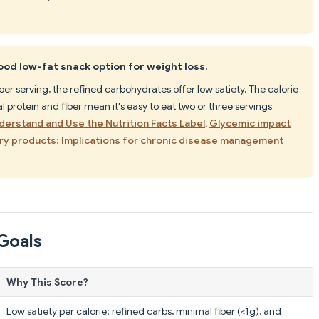
ood low-fat snack option for weight loss.
er serving, the refined carbohydrates offer low satiety. The calorie
 protein and fiber mean it's easy to eat two or three servings
derstand and Use the Nutrition Facts Label
;
Glycemic impact
ry products: Implications for chronic disease management
Goals
Why This Score?
Low satiety per calorie: refined carbs, minimal fiber (<1g), and