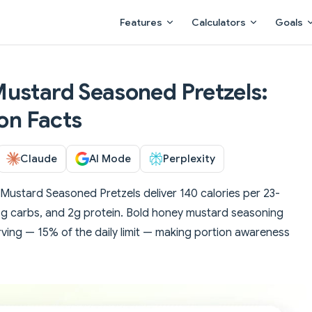
Main Navigation
Features
Calculators
Goals
ustard Seasoned Pretzels:
ion Facts
Claude
AI Mode
Perplexity
ustard Seasoned Pretzels deliver 140 calories per 23-
 21g carbs, and 2g protein. Bold honey mustard seasoning
ing — 15% of the daily limit — making portion awareness