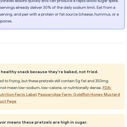
ydrates absorb quickly and can produce a rapid blood sugar spike.
rvings already deliver 30% of the daily sodium limit. Eat from a
 serving, and pair with a protein or fat source (cheese, hummus, or a
esponse.
a healthy snack because they're baked, not fried.
to frying, but these pretzels still contain 5g fat and 350mg
not mean low-sodium, low-calorie, or nutritionally dense.
FDA:
trition Facts Label
;
Pepperidge Farm: Goldfish Honey Mustard
duct Page
or means these pretzels are high in sugar.