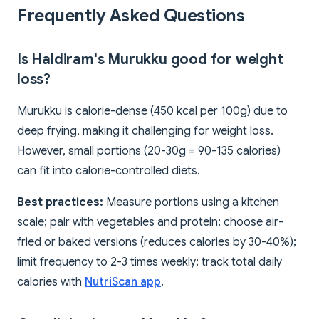
Frequently Asked Questions
Is Haldiram's Murukku good for weight
loss?
Murukku is calorie-dense (450 kcal per 100g) due to
deep frying, making it challenging for weight loss.
However, small portions (20-30g = 90-135 calories)
can fit into calorie-controlled diets.
Best practices:
Measure portions using a kitchen
scale; pair with vegetables and protein; choose air-
fried or baked versions (reduces calories by 30-40%);
limit frequency to 2-3 times weekly; track total daily
calories with
NutriScan app
.