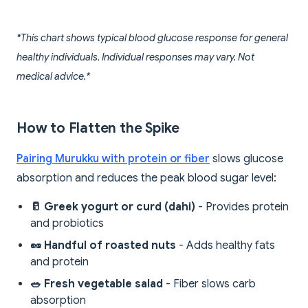
*This chart shows typical blood glucose response for general
healthy individuals. Individual responses may vary. Not
medical advice.*
How to Flatten the Spike
Pairing Murukku with protein or fiber
slows glucose
absorption and reduces the peak blood sugar level:
🥛 Greek yogurt or curd (dahi)
- Provides protein
and probiotics
🥜 Handful of roasted nuts
- Adds healthy fats
and protein
🥗 Fresh vegetable salad
- Fiber slows carb
absorption