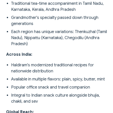
Traditional tea-time accompaniment in Tamil Nadu,
Karnataka, Kerala, Andhra Pradesh
Grandmother's specialty passed down through
generations
Each region has unique variations: Thenkuzhal (Tamil
Nadu), Nippattu (Karnataka), Chegodilu (Andhra
Pradesh)
Across India:
Haldiram's modernized traditional recipes for
nationwide distribution
Available in multiple flavors: plain, spicy, butter, mint
Popular office snack and travel companion
Integral to Indian snack culture alongside bhujia,
chakli, and sev
Global Reach: