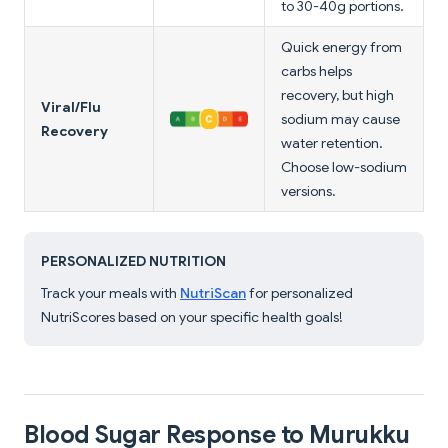
to 30-40g portions.
Quick energy from
carbs helps
recovery, but high
Viral/Flu
sodium may cause
Recovery
water retention.
Choose low-sodium
versions.
PERSONALIZED NUTRITION
Track your meals with
NutriScan
for personalized
NutriScores based on your specific health goals!
Blood Sugar Response to Murukku