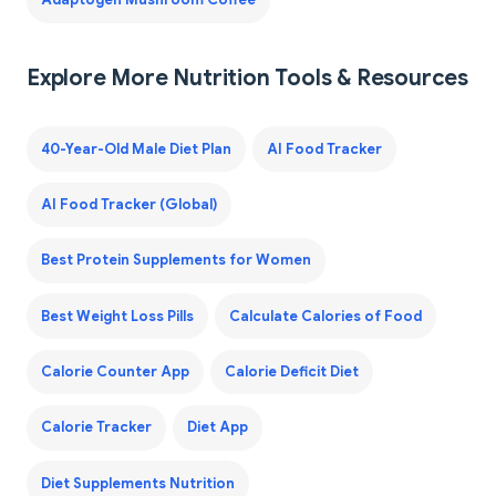
Adaptogen Mushroom Coffee
Explore More Nutrition Tools & Resources
40-Year-Old Male Diet Plan
AI Food Tracker
AI Food Tracker (Global)
Best Protein Supplements for Women
Best Weight Loss Pills
Calculate Calories of Food
Calorie Counter App
Calorie Deficit Diet
Calorie Tracker
Diet App
Diet Supplements Nutrition