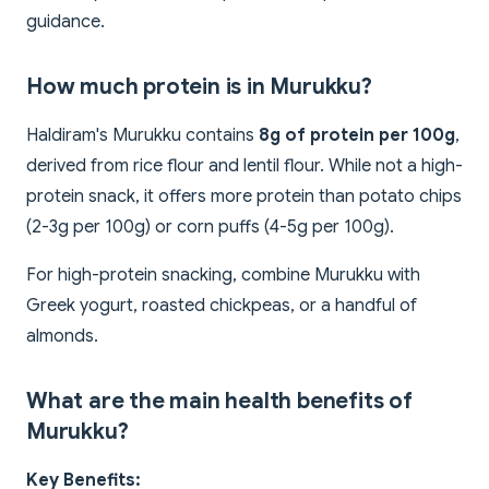
guidance.
How much protein is in Murukku?
Haldiram's Murukku contains
8g of protein per 100g
,
derived from rice flour and lentil flour. While not a high-
protein snack, it offers more protein than potato chips
(2-3g per 100g) or corn puffs (4-5g per 100g).
For high-protein snacking, combine Murukku with
Greek yogurt, roasted chickpeas, or a handful of
almonds.
What are the main health benefits of
Murukku?
Key Benefits: