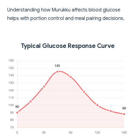
Understanding how Murukku affects blood glucose
helps with portion control and meal pairing decisions.
Typical Glucose Response Curve