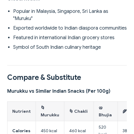
Popular in Malaysia, Singapore, Sri Lanka as
"Muruku"
Exported worldwide to Indian diaspora communities
Featured in international Indian grocery stores
Symbol of South Indian culinary heritage
Compare & Substitute
Murukku vs Similar Indian Snacks (Per 100g)
🌀
🥨
Nutrient
🌀 Chakli
🌾 K
Murukku
Bhujia
520
Calories
450 kcal
460 kcal
380 k