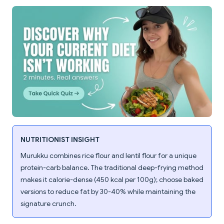
NUTRITIONIST INSIGHT
Murukku combines rice flour and lentil flour for a unique
protein-carb balance. The traditional deep-frying method
makes it calorie-dense (450 kcal per 100g); choose baked
versions to reduce fat by 30-40% while maintaining the
signature crunch.