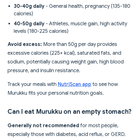
30-40g daily
- General health, pregnancy (135-180
calories)
40-50g daily
- Athletes, muscle gain, high activity
levels (180-225 calories)
Avoid excess:
More than 50g per day provides
excessive calories (225+ kcal), saturated fats, and
sodium, potentially causing weight gain, high blood
pressure, and insulin resistance.
Track your meals with
NutriScan app
to see how
Murukku fits your personal nutrition goals.
Can I eat Murukku on an empty stomach?
Generally not recommended
for most people,
especially those with diabetes, acid reflux, or GERD.