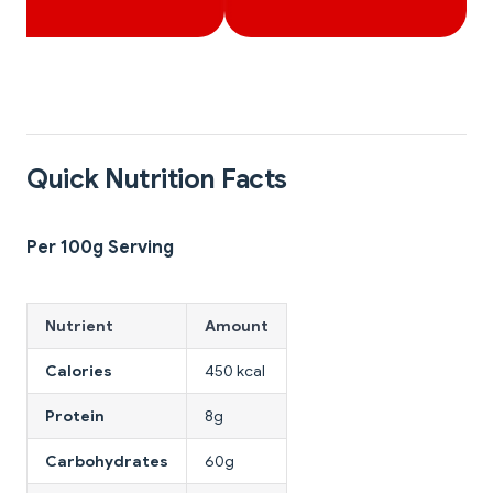
Quick Nutrition Facts
Per 100g Serving
Nutrient
Amount
Calories
450 kcal
Protein
8g
Carbohydrates
60g