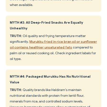
when available.
MYTH #3: All Deep-Fried Snacks Are Equally
Unhealthy
TRUTH
: Oil quality and frying temperature matter
significantly.
Murukku fried in rice bran oil or sunflower
oil contains healthier unsaturated fats
compared to
palm oil or reused cooking oil. Check ingredient labels for
oil type.
MYTH #4: Packaged Murukku Has No Nutritional
Value
TRUTH
: Quality brands like Haldiram's maintain
nutritional standards with protein from lentil flour,
minerals from rice, and controlled sodium levels.