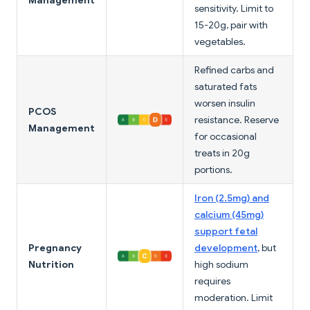
Management
sensitivity. Limit to
15-20g, pair with
vegetables.
Refined carbs and
saturated fats
worsen insulin
PCOS
resistance. Reserve
Management
for occasional
treats in 20g
portions.
Iron (2.5mg) and
calcium (45mg)
support fetal
Pregnancy
development
, but
Nutrition
high sodium
requires
moderation. Limit