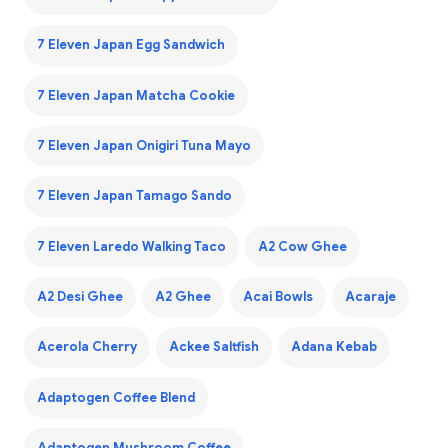
7 Eleven Japan Egg Sandwich
7 Eleven Japan Matcha Cookie
7 Eleven Japan Onigiri Tuna Mayo
7 Eleven Japan Tamago Sando
7 Eleven Laredo Walking Taco
A2 Cow Ghee
A2 Desi Ghee
A2 Ghee
Acai Bowls
Acaraje
Acerola Cherry
Ackee Saltfish
Adana Kebab
Adaptogen Coffee Blend