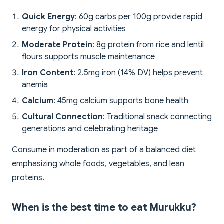
Quick Energy
: 60g carbs per 100g provide rapid
energy for physical activities
Moderate Protein
: 8g protein from rice and lentil
flours supports muscle maintenance
Iron Content
: 2.5mg iron (14% DV) helps prevent
anemia
Calcium
: 45mg calcium supports bone health
Cultural Connection
: Traditional snack connecting
generations and celebrating heritage
Consume in moderation as part of a balanced diet
emphasizing whole foods, vegetables, and lean
proteins.
When is the best time to eat Murukku?