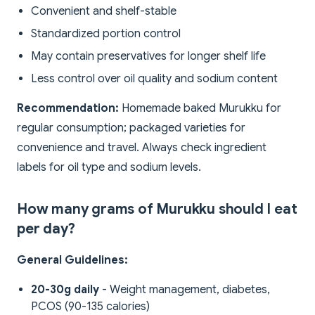
Convenient and shelf-stable
Standardized portion control
May contain preservatives for longer shelf life
Less control over oil quality and sodium content
Recommendation:
Homemade baked Murukku for
regular consumption; packaged varieties for
convenience and travel. Always check ingredient
labels for oil type and sodium levels.
How many grams of Murukku should I eat
per day?
General Guidelines:
20-30g daily
- Weight management, diabetes,
PCOS (90-135 calories)