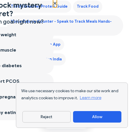
×
ock mystery
Third Trimester Protein Guide
Track Food
ret?
 goal right now?
Voice Calorie Counter - Speak to Track Meals Hands-
Free
 weight
Weight Gain Diet Plan App
 muscle
Weight Gain Diet Plan India
 diabetes
ort PCOS
We use necessary cookies to make our site work and
 pregnancy
analytics cookies to improve it.
Learn more
y eating
Reject
Allow
Download App