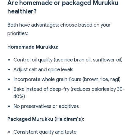
Are homemade or packaged Murukku
healthier?
Both have advantages; choose based on your
priorities:
Homemade Murukku:
Control oil quality (use rice bran oil, sunflower oil)
Adjust salt and spice levels
Incorporate whole grain flours (brown rice, ragi)
Bake instead of deep-fry (reduces calories by 30-
40%)
No preservatives or additives
Packaged Murukku (Haldiram's):
Consistent quality and taste