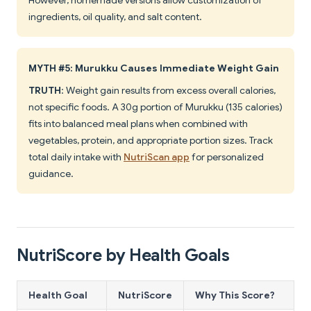
However, homemade versions allow customization of
ingredients, oil quality, and salt content.
MYTH #5: Murukku Causes Immediate Weight Gain
TRUTH
: Weight gain results from excess overall calories,
not specific foods. A 30g portion of Murukku (135 calories)
fits into balanced meal plans when combined with
vegetables, protein, and appropriate portion sizes. Track
total daily intake with
NutriScan app
for personalized
guidance.
NutriScore by Health Goals
Health Goal
NutriScore
Why This Score?