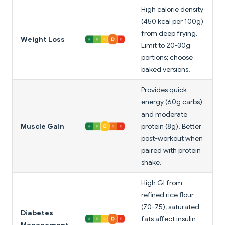
High calorie density
(450 kcal per 100g)
from deep frying.
Weight Loss
Limit to 20-30g
portions; choose
baked versions.
Provides quick
energy (60g carbs)
and moderate
Muscle Gain
protein (8g). Better
post-workout when
paired with protein
shake.
High GI from
refined rice flour
(70-75); saturated
Diabetes
fats affect insulin