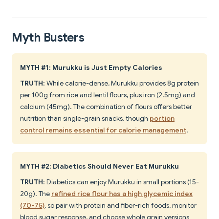
Myth Busters
MYTH #1: Murukku is Just Empty Calories
TRUTH
: While calorie-dense, Murukku provides 8g protein
per 100g from rice and lentil flours, plus iron (2.5mg) and
calcium (45mg). The combination of flours offers better
nutrition than single-grain snacks, though
portion
control remains essential for calorie management
.
MYTH #2: Diabetics Should Never Eat Murukku
TRUTH
: Diabetics can enjoy Murukku in small portions (15-
20g). The
refined rice flour has a high glycemic index
(70-75)
, so pair with protein and fiber-rich foods, monitor
blood sugar response, and choose whole grain versions