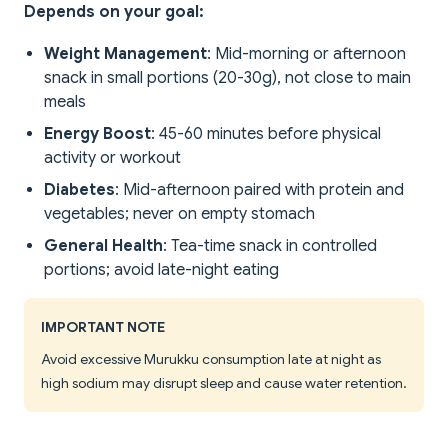
Depends on your goal:
Weight Management
: Mid-morning or afternoon
snack in small portions (20-30g), not close to main
meals
Energy Boost
: 45-60 minutes before physical
activity or workout
Diabetes
: Mid-afternoon paired with protein and
vegetables; never on empty stomach
General Health
: Tea-time snack in controlled
portions; avoid late-night eating
IMPORTANT NOTE
Avoid excessive Murukku consumption late at night as
high sodium may disrupt sleep and cause water retention.