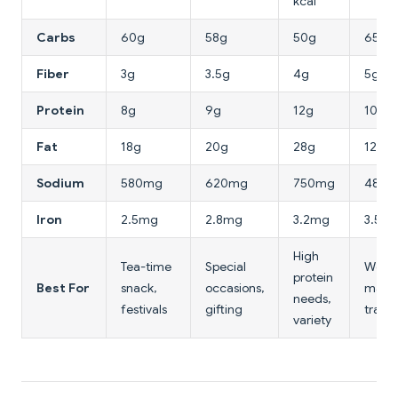
kcal
Carbs
60g
58g
50g
65g
Fiber
3g
3.5g
4g
5g
Protein
8g
9g
12g
10g
Fat
18g
20g
28g
12g
Sodium
580mg
620mg
750mg
480
Iron
2.5mg
2.8mg
3.2mg
3.5m
High
Tea-time
Special
Weig
protein
Best For
snack,
occasions,
mana
needs,
festivals
gifting
travel
variety