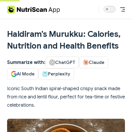
Skip to content
Haldiram's Murukku: Calories,
Nutrition and Health Benefits
Summarize with:
ChatGPT
Claude
AI Mode
Perplexity
Iconic South Indian spiral-shaped crispy snack made
from rice and lentil flour, perfect for tea-time or festive
celebrations.