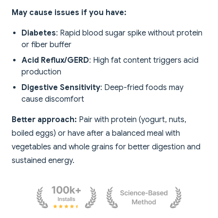
May cause issues if you have:
Diabetes
: Rapid blood sugar spike without protein
or fiber buffer
Acid Reflux/GERD
: High fat content triggers acid
production
Digestive Sensitivity
: Deep-fried foods may
cause discomfort
Better approach:
Pair with protein (yogurt, nuts,
boiled eggs) or have after a balanced meal with
vegetables and whole grains for better digestion and
sustained energy.