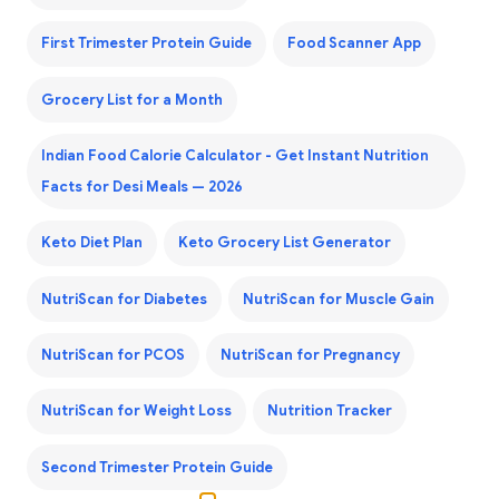
First Trimester Protein Guide
Food Scanner App
Grocery List for a Month
Indian Food Calorie Calculator - Get Instant Nutrition
Facts for Desi Meals — 2026
Keto Diet Plan
Keto Grocery List Generator
NutriScan for Diabetes
NutriScan for Muscle Gain
NutriScan for PCOS
NutriScan for Pregnancy
NutriScan for Weight Loss
Nutrition Tracker
Second Trimester Protein Guide