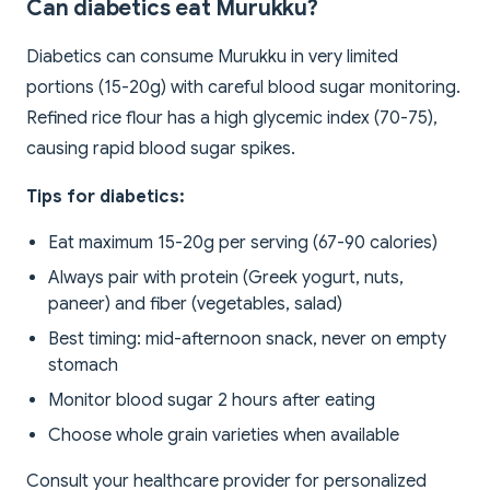
Can diabetics eat Murukku?
Diabetics can consume Murukku in very limited
portions (15-20g) with careful blood sugar monitoring.
Refined rice flour has a high glycemic index (70-75),
causing rapid blood sugar spikes.
Tips for diabetics:
Eat maximum 15-20g per serving (67-90 calories)
Always pair with protein (Greek yogurt, nuts,
paneer) and fiber (vegetables, salad)
Best timing: mid-afternoon snack, never on empty
stomach
Monitor blood sugar 2 hours after eating
Choose whole grain varieties when available
Consult your healthcare provider for personalized