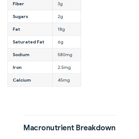
Fiber
3g
Sugars
2g
Fat
18g
Saturated Fat
6g
Sodium
580mg
Iron
2.5mg
Calcium
45mg
Macronutrient Breakdown