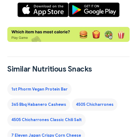
Similar Nutritious Snacks
1st Phorm Vegan Protein Bar
365 Bbq Habanero Cashews
4505 Chicharrones
4505 Chicharrones Classic Chili Salt
7 Eleven Japan Crispy Corn Cheese