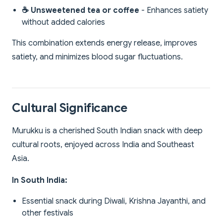
☕ Unsweetened tea or coffee
- Enhances satiety
without added calories
This combination extends energy release, improves
satiety, and minimizes blood sugar fluctuations.
Cultural Significance
Murukku is a cherished South Indian snack with deep
cultural roots, enjoyed across India and Southeast
Asia.
In South India:
Essential snack during Diwali, Krishna Jayanthi, and
other festivals