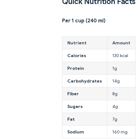
Quick Nutrition Facts
Per 1 cup (240 ml)
Nutrient
Amount
Calories
130 kcal
Protein
1g
Carbohydrates
14g
Fiber
8g
Sugars
4g
Fat
7g
Sodium
160 mg