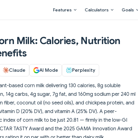
Main Navigation
Features
Calculators
Goals
orn Milk: Calories, Nutrition
nefits
Claude
AI Mode
Perplexity
lant-based corn milk delivering 130 calories, 8g soluble
ein, 14g carbs, 4g sugar, 7g fat, and 160mg sodium per 240 ml
fiber, coconut oil (no seed oils), and chickpea protein, and
, vitamin D (20% DV), and vitamin A (25% DV). A peer-
index of corn milk to be just 20.81 — firmly in the low-GI
NECTAR TASTY Award and the 2025 GAMA Innovation Award
 rating it on par with or better than dairy milk.