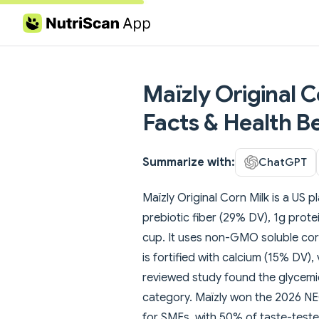
Skip to content
Maïzly Original C
Facts & Health Be
Summarize with:
ChatGPT
Maïzly Original Corn Milk is a US p
prebiotic fiber (29% DV), 1g prot
cup. It uses non-GMO soluble corn 
is fortified with calcium (15% DV)
reviewed study found the glycemic 
category. Maïzly won the 2026 
for SMEs, with 50% of taste-testers