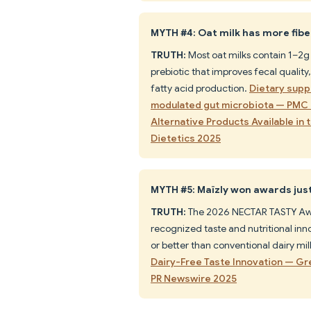
MYTH #4: Oat milk has more fiber
TRUTH:
Most oat milks contain 1–2g 
prebiotic that improves fecal qualit
fatty acid production.
Dietary supp
modulated gut microbiota — PMC
Alternative Products Available in
Dietetics 2025
MYTH #5: Maïzly won awards just 
TRUTH:
The 2026 NECTAR TASTY Awa
recognized taste and nutritional inno
or better than conventional dairy mil
Dairy-Free Taste Innovation — G
PR Newswire 2025