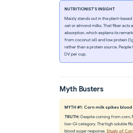
NUTRITIONIST'S INSIGHT
Maïzly stands out in the plant-based 
oat or almond milks. That fiber acts 
absorption, which explains its remar
from coconut oil) and low protein (1
rather than a protein source. People
DV per cup.
Myth Busters
MYTH #1: Corn milk spikes blood 
TRUTH:
Despite coming from corn, M
low-GI category. The high soluble fi
blood sugar response.
Study of Cor