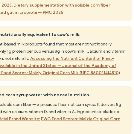
s 2023
;
Dietary supplementation with soluble corn fiber
ted gut microbiota — PMC 2025
utritionally equivalent to cow's milk.
t-based milk products found that most are not nutritionally
only 1g protein per cup versus 8g in cow's milk. Calcium and vitamin
n, not naturally.
Assessing the Nutrient Content of Plant-
vailable in the United States — Journal of the Academy of
Food Scores: Maïzly Original Corn Milk (UPC 860011414810)
red corn syrup water with no real nutrition.
luble corn fiber — a prebiotic fiber, not corn syrup. It delivers 8g
ied with calcium, vitamin D, and vitamin A. Ingredients include no
ficial Brand Website
;
EWG Food Scores: Maïzly Original Corn