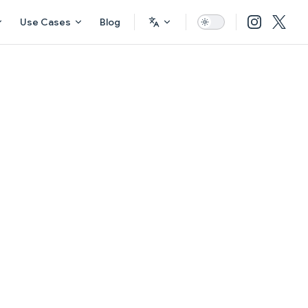
Use Cases
Blog