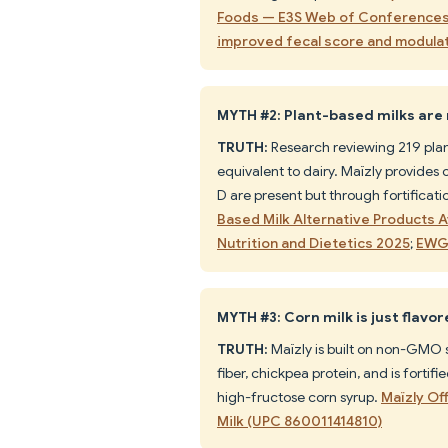
Foods — E3S Web of Conference
improved fecal score and modula
MYTH #2: Plant-based milks are n
TRUTH:
Research reviewing 219 plan
equivalent to dairy. Maïzly provides 
D are present but through fortificatio
Based Milk Alternative Products A
Nutrition and Dietetics 2025
;
EWG 
MYTH #3: Corn milk is just flavo
TRUTH:
Maïzly is built on non-GMO so
fiber, chickpea protein, and is fortif
high-fructose corn syrup.
Maïzly Of
Milk (UPC 860011414810)