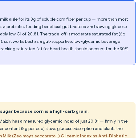
milk aisle for its 8g of soluble corn fiber per cup — more than most
as a prebiotic, feeding beneficial gut bacteria and slowing glucose
kably low GI of 20.81. The trade-off is moderate saturated fat (6g
g), so it works best as a gut-supportive, low-glycemic beverage
 tracking saturated fat for heart health should account for the 30%
sugar because corn is a high-carb grain.
aïzly has a measured glycemic index of just 20.81 — firmly in the
ber content (8g per cup) slows glucose absorption and blunts the
n Milk (Zea mays saccarata L) Glicemic Index as Anti-Diabetic