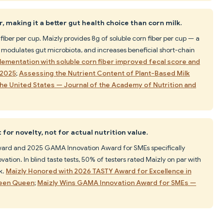
, making it a better gut health choice than corn milk.
fiber per cup. Maïzly provides 8g of soluble corn fiber per cup — a
y, modulates gut microbiota, and increases beneficial short-chain
lementation with soluble corn fiber improved fecal score and
 2025
;
Assessing the Nutrient Content of Plant-Based Milk
 the United States — Journal of the Academy of Nutrition and
for novelty, not for actual nutrition value.
rd and 2025 GAMA Innovation Award for SMEs specifically
vation. In blind taste tests, 50% of testers rated Maïzly on par with
k.
Maïzly Honored with 2026 TASTY Award for Excellence in
reen Queen
;
Maïzly Wins GAMA Innovation Award for SMEs —