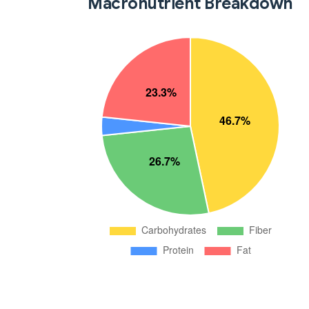
Macronutrient Breakdown