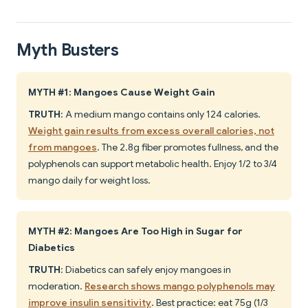
Myth Busters
MYTH #1: Mangoes Cause Weight Gain
TRUTH
: A medium mango contains only 124 calories.
Weight gain results from excess overall calories, not
from mangoes
. The 2.8g fiber promotes fullness, and the
polyphenols can support metabolic health. Enjoy 1/2 to 3/4
mango daily for weight loss.
MYTH #2: Mangoes Are Too High in Sugar for
Diabetics
TRUTH
: Diabetics can safely enjoy mangoes in
moderation.
Research shows mango polyphenols may
improve insulin sensitivity
. Best practice: eat 75g (1/3