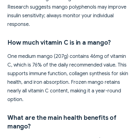
Research suggests mango polyphenols may improve
insulin sensitivity; always monitor your individual
response.
How much vitamin C is in a mango?
One medium mango (207g) contains 46mg of vitamin
C, which is 76% of the daily recommended value. This
supports immune function, collagen synthesis for skin
health, and iron absorption. Frozen mango retains
nearly all vitamin C content, making it a year-round
option.
What are the main health benefits of
mango?