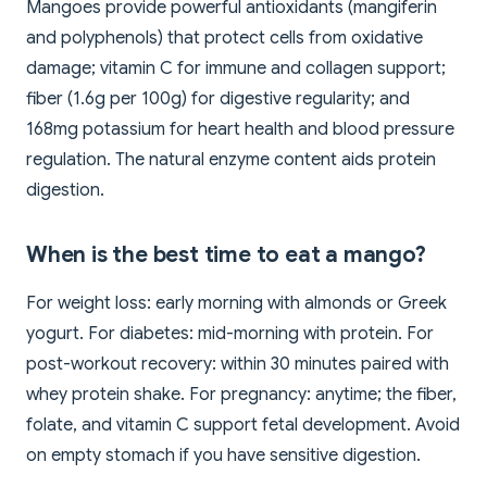
Mangoes provide powerful antioxidants (mangiferin
and polyphenols) that protect cells from oxidative
damage; vitamin C for immune and collagen support;
fiber (1.6g per 100g) for digestive regularity; and
168mg potassium for heart health and blood pressure
regulation. The natural enzyme content aids protein
digestion.
When is the best time to eat a mango?
For weight loss: early morning with almonds or Greek
yogurt. For diabetes: mid-morning with protein. For
post-workout recovery: within 30 minutes paired with
whey protein shake. For pregnancy: anytime; the fiber,
folate, and vitamin C support fetal development. Avoid
on empty stomach if you have sensitive digestion.