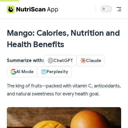
Skip to content
Mango: Calories, Nutrition and
Health Benefits
Summarize with:
ChatGPT
Claude
AI Mode
Perplexity
The king of fruits—packed with vitamin C, antioxidants,
and natural sweetness for every health goal.