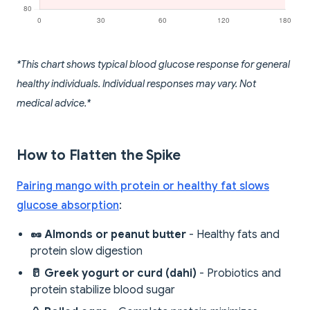
*This chart shows typical blood glucose response for general
healthy individuals. Individual responses may vary. Not
medical advice.*
How to Flatten the Spike
Pairing mango with protein or healthy fat slows
glucose absorption
:
🥜 Almonds or peanut butter
- Healthy fats and
protein slow digestion
🥛 Greek yogurt or curd (dahi)
- Probiotics and
protein stabilize blood sugar