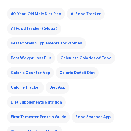
40-Year-Old Male Diet Plan
AI Food Tracker
AI Food Tracker (Global)
Best Protein Supplements for Women
Best Weight Loss Pills
Calculate Calories of Food
Calorie Counter App
Calorie Deficit Diet
Calorie Tracker
Diet App
Diet Supplements Nutrition
First Trimester Protein Guide
Food Scanner App