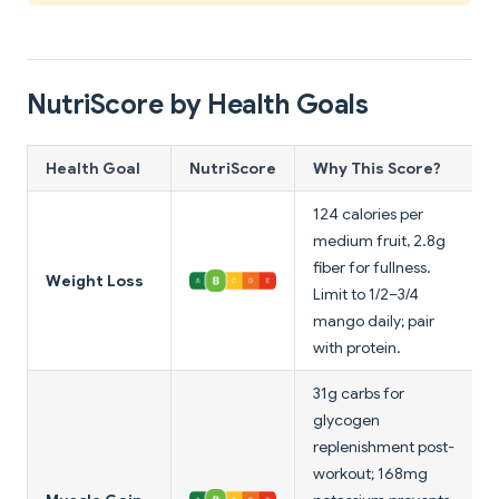
NutriScore by Health Goals
Health Goal
NutriScore
Why This Score?
124 calories per
medium fruit, 2.8g
fiber for fullness.
Weight Loss
Limit to 1/2–3/4
mango daily; pair
with protein.
31g carbs for
glycogen
replenishment post-
workout; 168mg