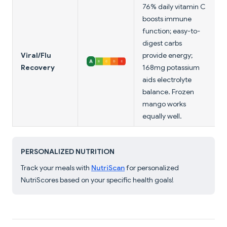
76% daily vitamin C
boosts immune
function; easy-to-
digest carbs
Viral/Flu
provide energy;
Recovery
168mg potassium
aids electrolyte
balance. Frozen
mango works
equally well.
PERSONALIZED NUTRITION
Track your meals with
NutriScan
for personalized
NutriScores based on your specific health goals!