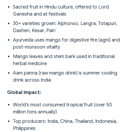
Sacred fruit in Hindu culture, offered to Lord
Ganesha and at festivals
30+ varieties grown: Alphonso, Langra, Totapuri,
Dasheri, Kesar, Pairi
Ayurveda uses mango for digestive fire (agni) and
post-monsoon vitality
Mango leaves and stem bark used in traditional
herbal medicine
Aam panna (raw mango drink) is summer cooling
drink across India
Global Impact:
World's most consumed tropical fruit (over 50
million tons annually)
Top producers: India, China, Thailand, Indonesia,
Philippines