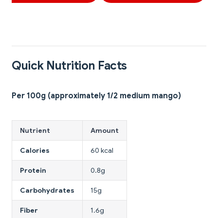
Quick Nutrition Facts
Per 100g (approximately 1/2 medium mango)
Nutrient
Amount
Calories
60 kcal
Protein
0.8g
Carbohydrates
15g
Fiber
1.6g