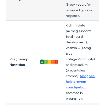
Greek yogurt for
balanced glucose
response.
Rich in folate
(47mcg supports
fetal neural
development),
vitamin C (46mg
aids
Pregnancy
collagen/immunity),
Nutrition
and potassium
(prevents leg
cramps).
Mangoes
help prevent
constipation
common in
pregnancy.