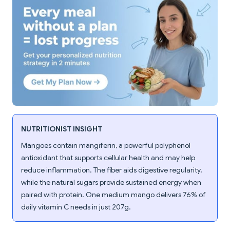
NUTRITIONIST INSIGHT
Mangoes contain mangiferin, a powerful polyphenol
antioxidant that supports cellular health and may help
reduce inflammation. The fiber aids digestive regularity,
while the natural sugars provide sustained energy when
paired with protein. One medium mango delivers 76% of
daily vitamin C needs in just 207g.