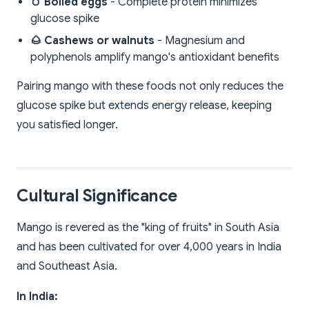
🥚 Boiled eggs
- Complete protein minimizes
glucose spike
🌰 Cashews or walnuts
- Magnesium and
polyphenols amplify mango's antioxidant benefits
Pairing mango with these foods not only reduces the
glucose spike but extends energy release, keeping
you satisfied longer.
Cultural Significance
Mango is revered as the "king of fruits" in South Asia
and has been cultivated for over 4,000 years in India
and Southeast Asia.
In India: