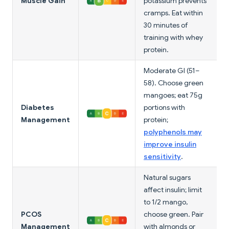
Muscle Gain
potassium prevents
cramps. Eat within
30 minutes of
training with whey
protein.
Moderate GI (51–
58). Choose green
mangoes; eat 75g
Diabetes
portions with
Management
protein;
polyphenols may
improve insulin
sensitivity
.
Natural sugars
affect insulin; limit
to 1/2 mango,
PCOS
choose green. Pair
Management
with almonds or