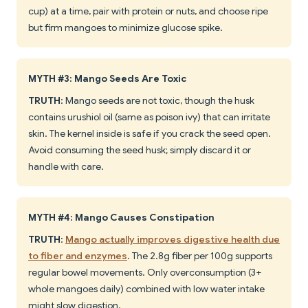
cup) at a time, pair with protein or nuts, and choose ripe
but firm mangoes to minimize glucose spike.
MYTH #3: Mango Seeds Are Toxic
TRUTH
: Mango seeds are not toxic, though the husk
contains urushiol oil (same as poison ivy) that can irritate
skin. The kernel inside is safe if you crack the seed open.
Avoid consuming the seed husk; simply discard it or
handle with care.
MYTH #4: Mango Causes Constipation
TRUTH
:
Mango actually improves digestive health due
to fiber and enzymes
. The 2.8g fiber per 100g supports
regular bowel movements. Only overconsumption (3+
whole mangoes daily) combined with low water intake
might slow digestion.