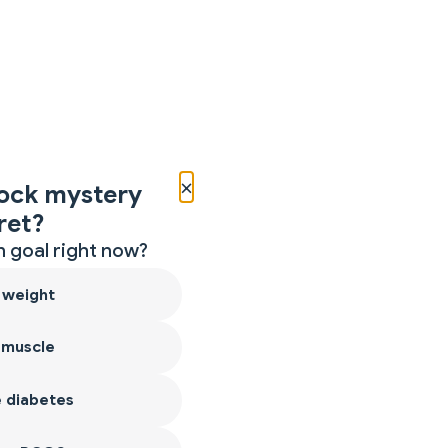
×
ock mystery
ret?
 goal right now?
 weight
 muscle
 diabetes