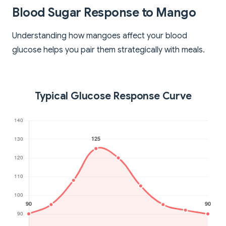
Blood Sugar Response to Mango
Understanding how mangoes affect your blood
glucose helps you pair them strategically with meals.
Typical Glucose Response Curve