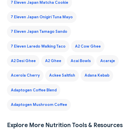
7 Eleven Japan Matcha Cookie
7 Eleven Japan Onigiri Tuna Mayo
7 Eleven Japan Tamago Sando
7 Eleven Laredo Walking Taco
A2 Cow Ghee
A2 Desi Ghee
A2 Ghee
Acai Bowls
Acaraje
Acerola Cherry
Ackee Saltfish
Adana Kebab
Adaptogen Coffee Blend
Adaptogen Mushroom Coffee
Explore More Nutrition Tools & Resources