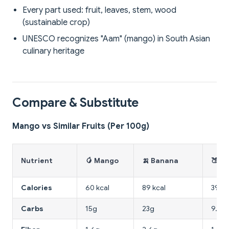
Every part used: fruit, leaves, stem, wood
(sustainable crop)
UNESCO recognizes "Aam" (mango) in South Asian
culinary heritage
Compare & Substitute
Mango vs Similar Fruits (Per 100g)
Nutrient
🥭 Mango
🍌 Banana
🍑 P
Calories
60 kcal
89 kcal
39 kc
Carbs
15g
23g
9.5g