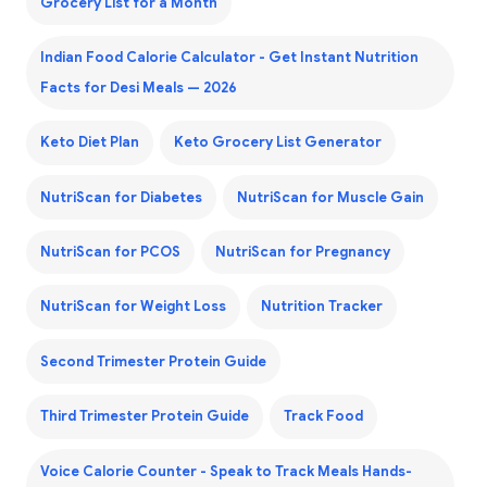
Grocery List for a Month
Indian Food Calorie Calculator - Get Instant Nutrition
Facts for Desi Meals — 2026
Keto Diet Plan
Keto Grocery List Generator
NutriScan for Diabetes
NutriScan for Muscle Gain
NutriScan for PCOS
NutriScan for Pregnancy
NutriScan for Weight Loss
Nutrition Tracker
Second Trimester Protein Guide
Third Trimester Protein Guide
Track Food
Voice Calorie Counter - Speak to Track Meals Hands-