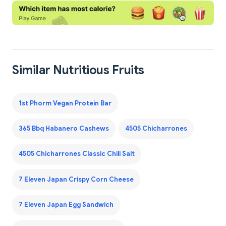
Similar Nutritious Fruits
1st Phorm Vegan Protein Bar
365 Bbq Habanero Cashews
4505 Chicharrones
4505 Chicharrones Classic Chili Salt
7 Eleven Japan Crispy Corn Cheese
7 Eleven Japan Egg Sandwich