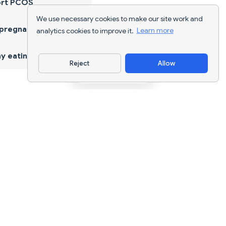
ort PCOS
We use necessary cookies to make our site work and
 pregnancy
analytics cookies to improve it.
Learn more
y eating
Reject
Allow
Download App
AI nutrition tracking and diet planning for
every goal.
support@nutriscan.app
FEATURES
Meal Scanner