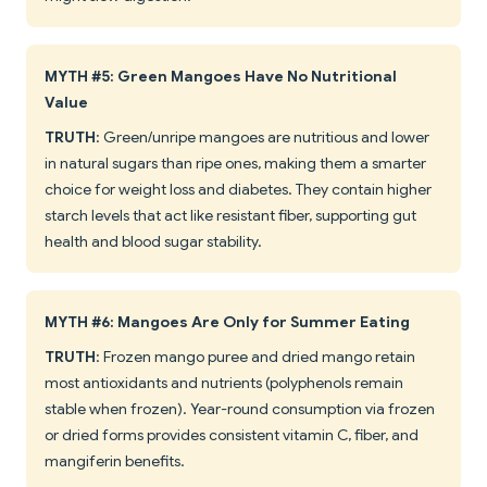
MYTH #5: Green Mangoes Have No Nutritional
Value
TRUTH
: Green/unripe mangoes are nutritious and lower
in natural sugars than ripe ones, making them a smarter
choice for weight loss and diabetes. They contain higher
starch levels that act like resistant fiber, supporting gut
health and blood sugar stability.
MYTH #6: Mangoes Are Only for Summer Eating
TRUTH
: Frozen mango puree and dried mango retain
most antioxidants and nutrients (polyphenols remain
stable when frozen). Year-round consumption via frozen
or dried forms provides consistent vitamin C, fiber, and
mangiferin benefits.