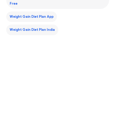
Free
Weight Gain Diet Plan App
Weight Gain Diet Plan India