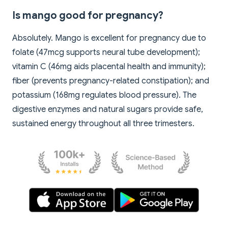
Is mango good for pregnancy?
Absolutely. Mango is excellent for pregnancy due to
folate (47mcg supports neural tube development);
vitamin C (46mg aids placental health and immunity);
fiber (prevents pregnancy-related constipation); and
potassium (168mg regulates blood pressure). The
digestive enzymes and natural sugars provide safe,
sustained energy throughout all three trimesters.