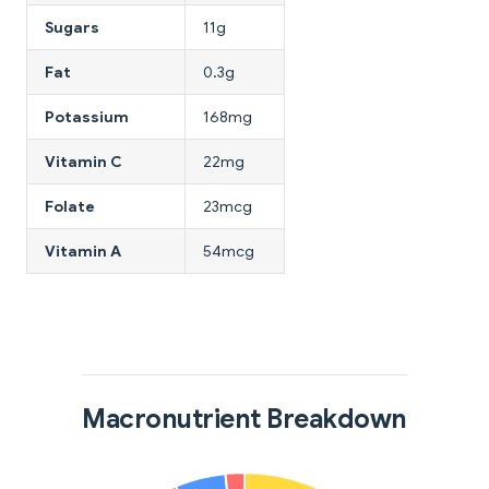
Sugars
11g
Fat
0.3g
Potassium
168mg
Vitamin C
22mg
Folate
23mcg
Vitamin A
54mcg
Macronutrient Breakdown