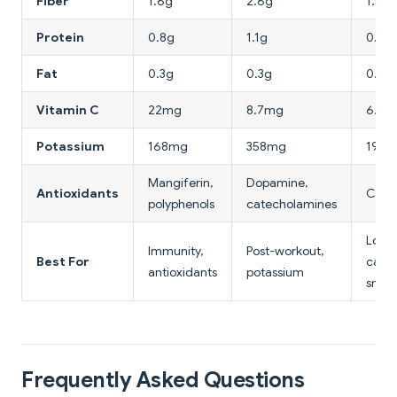
Fiber
1.6g
2.6g
1.5g
Protein
0.8g
1.1g
0.9g
Fat
0.3g
0.3g
0.3g
Vitamin C
22mg
8.7mg
6.6
Potassium
168mg
358mg
190
Mangiferin,
Dopamine,
Antioxidants
Cate
polyphenols
catecholamines
Low-
Immunity,
Post-workout,
Best For
calor
antioxidants
potassium
snac
Frequently Asked Questions