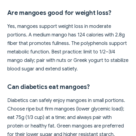
Are mangoes good for weight loss?
Yes, mangoes support weight loss in moderate
portions. A medium mango has 124 calories with 2.8g
fiber that promotes fullness. The polyphenols support
metabolic function. Best practice: limit to 1/2–3/4
mango daily; pair with nuts or Greek yogurt to stabilize
blood sugar and extend satiety.
Can diabetics eat mangoes?
Diabetics can safely enjoy mangoes in small portions.
Choose ripe but firm mangoes (lower glycemic load);
eat 75g (1/3 cup) at a time; and always pair with
protein or healthy fat. Green mangoes are preferred
for their lower sugar and higher resistant starch.