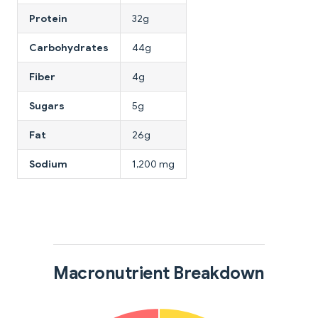
Protein
32g
Carbohydrates
44g
Fiber
4g
Sugars
5g
Fat
26g
Sodium
1,200 mg
Macronutrient Breakdown