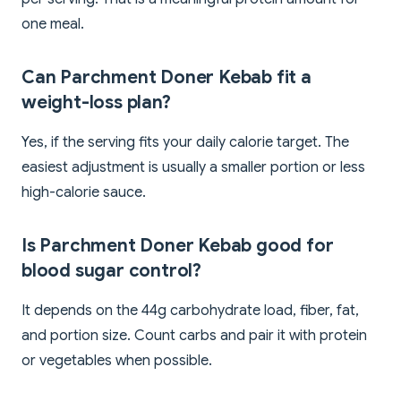
one meal.
Can Parchment Doner Kebab fit a
weight-loss plan?
Yes, if the serving fits your daily calorie target. The
easiest adjustment is usually a smaller portion or less
high-calorie sauce.
Is Parchment Doner Kebab good for
blood sugar control?
It depends on the 44g carbohydrate load, fiber, fat,
and portion size. Count carbs and pair it with protein
or vegetables when possible.