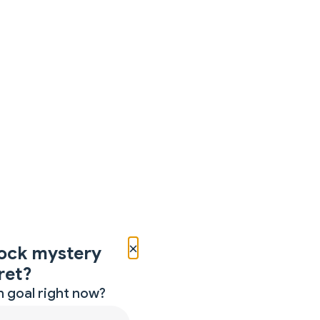
×
ock mystery
ret?
 goal right now?