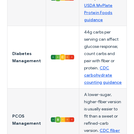
USDA MyPlate
Protein Foods
guidance
44g carbs per
serving can affect
glucose response;
Diabetes
count carbs and
Management
pair with fiber or
protein.
CDC
carbohydrate
counting guidance
A lower-sugar,
higher-fiber version
is usually easier to
PCOS
fit than a sweet or
Management
refined-carb
version.
CDC fiber