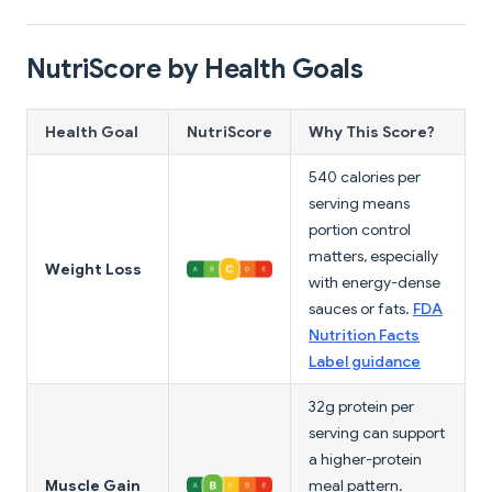
NutriScore by Health Goals
Health Goal
NutriScore
Why This Score?
540 calories per
serving means
portion control
matters, especially
Weight Loss
with energy-dense
sauces or fats.
FDA
Nutrition Facts
Label guidance
32g protein per
serving can support
a higher-protein
Muscle Gain
meal pattern.