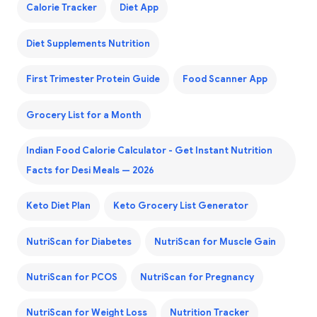
Calorie Tracker
Diet App
Diet Supplements Nutrition
First Trimester Protein Guide
Food Scanner App
Grocery List for a Month
Indian Food Calorie Calculator - Get Instant Nutrition
Facts for Desi Meals — 2026
Keto Diet Plan
Keto Grocery List Generator
NutriScan for Diabetes
NutriScan for Muscle Gain
NutriScan for PCOS
NutriScan for Pregnancy
NutriScan for Weight Loss
Nutrition Tracker