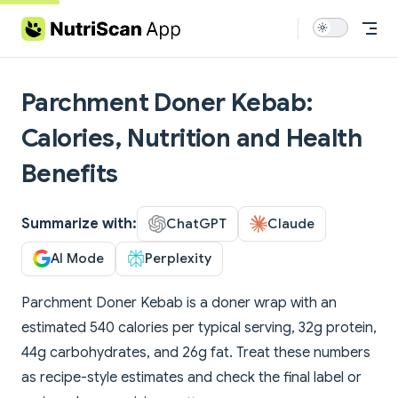
Skip to content
Parchment Doner Kebab:
Calories, Nutrition and Health
Benefits
Summarize with:
ChatGPT
Claude
AI Mode
Perplexity
Parchment Doner Kebab is a doner wrap with an
estimated 540 calories per typical serving, 32g protein,
44g carbohydrates, and 26g fat. Treat these numbers
as recipe-style estimates and check the final label or