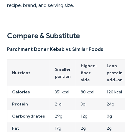
recipe, brand, and serving size.
Compare & Substitute
Parchment Doner Kebab vs Similar Foods
Higher-
Lean
Smaller
Nutrient
fiber
protein
portion
side
add-on
Calories
351 kcal
80 kcal
120 kcal
Protein
21g
3g
24g
Carbohydrates
29g
12g
0g
Fat
17g
2g
2g