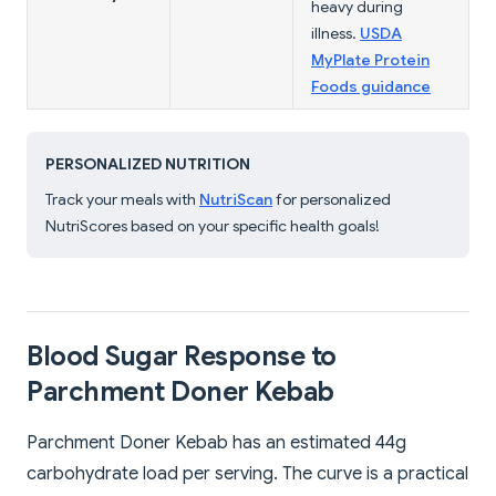
heavy during
illness.
USDA
MyPlate Protein
Foods guidance
PERSONALIZED NUTRITION
Track your meals with
NutriScan
for personalized
NutriScores based on your specific health goals!
Blood Sugar Response to
Parchment Doner Kebab
Parchment Doner Kebab has an estimated 44g
carbohydrate load per serving. The curve is a practical