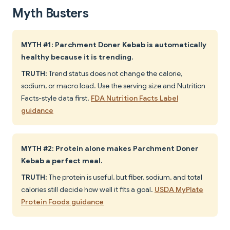
Myth Busters
MYTH #1: Parchment Doner Kebab is automatically
healthy because it is trending.
TRUTH:
Trend status does not change the calorie,
sodium, or macro load. Use the serving size and Nutrition
Facts-style data first.
FDA Nutrition Facts Label
guidance
MYTH #2: Protein alone makes Parchment Doner
Kebab a perfect meal.
TRUTH:
The protein is useful, but fiber, sodium, and total
calories still decide how well it fits a goal.
USDA MyPlate
Protein Foods guidance