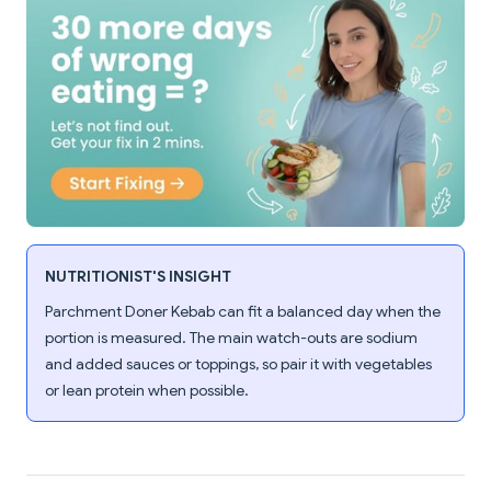
NUTRITIONIST'S INSIGHT
Parchment Doner Kebab can fit a balanced day when the
portion is measured. The main watch-outs are sodium
and added sauces or toppings, so pair it with vegetables
or lean protein when possible.