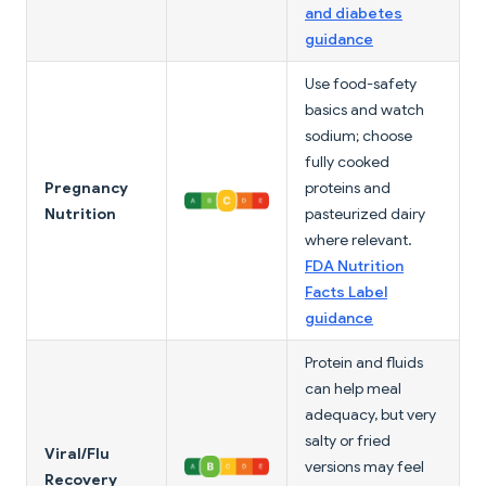
and diabetes
guidance
Use food-safety
basics and watch
sodium; choose
fully cooked
Pregnancy
proteins and
Nutrition
pasteurized dairy
where relevant.
FDA Nutrition
Facts Label
guidance
Protein and fluids
can help meal
adequacy, but very
salty or fried
Viral/Flu
versions may feel
Recovery