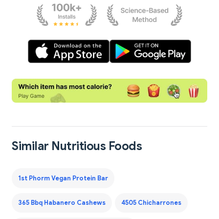
Similar Nutritious Foods
1st Phorm Vegan Protein Bar
365 Bbq Habanero Cashews
4505 Chicharrones