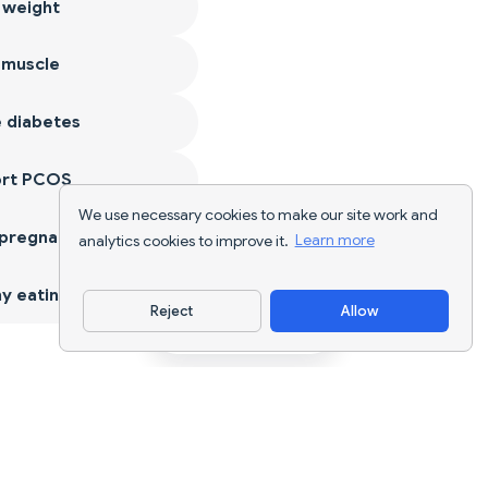
 weight
 muscle
 diabetes
ort PCOS
We use necessary cookies to make our site work and
 pregnancy
analytics cookies to improve it.
Learn more
y eating
Reject
Allow
Download App
AI nutrition tracking and diet planning for