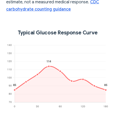
estimate, not a measured medical response.
CDC
carbohydrate counting guidance
Typical Glucose Response Curve