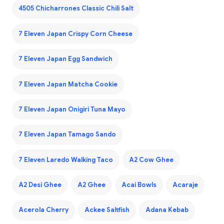
4505 Chicharrones Classic Chili Salt
7 Eleven Japan Crispy Corn Cheese
7 Eleven Japan Egg Sandwich
7 Eleven Japan Matcha Cookie
7 Eleven Japan Onigiri Tuna Mayo
7 Eleven Japan Tamago Sando
7 Eleven Laredo Walking Taco
A2 Cow Ghee
A2 Desi Ghee
A2 Ghee
Acai Bowls
Acaraje
Acerola Cherry
Ackee Saltfish
Adana Kebab