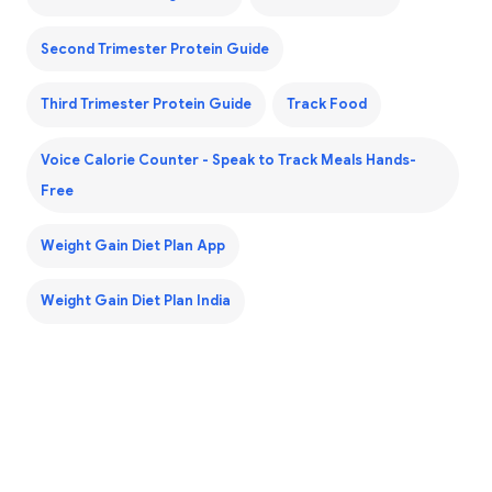
Second Trimester Protein Guide
Third Trimester Protein Guide
Track Food
Voice Calorie Counter - Speak to Track Meals Hands-
Free
Weight Gain Diet Plan App
Weight Gain Diet Plan India