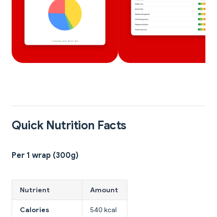
Quick Nutrition Facts
Per 1 wrap (300g)
Nutrient
Amount
Calories
540 kcal