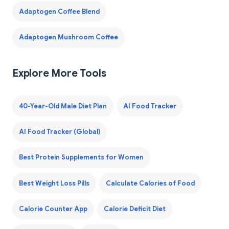
Adaptogen Coffee Blend
Adaptogen Mushroom Coffee
Explore More Tools
40-Year-Old Male Diet Plan
AI Food Tracker
AI Food Tracker (Global)
Best Protein Supplements for Women
Best Weight Loss Pills
Calculate Calories of Food
Calorie Counter App
Calorie Deficit Diet