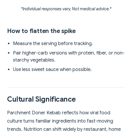
*Individual responses vary. Not medical advice.*
How to flatten the spike
Measure the serving before tracking.
Pair higher-carb versions with protein, fiber, or non-
starchy vegetables.
Use less sweet sauce when possible.
Cultural Significance
Parchment Doner Kebab reflects how viral food
culture turns familiar ingredients into fast-moving
trends. Nutrition can shift widely by restaurant, home