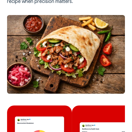
recipe when precision matters.