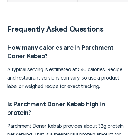
Frequently Asked Questions
How many calories are in Parchment
Doner Kebab?
A typical serving is estimated at 540 calories. Recipe
and restaurant versions can vary, so use a product
label or weighed recipe for exact tracking.
Is Parchment Doner Kebab high in
protein?
Parchment Doner Kebab provides about 32g protein
per serving. That is a meaningful protein amount for