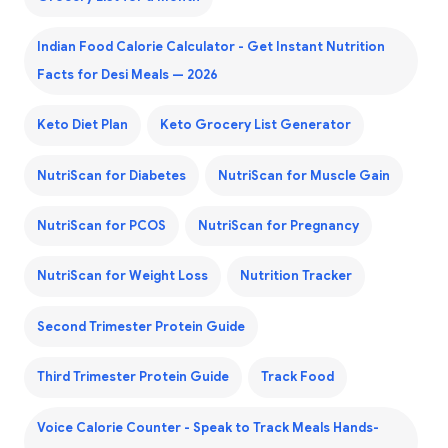
Indian Food Calorie Calculator - Get Instant Nutrition
Facts for Desi Meals — 2026
Keto Diet Plan
Keto Grocery List Generator
NutriScan for Diabetes
NutriScan for Muscle Gain
NutriScan for PCOS
NutriScan for Pregnancy
NutriScan for Weight Loss
Nutrition Tracker
Second Trimester Protein Guide
Third Trimester Protein Guide
Track Food
Voice Calorie Counter - Speak to Track Meals Hands-