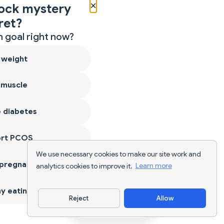
×
ock mystery
ret?
 goal right now?
 weight
 muscle
 diabetes
ort PCOS
We use necessary cookies to make our site work and
 pregnancy
analytics cookies to improve it.
Learn more
y eating
Reject
Allow
Download App