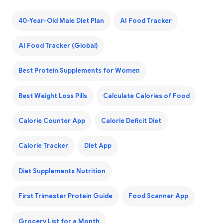
40-Year-Old Male Diet Plan
AI Food Tracker
AI Food Tracker (Global)
Best Protein Supplements for Women
Best Weight Loss Pills
Calculate Calories of Food
Calorie Counter App
Calorie Deficit Diet
Calorie Tracker
Diet App
Diet Supplements Nutrition
First Trimester Protein Guide
Food Scanner App
Grocery List for a Month