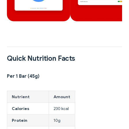
Quick Nutrition Facts
Per 1 Bar (45g)
Nutrient
Amount
Calories
230 kcal
Protein
10g