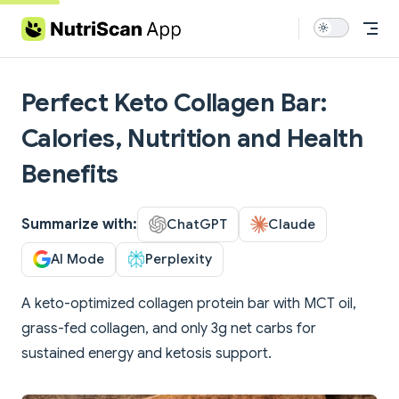
Skip to content
Perfect Keto Collagen Bar:
Calories, Nutrition and Health
Benefits
Summarize with:
ChatGPT
Claude
AI Mode
Perplexity
A keto-optimized collagen protein bar with MCT oil,
grass-fed collagen, and only 3g net carbs for
sustained energy and ketosis support.