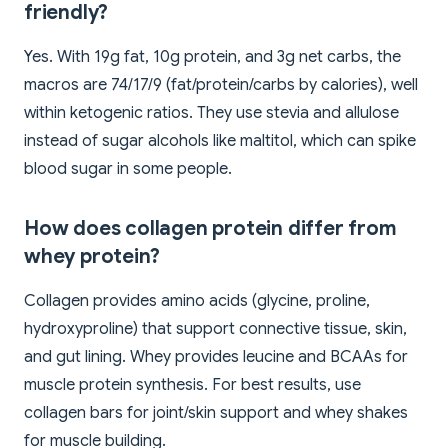
friendly?
Yes. With 19g fat, 10g protein, and 3g net carbs, the
macros are 74/17/9 (fat/protein/carbs by calories), well
within ketogenic ratios. They use stevia and allulose
instead of sugar alcohols like maltitol, which can spike
blood sugar in some people.
How does collagen protein differ from
whey protein?
Collagen provides amino acids (glycine, proline,
hydroxyproline) that support connective tissue, skin,
and gut lining. Whey provides leucine and BCAAs for
muscle protein synthesis. For best results, use
collagen bars for joint/skin support and whey shakes
for muscle building.