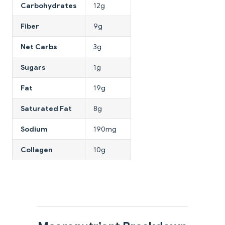
Carbohydrates
12g
Fiber
9g
Net Carbs
3g
Sugars
1g
Fat
19g
Saturated Fat
8g
Sodium
190mg
Collagen
10g