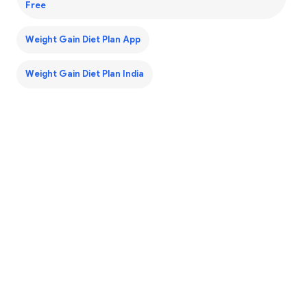
Free
Weight Gain Diet Plan App
Weight Gain Diet Plan India