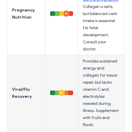
Collagen is safe,
Pregnancy
but balanced carb
Nutrition
intake is essential
for fetal
development.
Consult your
doctor.
Provides sustained
energy and
collagen for tissue
repair, but lacks
Viral/Flu
vitamin C and
Recovery
electrolytes
needed during
illness. Supplement
with fruits and
fluids.