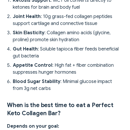
Ketosis Support
: MCT oil converts directly to
ketones for brain and body fuel
Joint Health
: 10g grass-fed collagen peptides
support cartilage and connective tissue
Skin Elasticity
: Collagen amino acids (glycine,
proline) promote skin hydration
Gut Health
: Soluble tapioca fiber feeds beneficial
gut bacteria
Appetite Control
: High fat + fiber combination
suppresses hunger hormones
Blood Sugar Stability
: Minimal glucose impact
from 3g net carbs
When is the best time to eat a Perfect
Keto Collagen Bar?
Depends on your goal: