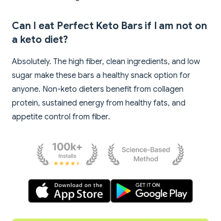
Can I eat Perfect Keto Bars if I am not on
a keto diet?
Absolutely. The high fiber, clean ingredients, and low
sugar make these bars a healthy snack option for
anyone. Non-keto dieters benefit from collagen
protein, sustained energy from healthy fats, and
appetite control from fiber.