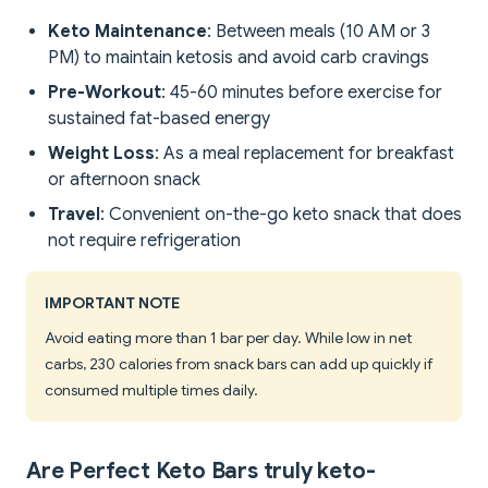
Keto Maintenance
: Between meals (10 AM or 3
PM) to maintain ketosis and avoid carb cravings
Pre-Workout
: 45-60 minutes before exercise for
sustained fat-based energy
Weight Loss
: As a meal replacement for breakfast
or afternoon snack
Travel
: Convenient on-the-go keto snack that does
not require refrigeration
IMPORTANT NOTE
Avoid eating more than 1 bar per day. While low in net
carbs, 230 calories from snack bars can add up quickly if
consumed multiple times daily.
Are Perfect Keto Bars truly keto-