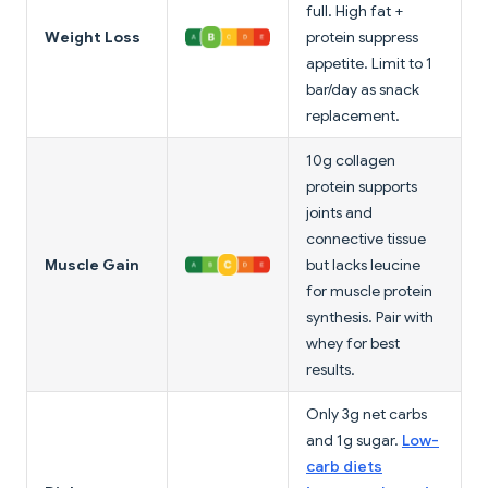
full. High fat +
Weight Loss
protein suppress
appetite. Limit to 1
bar/day as snack
replacement.
10g collagen
protein supports
joints and
connective tissue
Muscle Gain
but lacks leucine
for muscle protein
synthesis. Pair with
whey for best
results.
Only 3g net carbs
and 1g sugar.
Low-
carb diets