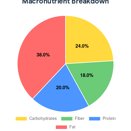
Macronutrient Breakdown