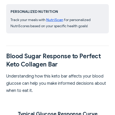
PERSONALIZED NUTRITION
Track your meals with
NutriScan
for personalized
NutriScores based on your specific health goals!
Blood Sugar Response to Perfect
Keto Collagen Bar
Understanding how this keto bar affects your blood
glucose can help you make informed decisions about
when to eat it.
Typical Glucose Response Curve