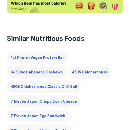
Similar Nutritious Foods
1st Phorm Vegan Protein Bar
365 Bbq Habanero Cashews
4505 Chicharrones
4505 Chicharrones Classic Chili Salt
7 Eleven Japan Crispy Corn Cheese
7 Eleven Japan Egg Sandwich