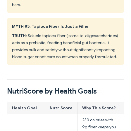
bars.
MYTH #5: Tapioca Fiber Is Just a Filler
TRUTH
: Soluble tapioca fiber (isomalto-oligosaccharides)
acts as a prebiotic, feeding beneficial gut bacteria. It
provides bulk and satiety without significantly impacting
blood sugar or net carb count when properly formulated.
NutriScore by Health Goals
Health Goal
NutriScore
Why This Score?
230 calories with
9g fiber keeps you