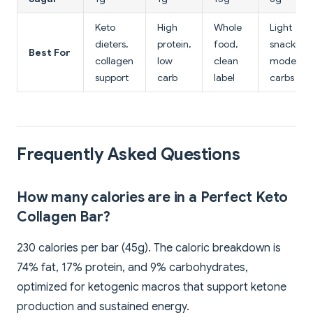
Keto
High
Whole
Light
dieters,
protein,
food,
snacking,
Best For
collagen
low
clean
moderat
support
carb
label
carbs
Frequently Asked Questions
How many calories are in a Perfect Keto
Collagen Bar?
230 calories per bar (45g). The caloric breakdown is
74% fat, 17% protein, and 9% carbohydrates,
optimized for ketogenic macros that support ketone
production and sustained energy.