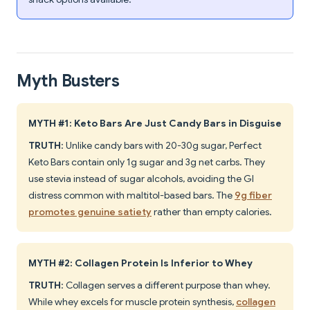
Myth Busters
MYTH #1: Keto Bars Are Just Candy Bars in Disguise
TRUTH
: Unlike candy bars with 20-30g sugar, Perfect
Keto Bars contain only 1g sugar and 3g net carbs. They
use stevia instead of sugar alcohols, avoiding the GI
distress common with maltitol-based bars. The
9g fiber
promotes genuine satiety
rather than empty calories.
MYTH #2: Collagen Protein Is Inferior to Whey
TRUTH
: Collagen serves a different purpose than whey.
While whey excels for muscle protein synthesis,
collagen