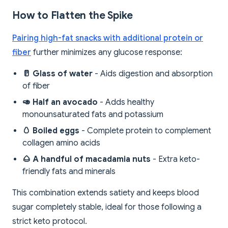
How to Flatten the Spike
Pairing high-fat snacks with additional protein or
fiber
further minimizes any glucose response:
🥛 Glass of water
- Aids digestion and absorption
of fiber
🥑 Half an avocado
- Adds healthy
monounsaturated fats and potassium
🥚 Boiled eggs
- Complete protein to complement
collagen amino acids
🌰 A handful of macadamia nuts
- Extra keto-
friendly fats and minerals
This combination extends satiety and keeps blood
sugar completely stable, ideal for those following a
strict keto protocol.