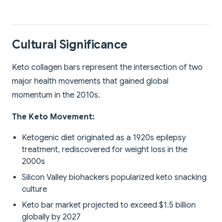
Cultural Significance
Keto collagen bars represent the intersection of two
major health movements that gained global
momentum in the 2010s.
The Keto Movement:
Ketogenic diet originated as a 1920s epilepsy
treatment, rediscovered for weight loss in the
2000s
Silicon Valley biohackers popularized keto snacking
culture
Keto bar market projected to exceed $1.5 billion
globally by 2027