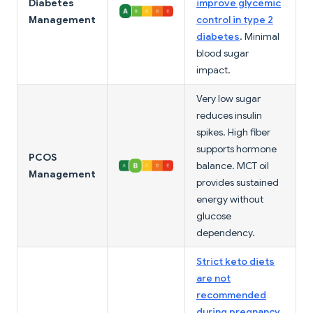
Diabetes
improve glycemic
Management
control in type 2
diabetes
. Minimal
blood sugar
impact.
Very low sugar
reduces insulin
spikes. High fiber
supports hormone
PCOS
balance. MCT oil
Management
provides sustained
energy without
glucose
dependency.
Strict keto diets
are not
recommended
during pregnancy
.