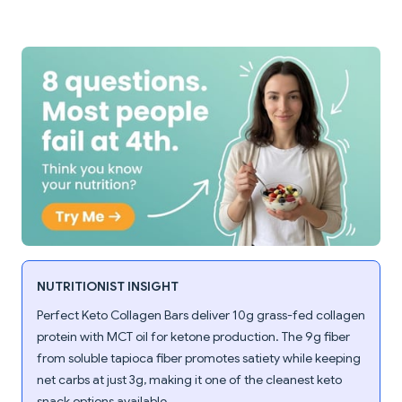
NUTRITIONIST INSIGHT
Perfect Keto Collagen Bars deliver 10g grass-fed collagen
protein with MCT oil for ketone production. The 9g fiber
from soluble tapioca fiber promotes satiety while keeping
net carbs at just 3g, making it one of the cleanest keto
snack options available.