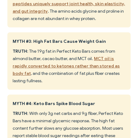
peptides uniquely support joint health, skin elasticity,
and gut integrity
. The amino acids glycine and proline in
collagen are not abundant in whey protein.
MYTH #3: High Fat Bars Cause Weight Gain
TRUTH
: The 19g fat in Perfect Keto Bars comes from
almond butter, cacao butter, and MCT oil.
MCT oil is
rapidly converted to ketones rather than stored as
body fat
, and the combination of fat plus fiber creates
lasting fullness.
MYTH #4: Keto Bars Spike Blood Sugar
TRUTH
: With only 3g net carbs and 9g fiber, Perfect Keto
Bars have a minimal glycemic response. The high fat
content further slows any glucose absorption. Most users
report stable blood sugar readings after eating these