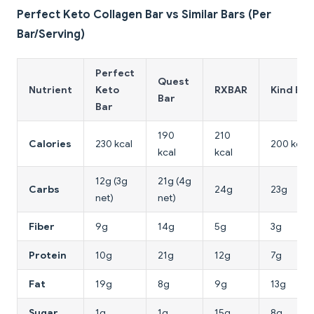
Perfect Keto Collagen Bar vs Similar Bars (Per
Bar/Serving)
Perfect
Quest
Nutrient
Keto
RXBAR
Kind Bar
Bar
Bar
190
210
Calories
230 kcal
200 kcal
kcal
kcal
12g (3g
21g (4g
Carbs
24g
23g
net)
net)
Fiber
9g
14g
5g
3g
Protein
10g
21g
12g
7g
Fat
19g
8g
9g
13g
Sugar
1g
1g
15g
8g