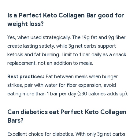
Is a Perfect Keto Collagen Bar good for
weight loss?
Yes, when used strategically. The 19g fat and 9g fiber
create lasting satiety, while 3g net carbs support
ketosis and fat burning. Limit to 1 bar daily as a snack
replacement, not an addition to meals.
Best practices:
Eat between meals when hunger
strikes, pair with water for fiber expansion, avoid
eating more than 1 bar per day (230 calories adds up).
Can diabetics eat Perfect Keto Collagen
Bars?
Excellent choice for diabetics. With only 3g net carbs