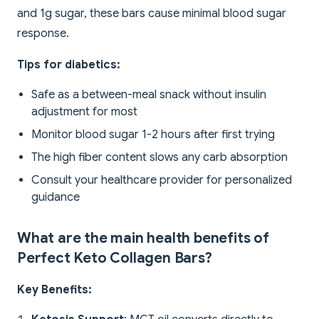
and 1g sugar, these bars cause minimal blood sugar
response.
Tips for diabetics:
Safe as a between-meal snack without insulin
adjustment for most
Monitor blood sugar 1-2 hours after first trying
The high fiber content slows any carb absorption
Consult your healthcare provider for personalized
guidance
What are the main health benefits of
Perfect Keto Collagen Bars?
Key Benefits: