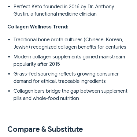
Perfect Keto founded in 2016 by Dr. Anthony
Gustin, a functional medicine clinician
Collagen Wellness Trend:
Traditional bone broth cultures (Chinese, Korean,
Jewish) recognized collagen benefits for centuries
Modern collagen supplements gained mainstream
popularity after 2015
Grass-fed sourcing reflects growing consumer
demand for ethical, traceable ingredients
Collagen bars bridge the gap between supplement
pills and whole-food nutrition
Compare & Substitute