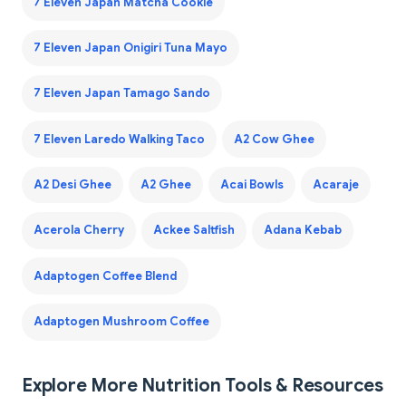
7 Eleven Japan Matcha Cookie
7 Eleven Japan Onigiri Tuna Mayo
7 Eleven Japan Tamago Sando
7 Eleven Laredo Walking Taco
A2 Cow Ghee
A2 Desi Ghee
A2 Ghee
Acai Bowls
Acaraje
Acerola Cherry
Ackee Saltfish
Adana Kebab
Adaptogen Coffee Blend
Adaptogen Mushroom Coffee
Explore More Nutrition Tools & Resources