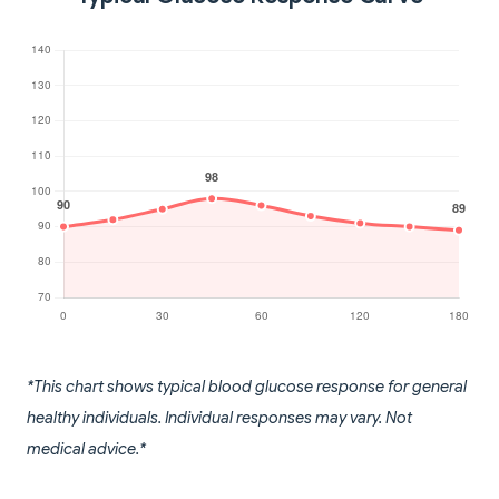
*This chart shows typical blood glucose response for general
healthy individuals. Individual responses may vary. Not
medical advice.*