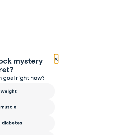
×
ock mystery
ret?
 goal right now?
 weight
 muscle
 diabetes