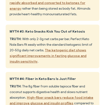
rapidly absorbed and converted to ketones for
energy
rather than being stored as body fat. Almonds
provide heart-healthy monounsaturated fats.
MYTH #3: Keto Snacks Kick You Out of Ketosis
TRUTH
: With only 2-3g net carbs per bar, Perfect Keto
Nola Bars fit easily within the standard ketogenic limit of
20-50g daily net carbs.
The ketogenic diet shows
significant improvements in fasting glucose and
insulin sensitivity
.
MYTH #4: Fiber in Keto Bars Is Just Filler
TRUTH
: The 8g fiber from soluble tapioca fiber and
coconut supports digestive health and slows nutrient
absorption.
High-fiber snack bars reduce food intake
and improve glucose and insulin profiles
compared to