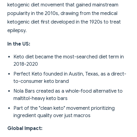
ketogenic diet movement that gained mainstream
popularity in the 2010s, drawing from the medical
ketogenic diet first developed in the 1920s to treat
epilepsy.
In the US:
Keto diet became the most-searched diet term in
2018-2020
Perfect Keto founded in Austin, Texas, as a direct-
to-consumer keto brand
Nola Bars created as a whole-food alternative to
maltitol-heavy keto bars
Part of the "clean keto" movement prioritizing
ingredient quality over just macros
Global Impact: