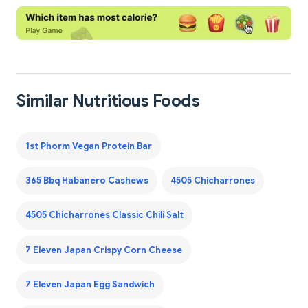
Similar Nutritious Foods
1st Phorm Vegan Protein Bar
365 Bbq Habanero Cashews
4505 Chicharrones
4505 Chicharrones Classic Chili Salt
7 Eleven Japan Crispy Corn Cheese
7 Eleven Japan Egg Sandwich