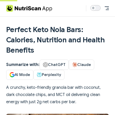
Skip to content
Perfect Keto Nola Bars:
Calories, Nutrition and Health
Benefits
Summarize with:
ChatGPT
Claude
AI Mode
Perplexity
A crunchy, keto-friendly granola bar with coconut,
dark chocolate chips, and MCT oil delivering clean
energy with just 2g net carbs per bar.