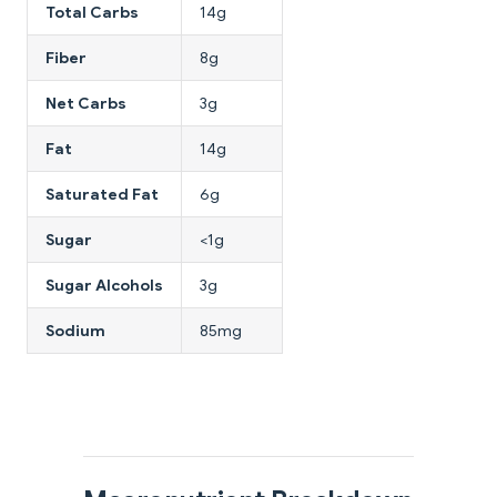
Total Carbs
14g
Fiber
8g
Net Carbs
3g
Fat
14g
Saturated Fat
6g
Sugar
<1g
Sugar Alcohols
3g
Sodium
85mg