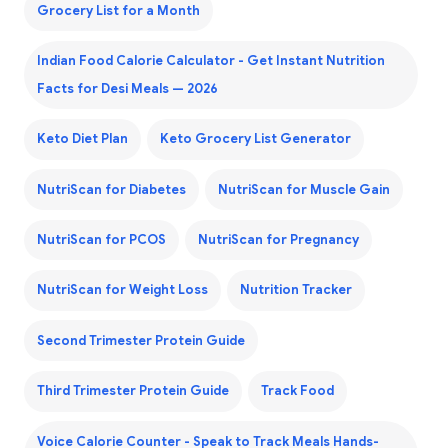
Grocery List for a Month
Indian Food Calorie Calculator - Get Instant Nutrition
Facts for Desi Meals — 2026
Keto Diet Plan
Keto Grocery List Generator
NutriScan for Diabetes
NutriScan for Muscle Gain
NutriScan for PCOS
NutriScan for Pregnancy
NutriScan for Weight Loss
Nutrition Tracker
Second Trimester Protein Guide
Third Trimester Protein Guide
Track Food
Voice Calorie Counter - Speak to Track Meals Hands-