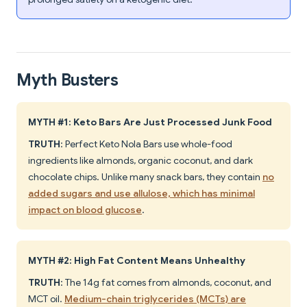
Myth Busters
MYTH #1: Keto Bars Are Just Processed Junk Food
TRUTH
: Perfect Keto Nola Bars use whole-food
ingredients like almonds, organic coconut, and dark
chocolate chips. Unlike many snack bars, they contain
no
added sugars and use allulose, which has minimal
impact on blood glucose
.
MYTH #2: High Fat Content Means Unhealthy
TRUTH
: The 14g fat comes from almonds, coconut, and
MCT oil.
Medium-chain triglycerides (MCTs) are