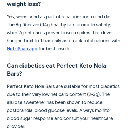
weight loss?
Yes, when used as part of a calorie-controlled diet.
The 8g fiber and 14g healthy fats promote satiety,
while 2g net carbs prevent insulin spikes that drive
hunger. Limit to 1 bar daily and track total calories with
NutriScan app
for best results.
Can diabetics eat Perfect Keto Nola
Bars?
Perfect Keto Nola Bars are suitable for most diabetics
due to their very low net carb content (2-3g). The
allulose sweetener has been shown to reduce
postprandial blood glucose levels. Always monitor
blood sugar response and consult your healthcare
provider.