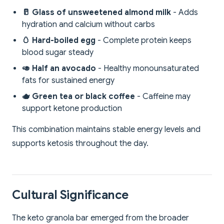
🥛 Glass of unsweetened almond milk
- Adds
hydration and calcium without carbs
🥚 Hard-boiled egg
- Complete protein keeps
blood sugar steady
🥑 Half an avocado
- Healthy monounsaturated
fats for sustained energy
🫖 Green tea or black coffee
- Caffeine may
support ketone production
This combination maintains stable energy levels and
supports ketosis throughout the day.
Cultural Significance
The keto granola bar emerged from the broader