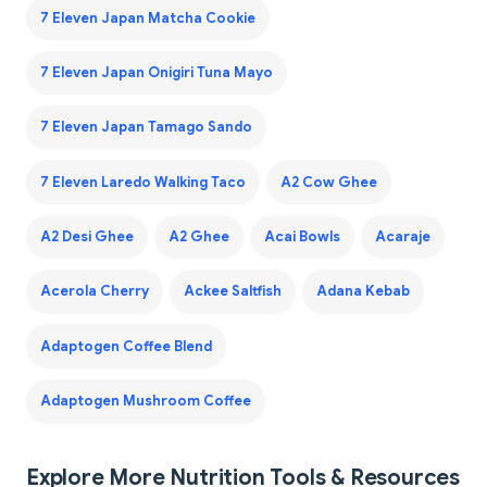
7 Eleven Japan Matcha Cookie
7 Eleven Japan Onigiri Tuna Mayo
7 Eleven Japan Tamago Sando
7 Eleven Laredo Walking Taco
A2 Cow Ghee
A2 Desi Ghee
A2 Ghee
Acai Bowls
Acaraje
Acerola Cherry
Ackee Saltfish
Adana Kebab
Adaptogen Coffee Blend
Adaptogen Mushroom Coffee
Explore More Nutrition Tools & Resources