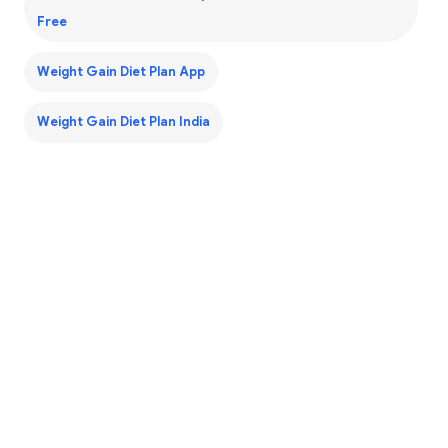
Free
Weight Gain Diet Plan App
Weight Gain Diet Plan India