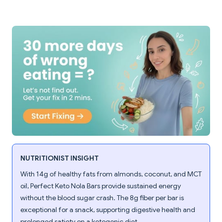
NUTRITIONIST INSIGHT
With 14g of healthy fats from almonds, coconut, and MCT
oil, Perfect Keto Nola Bars provide sustained energy
without the blood sugar crash. The 8g fiber per bar is
exceptional for a snack, supporting digestive health and
prolonged satiety on a ketogenic diet.