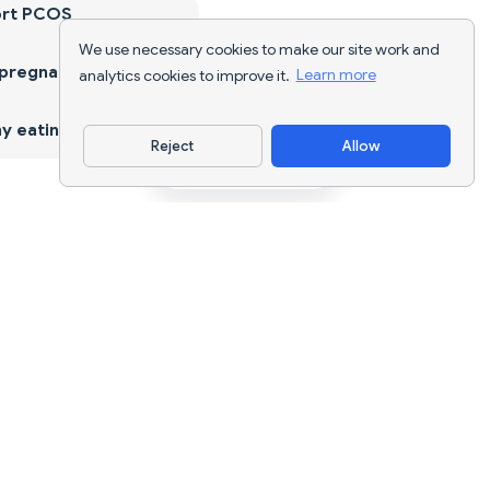
ort PCOS
We use necessary cookies to make our site work and
 pregnancy
analytics cookies to improve it.
Learn more
y eating
Reject
Allow
Download App
AI nutrition tracking and diet planning for
every goal.
support@nutriscan.app
FEATURES
Meal Scanner