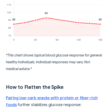
*This chart shows typical blood glucose response for general
healthy individuals. Individual responses may vary. Not
medical advice.*
How to Flatten the Spike
Pairing low-carb snacks with protein or fiber-rich
foods
further stabilizes glucose response: