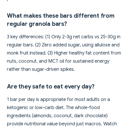
What makes these bars different from
regular granola bars?
3 key differences: (1) Only 2-3g net carbs vs 25-30g in
regular bars. (2) Zero added sugar, using allulose and
monk fruit instead. (3) Higher healthy fat content from
nuts, coconut, and MCT oil for sustained energy
rather than sugar-driven spikes.
Are they safe to eat every day?
1 bar per day is appropriate for most adults on a
ketogenic or low-carb diet. The whole-food
ingredients (almonds, coconut, dark chocolate)
provide nutritional value beyond just macros. Watch