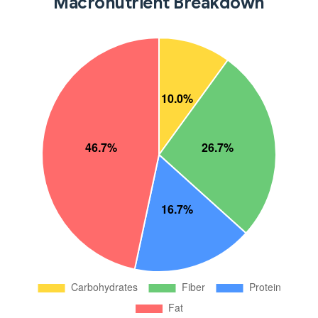
Macronutrient Breakdown