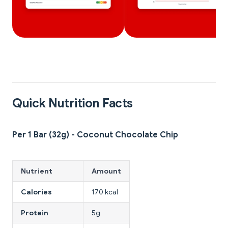
Quick Nutrition Facts
Per 1 Bar (32g) - Coconut Chocolate Chip
Nutrient
Amount
Calories
170 kcal
Protein
5g