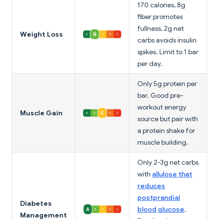
170 calories, 8g
fiber promotes
fullness, 2g net
Weight Loss
carbs avoids insulin
spikes. Limit to 1 bar
per day.
Only 5g protein per
bar. Good pre-
workout energy
Muscle Gain
source but pair with
a protein shake for
muscle building.
Only 2-3g net carbs
with
allulose that
reduces
postprandial
Diabetes
blood glucose
.
Management