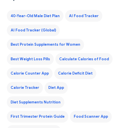
40-Year-Old Male Diet Plan
AI Food Tracker
AI Food Tracker (Global)
Best Protein Supplements for Women
Best Weight Loss Pills
Calculate Calories of Food
Calorie Counter App
Calorie Deficit Diet
Calorie Tracker
Diet App
Diet Supplements Nutrition
First Trimester Protein Guide
Food Scanner App