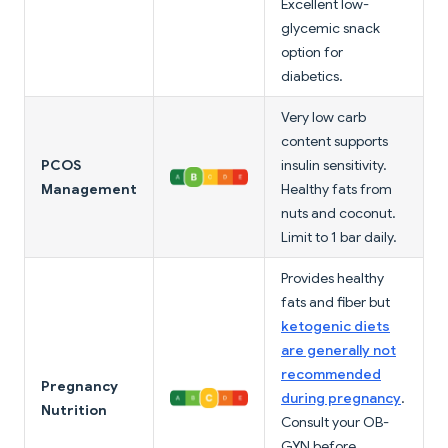
Excellent low-
glycemic snack
option for
diabetics.
Very low carb
content supports
PCOS
insulin sensitivity.
Management
Healthy fats from
nuts and coconut.
Limit to 1 bar daily.
Provides healthy
fats and fiber but
ketogenic diets
are generally not
recommended
Pregnancy
during pregnancy
.
Nutrition
Consult your OB-
GYN before