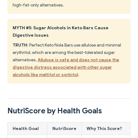
high-fat-only alternatives.
MYTH #5: Sugar Alcohols in Keto Bars Cause
Digestive Issues
TRUTH
: Perfect Keto Nola Bars use allulose and minimal
erythritol, which are among the best-tolerated sugar
alternatives.
Allulose is safe and does not cause the
digestive distress associated with other sugar
alcohols like maltitol or sorbitol
.
NutriScore by Health Goals
Health Goal
NutriScore
Why This Score?