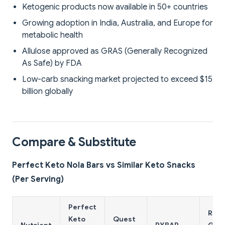
Ketogenic products now available in 50+ countries
Growing adoption in India, Australia, and Europe for
metabolic health
Allulose approved as GRAS (Generally Recognized
As Safe) by FDA
Low-carb snacking market projected to exceed $15
billion globally
Compare & Substitute
Perfect Keto Nola Bars vs Similar Keto Snacks
(Per Serving)
Perfect
Regu
Keto
Quest