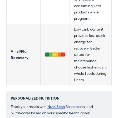
consuming keto
products while
pregnant.
Low carb content
provides less quick
energy for
recovery. Better
Viral/Flu
suited for
Recovery
maintenance;
choose higher-carb
whole foods during
illness.
PERSONALIZED NUTRITION
Track your meals with
NutriScan
for personalized
NutriScores based on your specific health goals!