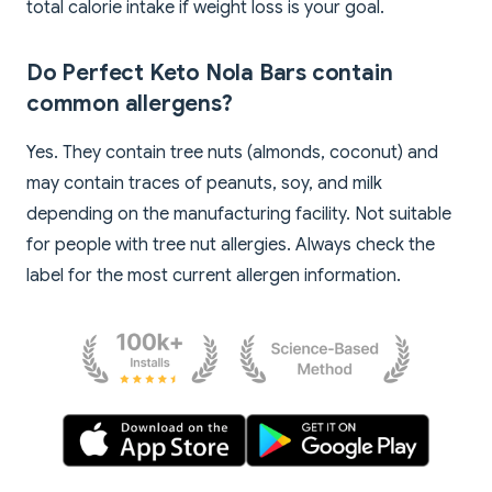
total calorie intake if weight loss is your goal.
Do Perfect Keto Nola Bars contain
common allergens?
Yes. They contain tree nuts (almonds, coconut) and
may contain traces of peanuts, soy, and milk
depending on the manufacturing facility. Not suitable
for people with tree nut allergies. Always check the
label for the most current allergen information.