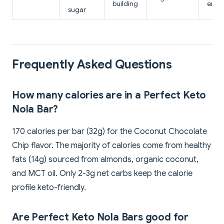
building
ener
sugar
Frequently Asked Questions
How many calories are in a Perfect Keto
Nola Bar?
170 calories per bar (32g) for the Coconut Chocolate
Chip flavor. The majority of calories come from healthy
fats (14g) sourced from almonds, organic coconut,
and MCT oil. Only 2-3g net carbs keep the calorie
profile keto-friendly.
Are Perfect Keto Nola Bars good for