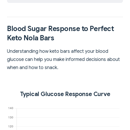
Blood Sugar Response to Perfect
Keto Nola Bars
Understanding how keto bars affect your blood
glucose can help you make informed decisions about
when and how to snack.
Typical Glucose Response Curve