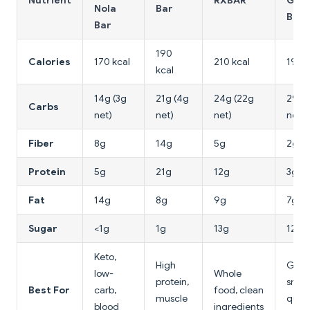
Nutrient
RXBAR
Gran
Nola
Bar
Bar
Bar
190
Calories
170 kcal
210 kcal
190 k
kcal
14g (3g
21g (4g
24g (22g
29g 
Carbs
net)
net)
net)
net)
Fiber
8g
14g
5g
2g
Protein
5g
21g
12g
3g
Fat
14g
8g
9g
7g
Sugar
<1g
1g
13g
12g
Keto,
High
Gene
low-
Whole
protein,
snack
Best For
carb,
food, clean
muscle
quic
blood
ingredients