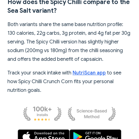
How does the Spicy Chilli compare to the
Sea Salt variant?
Both variants share the same base nutrition profile:
130 calories, 22g carbs, 3g protein, and 4g fat per 30g
serving. The Spicy Chilli version has slightly higher
sodium (200mg vs 180mg) from the chilli seasoning
and offers the added benefit of capsaicin.
Track your snack intake with
NutriScan app
to see
how Spicy Chilli Crunch Corn fits your personal
nutrition goals.