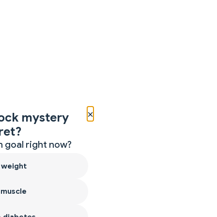
×
ock mystery
ret?
 goal right now?
 weight
 muscle
 diabetes