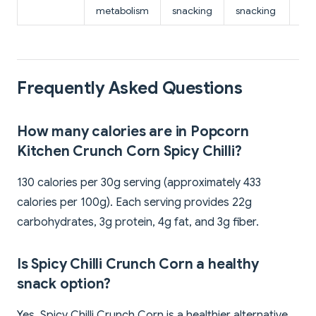
metabolism
snacking
snacking
Frequently Asked Questions
How many calories are in Popcorn
Kitchen Crunch Corn Spicy Chilli?
130 calories per 30g serving (approximately 433
calories per 100g). Each serving provides 22g
carbohydrates, 3g protein, 4g fat, and 3g fiber.
Is Spicy Chilli Crunch Corn a healthy
snack option?
Yes, Spicy Chilli Crunch Corn is a healthier alternative