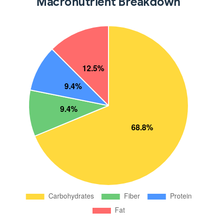
Macronutrient Breakdown