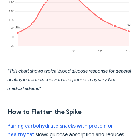
*This chart shows typical blood glucose response for general
healthy individuals. Individual responses may vary. Not
medical advice.*
How to Flatten the Spike
Pairing carbohydrate snacks with protein or
healthy fat
slows glucose absorption and reduces