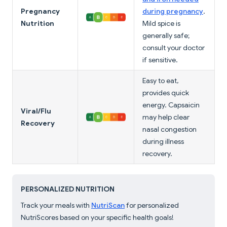
Pregnancy
during pregnancy
.
Nutrition
Mild spice is
generally safe;
consult your doctor
if sensitive.
Easy to eat,
provides quick
energy. Capsaicin
Viral/Flu
may help clear
Recovery
nasal congestion
during illness
recovery.
PERSONALIZED NUTRITION
Track your meals with
NutriScan
for personalized
NutriScores based on your specific health goals!