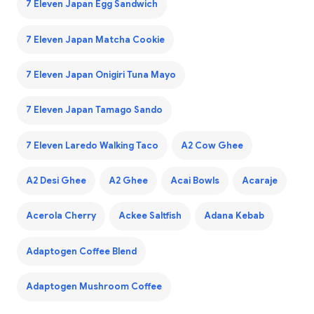
7 Eleven Japan Egg Sandwich
7 Eleven Japan Matcha Cookie
7 Eleven Japan Onigiri Tuna Mayo
7 Eleven Japan Tamago Sando
7 Eleven Laredo Walking Taco
A2 Cow Ghee
A2 Desi Ghee
A2 Ghee
Acai Bowls
Acaraje
Acerola Cherry
Ackee Saltfish
Adana Kebab
Adaptogen Coffee Blend
Adaptogen Mushroom Coffee