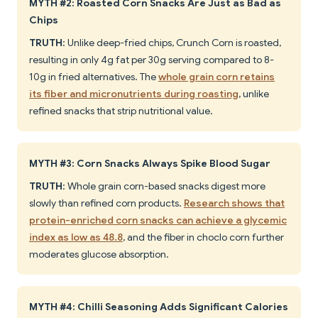
MYTH #2: Roasted Corn Snacks Are Just as Bad as
Chips
TRUTH
: Unlike deep-fried chips, Crunch Corn is roasted,
resulting in only 4g fat per 30g serving compared to 8-
10g in fried alternatives. The
whole grain corn retains
its fiber and micronutrients during roasting
, unlike
refined snacks that strip nutritional value.
MYTH #3: Corn Snacks Always Spike Blood Sugar
TRUTH
: Whole grain corn-based snacks digest more
slowly than refined corn products.
Research shows that
protein-enriched corn snacks can achieve a glycemic
index as low as 48.8
, and the fiber in choclo corn further
moderates glucose absorption.
MYTH #4: Chilli Seasoning Adds Significant Calories