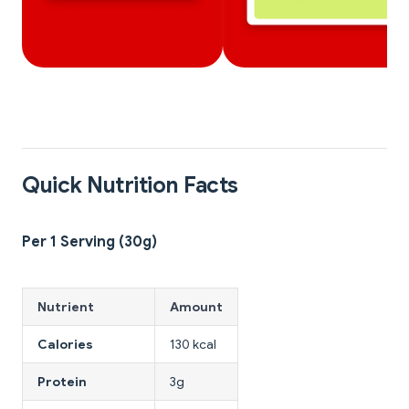
Quick Nutrition Facts
Per 1 Serving (30g)
Nutrient
Amount
Calories
130 kcal
Protein
3g