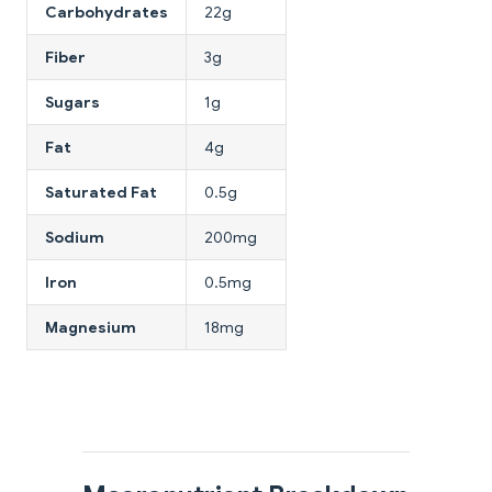
Carbohydrates
22g
Fiber
3g
Sugars
1g
Fat
4g
Saturated Fat
0.5g
Sodium
200mg
Iron
0.5mg
Magnesium
18mg