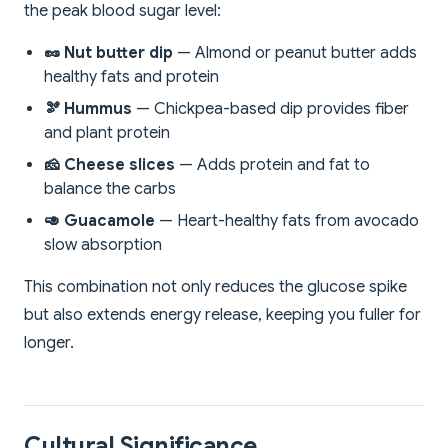
the peak blood sugar level:
🥜 Nut butter dip
— Almond or peanut butter adds
healthy fats and protein
🫘 Hummus
— Chickpea-based dip provides fiber
and plant protein
🧀 Cheese slices
— Adds protein and fat to
balance the carbs
🥑 Guacamole
— Heart-healthy fats from avocado
slow absorption
This combination not only reduces the glucose spike
but also extends energy release, keeping you fuller for
longer.
Cultural Significance