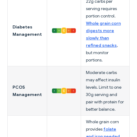
22g carbs per
serving requires
portion control.
Whole grain corn
Diabetes
digests more
Management
slowly than
refined snacks
,
but monitor
portions.
Moderate carbs
may affect insulin
PCOS
levels. Limit to one
Management
30g serving and
pair with protein for
better balance.
Whole grain corn
provides
folate
and iron needed