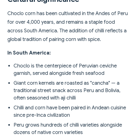
Choclo corn has been cultivated in the Andes of Peru
for over 4,000 years, and remains a staple food
across South America. The addition of chilli reflects a
global tradition of pairing corn with spice.
In South America:
Choclo is the centerpiece of Peruvian ceviche
garnish, served alongside fresh seafood
Giant corn kernels are roasted as "cancha" — a
traditional street snack across Peru and Bolivia,
often seasoned with aji chilli
Chilli and corn have been paired in Andean cuisine
since pre-Inca civilization
Peru grows hundreds of chilli varieties alongside
dozens of native corn varieties