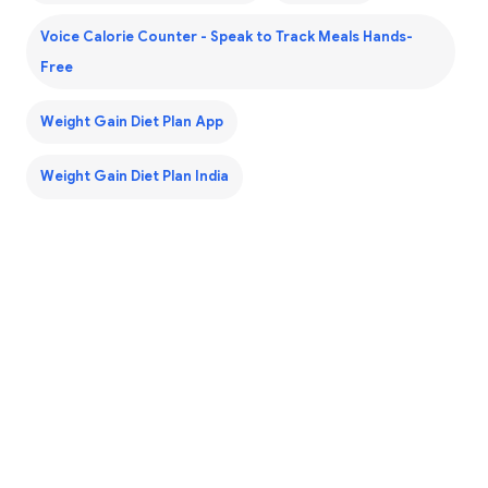
Voice Calorie Counter - Speak to Track Meals Hands-
Free
Weight Gain Diet Plan App
Weight Gain Diet Plan India