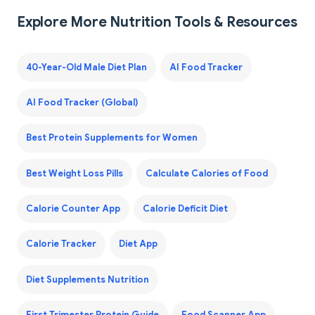
Explore More Nutrition Tools & Resources
40-Year-Old Male Diet Plan
AI Food Tracker
AI Food Tracker (Global)
Best Protein Supplements for Women
Best Weight Loss Pills
Calculate Calories of Food
Calorie Counter App
Calorie Deficit Diet
Calorie Tracker
Diet App
Diet Supplements Nutrition