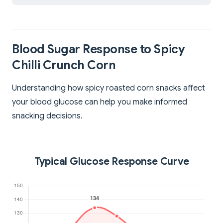
Blood Sugar Response to Spicy
Chilli Crunch Corn
Understanding how spicy roasted corn snacks affect
your blood glucose can help you make informed
snacking decisions.
Typical Glucose Response Curve