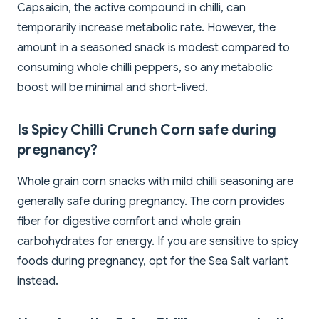
Capsaicin, the active compound in chilli, can
temporarily increase metabolic rate. However, the
amount in a seasoned snack is modest compared to
consuming whole chilli peppers, so any metabolic
boost will be minimal and short-lived.
Is Spicy Chilli Crunch Corn safe during
pregnancy?
Whole grain corn snacks with mild chilli seasoning are
generally safe during pregnancy. The corn provides
fiber for digestive comfort and whole grain
carbohydrates for energy. If you are sensitive to spicy
foods during pregnancy, opt for the Sea Salt variant
instead.