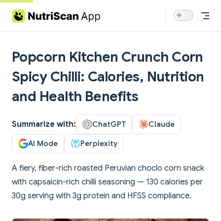
Skip to content
Popcorn Kitchen Crunch Corn
Spicy Chilli: Calories, Nutrition
and Health Benefits
Summarize with:
ChatGPT
Claude
AI Mode
Perplexity
A fiery, fiber-rich roasted Peruvian choclo corn snack
with capsaicin-rich chilli seasoning — 130 calories per
30g serving with 3g protein and HFSS compliance.