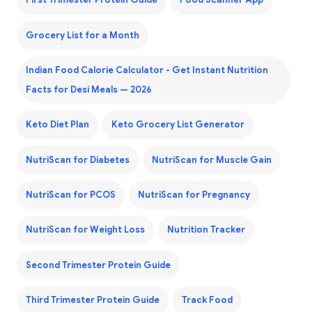
First Trimester Protein Guide
Food Scanner App
Grocery List for a Month
Indian Food Calorie Calculator - Get Instant Nutrition
Facts for Desi Meals — 2026
Keto Diet Plan
Keto Grocery List Generator
NutriScan for Diabetes
NutriScan for Muscle Gain
NutriScan for PCOS
NutriScan for Pregnancy
NutriScan for Weight Loss
Nutrition Tracker
Second Trimester Protein Guide
Third Trimester Protein Guide
Track Food