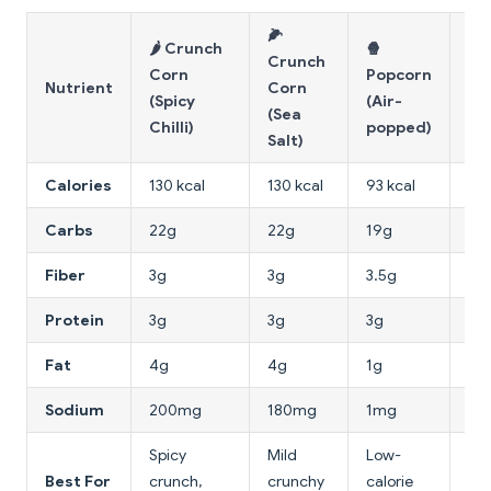
🌽
🌶️ Crunch
🍿
Crunch
Corn
Popcorn
🥔
Nutrient
Corn
(Spicy
(Air-
Ch
(Sea
Chilli)
popped)
Salt)
Calories
130 kcal
130 kcal
93 kcal
160
Carbs
22g
22g
19g
15
Fiber
3g
3g
3.5g
1.5
Protein
3g
3g
3g
2g
Fat
4g
4g
1g
10
Sodium
200mg
180mg
1mg
17
Spicy
Mild
Low-
Best For
crunch,
crunchy
calorie
In