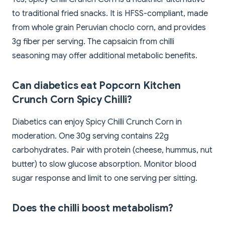
to traditional fried snacks. It is HFSS-compliant, made
from whole grain Peruvian choclo corn, and provides
3g fiber per serving. The capsaicin from chilli
seasoning may offer additional metabolic benefits.
Can diabetics eat Popcorn Kitchen
Crunch Corn Spicy Chilli?
Diabetics can enjoy Spicy Chilli Crunch Corn in
moderation. One 30g serving contains 22g
carbohydrates. Pair with protein (cheese, hummus, nut
butter) to slow glucose absorption. Monitor blood
sugar response and limit to one serving per sitting.
Does the chilli boost metabolism?