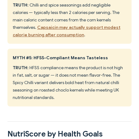
TRUTH
: Chilli and spice seasonings add negligible
calories — typically less than 2 calories per serving. The
main caloric content comes from the corn kernels
themselves.
Capsaicin may actually support modest
calorie burning after consumption
.
MYTH #5: HFSS-Compliant Means Tasteless
TRUTH
: HFSS compliance means the product is not high
in fat, salt, or sugar — it does not mean flavor-free. The
Spicy Chilli variant delivers bold heat from natural chilli
seasoning on roasted choclo kernels while meeting UK
nutritional standards.
NutriScore by Health Goals