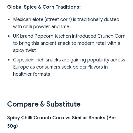
Global Spice & Corn Traditions:
Mexican elote (street corn) is traditionally dusted
with chilli powder and lime
UK brand Popcorn Kitchen introduced Crunch Corn
to bring this ancient snack to modern retail with a
spicy twist
Capsaicin-rich snacks are gaining popularity across
Europe as consumers seek bolder flavors in
healthier formats
Compare & Substitute
Spicy Chilli Crunch Corn vs Similar Snacks (Per
30g)