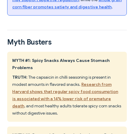
corn fiber promotes satiety and digestive health
.
Myth Busters
MYTH #1: Spicy Snacks Always Cause Stomach
Problems
TRUTH
: The capsaicin in chilli seasoning is present in
modest amounts in flavored snacks.
Research from
Harvard shows that regular spicy food consumption
is associated with a 14% lower risk of premature
death
, and most healthy adults tolerate spicy corn snacks
without digestive issues.