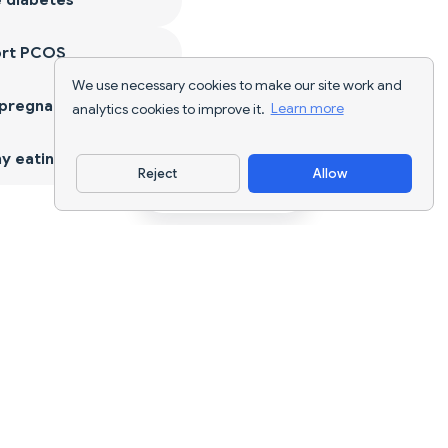
ort PCOS
We use necessary cookies to make our site work and
 pregnancy
analytics cookies to improve it.
Learn more
y eating
Reject
Allow
Download App
AI nutrition tracking and diet planning for
every goal.
support@nutriscan.app
FEATURES