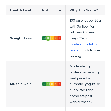
Health Goal
NutriScore
Why This Score?
130 calories per 30g
with 3g fiber for
fullness. Capsaicin
Weight Loss
may offer a
modest metabolic
boost
. Stick to one
serving.
Moderate 3g
protein per serving.
Best paired with
Muscle Gain
hummus, yogurt, or
nut butter for a
complete post-
workout snack.