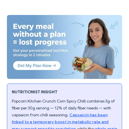
NUTRITIONIST INSIGHT
Popcorn Kitchen Crunch Corn Spicy Chilli combines 3g of
fiber per 30g serving — 12% of daily fiber needs — with
capsaicin from chilli seasoning.
Capsaicin has been
linked to a temporary boost in metabolic rate and
may support appetite regulation
, while the
whole grain