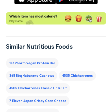
Similar Nutritious Foods
1st Phorm Vegan Protein Bar
365 Bbq Habanero Cashews
4505 Chicharrones
4505 Chicharrones Classic Chili Salt
7 Eleven Japan Crispy Corn Cheese