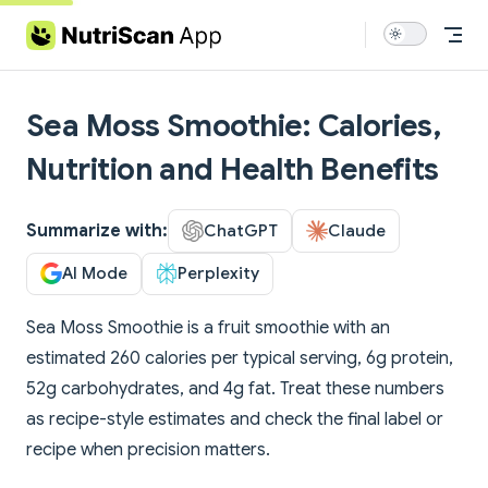
Skip to content
Sea Moss Smoothie: Calories,
Nutrition and Health Benefits
Summarize with:
ChatGPT
Claude
AI Mode
Perplexity
Sea Moss Smoothie is a fruit smoothie with an
estimated 260 calories per typical serving, 6g protein,
52g carbohydrates, and 4g fat. Treat these numbers
as recipe-style estimates and check the final label or
recipe when precision matters.