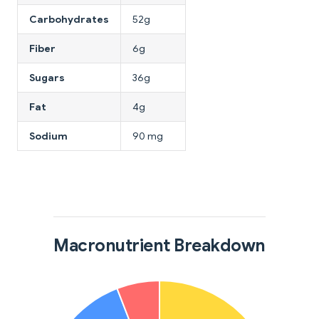
Carbohydrates
52g
Fiber
6g
Sugars
36g
Fat
4g
Sodium
90 mg
Macronutrient Breakdown