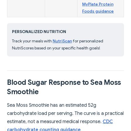
MyPlate Protein
Foods guidance
PERSONALIZED NUTRITION
Track your meals with
NutriScan
for personalized
NutriScores based on your specific health goals!
Blood Sugar Response to Sea Moss
Smoothie
Sea Moss Smoothie has an estimated 52g
carbohydrate load per serving. The curve is a practical
estimate, not a measured medical response.
CDC
carbohydrate counting guidance