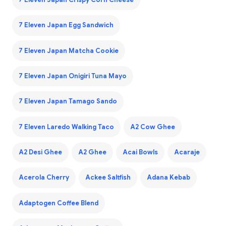
7 Eleven Japan Egg Sandwich
7 Eleven Japan Matcha Cookie
7 Eleven Japan Onigiri Tuna Mayo
7 Eleven Japan Tamago Sando
7 Eleven Laredo Walking Taco
A2 Cow Ghee
A2 Desi Ghee
A2 Ghee
Acai Bowls
Acaraje
Acerola Cherry
Ackee Saltfish
Adana Kebab
Adaptogen Coffee Blend