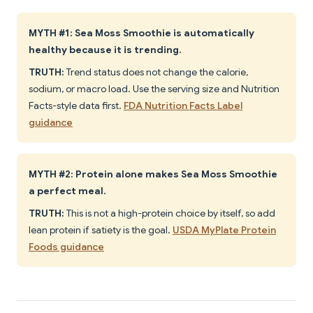
MYTH #1: Sea Moss Smoothie is automatically
healthy because it is trending.
TRUTH:
Trend status does not change the calorie,
sodium, or macro load. Use the serving size and Nutrition
Facts-style data first.
FDA Nutrition Facts Label
guidance
MYTH #2: Protein alone makes Sea Moss Smoothie
a perfect meal.
TRUTH:
This is not a high-protein choice by itself, so add
lean protein if satiety is the goal.
USDA MyPlate Protein
Foods guidance