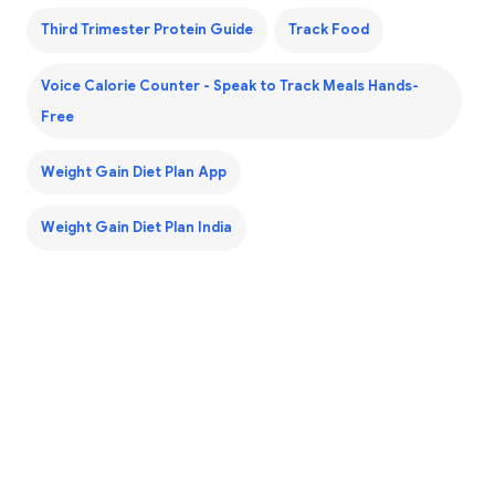
Third Trimester Protein Guide
Track Food
Voice Calorie Counter - Speak to Track Meals Hands-
Free
Weight Gain Diet Plan App
Weight Gain Diet Plan India