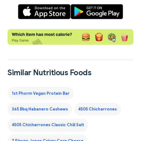
Similar Nutritious Foods
1st Phorm Vegan Protein Bar
365 Bbq Habanero Cashews
4505 Chicharrones
4505 Chicharrones Classic Chili Salt
7 Eleven Japan Crispy Corn Cheese