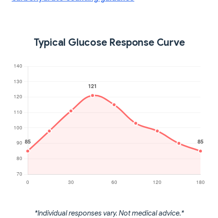
Typical Glucose Response Curve
*Individual responses vary. Not medical advice.*