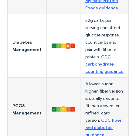
MyPlate Protein
Foods guidance
52g carbs per
serving can affect
glucose response;
Diabetes
count carbs and
Management
pair with fiber or
protein.
CDC
carbohydrate
counting guidance
A lower-sugar,
higher-fiber version
is usually easier to
PCOS
fit than a sweet or
Management
refined-carb
version.
CDC fiber
and diabetes
guidance