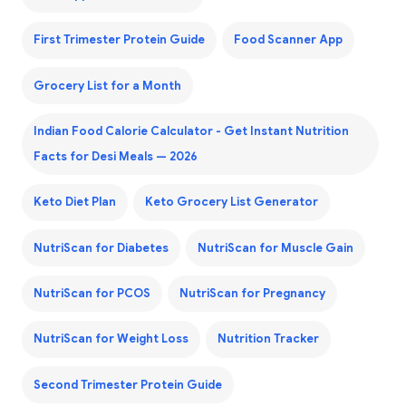
First Trimester Protein Guide
Food Scanner App
Grocery List for a Month
Indian Food Calorie Calculator - Get Instant Nutrition
Facts for Desi Meals — 2026
Keto Diet Plan
Keto Grocery List Generator
NutriScan for Diabetes
NutriScan for Muscle Gain
NutriScan for PCOS
NutriScan for Pregnancy
NutriScan for Weight Loss
Nutrition Tracker
Second Trimester Protein Guide