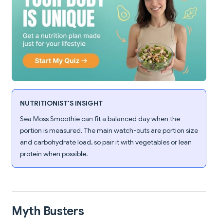
NUTRITIONIST'S INSIGHT
Sea Moss Smoothie can fit a balanced day when the
portion is measured. The main watch-outs are portion size
and carbohydrate load, so pair it with vegetables or lean
protein when possible.
Myth Busters