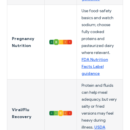
Use food-safety
basics and watch
sodium; choose
fully cooked
Pregnancy
proteins and
Nutrition
pasteurized dairy
where relevant.
FDA Nutrition
Facts Label
guidance
Protein and fluids
can help meal
adequacy, but very
salty or fried
Viral/Flu
versions may feel
Recovery
heavy during
illness.
USDA