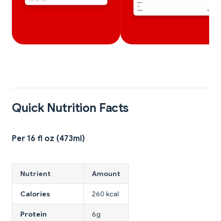
Quick Nutrition Facts
Per 16 fl oz (473ml)
Nutrient
Amount
Calories
260 kcal
Protein
6g