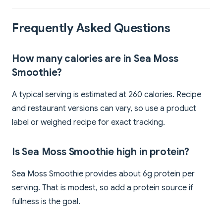
Frequently Asked Questions
How many calories are in Sea Moss
Smoothie?
A typical serving is estimated at 260 calories. Recipe
and restaurant versions can vary, so use a product
label or weighed recipe for exact tracking.
Is Sea Moss Smoothie high in protein?
Sea Moss Smoothie provides about 6g protein per
serving. That is modest, so add a protein source if
fullness is the goal.