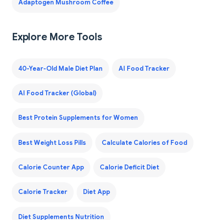
Adaptogen Mushroom Coffee
Explore More Tools
40-Year-Old Male Diet Plan
AI Food Tracker
AI Food Tracker (Global)
Best Protein Supplements for Women
Best Weight Loss Pills
Calculate Calories of Food
Calorie Counter App
Calorie Deficit Diet
Calorie Tracker
Diet App
Diet Supplements Nutrition