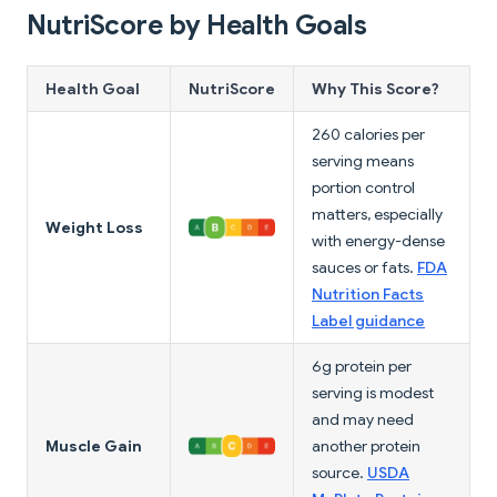
NutriScore by Health Goals
Health Goal
NutriScore
Why This Score?
260 calories per
serving means
portion control
matters, especially
Weight Loss
with energy-dense
sauces or fats.
FDA
Nutrition Facts
Label guidance
6g protein per
serving is modest
and may need
Muscle Gain
another protein
source.
USDA