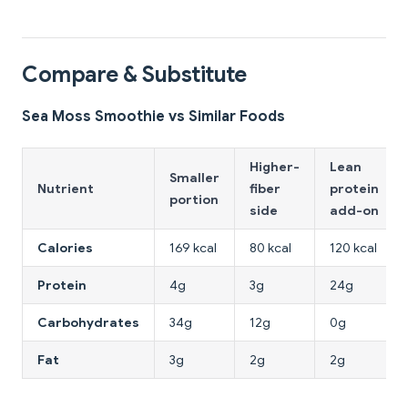
Compare & Substitute
Sea Moss Smoothie vs Similar Foods
Higher-
Lean
Smaller
Nutrient
fiber
protein
portion
side
add-on
Calories
169 kcal
80 kcal
120 kcal
Protein
4g
3g
24g
Carbohydrates
34g
12g
0g
Fat
3g
2g
2g