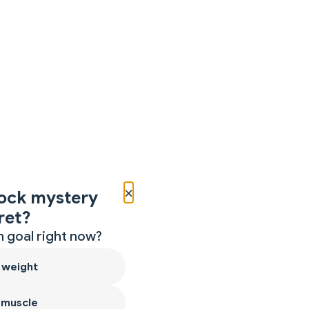
×
ock mystery
ret?
 goal right now?
 weight
 muscle