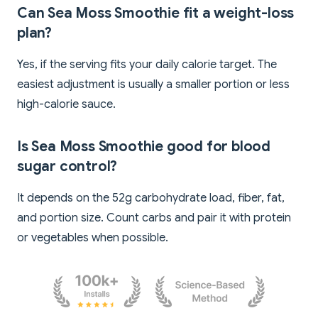
Can Sea Moss Smoothie fit a weight-loss
plan?
Yes, if the serving fits your daily calorie target. The
easiest adjustment is usually a smaller portion or less
high-calorie sauce.
Is Sea Moss Smoothie good for blood
sugar control?
It depends on the 52g carbohydrate load, fiber, fat,
and portion size. Count carbs and pair it with protein
or vegetables when possible.