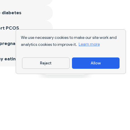
 diabetes
ort PCOS
We use necessary cookies to make our site work and
 pregnancy
analytics cookies to improve it.
Learn more
y eating
Reject
Allow
Download App
AI nutrition tracking and diet planning for
every goal.
support@nutriscan.app