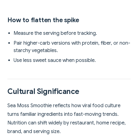
How to flatten the spike
Measure the serving before tracking.
Pair higher-carb versions with protein, fiber, or non-
starchy vegetables.
Use less sweet sauce when possible.
Cultural Significance
Sea Moss Smoothie reflects how viral food culture
turns familiar ingredients into fast-moving trends.
Nutrition can shift widely by restaurant, home recipe,
brand, and serving size.