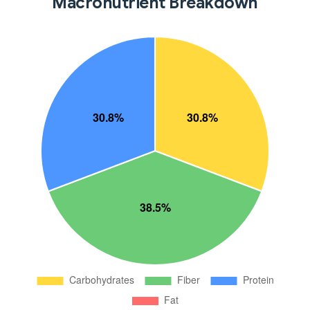
Macronutrient Breakdown