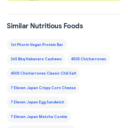
Similar Nutritious Foods
1st Phorm Vegan Protein Bar
365 Bbq Habanero Cashews
4505 Chicharrones
4505 Chicharrones Classic Chili Salt
7 Eleven Japan Crispy Corn Cheese
7 Eleven Japan Egg Sandwich
7 Eleven Japan Matcha Cookie