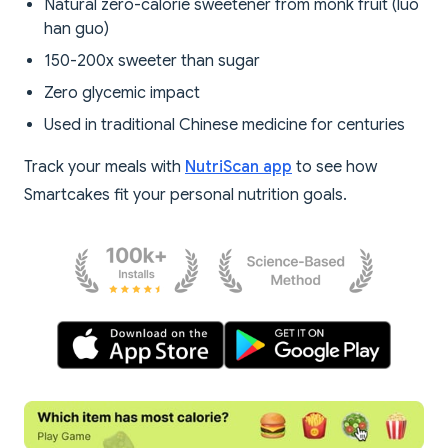
Natural zero-calorie sweetener from monk fruit (luo
han guo)
150-200x sweeter than sugar
Zero glycemic impact
Used in traditional Chinese medicine for centuries
Track your meals with
NutriScan app
to see how
Smartcakes fit your personal nutrition goals.