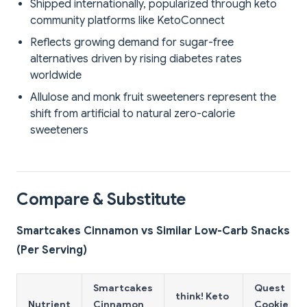
Shipped internationally, popularized through keto
community platforms like KetoConnect
Reflects growing demand for sugar-free
alternatives driven by rising diabetes rates
worldwide
Allulose and monk fruit sweeteners represent the
shift from artificial to natural zero-calorie
sweeteners
Compare & Substitute
Smartcakes Cinnamon vs Similar Low-Carb Snacks
(Per Serving)
Smartcakes
Quest
think! Keto
Nutrient
Cinnamon
Cookie