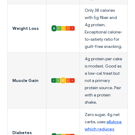
Only 38 calories
with 5g fiber and
4g protein.
Weight Loss
Exceptional calorie-
to-satiety ratio for
guilt-free snacking.
4g protein per cake
is modest. Good as
a low-cal treat but
Muscle Gain
not a primary
protein source. Pair
with a protein
shake.
Zero sugar, 4g net
carbs, uses
allulose
which reduces
Diabetes