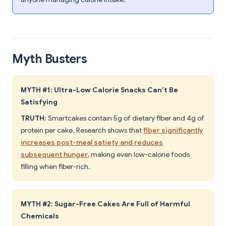
Myth Busters
MYTH #1: Ultra-Low Calorie Snacks Can't Be
Satisfying
TRUTH
: Smartcakes contain 5g of dietary fiber and 4g of
protein per cake. Research shows that
fiber significantly
increases post-meal satiety and reduces
subsequent hunger
, making even low-calorie foods
filling when fiber-rich.
MYTH #2: Sugar-Free Cakes Are Full of Harmful
Chemicals