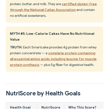
protein, butter, and milk. They are
certified gluten-free
through the National Celiac Association
and contain
no artificial sweeteners.
MYTH #5: Low-Calorie Cakes Have No Nutritional
Value
TRUTH
: Each Smartcake provides 4g protein from whey
protein concentrate — a
complete protein containing
all essential amino acids including leucine for muscle
protein synthesis
— plus 5g fiber for digestive health.
NutriScore by Health Goals
Health Goal
NutriScore
Why This Score?