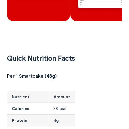
Quick Nutrition Facts
Per 1 Smartcake (48g)
Nutrient
Amount
Calories
38 kcal
Protein
4g