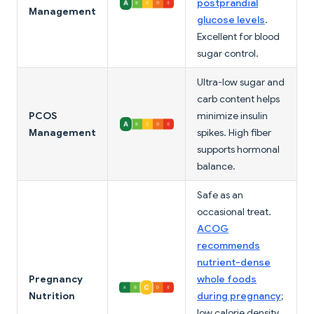
postprandial
Management
glucose levels
.
Excellent for blood
sugar control.
Ultra-low sugar and
carb content helps
PCOS
minimize insulin
Management
spikes. High fiber
supports hormonal
balance.
Safe as an
occasional treat.
ACOG
recommends
nutrient-dense
Pregnancy
whole foods
Nutrition
during pregnancy
;
low calorie density