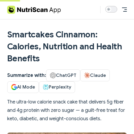
Skip to content
Smartcakes Cinnamon:
Calories, Nutrition and Health
Benefits
Summarize with:
ChatGPT
Claude
AI Mode
Perplexity
The ultra-low calorie snack cake that delivers 5g fiber
and 4g protein with zero sugar — a guilt-free treat for
keto, diabetic, and weight-conscious diets.