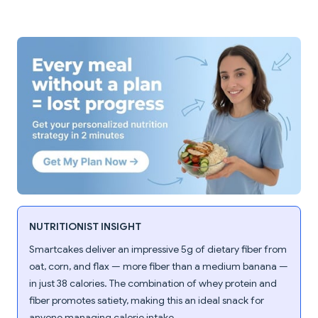
NUTRITIONIST INSIGHT
Smartcakes deliver an impressive 5g of dietary fiber from
oat, corn, and flax — more fiber than a medium banana —
in just 38 calories. The combination of whey protein and
fiber promotes satiety, making this an ideal snack for
anyone managing calorie intake.