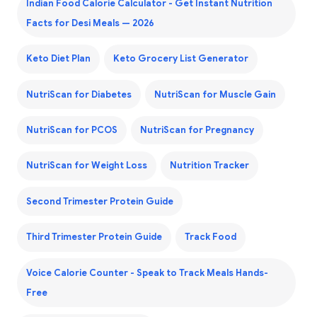
Indian Food Calorie Calculator - Get Instant Nutrition
Facts for Desi Meals — 2026
Keto Diet Plan
Keto Grocery List Generator
NutriScan for Diabetes
NutriScan for Muscle Gain
NutriScan for PCOS
NutriScan for Pregnancy
NutriScan for Weight Loss
Nutrition Tracker
Second Trimester Protein Guide
Third Trimester Protein Guide
Track Food
Voice Calorie Counter - Speak to Track Meals Hands-
Free