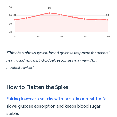
*This chart shows typical blood glucose response for general
healthy individuals. Individual responses may vary. Not
medical advice.*
How to Flatten the Spike
Pairing low-carb snacks with protein or healthy fat
slows glucose absorption and keeps blood sugar
stable: