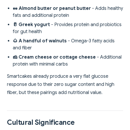
🥜 Almond butter or peanut butter
- Adds healthy
fats and additional protein
🥛 Greek yogurt
- Provides protein and probiotics
for gut health
🌰 A handful of walnuts
- Omega-3 fatty acids
and fiber
🧀 Cream cheese or cottage cheese
- Additional
protein with minimal carbs
Smartcakes already produce a very flat glucose
response due to their zero sugar content and high
fiber, but these pairings add nutritional value.
Cultural Significance