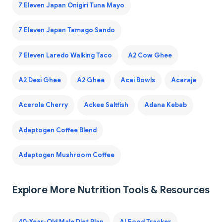
7 Eleven Japan Onigiri Tuna Mayo
7 Eleven Japan Tamago Sando
7 Eleven Laredo Walking Taco
A2 Cow Ghee
A2 Desi Ghee
A2 Ghee
Acai Bowls
Acaraje
Acerola Cherry
Ackee Saltfish
Adana Kebab
Adaptogen Coffee Blend
Adaptogen Mushroom Coffee
Explore More Nutrition Tools & Resources
40-Year-Old Male Diet Plan
AI Food Tracker