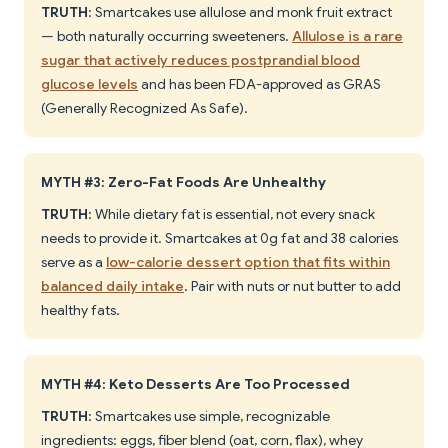
TRUTH
: Smartcakes use allulose and monk fruit extract
— both naturally occurring sweeteners.
Allulose is a rare
sugar that actively reduces postprandial blood
glucose levels
and has been FDA-approved as GRAS
(Generally Recognized As Safe).
MYTH #3: Zero-Fat Foods Are Unhealthy
TRUTH
: While dietary fat is essential, not every snack
needs to provide it. Smartcakes at 0g fat and 38 calories
serve as a
low-calorie dessert option that fits within
balanced daily intake
. Pair with nuts or nut butter to add
healthy fats.
MYTH #4: Keto Desserts Are Too Processed
TRUTH
: Smartcakes use simple, recognizable
ingredients: eggs, fiber blend (oat, corn, flax), whey