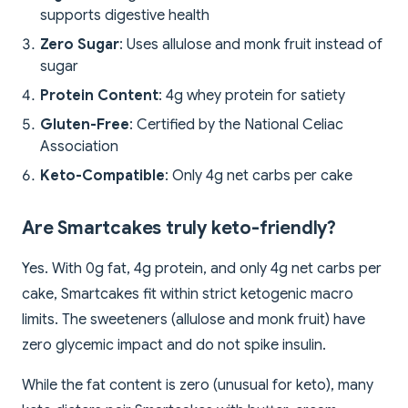
supports digestive health
Zero Sugar
: Uses allulose and monk fruit instead of
sugar
Protein Content
: 4g whey protein for satiety
Gluten-Free
: Certified by the National Celiac
Association
Keto-Compatible
: Only 4g net carbs per cake
Are Smartcakes truly keto-friendly?
Yes. With 0g fat, 4g protein, and only 4g net carbs per
cake, Smartcakes fit within strict ketogenic macro
limits. The sweeteners (allulose and monk fruit) have
zero glycemic impact and do not spike insulin.
While the fat content is zero (unusual for keto), many