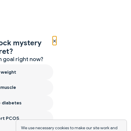
×
ock mystery
ret?
 goal right now?
 weight
 muscle
 diabetes
ort PCOS
We use necessary cookies to make our site work and