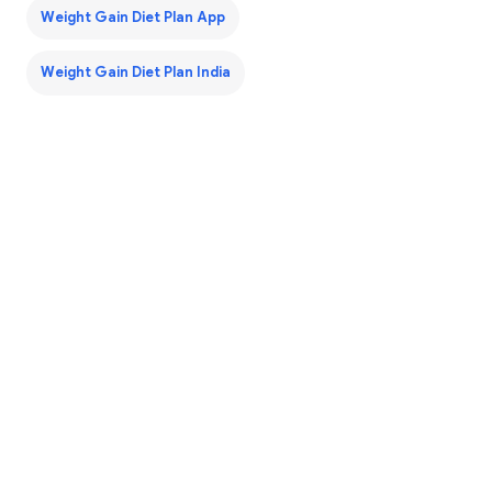
Weight Gain Diet Plan App
Weight Gain Diet Plan India