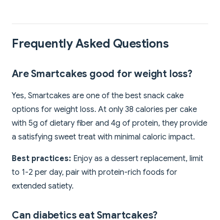
Frequently Asked Questions
Are Smartcakes good for weight loss?
Yes, Smartcakes are one of the best snack cake
options for weight loss. At only 38 calories per cake
with 5g of dietary fiber and 4g of protein, they provide
a satisfying sweet treat with minimal caloric impact.
Best practices:
Enjoy as a dessert replacement, limit
to 1-2 per day, pair with protein-rich foods for
extended satiety.
Can diabetics eat Smartcakes?