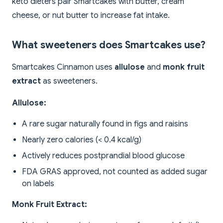
keto dieters pair Smartcakes with butter, cream
cheese, or nut butter to increase fat intake.
What sweeteners does Smartcakes use?
Smartcakes Cinnamon uses
allulose
and
monk fruit
extract
as sweeteners.
Allulose:
A rare sugar naturally found in figs and raisins
Nearly zero calories (< 0.4 kcal/g)
Actively reduces postprandial blood glucose
FDA GRAS approved, not counted as added sugar
on labels
Monk Fruit Extract: