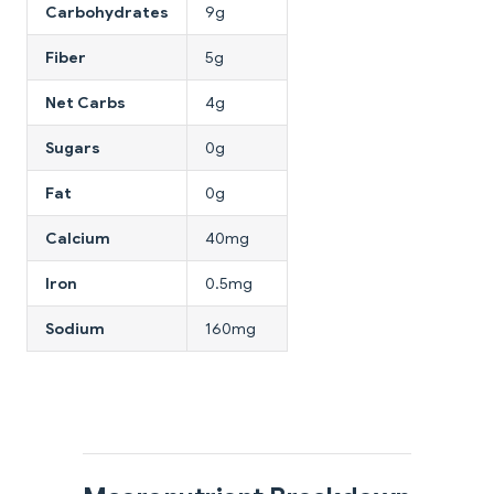
Carbohydrates
9g
Fiber
5g
Net Carbs
4g
Sugars
0g
Fat
0g
Calcium
40mg
Iron
0.5mg
Sodium
160mg