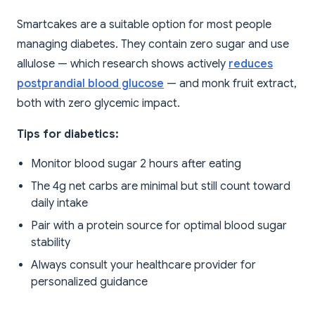
Smartcakes are a suitable option for most people
managing diabetes. They contain zero sugar and use
allulose — which research shows actively
reduces
postprandial blood glucose
— and monk fruit extract,
both with zero glycemic impact.
Tips for diabetics:
Monitor blood sugar 2 hours after eating
The 4g net carbs are minimal but still count toward
daily intake
Pair with a protein source for optimal blood sugar
stability
Always consult your healthcare provider for
personalized guidance