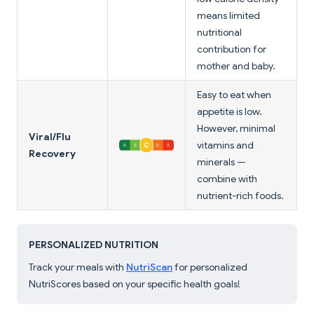
means limited
nutritional
contribution for
mother and baby.
Easy to eat when
appetite is low.
However, minimal
Viral/Flu
vitamins and
Recovery
minerals —
combine with
nutrient-rich foods.
PERSONALIZED NUTRITION
Track your meals with
NutriScan
for personalized
NutriScores based on your specific health goals!