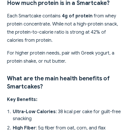
How much protein is in a Smartcake?
Each Smartcake contains
4g of protein
from whey
protein concentrate. While not a high-protein snack,
the protein-to-calorie ratio is strong at 42% of
calories from protein.
For higher protein needs, pair with Greek yogurt, a
protein shake, or nut butter.
What are the main health benefits of
Smartcakes?
Key Benefits:
Ultra-Low Calories
: 38 kcal per cake for guilt-free
snacking
High Fiber
: 5g fiber from oat, corn, and flax