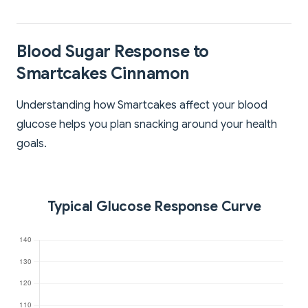
Blood Sugar Response to
Smartcakes Cinnamon
Understanding how Smartcakes affect your blood
glucose helps you plan snacking around your health
goals.
Typical Glucose Response Curve