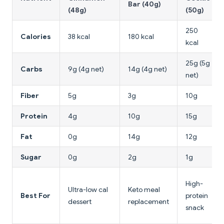
Bar (40g)
(48g)
(50g)
250
Calories
38 kcal
180 kcal
kcal
25g (5g
Carbs
9g (4g net)
14g (4g net)
net)
Fiber
5g
3g
10g
Protein
4g
10g
15g
Fat
0g
14g
12g
Sugar
0g
2g
1g
High-
Ultra-low cal
Keto meal
Best For
protein
dessert
replacement
snack