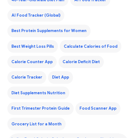
AI Food Tracker (Global)
Best Protein Supplements for Women
Best Weight Loss Pills
Calculate Calories of Food
Calorie Counter App
Calorie Deficit Diet
Calorie Tracker
Diet App
Diet Supplements Nutrition
First Trimester Protein Guide
Food Scanner App
Grocery List for a Month