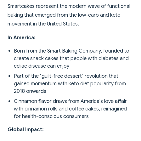
Smartcakes represent the modern wave of functional
baking that emerged from the low-carb and keto
movement in the United States.
In America:
Born from the Smart Baking Company, founded to
create snack cakes that people with diabetes and
celiac disease can enjoy
Part of the "guilt-free dessert" revolution that
gained momentum with keto diet popularity from
2018 onwards
Cinnamon flavor draws from America's love affair
with cinnamon rolls and coffee cakes, reimagined
for health-conscious consumers
Global Impact: