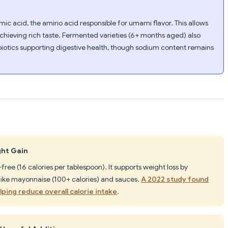
c acid, the amino acid responsible for umami flavor. This allows
 achieving rich taste. Fermented varieties (6+ months aged) also
iotics supporting digestive health, though sodium content remains
ght Gain
e-free (16 calories per tablespoon). It supports weight loss by
 like mayonnaise (100+ calories) and sauces.
A 2022 study found
ping reduce overall calorie intake
.