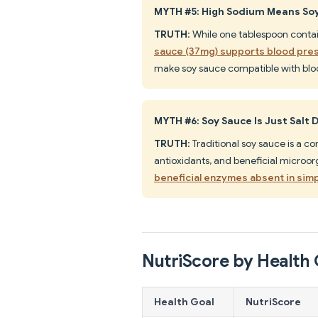
MYTH #5: High Sodium Means Soy
TRUTH
: While one tablespoon contai
sauce (37mg) supports blood pres
make soy sauce compatible with bl
MYTH #6: Soy Sauce Is Just Salt 
TRUTH
: Traditional soy sauce is a 
antioxidants, and beneficial microo
beneficial enzymes absent in simp
NutriScore by Health 
Health Goal
NutriScore