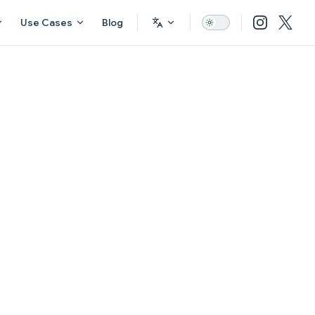
Use Cases
Blog