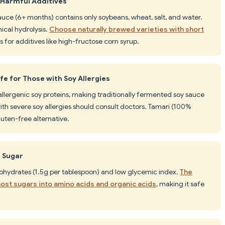
 Harmful Additives
auce (6+ months) contains only soybeans, wheat, salt, and water.
cal hydrolysis.
Choose naturally brewed varieties with short
s for additives like high-fructose corn syrup.
e for Those with Soy Allergies
llergenic soy proteins, making traditionally fermented soy sauce
ith severe soy allergies should consult doctors. Tamari (100%
uten-free alternative.
d Sugar
ohydrates (1.5g per tablespoon) and low glycemic index.
The
st sugars into amino acids and organic acids
, making it safe