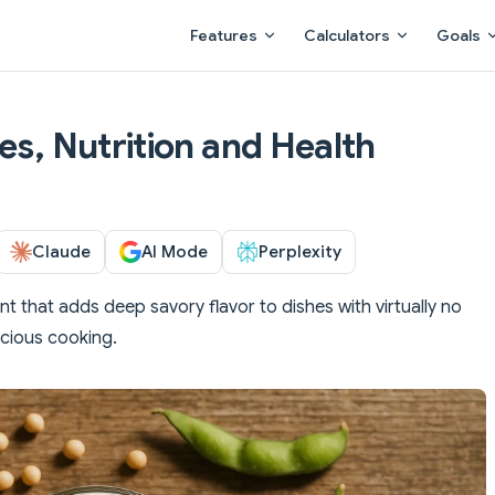
Main Navigation
Features
Calculators
Goals
es, Nutrition and Health
Claude
AI Mode
Perplexity
 that adds deep savory flavor to dishes with virtually no
scious cooking.