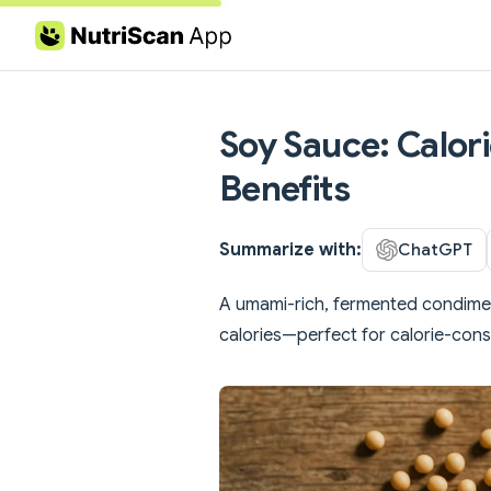
Skip to content
Soy Sauce: Calori
Benefits
Summarize with:
ChatGPT
A umami-rich, fermented condiment
calories—perfect for calorie-con