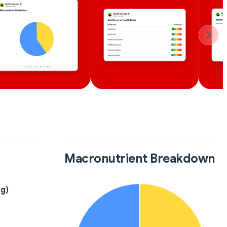
Macronutrient Breakdown
8g)