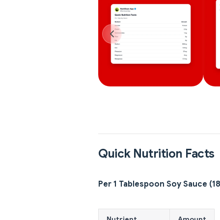
Quick Nutrition Facts
Per 1 Tablespoon Soy Sauce (1
Nutrient
Amount