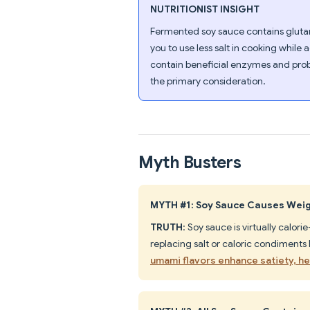
NUTRITIONIST INSIGHT
Fermented soy sauce contains glutami
you to use less salt in cooking while
contain beneficial enzymes and prob
the primary consideration.
Myth Busters
MYTH #1: Soy Sauce Causes Wei
TRUTH
: Soy sauce is virtually calori
replacing salt or caloric condiments
umami flavors enhance satiety, hel