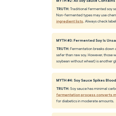
MYTH #2: All Soy Sauce Contains
TRUTH
: Traditional fermented soy s
Non-fermented types may use chemi
ingredient lists
. Always check label
MYTH #3: Fermented Soy Is Unsaf
TRUTH
: Fermentation breaks down a
safer than raw soy. However, those w
soybean without wheat) is another gl
MYTH #4: Soy Sauce Spikes Bloo
TRUTH
: Soy sauce has minimal carb
fermentation process converts mo
for diabetics in moderate amounts.