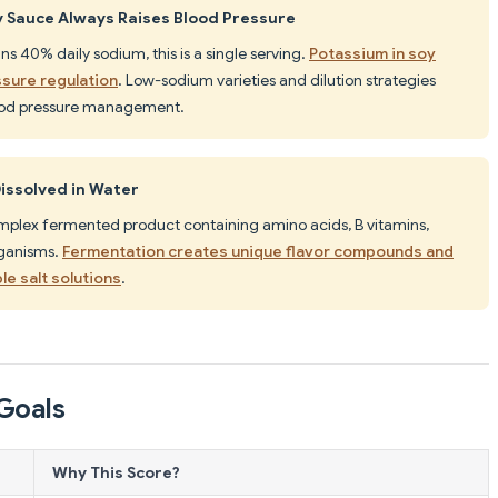
 Sauce Always Raises Blood Pressure
ns 40% daily sodium, this is a single serving.
Potassium in soy
sure regulation
. Low-sodium varieties and dilution strategies
ood pressure management.
Dissolved in Water
complex fermented product containing amino acids, B vitamins,
rganisms.
Fermentation creates unique flavor compounds and
le salt solutions
.
Goals
Why This Score?