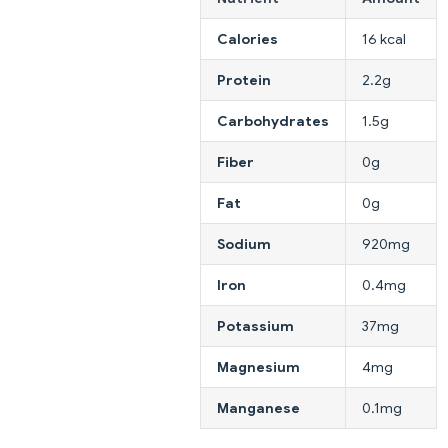
Calories
16 kcal
Protein
2.2g
Carbohydrates
1.5g
Fiber
0g
Fat
0g
Sodium
920mg
Iron
0.4mg
Potassium
37mg
Magnesium
4mg
Manganese
0.1mg