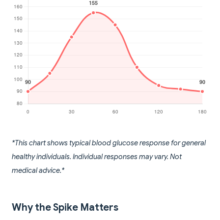
*This chart shows typical blood glucose response for general
healthy individuals. Individual responses may vary. Not
medical advice.*
Why the Spike Matters