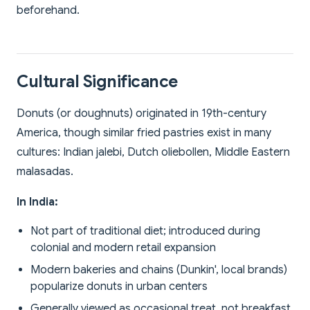
beforehand.
Cultural Significance
Donuts (or doughnuts) originated in 19th-century
America, though similar fried pastries exist in many
cultures: Indian jalebi, Dutch oliebollen, Middle Eastern
malasadas.
In India:
Not part of traditional diet; introduced during
colonial and modern retail expansion
Modern bakeries and chains (Dunkin', local brands)
popularize donuts in urban centers
Generally viewed as occasional treat, not breakfast