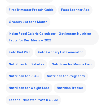
First Trimester Protein Guide
Food Scanner App
Grocery List for a Month
Indian Food Calorie Calculator - Get Instant Nutrition
Facts for Desi Meals — 2026
Keto Diet Plan
Keto Grocery List Generator
NutriScan for Diabetes
NutriScan for Muscle Gain
NutriScan for PCOS
NutriScan for Pregnancy
NutriScan for Weight Loss
Nutrition Tracker
Second Trimester Protein Guide