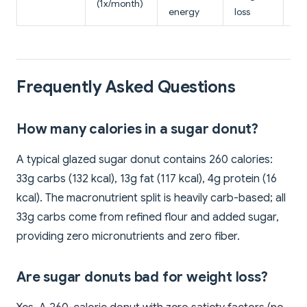
(1x/month)
en
energy
loss
Frequently Asked Questions
How many calories in a sugar donut?
A typical glazed sugar donut contains 260 calories:
33g carbs (132 kcal), 13g fat (117 kcal), 4g protein (16
kcal). The macronutrient split is heavily carb-based; all
33g carbs come from refined flour and added sugar,
providing zero micronutrients and zero fiber.
Are sugar donuts bad for weight loss?