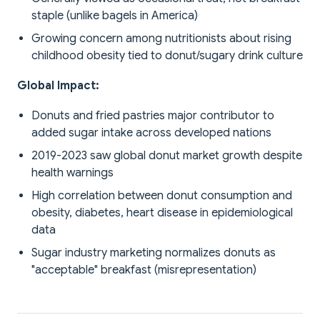
staple (unlike bagels in America)
Growing concern among nutritionists about rising
childhood obesity tied to donut/sugary drink culture
Global Impact:
Donuts and fried pastries major contributor to
added sugar intake across developed nations
2019-2023 saw global donut market growth despite
health warnings
High correlation between donut consumption and
obesity, diabetes, heart disease in epidemiological
data
Sugar industry marketing normalizes donuts as
"acceptable" breakfast (misrepresentation)