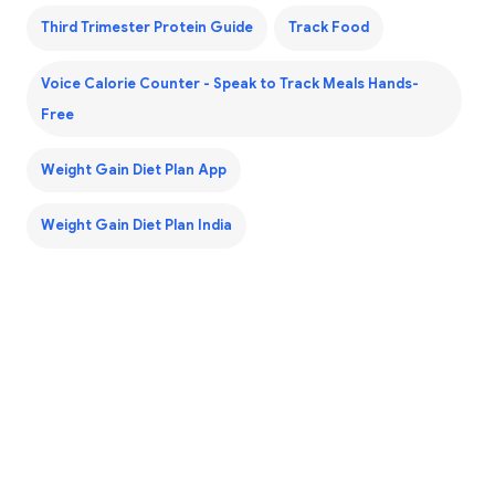
Third Trimester Protein Guide
Track Food
Voice Calorie Counter - Speak to Track Meals Hands-
Free
Weight Gain Diet Plan App
Weight Gain Diet Plan India