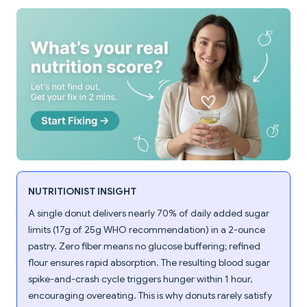
NUTRITIONIST INSIGHT
A single donut delivers nearly 70% of daily added sugar
limits (17g of 25g WHO recommendation) in a 2-ounce
pastry. Zero fiber means no glucose buffering; refined
flour ensures rapid absorption. The resulting blood sugar
spike-and-crash cycle triggers hunger within 1 hour,
encouraging overeating. This is why donuts rarely satisfy