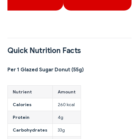
Quick Nutrition Facts
Per 1 Glazed Sugar Donut (55g)
Nutrient
Amount
Calories
260 kcal
Protein
4g
Carbohydrates
33g