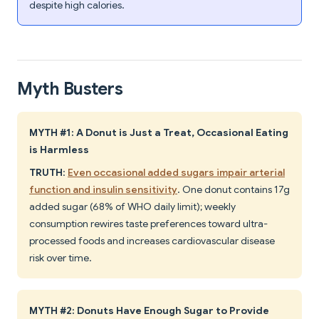
despite high calories.
Myth Busters
MYTH #1: A Donut is Just a Treat, Occasional Eating
is Harmless
TRUTH
:
Even occasional added sugars impair arterial
function and insulin sensitivity
. One donut contains 17g
added sugar (68% of WHO daily limit); weekly
consumption rewires taste preferences toward ultra-
processed foods and increases cardiovascular disease
risk over time.
MYTH #2: Donuts Have Enough Sugar to Provide