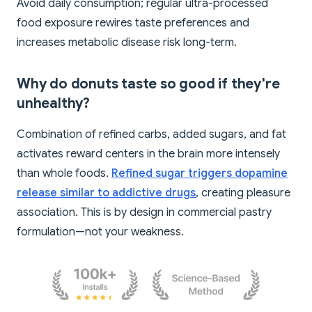
Avoid daily consumption; regular ultra-processed
food exposure rewires taste preferences and
increases metabolic disease risk long-term.
Why do donuts taste so good if they're
unhealthy?
Combination of refined carbs, added sugars, and fat
activates reward centers in the brain more intensely
than whole foods.
Refined sugar triggers dopamine
release similar to addictive drugs
, creating pleasure
association. This is by design in commercial pastry
formulation—not your weakness.