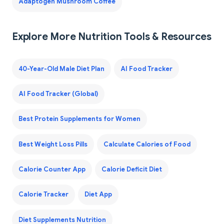
Adaptogen Mushroom Coffee
Explore More Nutrition Tools & Resources
40-Year-Old Male Diet Plan
AI Food Tracker
AI Food Tracker (Global)
Best Protein Supplements for Women
Best Weight Loss Pills
Calculate Calories of Food
Calorie Counter App
Calorie Deficit Diet
Calorie Tracker
Diet App
Diet Supplements Nutrition