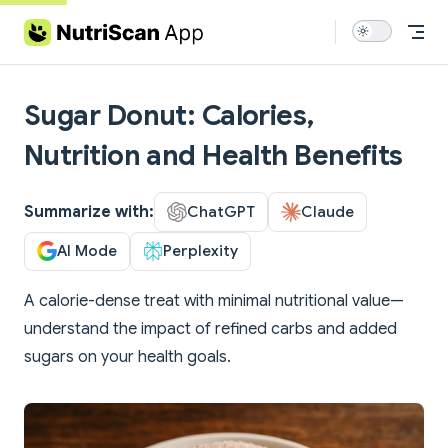
Skip to content
Sugar Donut: Calories,
Nutrition and Health Benefits
Summarize with:
ChatGPT
Claude
AI Mode
Perplexity
A calorie-dense treat with minimal nutritional value—
understand the impact of refined carbs and added
sugars on your health goals.