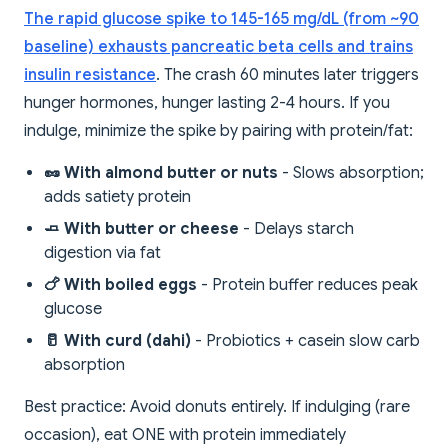
The rapid glucose spike to 145-165 mg/dL (from ~90
baseline) exhausts pancreatic beta cells and trains
insulin resistance
. The crash 60 minutes later triggers
hunger hormones, hunger lasting 2-4 hours. If you
indulge, minimize the spike by pairing with protein/fat:
🥜 With almond butter or nuts
- Slows absorption;
adds satiety protein
🧈 With butter or cheese
- Delays starch
digestion via fat
🍗 With boiled eggs
- Protein buffer reduces peak
glucose
🥛 With curd (dahi)
- Probiotics + casein slow carb
absorption
Best practice: Avoid donuts entirely. If indulging (rare
occasion), eat ONE with protein immediately