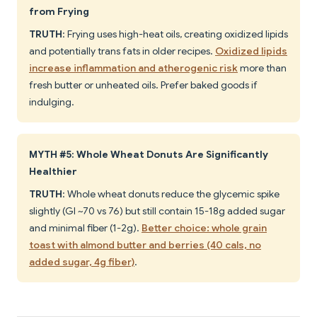
from Frying
TRUTH
: Frying uses high-heat oils, creating oxidized lipids
and potentially trans fats in older recipes.
Oxidized lipids
increase inflammation and atherogenic risk
more than
fresh butter or unheated oils. Prefer baked goods if
indulging.
MYTH #5: Whole Wheat Donuts Are Significantly
Healthier
TRUTH
: Whole wheat donuts reduce the glycemic spike
slightly (GI ~70 vs 76) but still contain 15-18g added sugar
and minimal fiber (1-2g).
Better choice: whole grain
toast with almond butter and berries (40 cals, no
added sugar, 4g fiber)
.