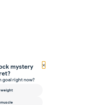
×
ock mystery
ret?
 goal right now?
 weight
 muscle