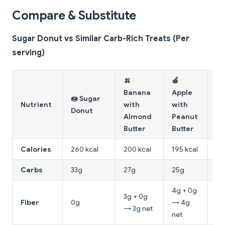
Compare & Substitute
Sugar Donut vs Similar Carb-Rich Treats (Per
serving)
🍌
🍎
🥨
Banana
Apple
🍩 Sugar
W
Nutrient
with
with
Donut
To
Almond
Peanut
Bu
Butter
Butter
Calories
260 kcal
200 kcal
195 kcal
16
Carbs
33g
27g
25g
15
4g + 0g
3g + 0g
4g
Fiber
0g
→ 4g
→ 3g net
4g
net