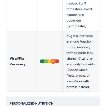
needed for 3
trimesters. Avoid
except rare
occasions
(1x/trimester).
Sugar suppresses
immune function
during recovery;
refined carbs lack
Viral/Flu
vitamin C, zinc, or
Recovery
immunity nutrients.
Choose whole
fruits, broths, or
smoothies with
protein instead.
PERSONALIZED NUTRITION