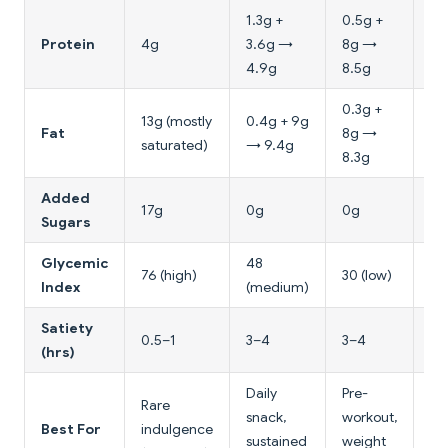
1.3g +
0.5g +
6g
Protein
4g
3.6g →
8g →
7g
4.9g
8.5g
0.3g +
13g (mostly
0.4g + 9g
0.
Fat
8g →
saturated)
→ 9.4g
→ 
8.3g
Added
17g
0g
0g
0g
Sugars
Glycemic
48
50
76 (high)
30 (low)
Index
(medium)
(m
Satiety
0.5–1
3–4
3–4
2–
(hrs)
Daily
Pre-
Rare
Br
snack,
workout,
Best For
indulgence
su
sustained
weight