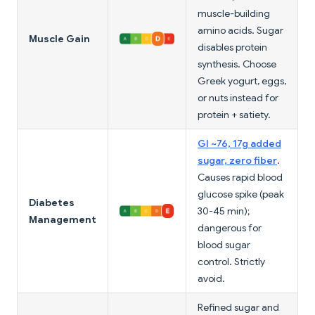
muscle-building
amino acids. Sugar
Muscle Gain
disables protein
synthesis. Choose
Greek yogurt, eggs,
or nuts instead for
protein + satiety.
GI ~76, 17g added
sugar, zero fiber
.
Causes rapid blood
glucose spike (peak
Diabetes
30-45 min);
Management
dangerous for
blood sugar
control. Strictly
avoid.
Refined sugar and