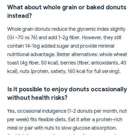
What about whole grain or baked donuts
instead?
Whole grain donuts reduce the glycemic index slightly
(GI ~70 vs 76) and add 1-2g fiber. However, they still
contain 14-16g added sugar and provide minimal
nutritional advantage. Better alternatives: whole wheat
toast (4g fiber, 50 kcal), berries (fiber, antioxidants, 40
kcal), nuts (protein, satiety, 160 kcal for full serving).
Is it possible to enjoy donuts occasionally
without health risks?
Yes, occasional indulgence (1-2 donuts per month, not
per week) fits flexible diets. Eat it after a protein-rich
meal or pair with nuts to slow glucose absorption.