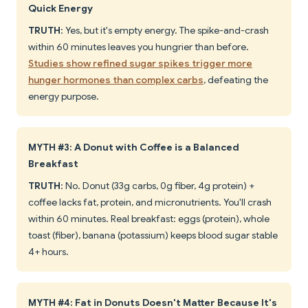
Quick Energy
TRUTH
: Yes, but it's empty energy. The spike-and-crash
within 60 minutes leaves you hungrier than before.
Studies show refined sugar spikes trigger more
hunger hormones than complex carbs
, defeating the
energy purpose.
MYTH #3: A Donut with Coffee is a Balanced
Breakfast
TRUTH
: No. Donut (33g carbs, 0g fiber, 4g protein) +
coffee lacks fat, protein, and micronutrients. You'll crash
within 60 minutes. Real breakfast: eggs (protein), whole
toast (fiber), banana (potassium) keeps blood sugar stable
4+ hours.
MYTH #4: Fat in Donuts Doesn't Matter Because It's