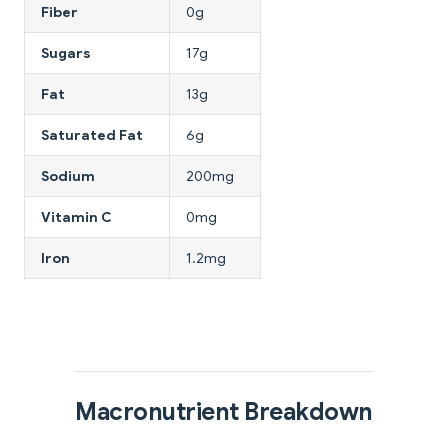
Fiber
0g
Sugars
17g
Fat
13g
Saturated Fat
6g
Sodium
200mg
Vitamin C
0mg
Iron
1.2mg
Macronutrient Breakdown