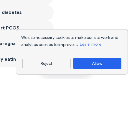
 diabetes
ort PCOS
We use necessary cookies to make our site work and
 pregnancy
analytics cookies to improve it.
Learn more
y eating
Reject
Allow
Download App
AI nutrition tracking and diet planning for
every goal.
support@nutriscan.app