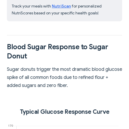
Track your meals with
NutriScan
for personalized
NutriScores based on your specific health goals!
Blood Sugar Response to Sugar
Donut
Sugar donuts trigger the most dramatic blood glucose
spike of all common foods due to refined flour +
added sugars and zero fiber.
Typical Glucose Response Curve