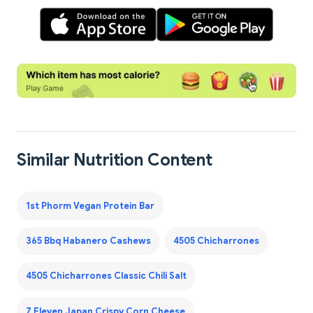
Similar Nutrition Content
1st Phorm Vegan Protein Bar
365 Bbq Habanero Cashews
4505 Chicharrones
4505 Chicharrones Classic Chili Salt
7 Eleven Japan Crispy Corn Cheese