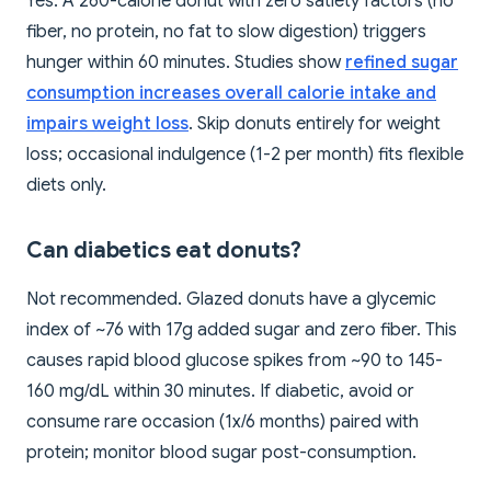
Yes. A 260-calorie donut with zero satiety factors (no
fiber, no protein, no fat to slow digestion) triggers
hunger within 60 minutes. Studies show
refined sugar
consumption increases overall calorie intake and
impairs weight loss
. Skip donuts entirely for weight
loss; occasional indulgence (1-2 per month) fits flexible
diets only.
Can diabetics eat donuts?
Not recommended. Glazed donuts have a glycemic
index of ~76 with 17g added sugar and zero fiber. This
causes rapid blood glucose spikes from ~90 to 145-
160 mg/dL within 30 minutes. If diabetic, avoid or
consume rare occasion (1x/6 months) paired with
protein; monitor blood sugar post-consumption.