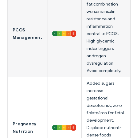
fat combination
worsens insulin
resistance and
inflammation
PCOS
central to PCOS.
Management
High glycemic
index triggers
androgen
dysregulation.
Avoid completely.
Added sugars
increase
gestational
diabetes risk; zero
folate/iron for fetal
development.
Pregnancy
Displace nutrient-
Nutrition
dense foods