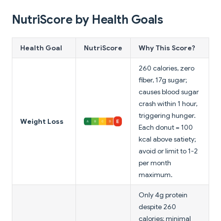
NutriScore by Health Goals
Health Goal
NutriScore
Why This Score?
260 calories, zero
fiber, 17g sugar;
causes blood sugar
crash within 1 hour,
triggering hunger.
Weight Loss
Each donut = 100
kcal above satiety;
avoid or limit to 1-2
per month
maximum.
Only 4g protein
despite 260
calories; minimal