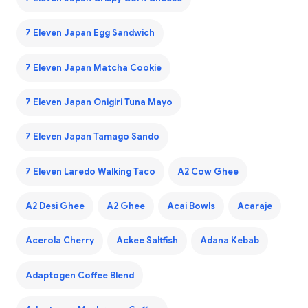
7 Eleven Japan Egg Sandwich
7 Eleven Japan Matcha Cookie
7 Eleven Japan Onigiri Tuna Mayo
7 Eleven Japan Tamago Sando
7 Eleven Laredo Walking Taco
A2 Cow Ghee
A2 Desi Ghee
A2 Ghee
Acai Bowls
Acaraje
Acerola Cherry
Ackee Saltfish
Adana Kebab
Adaptogen Coffee Blend