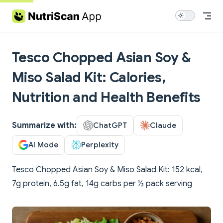
Skip to content
Tesco Chopped Asian Soy &
Miso Salad Kit: Calories,
Nutrition and Health Benefits
Summarize with:
ChatGPT
Claude
AI Mode
Perplexity
Tesco Chopped Asian Soy & Miso Salad Kit: 152 kcal,
7g protein, 6.5g fat, 14g carbs per ½ pack serving