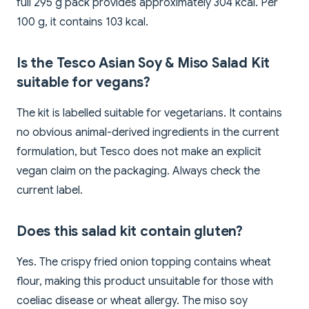
full 295 g pack provides approximately 304 kcal. Per
100 g, it contains 103 kcal.
Is the Tesco Asian Soy & Miso Salad Kit
suitable for vegans?
The kit is labelled suitable for vegetarians. It contains
no obvious animal-derived ingredients in the current
formulation, but Tesco does not make an explicit
vegan claim on the packaging. Always check the
current label.
Does this salad kit contain gluten?
Yes. The crispy fried onion topping contains wheat
flour, making this product unsuitable for those with
coeliac disease or wheat allergy. The miso soy