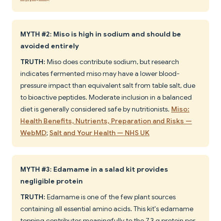
MYTH #2: Miso is high in sodium and should be
avoided entirely
TRUTH:
Miso does contribute sodium, but research
indicates fermented miso may have a lower blood-
pressure impact than equivalent salt from table salt, due
to bioactive peptides. Moderate inclusion in a balanced
diet is generally considered safe by nutritionists.
Miso:
Health Benefits, Nutrients, Preparation and Risks —
WebMD
;
Salt and Your Health — NHS UK
MYTH #3: Edamame in a salad kit provides
negligible protein
TRUTH:
Edamame is one of the few plant sources
containing all essential amino acids. This kit's edamame
topping contributes meaningfully to the 7.3 g protein per