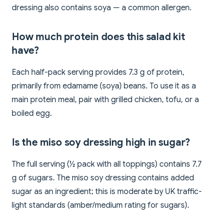
dressing also contains soya — a common allergen.
How much protein does this salad kit
have?
Each half-pack serving provides 7.3 g of protein,
primarily from edamame (soya) beans. To use it as a
main protein meal, pair with grilled chicken, tofu, or a
boiled egg.
Is the miso soy dressing high in sugar?
The full serving (½ pack with all toppings) contains 7.7
g of sugars. The miso soy dressing contains added
sugar as an ingredient; this is moderate by UK traffic-
light standards (amber/medium rating for sugars).