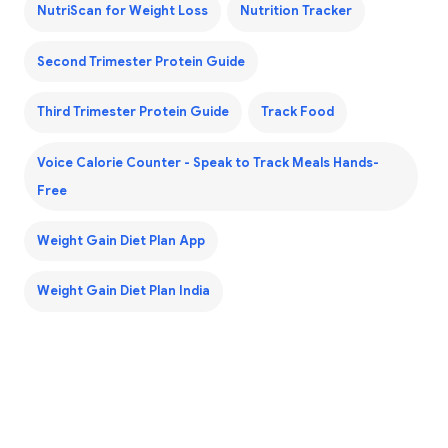
NutriScan for Weight Loss
Nutrition Tracker
Second Trimester Protein Guide
Third Trimester Protein Guide
Track Food
Voice Calorie Counter - Speak to Track Meals Hands-
Free
Weight Gain Diet Plan App
Weight Gain Diet Plan India