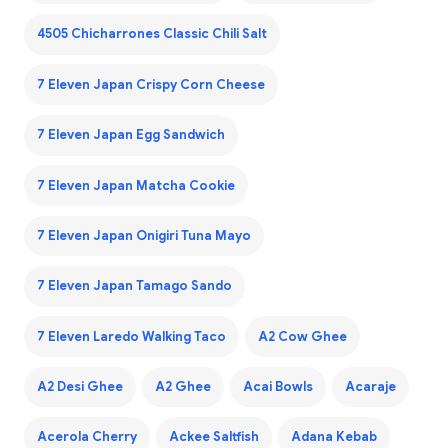
4505 Chicharrones Classic Chili Salt
7 Eleven Japan Crispy Corn Cheese
7 Eleven Japan Egg Sandwich
7 Eleven Japan Matcha Cookie
7 Eleven Japan Onigiri Tuna Mayo
7 Eleven Japan Tamago Sando
7 Eleven Laredo Walking Taco
A2 Cow Ghee
A2 Desi Ghee
A2 Ghee
Acai Bowls
Acaraje
Acerola Cherry
Ackee Saltfish
Adana Kebab