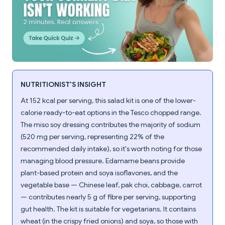
NUTRITIONIST'S INSIGHT
At 152 kcal per serving, this salad kit is one of the lower-
calorie ready-to-eat options in the Tesco chopped range.
The miso soy dressing contributes the majority of sodium
(520 mg per serving, representing 22% of the
recommended daily intake), so it's worth noting for those
managing blood pressure. Edamame beans provide
plant-based protein and soya isoflavones, and the
vegetable base — Chinese leaf, pak choi, cabbage, carrot
— contributes nearly 5 g of fibre per serving, supporting
gut health. The kit is suitable for vegetarians. It contains
wheat (in the crispy fried onions) and soya, so those with