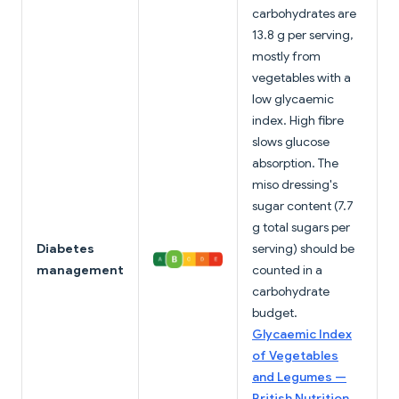
carbohydrates are
13.8 g per serving,
mostly from
vegetables with a
low glycaemic
index. High fibre
slows glucose
absorption. The
miso dressing's
sugar content (7.7
g total sugars per
Diabetes
serving) should be
management
counted in a
carbohydrate
budget.
Glycaemic Index
of Vegetables
and Legumes —
British Nutrition