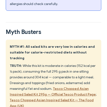
allergies should check carefully.
Myth Busters
MYTH #1: All salad kits are very low in calories and
suitable for calorie-restricted diets without
tracking
TRUTH:
While this kit is moderate in calories (152 kcal per
½ pack), consuming the full 295 g pack in one sitting
provides around 304 kcal — comparable to a light meal.
Dressings and toppings (fried onions, edamame) add
meaningful fat and sodium.
Tesco Chopped Asian
Inspired Salad Kit 295g — Official Tesco Product Page
;
Tesco Chopped Asian Inspired Salad Kit — The Food
App (UK)