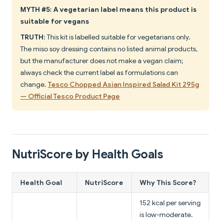
MYTH #5: A vegetarian label means this product is
suitable for vegans
TRUTH:
This kit is labelled suitable for vegetarians only.
The miso soy dressing contains no listed animal products,
but the manufacturer does not make a vegan claim;
always check the current label as formulations can
change.
Tesco Chopped Asian Inspired Salad Kit 295g
— Official Tesco Product Page
NutriScore by Health Goals
Health Goal
NutriScore
Why This Score?
152 kcal per serving
is low-moderate.