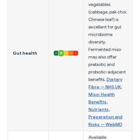
vegetables
(cabbage, pak choi,
Chinese leaf) is
excellent for gut
microbiome
diversity.
Fermented miso
Gut health
may also offer
prebiotic and
probiotic-adjacent
benefits.
Dietary
Fibre — NHS UK
;
Miso: Health
Benefits,
Nutrients,
Preparation and
Risks — WebMD
Available