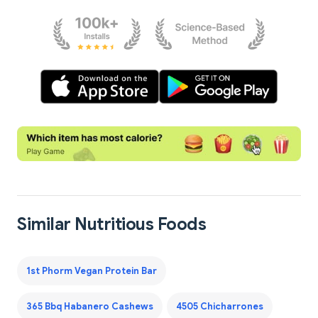
Similar Nutritious Foods
1st Phorm Vegan Protein Bar
365 Bbq Habanero Cashews
4505 Chicharrones