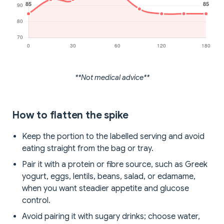
**Not medical advice**
How to flatten the spike
Keep the portion to the labelled serving and avoid
eating straight from the bag or tray.
Pair it with a protein or fibre source, such as Greek
yogurt, eggs, lentils, beans, salad, or edamame,
when you want steadier appetite and glucose
control.
Avoid pairing it with sugary drinks; choose water,