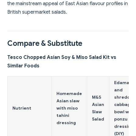
the mainstream appeal of East Asian flavour profiles in
British supermarket salads.
Compare & Substitute
Tesco Chopped Asian Soy & Miso Salad Kit vs
Similar Foods
Edamam
and
Homemade
M&S
shredded
Asian slaw
Asian
cabbage
Nutrient
with miso
Slaw
bowl with
tahini
Salad
ponzu
dressing
dressing
(DIY)