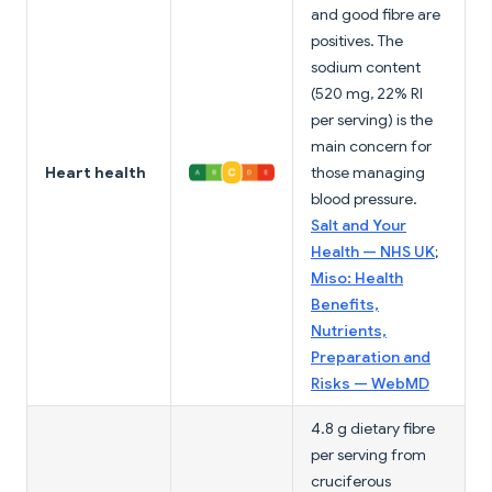
and good fibre are
positives. The
sodium content
(520 mg, 22% RI
per serving) is the
main concern for
Heart health
those managing
blood pressure.
Salt and Your
Health — NHS UK
;
Miso: Health
Benefits,
Nutrients,
Preparation and
Risks — WebMD
4.8 g dietary fibre
per serving from
cruciferous