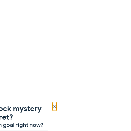
×
ock mystery
ret?
 goal right now?