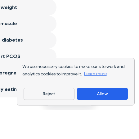
 weight
 muscle
 diabetes
ort PCOS
We use necessary cookies to make our site work and
 pregnancy
analytics cookies to improve it.
Learn more
y eating
Reject
Allow
Download App