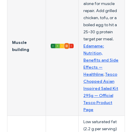
alone for muscle
repair. Add grilled
chicken, tofu, or a
boiled egg to hit a
25–30 g protein
target per meal.
Muscle
Edamame:
building
Nutrition,
Benefits and Side
Effects —
Healthline
;
Tesco
Chopped Asian
Inspired Salad Kit
295g — Official
Tesco Product
Page
Low saturated fat
(2.2 g per serving)