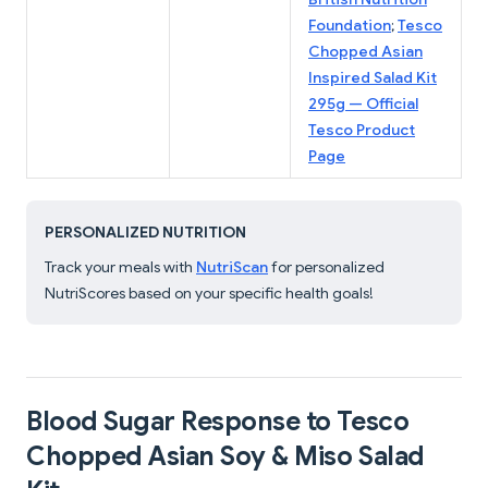
Foundation
;
Tesco
Chopped Asian
Inspired Salad Kit
295g — Official
Tesco Product
Page
PERSONALIZED NUTRITION
Track your meals with
NutriScan
for personalized
NutriScores based on your specific health goals!
Blood Sugar Response to Tesco
Chopped Asian Soy & Miso Salad