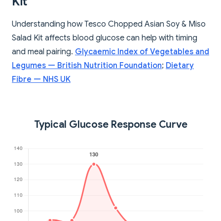
Kit
Understanding how Tesco Chopped Asian Soy & Miso
Salad Kit affects blood glucose can help with timing
and meal pairing.
Glycaemic Index of Vegetables and
Legumes — British Nutrition Foundation
;
Dietary
Fibre — NHS UK
Typical Glucose Response Curve