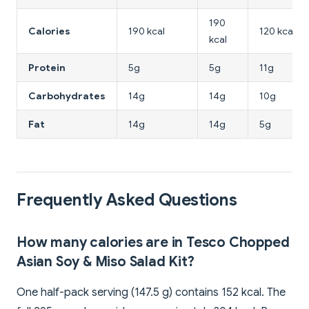
190
Calories
190 kcal
120 kcal
kcal
Protein
5g
5g
11g
Carbohydrates
14g
14g
10g
Fat
14g
14g
5g
Frequently Asked Questions
How many calories are in Tesco Chopped
Asian Soy & Miso Salad Kit?
One half-pack serving (147.5 g) contains 152 kcal. The