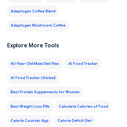
Adaptogen Coffee Blend
Adaptogen Mushroom Coffee
Explore More Tools
40-Year-Old Male Diet Plan
AI Food Tracker
AI Food Tracker (Global)
Best Protein Supplements for Women
Best Weight Loss Pills
Calculate Calories of Food
Calorie Counter App
Calorie Deficit Diet