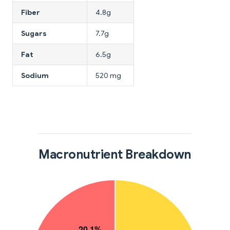
Fiber
4.8g
Sugars
7.7g
Fat
6.5g
Sodium
520 mg
Macronutrient Breakdown