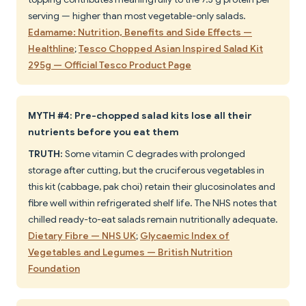
serving — higher than most vegetable-only salads.
Edamame: Nutrition, Benefits and Side Effects —
Healthline
;
Tesco Chopped Asian Inspired Salad Kit
295g — Official Tesco Product Page
MYTH #4: Pre-chopped salad kits lose all their
nutrients before you eat them
TRUTH:
Some vitamin C degrades with prolonged
storage after cutting, but the cruciferous vegetables in
this kit (cabbage, pak choi) retain their glucosinolates and
fibre well within refrigerated shelf life. The NHS notes that
chilled ready-to-eat salads remain nutritionally adequate.
Dietary Fibre — NHS UK
;
Glycaemic Index of
Vegetables and Legumes — British Nutrition
Foundation