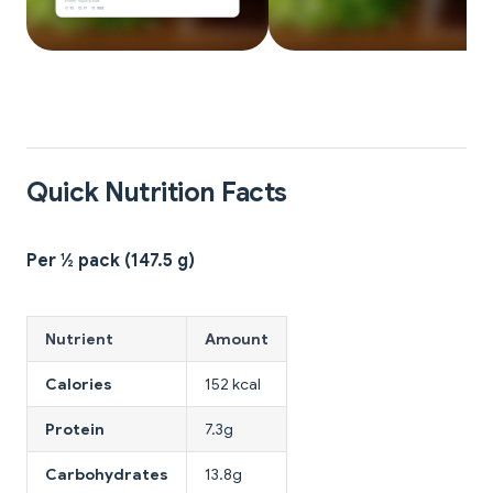
Quick Nutrition Facts
Per ½ pack (147.5 g)
Nutrient
Amount
Calories
152 kcal
Protein
7.3g
Carbohydrates
13.8g