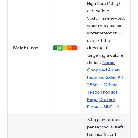
High fibre (4.8 g)
aids satiety.
Sodium is elevated,
which may cause
water retention —
use half the
Weight loss
dressing if
targeting a calorie
deficit.
Tesco
Chopped Asian
Inspired Salad Kit
295g — Official
Tesco Product
Page
;
Dietary
Fibre — NHS UK
7.3 g plant protein
per serving is useful
but insufficient