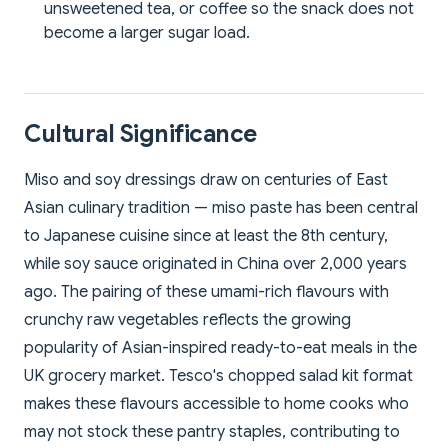
unsweetened tea, or coffee so the snack does not
become a larger sugar load.
Cultural Significance
Miso and soy dressings draw on centuries of East
Asian culinary tradition — miso paste has been central
to Japanese cuisine since at least the 8th century,
while soy sauce originated in China over 2,000 years
ago. The pairing of these umami-rich flavours with
crunchy raw vegetables reflects the growing
popularity of Asian-inspired ready-to-eat meals in the
UK grocery market. Tesco's chopped salad kit format
makes these flavours accessible to home cooks who
may not stock these pantry staples, contributing to