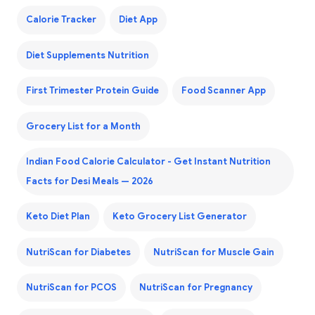
Calorie Tracker
Diet App
Diet Supplements Nutrition
First Trimester Protein Guide
Food Scanner App
Grocery List for a Month
Indian Food Calorie Calculator - Get Instant Nutrition
Facts for Desi Meals — 2026
Keto Diet Plan
Keto Grocery List Generator
NutriScan for Diabetes
NutriScan for Muscle Gain
NutriScan for PCOS
NutriScan for Pregnancy