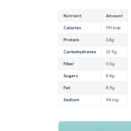
Nutrient
Amount
Calories
191 kcal
Protein
3.8g
Carbohydrates
23.9g
Fiber
0.5g
Sugars
8.8g
Fat
8.9g
Sodium
94 mg