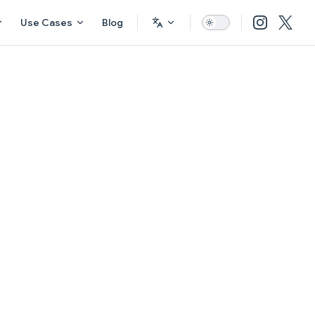
Use Cases
Blog