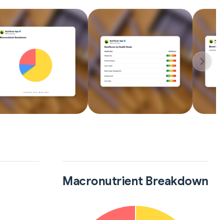
Macronutrient Breakdown