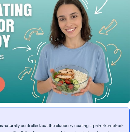
s naturally controlled, but the blueberry coating is palm-kernel-oil-