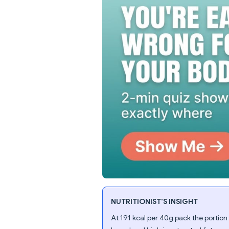
NUTRITIONIST'S INSIGHT
At 191 kcal per 40g pack the portion i