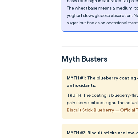
based and high in saturated fat prec
The wheat base means a medium-to-hi
yoghurt slows glucose absorption. No
sugar, but fine as an occasional trea
Myth Busters
MYTH #1: The blueberry coating c
antioxidants.
TRUTH:
The coating is blueberry-fl
palm kernel oil and sugar. The actual
Biscuit Stick Blueberry — Official
MYTH #2: Biscuit sticks are low-