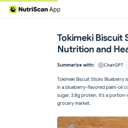
Skip to content
Tokimeki Biscuit 
Nutrition and Hea
Summarize with:
ChatGPT
Tokimeki Biscuit Sticks Blueberry 
in a blueberry-flavored palm-oil co
sugar, 3.8g protein. It's a portio
grocery market.