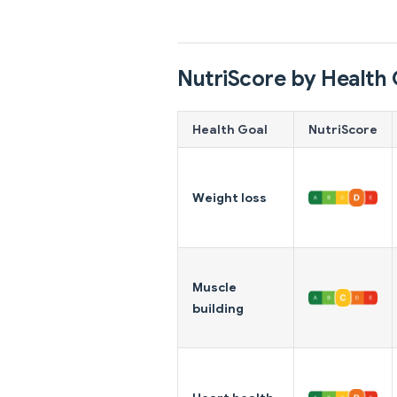
NutriScore by Health 
Health Goal
NutriScore
Weight loss
Muscle
building