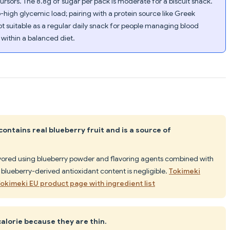
ursors. The 8.8g of sugar per pack is moderate for a biscuit snack.
gh glycemic load; pairing with a protein source like Greek
t suitable as a regular daily snack for people managing blood
t within a balanced diet.
ontains real blueberry fruit and is a source of
avored using blueberry powder and flavoring agents combined with
 blueberry-derived antioxidant content is negligible.
Tokimeki
 Tokimeki EU product page with ingredient list
calorie because they are thin.