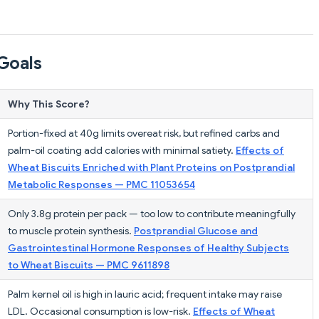
Goals
Why This Score?
Portion-fixed at 40g limits overeat risk, but refined carbs and
palm-oil coating add calories with minimal satiety.
Effects of
Wheat Biscuits Enriched with Plant Proteins on Postprandial
Metabolic Responses — PMC 11053654
Only 3.8g protein per pack — too low to contribute meaningfully
to muscle protein synthesis.
Postprandial Glucose and
Gastrointestinal Hormone Responses of Healthy Subjects
to Wheat Biscuits — PMC 9611898
Palm kernel oil is high in lauric acid; frequent intake may raise
LDL. Occasional consumption is low-risk.
Effects of Wheat