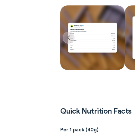
Quick Nutrition Facts
Per 1 pack (40g)