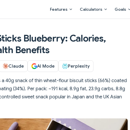
Main Navigation
Features
Calculators
Goals
Sticks Blueberry: Calories,
lth Benefits
Claude
AI Mode
Perplexity
is a 40g snack of thin wheat-flour biscuit sticks (66%) coated
ating (34%). Per pack: ~191 kcal, 8.9g fat, 23.9g carbs, 8.8g
n-controlled sweet snack popular in Japan and the UK Asian