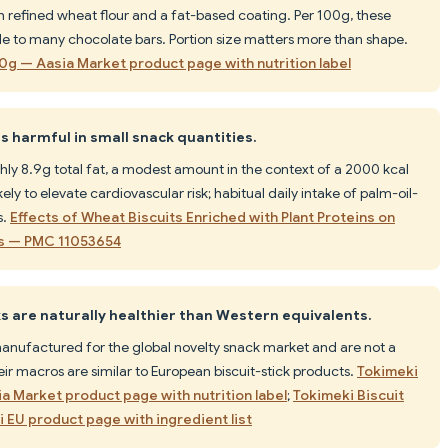
h refined wheat flour and a fat-based coating. Per 100g, these
le to many chocolate bars. Portion size matters more than shape.
40g — Aasia Market product page with nutrition label
is harmful in small snack quantities.
ly 8.9g total fat, a modest amount in the context of a 2000 kcal
ly to elevate cardiovascular risk; habitual daily intake of palm-oil-
s.
Effects of Wheat Biscuits Enriched with Plant Proteins on
es — PMC 11053654
 are naturally healthier than Western equivalents.
manufactured for the global novelty snack market and are not a
eir macros are similar to European biscuit-stick products.
Tokimeki
ia Market product page with nutrition label
;
Tokimeki Biscuit
i EU product page with ingredient list