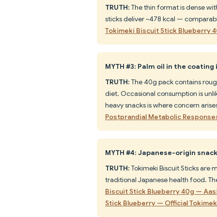
TRUTH:
The thin format is dense wit
sticks deliver ~478 kcal — comparab
Tokimeki Biscuit Stick Blueberry 
MYTH #3: Palm oil in the coating 
TRUTH:
The 40g pack contains rough
diet. Occasional consumption is unlike
heavy snacks is where concern arise
Postprandial Metabolic Respons
MYTH #4: Japanese-origin snacks
TRUTH:
Tokimeki Biscuit Sticks are 
traditional Japanese health food. Th
Biscuit Stick Blueberry 40g — Aas
Stick Blueberry — Official Tokimek