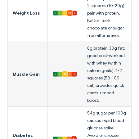
2 squares (10-20g);
Weight Loss
pair with protein.
Better: dark
chocolate or sugar-
free alternatives.
8g protein, 30g fat;
good post-workout
with whey (within
calorie goals). 1-2
Muscle Gain
squares (50-100
cal) provides quick
carbs + mood
boost.
54g sugar per 100g
causes rapid blood
glucose spike.
Diabetes
Avoid or choose