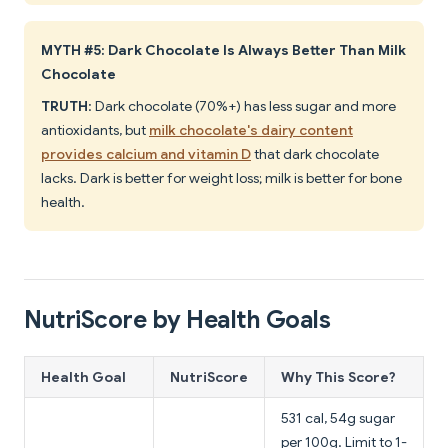
MYTH #5: Dark Chocolate Is Always Better Than Milk
Chocolate
TRUTH
: Dark chocolate (70%+) has less sugar and more
antioxidants, but
milk chocolate's dairy content
provides calcium and vitamin D
that dark chocolate
lacks. Dark is better for weight loss; milk is better for bone
health.
NutriScore by Health Goals
Health Goal
NutriScore
Why This Score?
531 cal, 54g sugar
per 100g. Limit to 1-