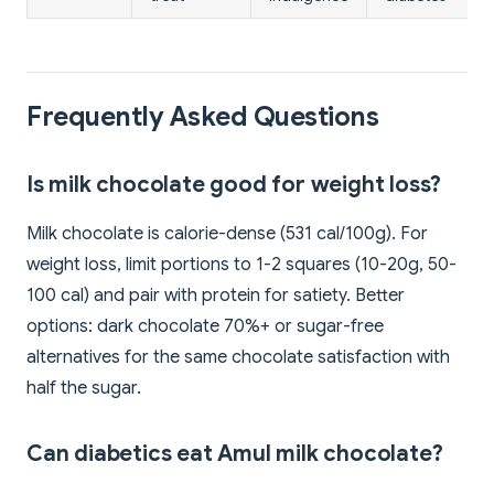
Frequently Asked Questions
Is milk chocolate good for weight loss?
Milk chocolate is calorie-dense (531 cal/100g). For
weight loss, limit portions to 1-2 squares (10-20g, 50-
100 cal) and pair with protein for satiety. Better
options: dark chocolate 70%+ or sugar-free
alternatives for the same chocolate satisfaction with
half the sugar.
Can diabetics eat Amul milk chocolate?