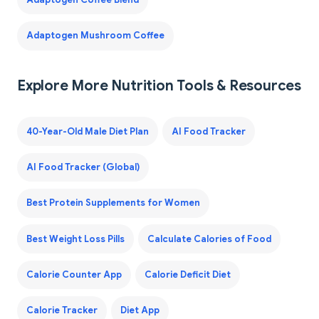
Adaptogen Mushroom Coffee
Explore More Nutrition Tools & Resources
40-Year-Old Male Diet Plan
AI Food Tracker
AI Food Tracker (Global)
Best Protein Supplements for Women
Best Weight Loss Pills
Calculate Calories of Food
Calorie Counter App
Calorie Deficit Diet
Calorie Tracker
Diet App