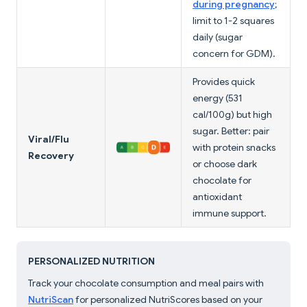
during pregnancy
;
limit to 1-2 squares
daily (sugar
concern for GDM).
Provides quick
energy (531
cal/100g) but high
sugar. Better: pair
Viral/Flu
with protein snacks
Recovery
or choose dark
chocolate for
antioxidant
immune support.
PERSONALIZED NUTRITION
Track your chocolate consumption and meal pairs with
NutriScan
for personalized NutriScores based on your