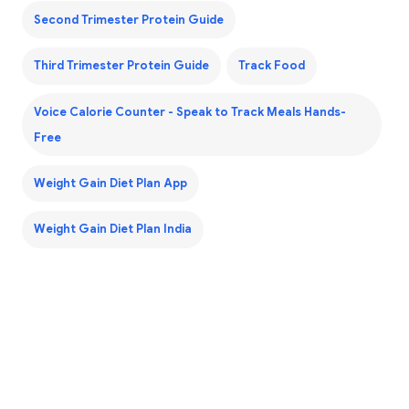
Second Trimester Protein Guide
Third Trimester Protein Guide
Track Food
Voice Calorie Counter - Speak to Track Meals Hands-
Free
Weight Gain Diet Plan App
Weight Gain Diet Plan India