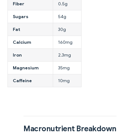
Fiber
0.5g
Sugars
54g
Fat
30g
Calcium
160mg
Iron
2.3mg
Magnesium
35mg
Caffeine
10mg
Macronutrient Breakdown