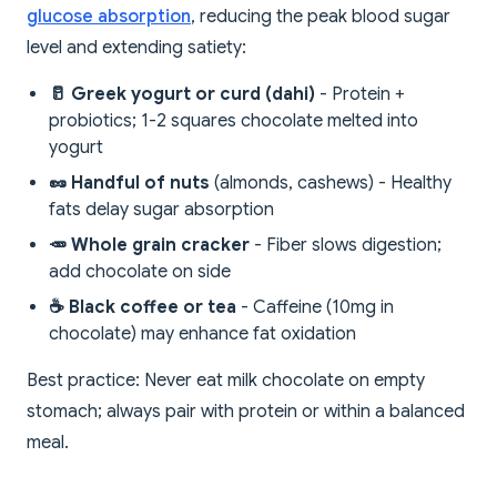
glucose absorption
, reducing the peak blood sugar
level and extending satiety:
🥛 Greek yogurt or curd (dahi)
- Protein +
probiotics; 1-2 squares chocolate melted into
yogurt
🥜 Handful of nuts
(almonds, cashews) - Healthy
fats delay sugar absorption
🥕 Whole grain cracker
- Fiber slows digestion;
add chocolate on side
☕ Black coffee or tea
- Caffeine (10mg in
chocolate) may enhance fat oxidation
Best practice: Never eat milk chocolate on empty
stomach; always pair with protein or within a balanced
meal.