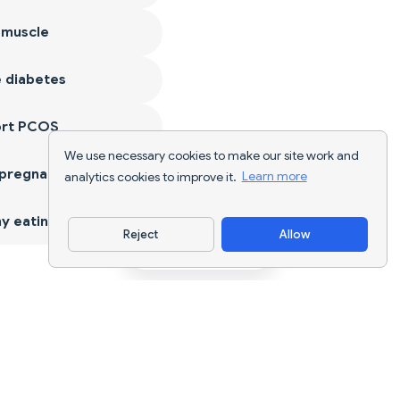
 muscle
 diabetes
ort PCOS
We use necessary cookies to make our site work and
 pregnancy
analytics cookies to improve it.
Learn more
y eating
Reject
Allow
Download App
AI nutrition tracking and diet planning for
every goal.