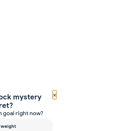
×
ock mystery
ret?
 goal right now?
 weight