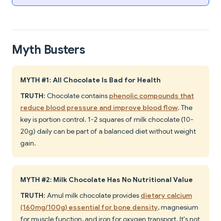
Myth Busters
MYTH #1: All Chocolate Is Bad for Health
TRUTH
: Chocolate contains
phenolic compounds that
reduce blood pressure and improve blood flow
. The
key is portion control. 1-2 squares of milk chocolate (10-
20g) daily can be part of a balanced diet without weight
gain.
MYTH #2: Milk Chocolate Has No Nutritional Value
TRUTH
: Amul milk chocolate provides
dietary calcium
(160mg/100g) essential for bone density
, magnesium
for muscle function, and iron for oxygen transport. It's not