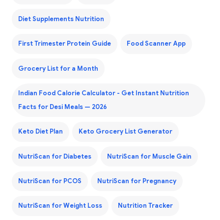
Diet Supplements Nutrition
First Trimester Protein Guide
Food Scanner App
Grocery List for a Month
Indian Food Calorie Calculator - Get Instant Nutrition
Facts for Desi Meals — 2026
Keto Diet Plan
Keto Grocery List Generator
NutriScan for Diabetes
NutriScan for Muscle Gain
NutriScan for PCOS
NutriScan for Pregnancy
NutriScan for Weight Loss
Nutrition Tracker