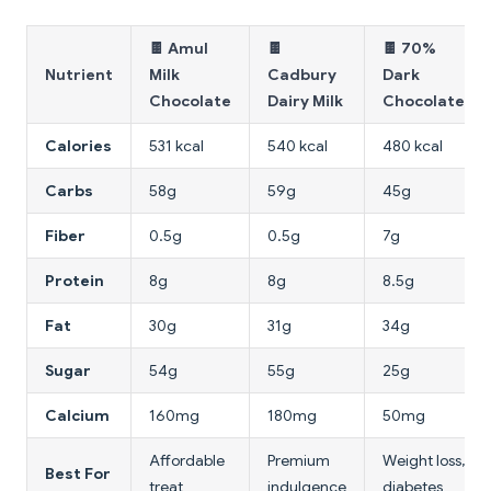
🍫 Amul
🍫
🍫 70%
Nutrient
Milk
Cadbury
Dark
Chocolate
Dairy Milk
Chocolate
Calories
531 kcal
540 kcal
480 kcal
Carbs
58g
59g
45g
Fiber
0.5g
0.5g
7g
Protein
8g
8g
8.5g
Fat
30g
31g
34g
Sugar
54g
55g
25g
Calcium
160mg
180mg
50mg
Affordable
Premium
Weight loss,
Best For
treat
indulgence
diabetes