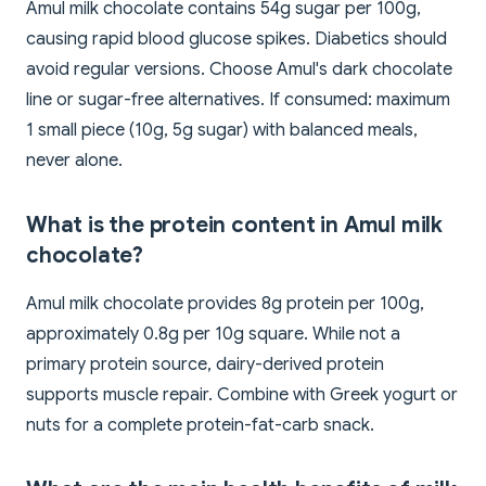
Amul milk chocolate contains 54g sugar per 100g,
causing rapid blood glucose spikes. Diabetics should
avoid regular versions. Choose Amul's dark chocolate
line or sugar-free alternatives. If consumed: maximum
1 small piece (10g, 5g sugar) with balanced meals,
never alone.
What is the protein content in Amul milk
chocolate?
Amul milk chocolate provides 8g protein per 100g,
approximately 0.8g per 10g square. While not a
primary protein source, dairy-derived protein
supports muscle repair. Combine with Greek yogurt or
nuts for a complete protein-fat-carb snack.