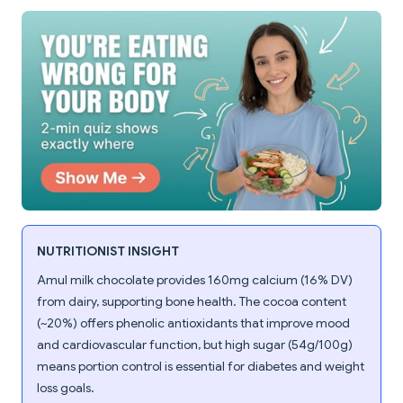
NUTRITIONIST INSIGHT
Amul milk chocolate provides 160mg calcium (16% DV)
from dairy, supporting bone health. The cocoa content
(~20%) offers phenolic antioxidants that improve mood
and cardiovascular function, but high sugar (54g/100g)
means portion control is essential for diabetes and weight
loss goals.