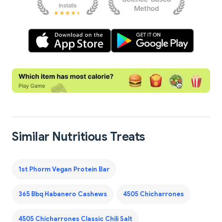
Similar Nutritious Treats
1st Phorm Vegan Protein Bar
365 Bbq Habanero Cashews
4505 Chicharrones
4505 Chicharrones Classic Chili Salt