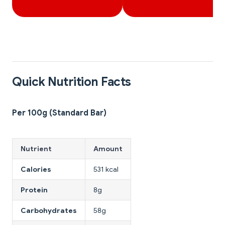
Quick Nutrition Facts
Per 100g (Standard Bar)
Nutrient
Amount
Calories
531 kcal
Protein
8g
Carbohydrates
58g