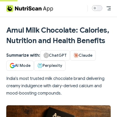
Skip to content
Amul Milk Chocolate: Calories,
Nutrition and Health Benefits
Summarize with:
ChatGPT
Claude
AI Mode
Perplexity
India's most trusted milk chocolate brand delivering
creamy indulgence with dairy-derived calcium and
mood-boosting compounds.