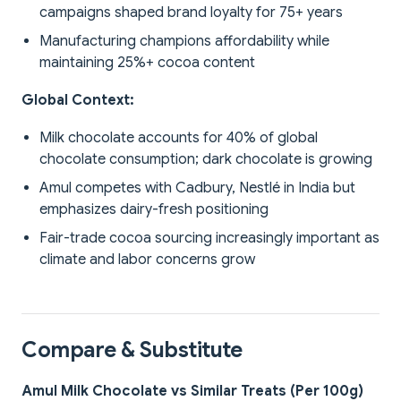
campaigns shaped brand loyalty for 75+ years
Manufacturing champions affordability while
maintaining 25%+ cocoa content
Global Context:
Milk chocolate accounts for 40% of global
chocolate consumption; dark chocolate is growing
Amul competes with Cadbury, Nestlé in India but
emphasizes dairy-fresh positioning
Fair-trade cocoa sourcing increasingly important as
climate and labor concerns grow
Compare & Substitute
Amul Milk Chocolate vs Similar Treats (Per 100g)