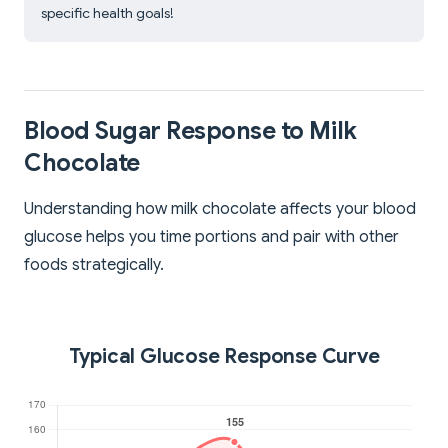
specific health goals!
Blood Sugar Response to Milk
Chocolate
Understanding how milk chocolate affects your blood
glucose helps you time portions and pair with other
foods strategically.
Typical Glucose Response Curve