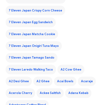
7 Eleven Japan Crispy Corn Cheese
7 Eleven Japan Egg Sandwich
7 Eleven Japan Matcha Cookie
7 Eleven Japan Onigiri Tuna Mayo
7 Eleven Japan Tamago Sando
7 Eleven Laredo Walking Taco
A2 Cow Ghee
A2 Desi Ghee
A2 Ghee
Acai Bowls
Acaraje
Acerola Cherry
Ackee Saltfish
Adana Kebab
Adaptogen Coffee Blend