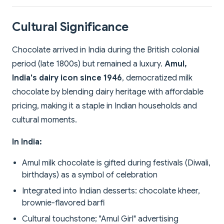
Cultural Significance
Chocolate arrived in India during the British colonial
period (late 1800s) but remained a luxury.
Amul,
India's dairy icon since 1946
, democratized milk
chocolate by blending dairy heritage with affordable
pricing, making it a staple in Indian households and
cultural moments.
In India:
Amul milk chocolate is gifted during festivals (Diwali,
birthdays) as a symbol of celebration
Integrated into Indian desserts: chocolate kheer,
brownie-flavored barfi
Cultural touchstone; "Amul Girl" advertising