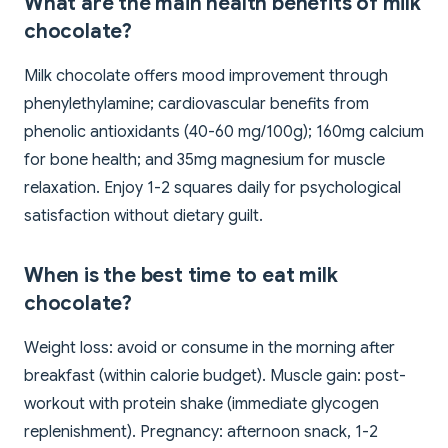
What are the main health benefits of milk
chocolate?
Milk chocolate offers mood improvement through
phenylethylamine; cardiovascular benefits from
phenolic antioxidants (40-60 mg/100g); 160mg calcium
for bone health; and 35mg magnesium for muscle
relaxation. Enjoy 1-2 squares daily for psychological
satisfaction without dietary guilt.
When is the best time to eat milk
chocolate?
Weight loss: avoid or consume in the morning after
breakfast (within calorie budget). Muscle gain: post-
workout with protein shake (immediate glycogen
replenishment). Pregnancy: afternoon snack, 1-2