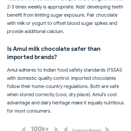
2-3 times weekly is appropriate. Kids' developing teeth
benefit from limiting sugar exposure. Pair chocolate
with milk or yogurt to offset blood sugar spikes and
provide additional calcium.
Is Amul milk chocolate safer than
imported brands?
Amul adheres to Indian food safety standards (FSSAI)
with domestic quality control. Imported chocolates
follow their home-country regulations. Both are safe
when stored correctly (cool, dry place). Amul's cost
advantage and dairy heritage make it equally nutritious
for most consumers.