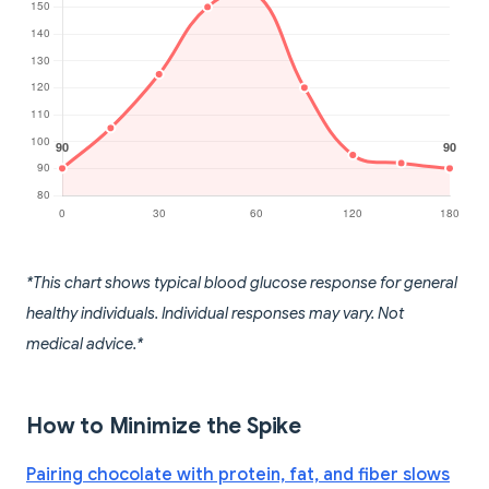
*This chart shows typical blood glucose response for general
healthy individuals. Individual responses may vary. Not
medical advice.*
How to Minimize the Spike
Pairing chocolate with protein, fat, and fiber slows