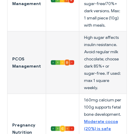
Management
sugar-free/70%+
dark versions. Max:
1 small piece (10g)
with meals.
High sugar affects
insulin resistance.
Avoid regular milk
PCOS
chocolate; choose
Management
dark 85%+ or
sugar-free. If used:
max 1 square
weekly.
160mg calcium per
100g supports fetal
bone development.
Moderate cocoa
Pregnancy
(20%) is safe
Nutrition