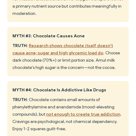
a primary nutrient source but contributes meaningfully in
moderation.
MYTH #3: Chocolate Causes Acne
TRUTH
:
Research shows chocolate itself doesn't
cause acne; sugar and high glycemic load do
. Choose
dark chocolate (70%+) or limit portion size. Amul milk
chocolate's high sugar is the concern—not the cocoa.
MYTH #4: Chocolate Is Addictive Like Drugs
TRUTH
: Chocolate contains small amounts of
phenylethylamine and anandamide (mood-elevating
compounds), but
not enough to create true addiction
.
Cravings are psychological, not chemical dependency.
Enjoy 1-2 squares guilt-free.