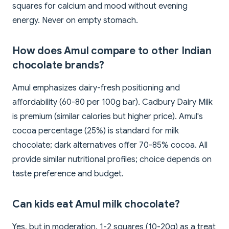
squares for calcium and mood without evening
energy. Never on empty stomach.
How does Amul compare to other Indian
chocolate brands?
Amul emphasizes dairy-fresh positioning and
affordability (60-80 per 100g bar). Cadbury Dairy Milk
is premium (similar calories but higher price). Amul's
cocoa percentage (25%) is standard for milk
chocolate; dark alternatives offer 70-85% cocoa. All
provide similar nutritional profiles; choice depends on
taste preference and budget.
Can kids eat Amul milk chocolate?
Yes, but in moderation. 1-2 squares (10-20g) as a treat