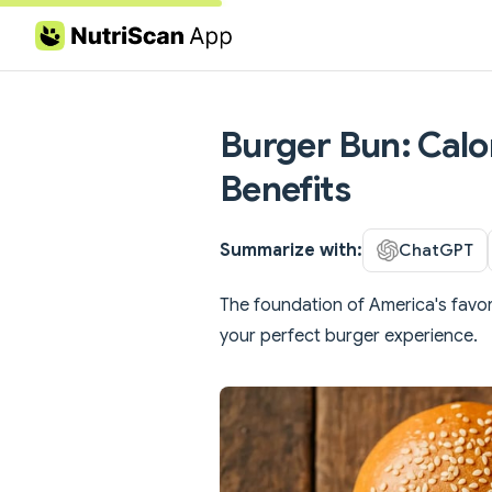
Skip to content
Burger Bun: Calor
Benefits
Summarize with:
ChatGPT
The foundation of America's favor
your perfect burger experience.