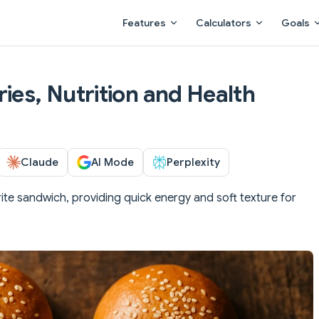
Main Navigation
Features
Calculators
Goals
ies, Nutrition and Health
Claude
AI Mode
Perplexity
ite sandwich, providing quick energy and soft texture for