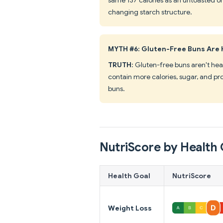
changing starch structure.
MYTH #6: Gluten-Free Buns Are 
TRUTH
: Gluten-free buns aren't heal
contain more calories, sugar, and pr
buns.
NutriScore by Health 
Health Goal
NutriScore
Weight Loss