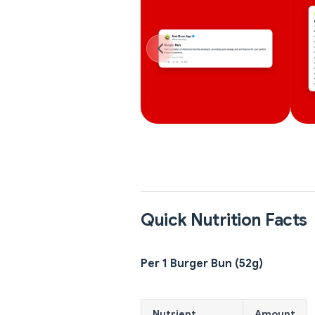
Quick Nutrition Facts
Per 1 Burger Bun (52g)
Nutrient
Amount