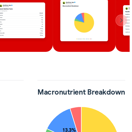
Macronutrient Breakdown