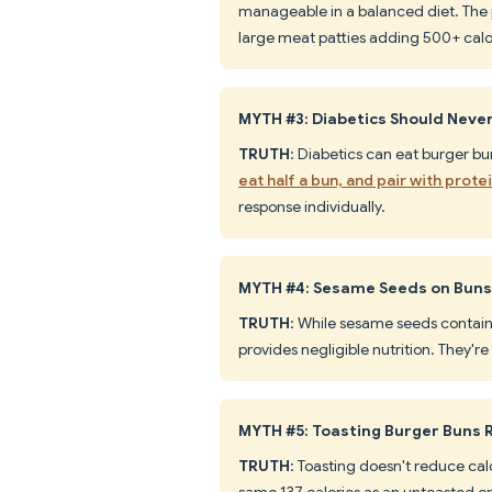
manageable in a balanced diet. The pr
large meat patties adding 500+ calo
MYTH #3: Diabetics Should Neve
TRUTH
: Diabetics can eat burger bu
eat half a bun, and pair with prote
response individually.
MYTH #4: Sesame Seeds on Buns 
TRUTH
: While sesame seeds contain
provides negligible nutrition. They're 
MYTH #5: Toasting Burger Buns 
TRUTH
: Toasting doesn't reduce cal
same 137 calories as an untoasted on