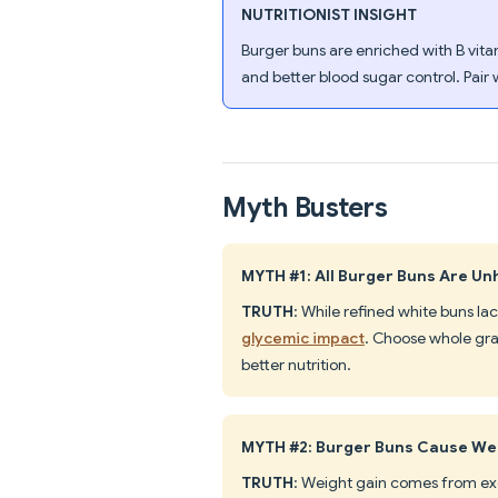
NUTRITIONIST INSIGHT
Burger buns are enriched with B vita
and better blood sugar control. Pair w
Myth Busters
MYTH #1: All Burger Buns Are Un
TRUTH
: While refined white buns lac
glycemic impact
. Choose whole grai
better nutrition.
MYTH #2: Burger Buns Cause We
TRUTH
: Weight gain comes from exce