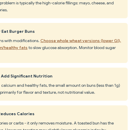
oblem is typically the high-calorie fillings: mayo, cheese, and
ries.
r Eat Burger Buns
ns with modifications.
Choose whole wheat versions (lower GI),
in/healthy fats
to slow glucose absorption. Monitor blood sugar
Add Significant Nutrition
 calcium and healthy fats, the small amount on buns (less than 1g)
primarily for flavor and texture, not nutritional value.
Reduces Calories
ories or carbs - it only removes moisture. A toasted bun has the
e. However, toasting may slightly lower glycemic index by