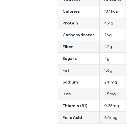
Calories
137 kcal
Protein
4.4g
Carbohydrates
26g
Fiber
1.2g
Sugars
4g
Fat
1.6g
Sodium
241mg
Iron
1.5mg
Thiamin (B1)
0.25mg
Folic Acid
67mcg