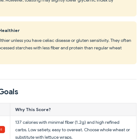
Healthier
thier unless you have celiac disease or gluten sensitivity. They often
ocessed starches with less fiber and protein than regular wheat
Goals
Why This Score?
137 calories with minimal fiber (1.2g) and high refined
carbs. Low satiety, easy to overeat. Choose whole wheat or
substitute with lettuce wraps.