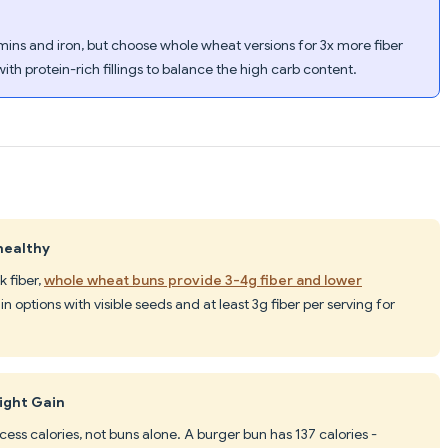
mins and iron, but choose whole wheat versions for 3x more fiber
ith protein-rich fillings to balance the high carb content.
healthy
k fiber,
whole wheat buns provide 3-4g fiber and lower
n options with visible seeds and at least 3g fiber per serving for
ight Gain
ss calories, not buns alone. A burger bun has 137 calories -