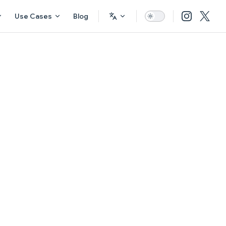
Use Cases
Blog