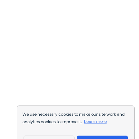
We use necessary cookies to make our site work and
analytics cookies to improve it.
Learn more