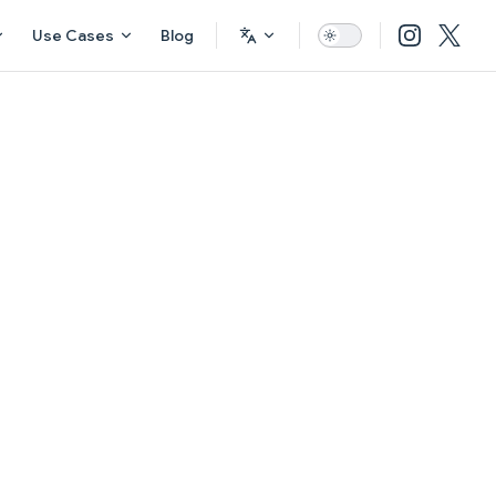
Use Cases
Blog