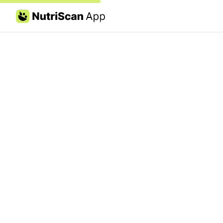
Skip to content