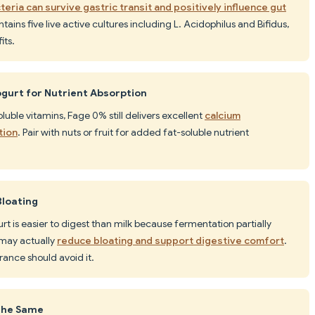
teria can survive gastric transit and positively influence gut
tains five live active cultures including L. Acidophilus and Bifidus,
its.
gurt for Nutrient Absorption
oluble vitamins, Fage 0% still delivers excellent
calcium
tion
. Pair with nuts or fruit for added fat-soluble nutrient
Bloating
rt is easier to digest than milk because fermentation partially
 may actually
reduce bloating and support digestive comfort
.
rance should avoid it.
 the Same