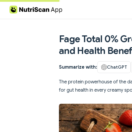
Skip to content
Fage Total 0% Gre
and Health Benef
Summarize with:
ChatGPT
The protein powerhouse of the dairy
for gut health in every creamy spo