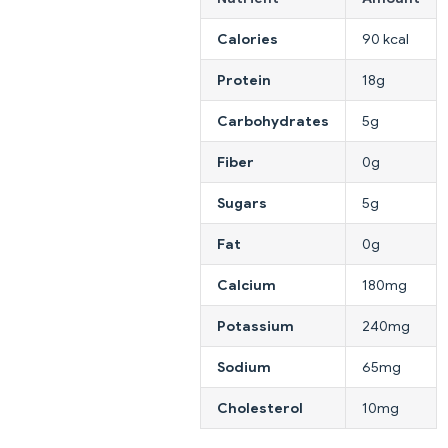
Calories
90 kcal
Protein
18g
Carbohydrates
5g
Fiber
0g
Sugars
5g
Fat
0g
Calcium
180mg
Potassium
240mg
Sodium
65mg
Cholesterol
10mg