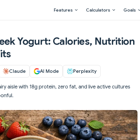
Main Navigation
Features
Calculators
Goals
ek Yogurt: Calories, Nutrition
its
Claude
AI Mode
Perplexity
 aisle with 18g protein, zero fat, and live active cultures
onful.