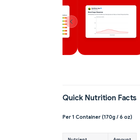
Quick Nutrition Facts
Per 1 Container (170g / 6 oz)
Nutrient
Amount