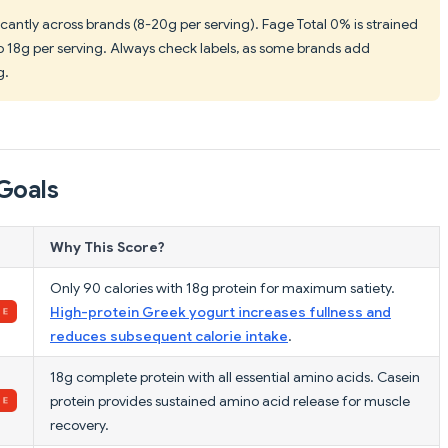
ficantly across brands (8-20g per serving). Fage Total 0% is strained
 to 18g per serving. Always check labels, as some brands add
g.
Goals
Why This Score?
Only 90 calories with 18g protein for maximum satiety.
High-protein Greek yogurt increases fullness and
reduces subsequent calorie intake
.
18g complete protein with all essential amino acids. Casein
protein provides sustained amino acid release for muscle
recovery.