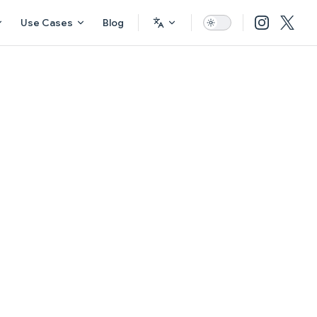
Use Cases
Blog