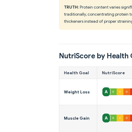
TRUTH
: Protein content varies signi
traditionally, concentrating protein
thickeners instead of proper strainin
NutriScore by Health 
Health Goal
NutriScore
Weight Loss
Muscle Gain