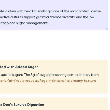
te protein with zero fat, making it one of the most protein-dense
e active cultures support gut microbiome diversity, and the low
fe for blood sugar management.
aded with Added Sugar
o added sugars. The 5g of sugar per serving comes entirely from
many fat-free products, Fage maintains its creamy texture
s Don't Survive Digestion