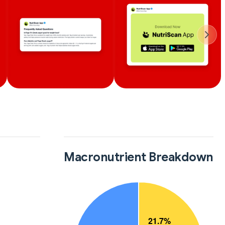
Macronutrient Breakdown