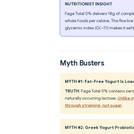
NUTRITIONIST INSIGHT
Fage Total 0% delivers 18g of comple
whole foods per calorie. The five liv
glycemic index (GI ~11) makes it sa
Myth Busters
MYTH #1: Fat-Free Yogurt Is Lo
TRUTH
: Fage Total 0% contains zer
naturally occurring lactose.
Unlike 
through straining, not sugar
.
MYTH #2: Greek Yogurt Probiotic