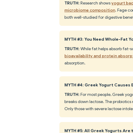
TRUTH
: Research shows
yogurt bac
microbiome composition
. Fage con
both well-studied for digestive benef
MYTH #3: You Need Whole-Fat Yo
TRUTH
: While fat helps absorb fat-s
bioavailability and protein absorp
absorption.
MYTH #4: Greek Yogurt Causes 
TRUTH
: For most people, Greek yogu
breaks down lactose. The probiotics
Only those with severe lactose intole
MYTH #5: All Greek Yogurts Are