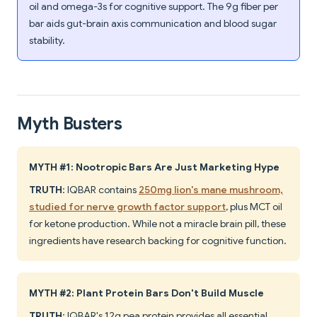
oil and omega-3s for cognitive support. The 9g fiber per
bar aids gut-brain axis communication and blood sugar
stability.
Myth Busters
MYTH #1: Nootropic Bars Are Just Marketing Hype
TRUTH
: IQBAR contains
250mg lion's mane mushroom,
studied for nerve growth factor support
, plus MCT oil
for ketone production. While not a miracle brain pill, these
ingredients have research backing for cognitive function.
MYTH #2: Plant Protein Bars Don't Build Muscle
TRUTH
: IQBAR's 12g pea protein provides all essential