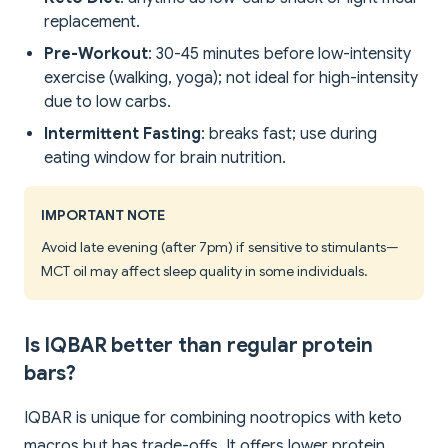
replacement.
Pre-Workout
: 30-45 minutes before low-intensity
exercise (walking, yoga); not ideal for high-intensity
due to low carbs.
Intermittent Fasting
: breaks fast; use during
eating window for brain nutrition.
IMPORTANT NOTE
Avoid late evening (after 7pm) if sensitive to stimulants—
MCT oil may affect sleep quality in some individuals.
Is IQBAR better than regular protein
bars?
IQBAR is unique for combining nootropics with keto
macros but has trade-offs. It offers lower protein