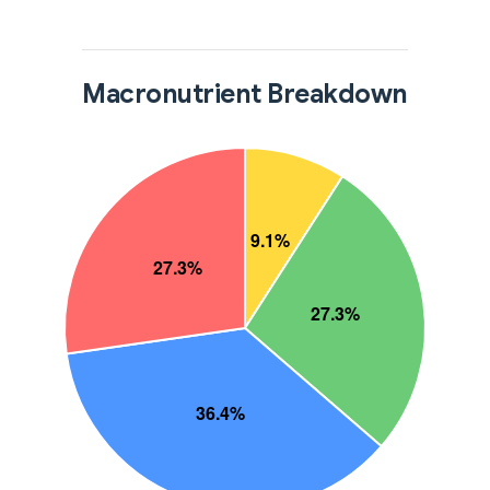
Macronutrient Breakdown