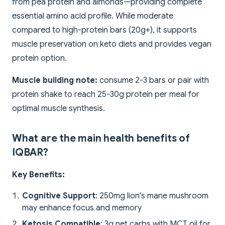
from pea protein and almonds—providing complete
essential amino acid profile. While moderate
compared to high-protein bars (20g+), it supports
muscle preservation on keto diets and provides vegan
protein option.
Muscle building note:
consume 2-3 bars or pair with
protein shake to reach 25-30g protein per meal for
optimal muscle synthesis.
What are the main health benefits of
IQBAR?
Key Benefits:
Cognitive Support
: 250mg lion's mane mushroom
may enhance focus and memory
Ketosis Compatible
: 3g net carbs with MCT oil for