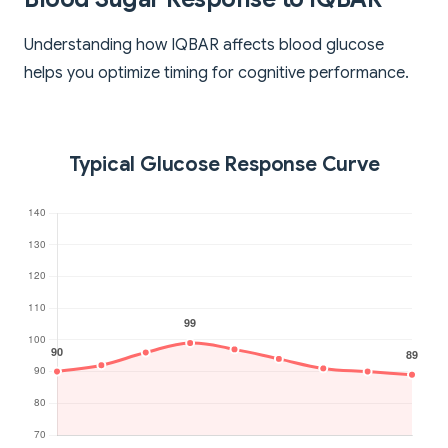
Understanding how IQBAR affects blood glucose
helps you optimize timing for cognitive performance.
Typical Glucose Response Curve