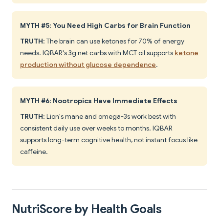
MYTH #5: You Need High Carbs for Brain Function
TRUTH
: The brain can use ketones for 70% of energy
needs. IQBAR's 3g net carbs with MCT oil supports
ketone
production without glucose dependence
.
MYTH #6: Nootropics Have Immediate Effects
TRUTH
: Lion's mane and omega-3s work best with
consistent daily use over weeks to months. IQBAR
supports long-term cognitive health, not instant focus like
caffeine.
NutriScore by Health Goals