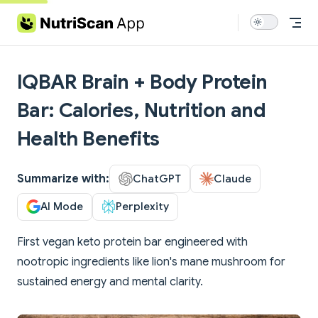
Skip to content
IQBAR Brain + Body Protein
Bar: Calories, Nutrition and
Health Benefits
Summarize with:
ChatGPT
Claude
AI Mode
Perplexity
First vegan keto protein bar engineered with
nootropic ingredients like lion's mane mushroom for
sustained energy and mental clarity.