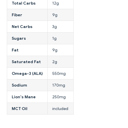
Total Carbs
12g
Fiber
9g
Net Carbs
3g
Sugars
1g
Fat
9g
Saturated Fat
2g
Omega-3 (ALA)
550mg
Sodium
170mg
Lion's Mane
250mg
MCT Oil
included