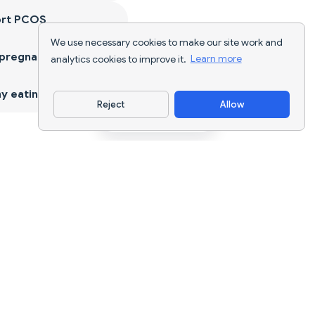
ort PCOS
We use necessary cookies to make our site work and
 pregnancy
analytics cookies to improve it.
Learn more
y eating
Reject
Allow
Download App
AI nutrition tracking and diet planning for
every goal.
support@nutriscan.app
FEATURES
Meal Scanner