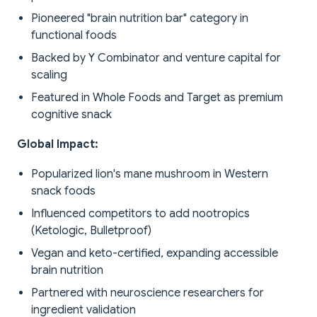
Pioneered "brain nutrition bar" category in
functional foods
Backed by Y Combinator and venture capital for
scaling
Featured in Whole Foods and Target as premium
cognitive snack
Global Impact:
Popularized lion's mane mushroom in Western
snack foods
Influenced competitors to add nootropics
(Ketologic, Bulletproof)
Vegan and keto-certified, expanding accessible
brain nutrition
Partnered with neuroscience researchers for
ingredient validation