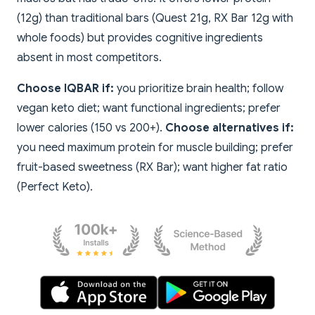
(12g) than traditional bars (Quest 21g, RX Bar 12g with
whole foods) but provides cognitive ingredients
absent in most competitors.
Choose IQBAR if:
you prioritize brain health; follow
vegan keto diet; want functional ingredients; prefer
lower calories (150 vs 200+).
Choose alternatives if:
you need maximum protein for muscle building; prefer
fruit-based sweetness (RX Bar); want higher fat ratio
(Perfect Keto).