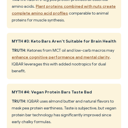
amino acids.
Plant proteins combined with nuts create
complete amino acid profiles
comparable to animal
proteins for muscle synthesis.
MYTH #3: Keto Bars Aren't Suitable for Brain Health
TRUTH
: Ketones from MCT oil and low-carb macros may
enhance cognitive performance and mental clarity
.
IQBAR leverages this with added nootropics for dual
benefit.
MYTH #4: Vegan Protein Bars Taste Bad
TRUTH
: IQBAR uses almond butter and natural flavors to
mask pea protein earthiness. Taste is subjective, but vegan
protein bar technology has significantly improved since
early chalky formulas.