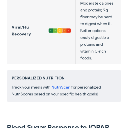
Moderate calories
and protein; 9g
fiber may be hard
to digest when ill.
Viral/Flu
Better options:
Recovery
easily digestible
proteins and
vitamin C-rich
foods.
PERSONALIZED NUTRITION
Track your meals with
NutriScan
for personalized
NutriScores based on your specific health goals!
Blood Sugar Response to IQBAR