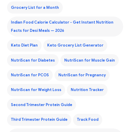
Grocery List for a Month
Indian Food Calorie Calculator - Get Instant Nutrition
Facts for Desi Meals — 2026
Keto Diet Plan
Keto Grocery List Generator
NutriScan for Diabetes
NutriScan for Muscle Gain
NutriScan for PCOS
NutriScan for Pregnancy
NutriScan for Weight Loss
Nutrition Tracker
Second Trimester Protein Guide
Third Trimester Protein Guide
Track Food