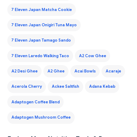
7 Eleven Japan Matcha Cookie
7 Eleven Japan Onigiri Tuna Mayo
7 Eleven Japan Tamago Sando
7 Eleven Laredo Walking Taco
A2 Cow Ghee
A2 Desi Ghee
A2 Ghee
Acai Bowls
Acaraje
Acerola Cherry
Ackee Saltfish
Adana Kebab
Adaptogen Coffee Blend
Adaptogen Mushroom Coffee