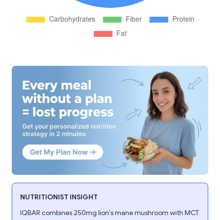
NUTRITIONIST INSIGHT
IQBAR combines 250mg lion's mane mushroom with MCT