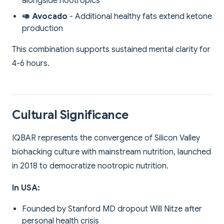
alongside nootropics
🥑 Avocado
- Additional healthy fats extend ketone
production
This combination supports sustained mental clarity for
4-6 hours.
Cultural Significance
IQBAR represents the convergence of Silicon Valley
biohacking culture with mainstream nutrition, launched
in 2018 to democratize nootropic nutrition.
In USA:
Founded by Stanford MD dropout Will Nitze after
personal health crisis