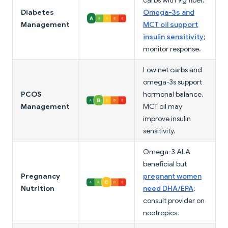
carbs with 9g fiber.
Diabetes
Omega-3s and
Management
MCT oil support
insulin sensitivity
;
monitor response.
Low net carbs and
omega-3s support
PCOS
hormonal balance.
Management
MCT oil may
improve insulin
sensitivity.
Omega-3 ALA
beneficial but
Pregnancy
pregnant women
Nutrition
need DHA/EPA
;
consult provider on
nootropics.