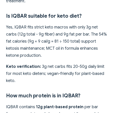
treatment.
Is IQBAR suitable for keto diet?
Yes, IQBAR fits strict keto macros with only 3g net
carbs (12g total - 9g fiber) and 9g fat per bar. The 54%
fat calories (9g × 9 cal/g = 81 ÷ 150 total) support
ketosis maintenance; MCT oil in formula enhances
ketone production.
Keto verification:
3g net carbs fits 20-50g daily limit
for most keto dieters; vegan-friendly for plant-based
keto.
How much protein is in IQBAR?
IQBAR contains
12g plant-based protein
per bar