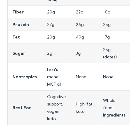
Fiber
20g
22g
10g
Protein
27g
26g
25g
Fat
20g
49g
17g
25g
Sugar
2g
3g
(dates)
Lion's
Nootropics
mane,
None
None
MCT oil
Cognitive
Whole
support,
High-fat
Best For
food
vegan
keto
ingredients
keto