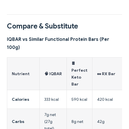
Compare & Substitute
IQBAR vs Similar Functional Protein Bars (Per
100g)
🍫
Perfect
Nutrient
🧠 IQBAR
🥜 RX Bar
Keto
Bar
Calories
333 kcal
590 kcal
420 kcal
7g net
Carbs
(27g
8g net
42g
total)