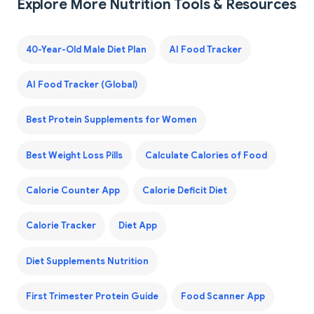
Explore More Nutrition Tools & Resources
40-Year-Old Male Diet Plan
AI Food Tracker
AI Food Tracker (Global)
Best Protein Supplements for Women
Best Weight Loss Pills
Calculate Calories of Food
Calorie Counter App
Calorie Deficit Diet
Calorie Tracker
Diet App
Diet Supplements Nutrition
First Trimester Protein Guide
Food Scanner App