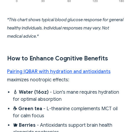
*This chart shows typical blood glucose response for general
healthy individuals. Individual responses may vary. Not
medical advice.*
How to Enhance Cognitive Benefits
Pairing IQBAR with hydration and antioxidants
maximizes nootropic effects:
💧 Water (16oz)
- Lion's mane requires hydration
for optimal absorption
☕ Green tea
- L-theanine complements MCT oil
for calm focus
🫐 Berries
- Antioxidants support brain health