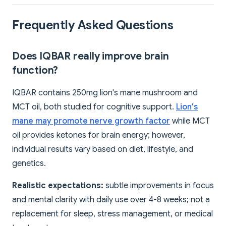
Frequently Asked Questions
Does IQBAR really improve brain
function?
IQBAR contains 250mg lion's mane mushroom and
MCT oil, both studied for cognitive support.
Lion's
mane may promote nerve growth factor
while MCT
oil provides ketones for brain energy; however,
individual results vary based on diet, lifestyle, and
genetics.
Realistic expectations:
subtle improvements in focus
and mental clarity with daily use over 4-8 weeks; not a
replacement for sleep, stress management, or medical