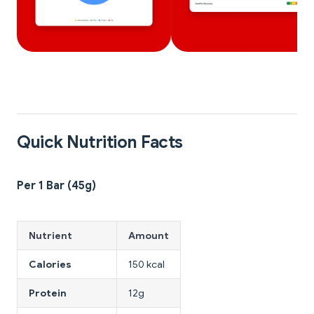
Quick Nutrition Facts
Per 1 Bar (45g)
Nutrient
Amount
Calories
150 kcal
Protein
12g