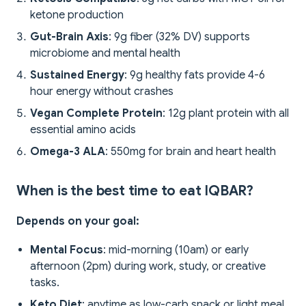
ketone production
Gut-Brain Axis
: 9g fiber (32% DV) supports
microbiome and mental health
Sustained Energy
: 9g healthy fats provide 4-6
hour energy without crashes
Vegan Complete Protein
: 12g plant protein with all
essential amino acids
Omega-3 ALA
: 550mg for brain and heart health
When is the best time to eat IQBAR?
Depends on your goal:
Mental Focus
: mid-morning (10am) or early
afternoon (2pm) during work, study, or creative
tasks.
Keto Diet
: anytime as low-carb snack or light meal