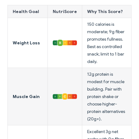
Health Goal
NutriScore
Why This Score?
150 calories is
moderate; 9g fiber
promotes fullness.
Weight Loss
Best as controlled
snack; limit to 1 bar
daily.
12g protein is
modest for muscle
building. Pair with
Muscle Gain
protein shake or
choose higher-
protein alternatives
(20g+).
Excellent 3g net