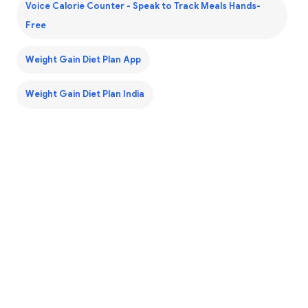
Voice Calorie Counter - Speak to Track Meals Hands-
Free
Weight Gain Diet Plan App
Weight Gain Diet Plan India