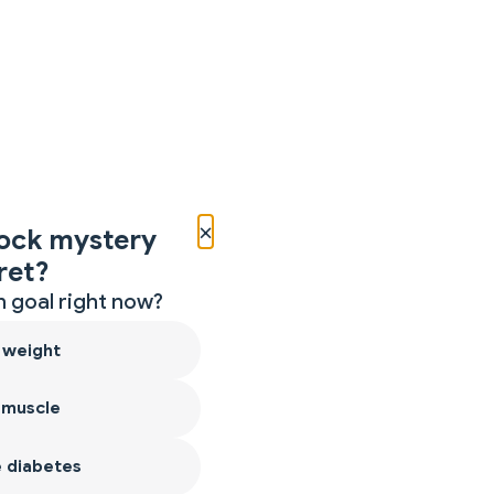
×
ock mystery
ret?
 goal right now?
 weight
 muscle
 diabetes