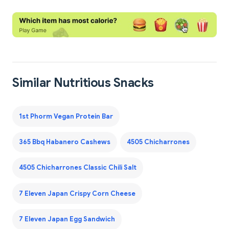
Similar Nutritious Snacks
1st Phorm Vegan Protein Bar
365 Bbq Habanero Cashews
4505 Chicharrones
4505 Chicharrones Classic Chili Salt
7 Eleven Japan Crispy Corn Cheese
7 Eleven Japan Egg Sandwich