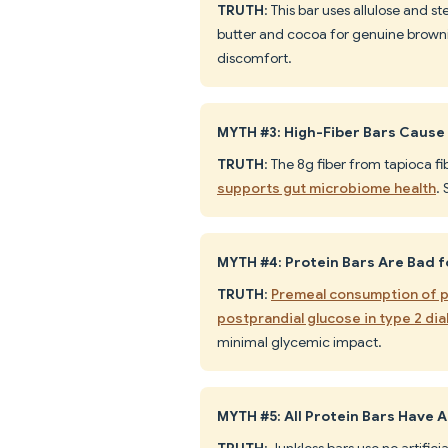
TRUTH
: This bar uses allulose and 
butter and cocoa for genuine brownie
discomfort.
MYTH #3: High-Fiber Bars Cause
TRUTH
: The 8g fiber from tapioca fib
supports gut microbiome health
. 
MYTH #4: Protein Bars Are Bad f
TRUTH
:
Premeal consumption of pr
postprandial glucose in type 2 di
minimal glycemic impact.
MYTH #5: All Protein Bars Have Ar
TRUTH
: Junkless bars use no artific