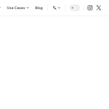
Use Cases
Blog