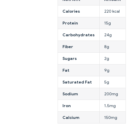
Calories
220 kcal
Protein
15g
Carbohydrates
24g
Fiber
8g
Sugars
2g
Fat
9g
Saturated Fat
5g
Sodium
200mg
Iron
1.5mg
Calcium
150mg