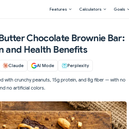
Main Navigation
Features
Calculators
Goals
Butter Chocolate Brownie Bar:
on and Health Benefits
Claude
AI Mode
Perplexity
d with crunchy peanuts, 15g protein, and 8g fiber — with no
d no artificial colors.