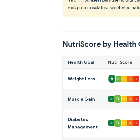
milk protein isolates, sweetened natur
NutriScore by Health 
Health Goal
NutriScore
Weight Loss
Muscle Gain
Diabetes
Management