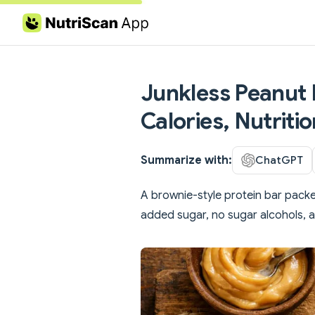
Skip to content
Junkless Peanut 
Calories, Nutriti
Summarize with:
ChatGPT
A brownie-style protein bar packe
added sugar, no sugar alcohols, an