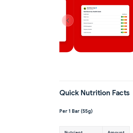
Quick Nutrition Facts
Per 1 Bar (55g)
Nutrient
Amount