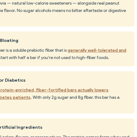
stevia — natural low-calorie sweeteners — alongside real peanut
 flavor. No sugar alcohols means no bitter aftertaste or digestive
 Bloating
er is a soluble prebiotic fiber that is
generally well-tolerated and
Start with half a bar if you're not used to high-fiber foods.
or Diabetics
otein-enriched, fiber-fortified bars actually lowers
abetes patients
. With only 2g sugar and 8g fiber, this bar has a
tificial Ingredients
ial colors, flavors, or preservatives. The protein comes from whey and