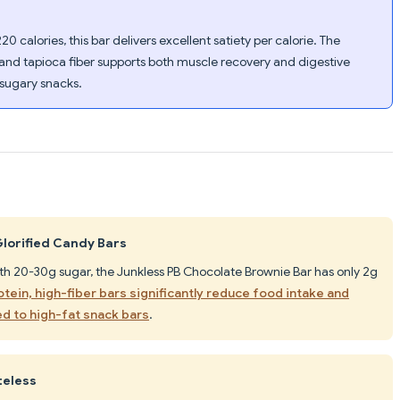
20 calories, this bar delivers excellent satiety per calorie. The
 and tapioca fiber supports both muscle recovery and digestive
 sugary snacks.
Glorified Candy Bars
ith 20-30g sugar, the Junkless PB Chocolate Brownie Bar has only 2g
tein, high-fiber bars significantly reduce food intake and
d to high-fat snack bars
.
teless