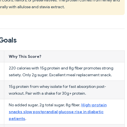
ally with allulose and stevia extract.
Goals
Why This Score?
220 calories with 15g protein and 8g fiber promotes strong
satiety. Only 2g sugar. Excellent meal replacement snack.
15g protein from whey isolate for fast absorption post-
workout. Pair with a shake for 30g+ protein.
No added sugar, 2g total sugar, 8g fiber.
High-protein
snacks slow postprandial glucose rise in diabetic
patients
.