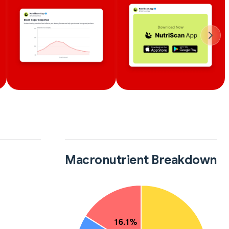
Macronutrient Breakdown