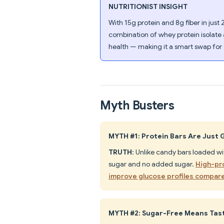
NUTRITIONIST INSIGHT
With 15g protein and 8g fiber in just 2
combination of whey protein isolate
health — making it a smart swap for
Myth Busters
MYTH #1: Protein Bars Are Just 
TRUTH
: Unlike candy bars loaded w
sugar and no added sugar.
High-pro
improve glucose profiles compare
MYTH #2: Sugar-Free Means Tas