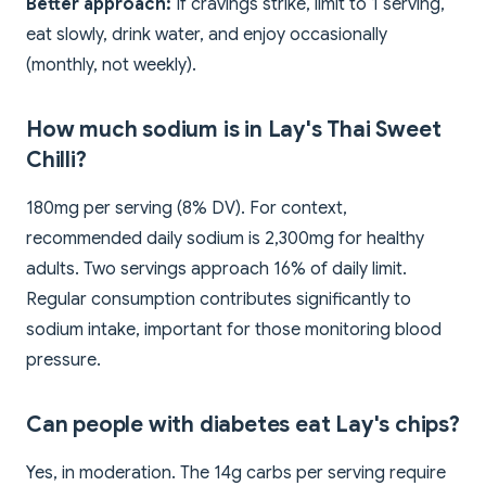
Better approach:
If cravings strike, limit to 1 serving,
eat slowly, drink water, and enjoy occasionally
(monthly, not weekly).
How much sodium is in Lay's Thai Sweet
Chilli?
180mg per serving (8% DV). For context,
recommended daily sodium is 2,300mg for healthy
adults. Two servings approach 16% of daily limit.
Regular consumption contributes significantly to
sodium intake, important for those monitoring blood
pressure.
Can people with diabetes eat Lay's chips?
Yes, in moderation. The 14g carbs per serving require