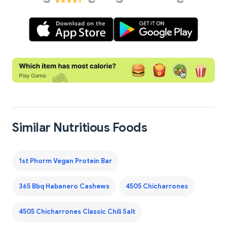
Similar Nutritious Foods
1st Phorm Vegan Protein Bar
365 Bbq Habanero Cashews
4505 Chicharrones
4505 Chicharrones Classic Chili Salt