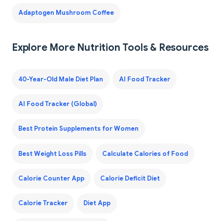
Adaptogen Mushroom Coffee
Explore More Nutrition Tools & Resources
40-Year-Old Male Diet Plan
AI Food Tracker
AI Food Tracker (Global)
Best Protein Supplements for Women
Best Weight Loss Pills
Calculate Calories of Food
Calorie Counter App
Calorie Deficit Diet
Calorie Tracker
Diet App