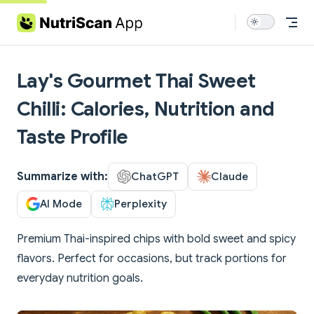
Skip to content
Lay's Gourmet Thai Sweet
Chilli: Calories, Nutrition and
Taste Profile
Summarize with:
ChatGPT
Claude
AI Mode
Perplexity
Premium Thai-inspired chips with bold sweet and spicy
flavors. Perfect for occasions, but track portions for
everyday nutrition goals.