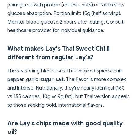
pairing: eat with protein (cheese, nuts) or fat to slow
glucose absorption. Portion limit: 15g (half serving).
Monitor blood glucose 2 hours after eating. Consult
healthcare provider for individual guidance.
What makes Lay's Thai Sweet Chilli
different from regular Lay's?
The seasoning blend uses Thai-inspired spices: chilli
pepper, garlic, sugar, salt. The flavor is more complex
and intense. Nutritionally, they're nearly identical (160
vs 155 calories, 10g vs 9g fat), but Thai version appeals
to those seeking bold, international flavors.
Are Lay's chips made with good quality
oil?