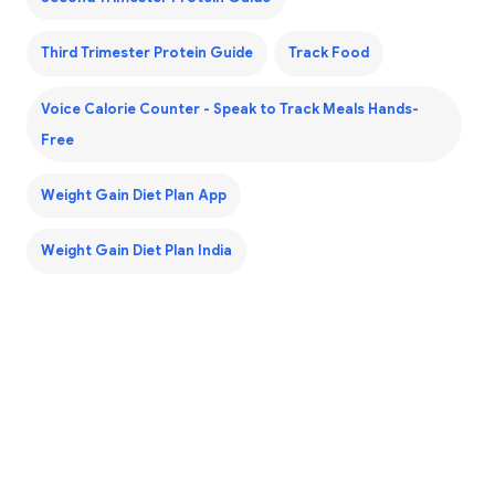
Third Trimester Protein Guide
Track Food
Voice Calorie Counter - Speak to Track Meals Hands-
Free
Weight Gain Diet Plan App
Weight Gain Diet Plan India