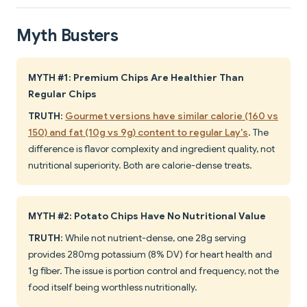
Myth Busters
MYTH #1: Premium Chips Are Healthier Than
Regular Chips
TRUTH
:
Gourmet versions have similar calorie (160 vs
150) and fat (10g vs 9g) content to regular Lay's
. The
difference is flavor complexity and ingredient quality, not
nutritional superiority. Both are calorie-dense treats.
MYTH #2: Potato Chips Have No Nutritional Value
TRUTH
: While not nutrient-dense, one 28g serving
provides 280mg potassium (8% DV) for heart health and
1g fiber. The issue is portion control and frequency, not the
food itself being worthless nutritionally.