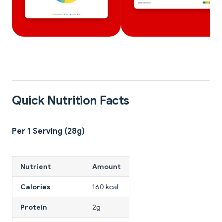
Quick Nutrition Facts
Per 1 Serving (28g)
Nutrient
Amount
Calories
160 kcal
Protein
2g