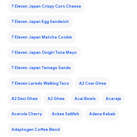
7 Eleven Japan Crispy Corn Cheese
7 Eleven Japan Egg Sandwich
7 Eleven Japan Matcha Cookie
7 Eleven Japan Onigiri Tuna Mayo
7 Eleven Japan Tamago Sando
7 Eleven Laredo Walking Taco
A2 Cow Ghee
A2 Desi Ghee
A2 Ghee
Acai Bowls
Acaraje
Acerola Cherry
Ackee Saltfish
Adana Kebab
Adaptogen Coffee Blend