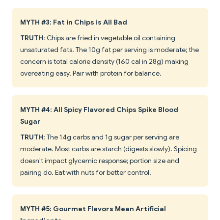
MYTH #3: Fat in Chips is All Bad
TRUTH
: Chips are fried in vegetable oil containing
unsaturated fats. The 10g fat per serving is moderate; the
concern is total calorie density (160 cal in 28g) making
overeating easy. Pair with protein for balance.
MYTH #4: All Spicy Flavored Chips Spike Blood
Sugar
TRUTH
: The 14g carbs and 1g sugar per serving are
moderate. Most carbs are starch (digests slowly). Spicing
doesn't impact glycemic response; portion size and
pairing do. Eat with nuts for better control.
MYTH #5: Gourmet Flavors Mean Artificial