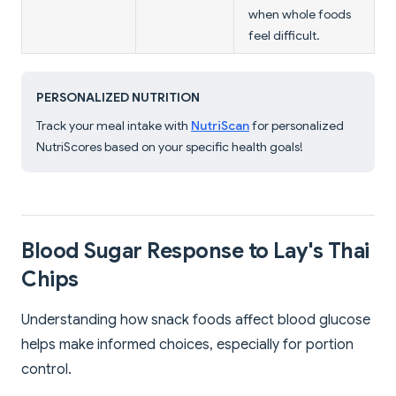
when whole foods
feel difficult.
PERSONALIZED NUTRITION
Track your meal intake with
NutriScan
for personalized
NutriScores based on your specific health goals!
Blood Sugar Response to Lay's Thai
Chips
Understanding how snack foods affect blood glucose
helps make informed choices, especially for portion
control.