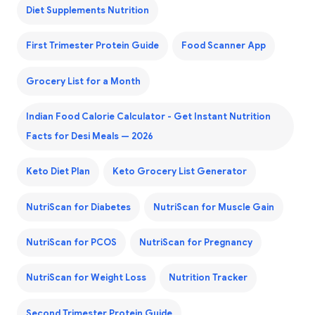
Diet Supplements Nutrition
First Trimester Protein Guide
Food Scanner App
Grocery List for a Month
Indian Food Calorie Calculator - Get Instant Nutrition
Facts for Desi Meals — 2026
Keto Diet Plan
Keto Grocery List Generator
NutriScan for Diabetes
NutriScan for Muscle Gain
NutriScan for PCOS
NutriScan for Pregnancy
NutriScan for Weight Loss
Nutrition Tracker
Second Trimester Protein Guide