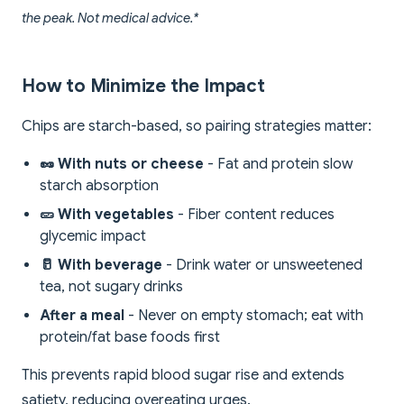
the peak. Not medical advice.*
How to Minimize the Impact
Chips are starch-based, so pairing strategies matter:
🥜 With nuts or cheese
- Fat and protein slow
starch absorption
🥒 With vegetables
- Fiber content reduces
glycemic impact
🥛 With beverage
- Drink water or unsweetened
tea, not sugary drinks
After a meal
- Never on empty stomach; eat with
protein/fat base foods first
This prevents rapid blood sugar rise and extends
satiety, reducing overeating urges.