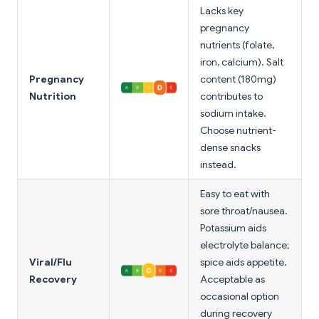
Lacks key
pregnancy
nutrients (folate,
iron, calcium). Salt
Pregnancy
content (180mg)
Nutrition
contributes to
sodium intake.
Choose nutrient-
dense snacks
instead.
Easy to eat with
sore throat/nausea.
Potassium aids
electrolyte balance;
Viral/Flu
spice aids appetite.
Recovery
Acceptable as
occasional option
during recovery