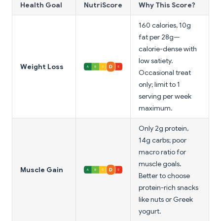
Health Goal
NutriScore
Why This Score?
160 calories, 10g
fat per 28g—
calorie-dense with
low satiety.
Weight Loss
Occasional treat
only; limit to 1
serving per week
maximum.
Only 2g protein,
14g carbs; poor
macro ratio for
muscle goals.
Muscle Gain
Better to choose
protein-rich snacks
like nuts or Greek
yogurt.