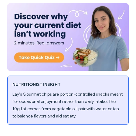
NUTRITIONIST INSIGHT
Lay's Gourmet chips are portion-controlled snacks meant
for occasional enjoyment rather than daily intake. The
10g fat comes from vegetable oil; pair with water or tea
to balance flavors and aid satiety.