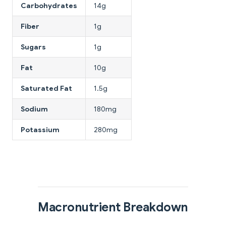
Carbohydrates
14g
Fiber
1g
Sugars
1g
Fat
10g
Saturated Fat
1.5g
Sodium
180mg
Potassium
280mg
Macronutrient Breakdown