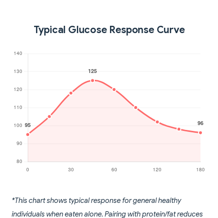
Typical Glucose Response Curve
*This chart shows typical response for general healthy
individuals when eaten alone. Pairing with protein/fat reduces