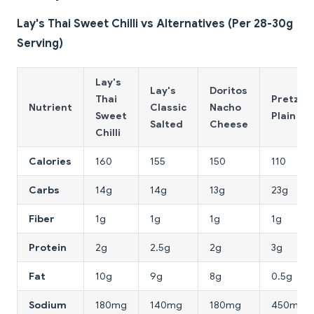
Lay's Thai Sweet Chilli vs Alternatives (Per 28-30g
Serving)
Lay's
Lay's
Doritos
Thai
Pretzels
Nutrient
Classic
Nacho
Sweet
Plain
Salted
Cheese
Chilli
Calories
160
155
150
110
Carbs
14g
14g
13g
23g
Fiber
1g
1g
1g
1g
Protein
2g
2.5g
2g
3g
Fat
10g
9g
8g
0.5g
Sodium
180mg
140mg
180mg
450mg