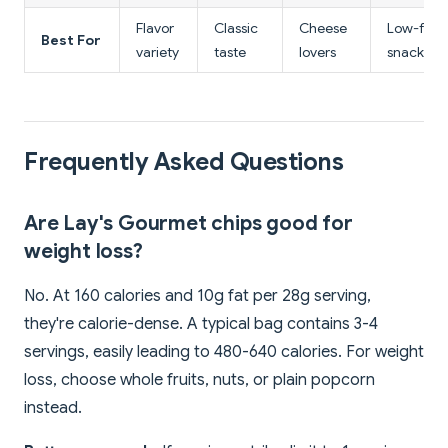
Flavor
Classic
Cheese
Low-fat
Best For
variety
taste
lovers
snack
Frequently Asked Questions
Are Lay's Gourmet chips good for
weight loss?
No. At 160 calories and 10g fat per 28g serving,
they're calorie-dense. A typical bag contains 3-4
servings, easily leading to 480-640 calories. For weight
loss, choose whole fruits, nuts, or plain popcorn
instead.