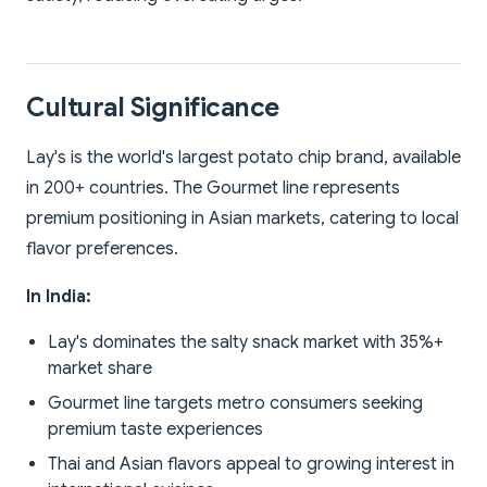
Cultural Significance
Lay's is the world's largest potato chip brand, available
in 200+ countries. The Gourmet line represents
premium positioning in Asian markets, catering to local
flavor preferences.
In India:
Lay's dominates the salty snack market with 35%+
market share
Gourmet line targets metro consumers seeking
premium taste experiences
Thai and Asian flavors appeal to growing interest in