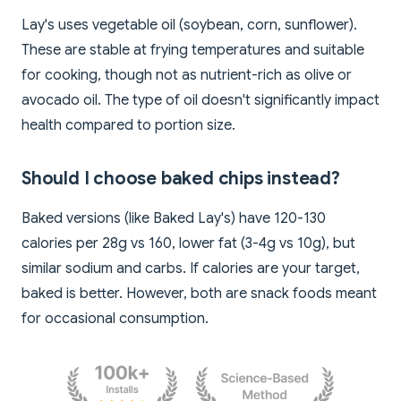
Lay's uses vegetable oil (soybean, corn, sunflower).
These are stable at frying temperatures and suitable
for cooking, though not as nutrient-rich as olive or
avocado oil. The type of oil doesn't significantly impact
health compared to portion size.
Should I choose baked chips instead?
Baked versions (like Baked Lay's) have 120-130
calories per 28g vs 160, lower fat (3-4g vs 10g), but
similar sodium and carbs. If calories are your target,
baked is better. However, both are snack foods meant
for occasional consumption.