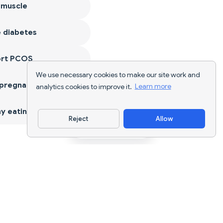
 muscle
 diabetes
ort PCOS
We use necessary cookies to make our site work and
 pregnancy
analytics cookies to improve it.
Learn more
y eating
Reject
Allow
Download App
AI nutrition tracking and diet planning for
every goal.
support@nutriscan.app