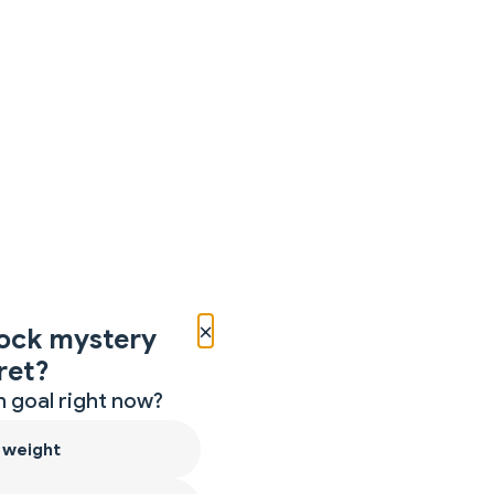
×
ock mystery
ret?
 goal right now?
 weight