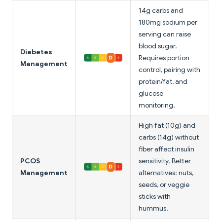
14g carbs and
180mg sodium per
serving can raise
blood sugar.
Diabetes
Requires portion
Management
control, pairing with
protein/fat, and
glucose
monitoring.
High fat (10g) and
carbs (14g) without
fiber affect insulin
PCOS
sensitivity. Better
Management
alternatives: nuts,
seeds, or veggie
sticks with
hummus.