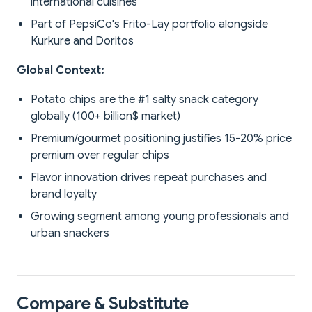
international cuisines
Part of PepsiCo's Frito-Lay portfolio alongside
Kurkure and Doritos
Global Context:
Potato chips are the #1 salty snack category
globally (100+ billion$ market)
Premium/gourmet positioning justifies 15-20% price
premium over regular chips
Flavor innovation drives repeat purchases and
brand loyalty
Growing segment among young professionals and
urban snackers
Compare & Substitute