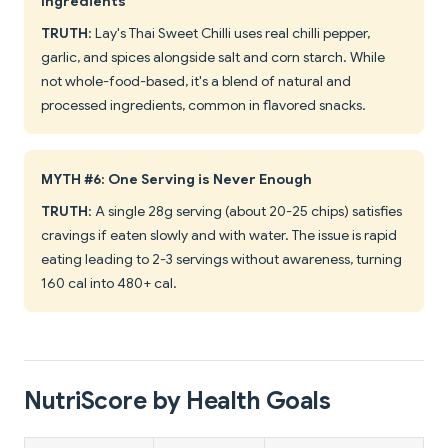
Ingredients
TRUTH
: Lay's Thai Sweet Chilli uses real chilli pepper,
garlic, and spices alongside salt and corn starch. While
not whole-food-based, it's a blend of natural and
processed ingredients, common in flavored snacks.
MYTH #6: One Serving is Never Enough
TRUTH
: A single 28g serving (about 20-25 chips) satisfies
cravings if eaten slowly and with water. The issue is rapid
eating leading to 2-3 servings without awareness, turning
160 cal into 480+ cal.
NutriScore by Health Goals