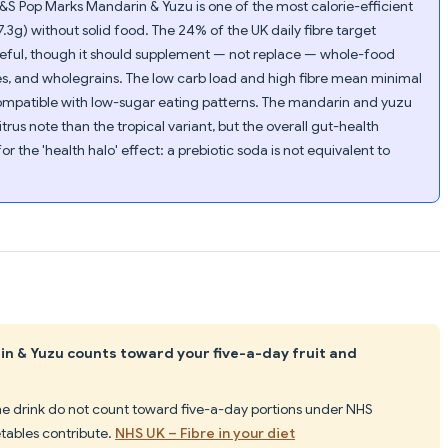
&S Pop Marks Mandarin & Yuzu is one of the most calorie-efficient
7.3g) without solid food. The 24% of the UK daily fibre target
useful, though it should supplement — not replace — whole-food
es, and wholegrains. The low carb load and high fibre mean minimal
ompatible with low-sugar eating patterns. The mandarin and yuzu
trus note than the tropical variant, but the overall gut-health
r the 'health halo' effect: a prebiotic soda is not equivalent to
n & Yuzu counts toward your five-a-day fruit and
the drink do not count toward five-a-day portions under NHS
tables contribute.
NHS UK – Fibre in your diet