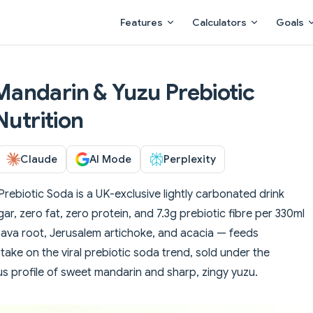
Main Navigation
Features
Calculators
Goals
andarin & Yuzu Prebiotic
Nutrition
Claude
AI Mode
Perplexity
ebiotic Soda is a UK-exclusive lightly carbonated drink
ugar, zero fat, zero protein, and 7.3g prebiotic fibre per 330ml
ssava root, Jerusalem artichoke, and acacia — feeds
s take on the viral prebiotic soda trend, sold under the
rus profile of sweet mandarin and sharp, zingy yuzu.