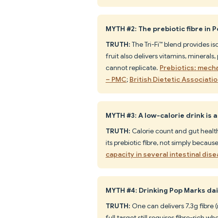
MYTH #2: The prebiotic fibre in P
TRUTH:
The Tri-Fi™ blend provides i
fruit also delivers vitamins, mineral
cannot replicate.
Prebiotics: mecha
– PMC
;
British Dietetic Associati
MYTH #3: A low-calorie drink is 
TRUTH:
Calorie count and gut health
its prebiotic fibre, not simply because 
capacity in several intestinal di
MYTH #4: Drinking Pop Marks dail
TRUTH:
One can delivers 7.3g fibre
full target still requires fibre-rich 