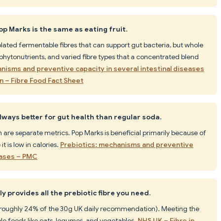
op Marks is the same as eating fruit.
solated fermentable fibres that can support gut bacteria, but whole
s, phytonutrients, and varied fibre types that a concentrated blend
nisms and preventive capacity in several intestinal diseases
on – Fibre Food Fact Sheet
always better for gut health than regular soda.
 are separate metrics. Pop Marks is beneficial primarily because of
it is low in calories.
Prebiotics: mechanisms and preventive
seases – PMC
y provides all the prebiotic fibre you need.
 (roughly 24% of the 30g UK daily recommendation). Meeting the
whole foods like oats, legumes, and vegetables.
NHS UK – Fibre in