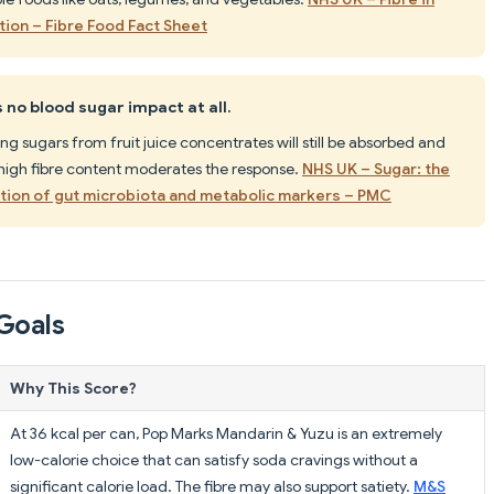
tion – Fibre Food Fact Sheet
no blood sugar impact at all.
ng sugars from fruit juice concentrates will still be absorbed and
 high fibre content moderates the response.
NHS UK – Sugar: the
ation of gut microbiota and metabolic markers – PMC
Goals
Why This Score?
At 36 kcal per can, Pop Marks Mandarin & Yuzu is an extremely
low-calorie choice that can satisfy soda cravings without a
significant calorie load. The fibre may also support satiety.
M&S