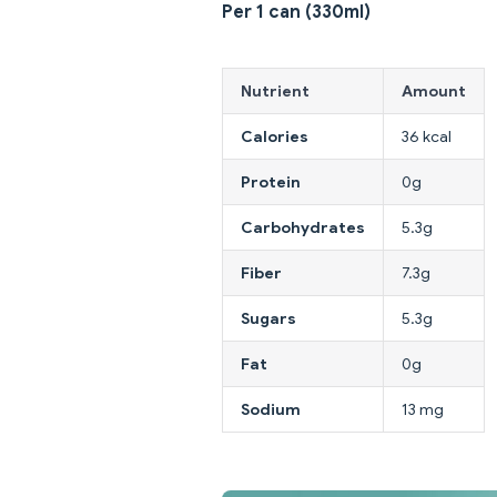
Per 1 can (330ml)
Nutrient
Amount
Calories
36 kcal
Protein
0g
Carbohydrates
5.3g
Fiber
7.3g
Sugars
5.3g
Fat
0g
Sodium
13 mg