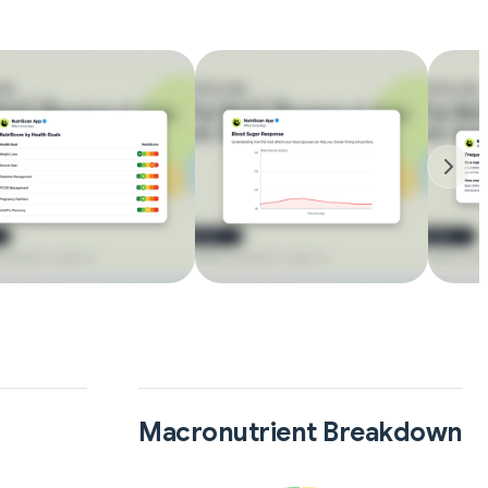
Macronutrient Breakdown