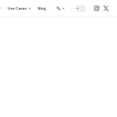
Use Cases
Blog