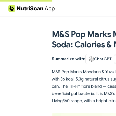
Skip to content
M&S Pop Marks M
Soda: Calories & 
Summarize with:
ChatGPT
M&S Pop Marks Mandarin & Yuzu Pr
with 36 kcal, 5.3g natural citrus s
can. The Tri-Fi™ fibre blend — ca
beneficial gut bacteria. It is M&S'
Living360 range, with a bright cit