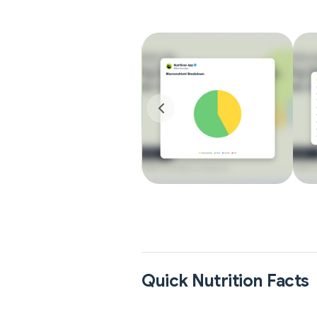
Quick Nutrition Facts