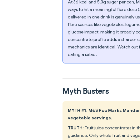
At 36 kcal and 5.3g sugar per can, M
ways to hit a meaningful fibre dose (
delivered in one drink is genuinely 
fibre sources like vegetables, legum
glucose impact, making it broadly c
concentrate profile adds a sharper ci
mechanics are identical. Watch out fo
eating a salad.
Myth Busters
MYTH #1: M&S Pop Marks Mandari
vegetable servings.
TRUTH:
Fruit juice concentrates in 
guidance. Only whole fruit and vege