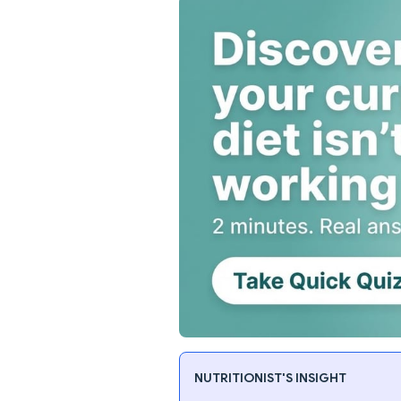
NUTRITIONIST'S INSIGHT