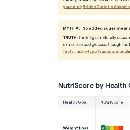
your diet
;
British Dietetic Associa
MYTH #5: No added sugar means 
TRUTH:
The 5.3g of naturally occurri
can raise blood glucose, though the
facts
;
Inulin-type fructans modul
NutriScore by Health 
Health Goal
NutriScore
Weight Loss