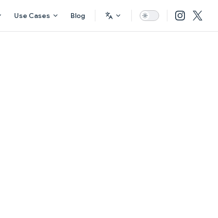
Use Cases
Blog