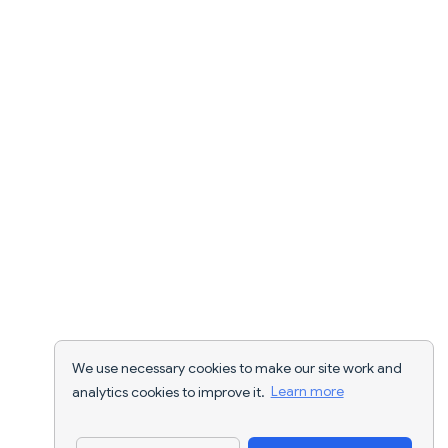
We use necessary cookies to make our site work and
analytics cookies to improve it.
Learn more