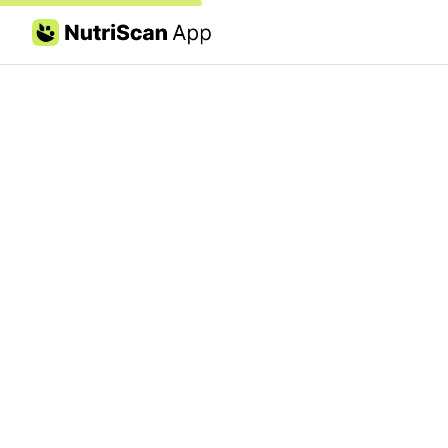
Skip to content