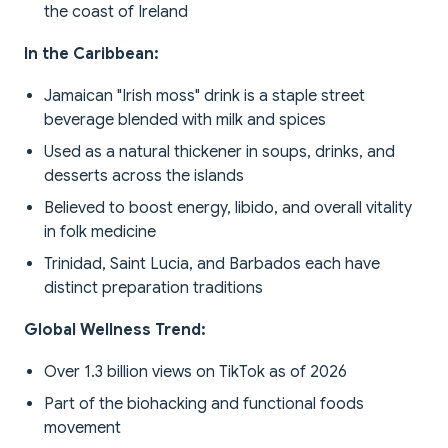
the coast of Ireland
In the Caribbean:
Jamaican "Irish moss" drink is a staple street
beverage blended with milk and spices
Used as a natural thickener in soups, drinks, and
desserts across the islands
Believed to boost energy, libido, and overall vitality
in folk medicine
Trinidad, Saint Lucia, and Barbados each have
distinct preparation traditions
Global Wellness Trend:
Over 1.3 billion views on TikTok as of 2026
Part of the biohacking and functional foods
movement