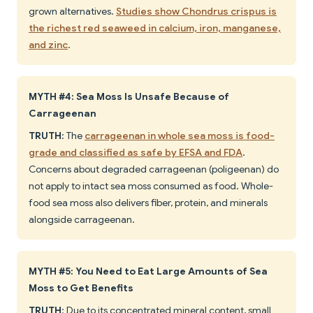
grown alternatives.
Studies show Chondrus crispus is
the richest red seaweed in calcium, iron, manganese,
and zinc
.
MYTH #4: Sea Moss Is Unsafe Because of
Carrageenan
TRUTH
: The
carrageenan in whole sea moss is food-
grade and classified as safe by EFSA and FDA
.
Concerns about degraded carrageenan (poligeenan) do
not apply to intact sea moss consumed as food. Whole-
food sea moss also delivers fiber, protein, and minerals
alongside carrageenan.
MYTH #5: You Need to Eat Large Amounts of Sea
Moss to Get Benefits
TRUTH
: Due to its concentrated mineral content, small