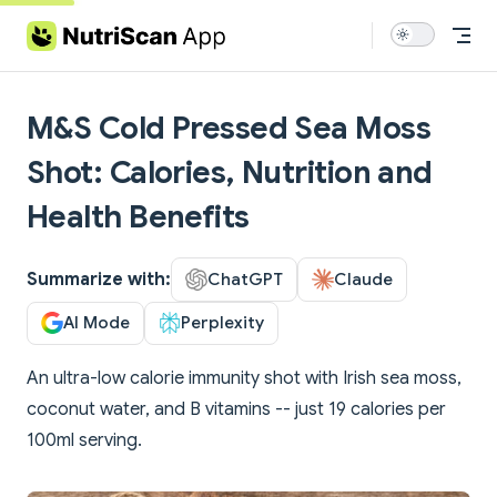
Skip to content
M&S Cold Pressed Sea Moss
Shot: Calories, Nutrition and
Health Benefits
Summarize with:
ChatGPT
Claude
AI Mode
Perplexity
An ultra-low calorie immunity shot with Irish sea moss,
coconut water, and B vitamins -- just 19 calories per
100ml serving.