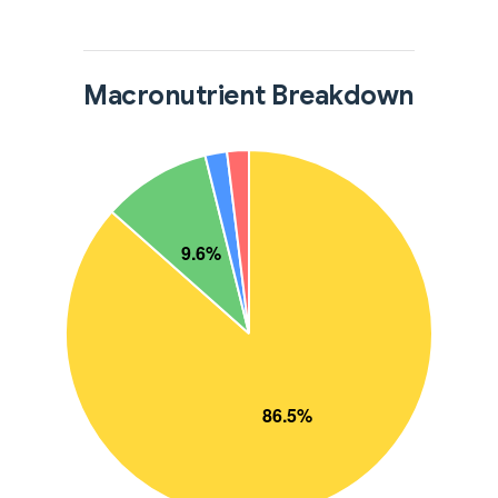
Macronutrient Breakdown