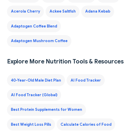
Acerola Cherry
Ackee Saltfish
Adana Kebab
Adaptogen Coffee Blend
Adaptogen Mushroom Coffee
Explore More Nutrition Tools & Resources
40-Year-Old Male Diet Plan
AI Food Tracker
AI Food Tracker (Global)
Best Protein Supplements for Women
Best Weight Loss Pills
Calculate Calories of Food