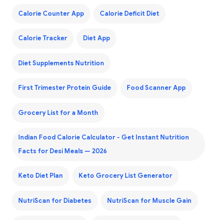
Calorie Counter App
Calorie Deficit Diet
Calorie Tracker
Diet App
Diet Supplements Nutrition
First Trimester Protein Guide
Food Scanner App
Grocery List for a Month
Indian Food Calorie Calculator - Get Instant Nutrition
Facts for Desi Meals — 2026
Keto Diet Plan
Keto Grocery List Generator
NutriScan for Diabetes
NutriScan for Muscle Gain