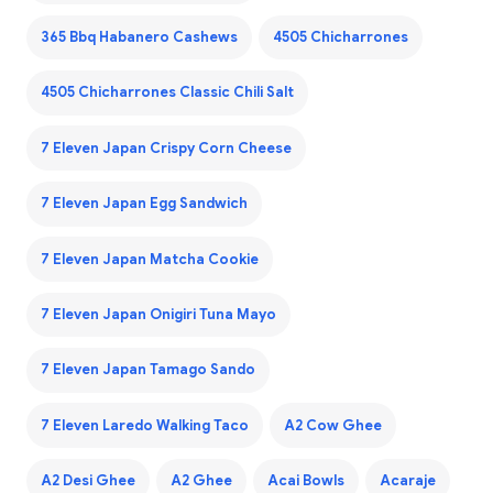
365 Bbq Habanero Cashews
4505 Chicharrones
4505 Chicharrones Classic Chili Salt
7 Eleven Japan Crispy Corn Cheese
7 Eleven Japan Egg Sandwich
7 Eleven Japan Matcha Cookie
7 Eleven Japan Onigiri Tuna Mayo
7 Eleven Japan Tamago Sando
7 Eleven Laredo Walking Taco
A2 Cow Ghee
A2 Desi Ghee
A2 Ghee
Acai Bowls
Acaraje