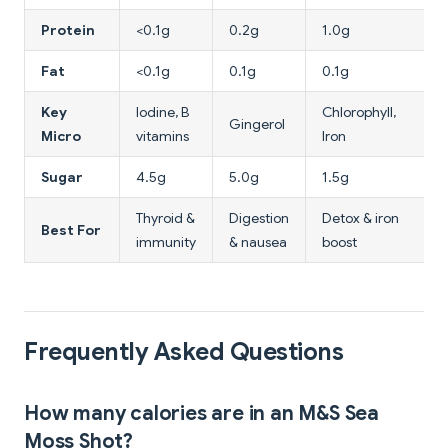
Protein
<0.1g
0.2g
1.0g
Fat
<0.1g
0.1g
0.1g
Key
Iodine, B
Chlorophyll,
Gingerol
Micro
vitamins
Iron
Sugar
4.5g
5.0g
1.5g
Thyroid &
Digestion
Detox & iron
Best For
immunity
& nausea
boost
Frequently Asked Questions
How many calories are in an M&S Sea
Moss Shot?