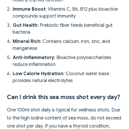
healthy thyroid function
Immune Boost
: Vitamins C, B6, B12 plus bioactive
compounds support immunity
Gut Health
: Prebiotic fiber feeds beneficial gut
bacteria
Mineral Rich
: Contains calcium, iron, zinc, and
manganese
Anti-inflammatory
: Bioactive polysaccharides
reduce inflammation
Low Calorie Hydration
: Coconut water base
provides natural electrolytes
Can I drink this sea moss shot every day?
One 100ml shot daily is typical for wellness shots. Due
to the high iodine content of sea moss, do not exceed
one shot per day. If you have a thyroid condition,