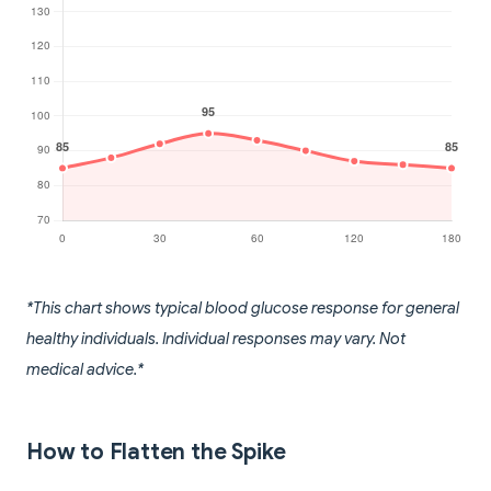
*This chart shows typical blood glucose response for general
healthy individuals. Individual responses may vary. Not
medical advice.*
How to Flatten the Spike