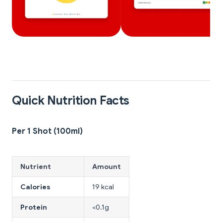
Quick Nutrition Facts
Per 1 Shot (100ml)
Nutrient
Amount
Calories
19 kcal
Protein
<0.1g