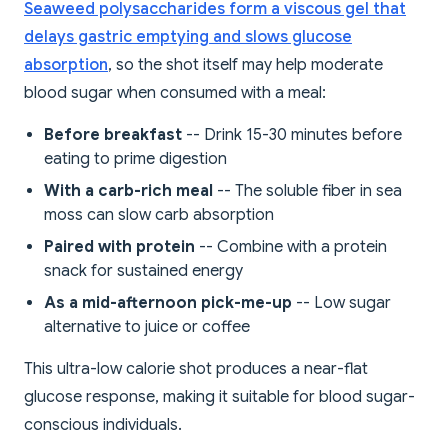
Seaweed polysaccharides form a viscous gel that
delays gastric emptying and slows glucose
absorption
, so the shot itself may help moderate
blood sugar when consumed with a meal:
Before breakfast
-- Drink 15-30 minutes before
eating to prime digestion
With a carb-rich meal
-- The soluble fiber in sea
moss can slow carb absorption
Paired with protein
-- Combine with a protein
snack for sustained energy
As a mid-afternoon pick-me-up
-- Low sugar
alternative to juice or coffee
This ultra-low calorie shot produces a near-flat
glucose response, making it suitable for blood sugar-
conscious individuals.