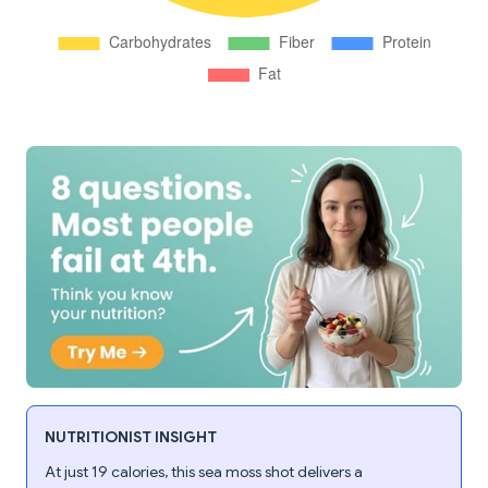
NUTRITIONIST INSIGHT
At just 19 calories, this sea moss shot delivers a