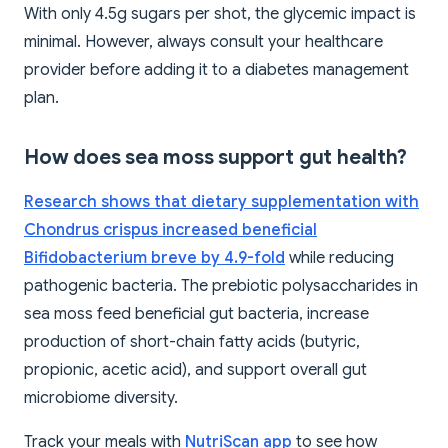
With only 4.5g sugars per shot, the glycemic impact is
minimal. However, always consult your healthcare
provider before adding it to a diabetes management
plan.
How does sea moss support gut health?
Research shows that dietary supplementation with
Chondrus crispus increased beneficial
Bifidobacterium breve by 4.9-fold
while reducing
pathogenic bacteria. The prebiotic polysaccharides in
sea moss feed beneficial gut bacteria, increase
production of short-chain fatty acids (butyric,
propionic, acetic acid), and support overall gut
microbiome diversity.
Track your meals with
NutriScan app
to see how