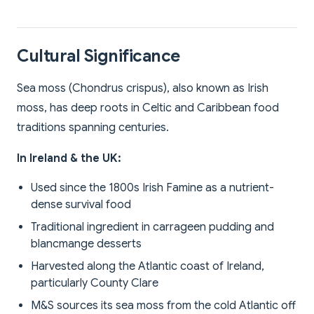
Cultural Significance
Sea moss (Chondrus crispus), also known as Irish
moss, has deep roots in Celtic and Caribbean food
traditions spanning centuries.
In Ireland & the UK:
Used since the 1800s Irish Famine as a nutrient-
dense survival food
Traditional ingredient in carrageen pudding and
blancmange desserts
Harvested along the Atlantic coast of Ireland,
particularly County Clare
M&S sources its sea moss from the cold Atlantic off