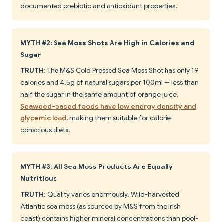
documented prebiotic and antioxidant properties.
MYTH #2: Sea Moss Shots Are High in Calories and
Sugar
TRUTH
: The M&S Cold Pressed Sea Moss Shot has only 19
calories and 4.5g of natural sugars per 100ml -- less than
half the sugar in the same amount of orange juice.
Seaweed-based foods have low energy density and
glycemic load
, making them suitable for calorie-
conscious diets.
MYTH #3: All Sea Moss Products Are Equally
Nutritious
TRUTH
: Quality varies enormously. Wild-harvested
Atlantic sea moss (as sourced by M&S from the Irish
coast) contains higher mineral concentrations than pool-