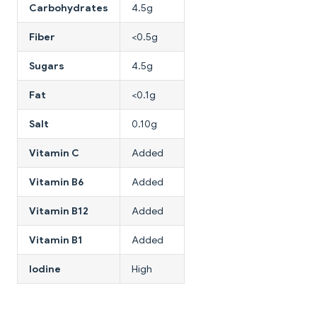
Carbohydrates
4.5g
Fiber
<0.5g
Sugars
4.5g
Fat
<0.1g
Salt
0.10g
Vitamin C
Added
Vitamin B6
Added
Vitamin B12
Added
Vitamin B1
Added
Iodine
High