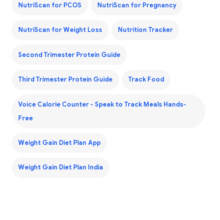
NutriScan for PCOS
NutriScan for Pregnancy
NutriScan for Weight Loss
Nutrition Tracker
Second Trimester Protein Guide
Third Trimester Protein Guide
Track Food
Voice Calorie Counter - Speak to Track Meals Hands-
Free
Weight Gain Diet Plan App
Weight Gain Diet Plan India