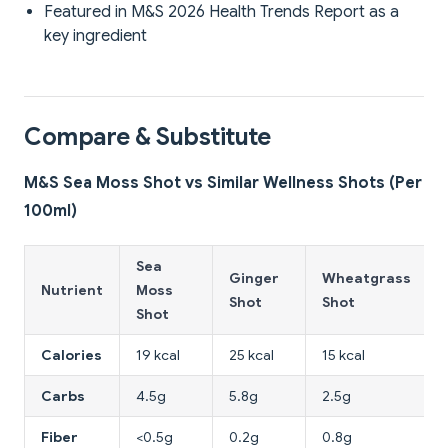
Featured in M&S 2026 Health Trends Report as a
key ingredient
Compare & Substitute
M&S Sea Moss Shot vs Similar Wellness Shots (Per
100ml)
Sea
Ginger
Wheatgrass
Nutrient
Moss
Shot
Shot
Shot
Calories
19 kcal
25 kcal
15 kcal
Carbs
4.5g
5.8g
2.5g
Fiber
<0.5g
0.2g
0.8g