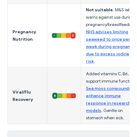
Not suitable.
M&S label
warns against use during
pregnancy/breastfeeding.
Pregnancy
NHS advises limiting
Nutrition
seaweed to once per
week during pregnancy
due to excess iodine
risk
.
Added vitamins C, B6, B12
support immune function.
Sea moss compounds
Viral/Flu
enhance immune
Recovery
response in research
models
. Gentle on
stomach when sick.