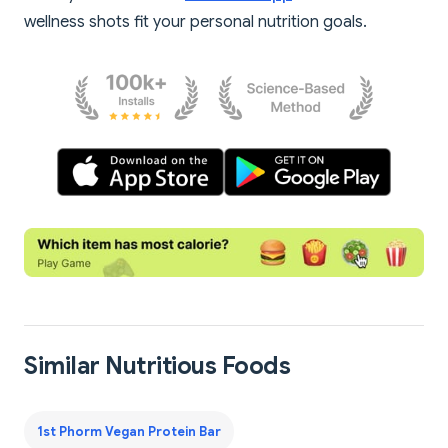
wellness shots fit your personal nutrition goals.
Similar Nutritious Foods
1st Phorm Vegan Protein Bar