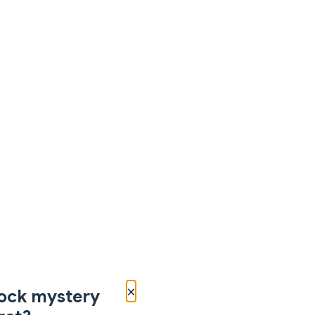
×
ock mystery