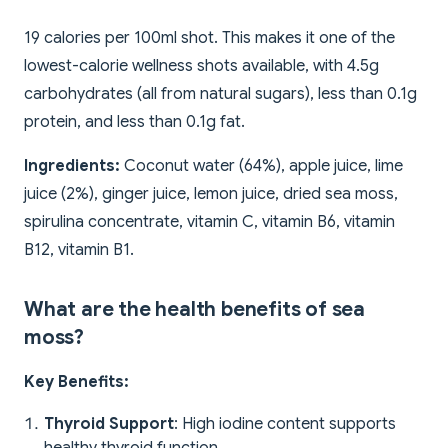
19 calories per 100ml shot. This makes it one of the
lowest-calorie wellness shots available, with 4.5g
carbohydrates (all from natural sugars), less than 0.1g
protein, and less than 0.1g fat.
Ingredients:
Coconut water (64%), apple juice, lime
juice (2%), ginger juice, lemon juice, dried sea moss,
spirulina concentrate, vitamin C, vitamin B6, vitamin
B12, vitamin B1.
What are the health benefits of sea
moss?
Key Benefits:
Thyroid Support
: High iodine content supports