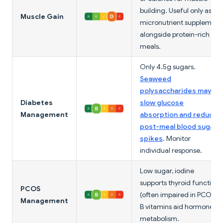
building. Useful only as a
Muscle Gain
micronutrient supplement
alongside protein-rich
meals.
Only 4.5g sugars.
Seaweed
polysaccharides may
Diabetes
slow glucose
Management
absorption and reduce
post-meal blood sugar
spikes
. Monitor
individual response.
Low sugar, iodine
supports thyroid function
PCOS
(often impaired in PCOS).
Management
B vitamins aid hormone
metabolism.