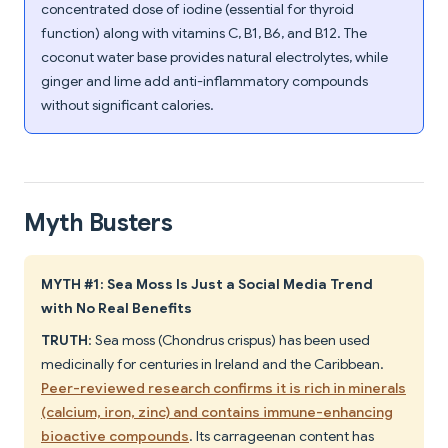
concentrated dose of iodine (essential for thyroid
function) along with vitamins C, B1, B6, and B12. The
coconut water base provides natural electrolytes, while
ginger and lime add anti-inflammatory compounds
without significant calories.
Myth Busters
MYTH #1: Sea Moss Is Just a Social Media Trend
with No Real Benefits
TRUTH
: Sea moss (Chondrus crispus) has been used
medicinally for centuries in Ireland and the Caribbean.
Peer-reviewed research confirms it is rich in minerals
(calcium, iron, zinc) and contains immune-enhancing
bioactive compounds
. Its carrageenan content has