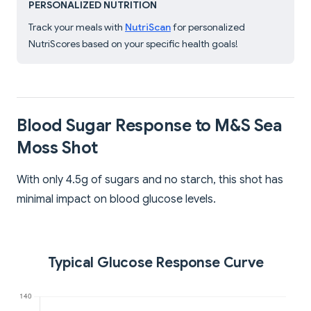
PERSONALIZED NUTRITION
Track your meals with
NutriScan
for personalized
NutriScores based on your specific health goals!
Blood Sugar Response to M&S Sea
Moss Shot
With only 4.5g of sugars and no starch, this shot has
minimal impact on blood glucose levels.
Typical Glucose Response Curve