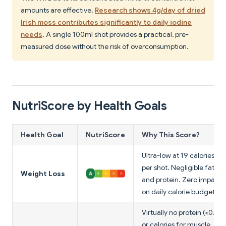
amounts are effective.
Research shows 4g/day of dried
Irish moss contributes significantly to daily iodine
needs
. A single 100ml shot provides a practical, pre-
measured dose without the risk of overconsumption.
NutriScore by Health Goals
Health Goal
NutriScore
Why This Score?
Ultra-low at 19 calories
per shot. Negligible fat
Weight Loss
and protein. Zero impact
on daily calorie budget.
Virtually no protein (<0.1g)
or calories for muscle