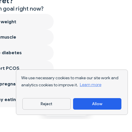
ret?
 goal right now?
 weight
 muscle
 diabetes
ort PCOS
We use necessary cookies to make our site work and
 pregnancy
analytics cookies to improve it.
Learn more
y eating
Reject
Allow
Download App