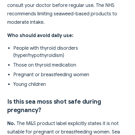
consult your doctor before regular use. The NHS
recommends limiting seaweed-based products to
moderate intake.
Who should avoid daily use:
People with thyroid disorders
(hyper/hypothyroidism)
Those on thyroid medication
Pregnant or breastfeeding women
Young children
Is this sea moss shot safe during
pregnancy?
No.
The M&S product label explicitly states it is not
suitable for pregnant or breastfeeding women. Sea