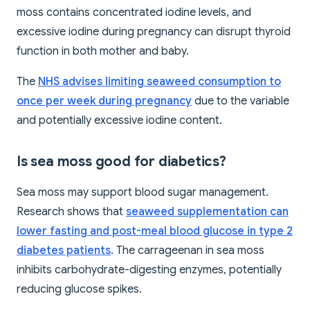
moss contains concentrated iodine levels, and
excessive iodine during pregnancy can disrupt thyroid
function in both mother and baby.
The
NHS advises limiting seaweed consumption to
once per week during pregnancy
due to the variable
and potentially excessive iodine content.
Is sea moss good for diabetics?
Sea moss may support blood sugar management.
Research shows that
seaweed supplementation can
lower fasting and post-meal blood glucose in type 2
diabetes patients
. The carrageenan in sea moss
inhibits carbohydrate-digesting enzymes, potentially
reducing glucose spikes.