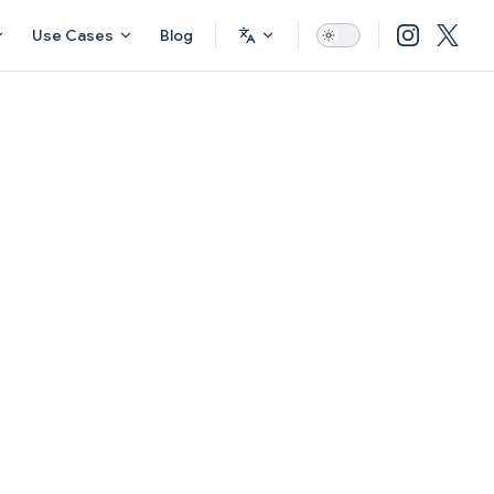
Use Cases
Blog