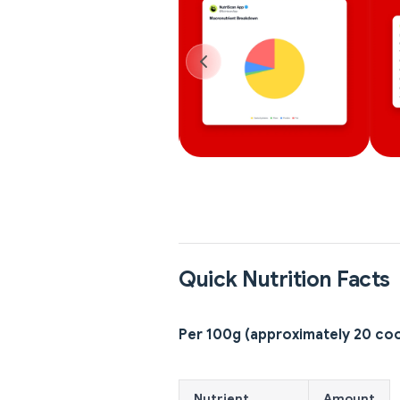
Quick Nutrition Facts
Per 100g (approximately 20 co
Nutrient
Amount