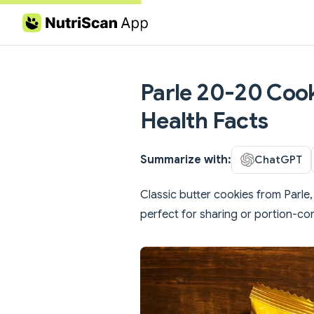
Skip to content
Parle 20-20 Cooki
Health Facts
Summarize with:
ChatGPT
Classic butter cookies from Parle
perfect for sharing or portion-con