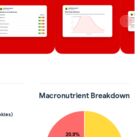
Macronutrient Breakdown
okies)