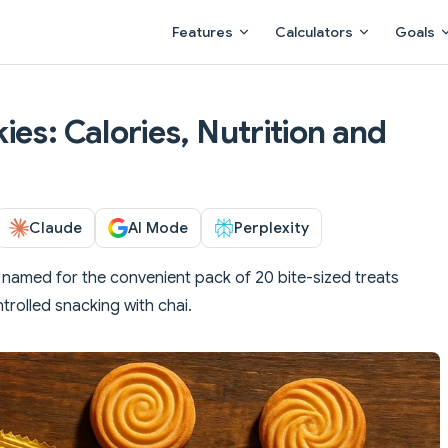
Main Navigation
Features
Calculators
Goals
es: Calories, Nutrition and
Claude
AI Mode
Perplexity
, named for the convenient pack of 20 bite-sized treats
trolled snacking with chai.