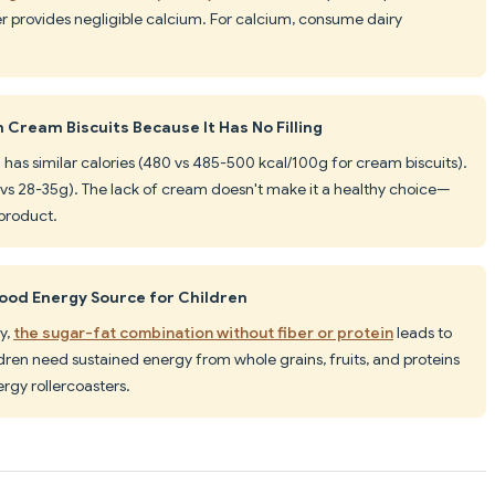
ter provides negligible calcium. For calcium, consume dairy
 Cream Biscuits Because It Has No Filling
0 has similar calories (480 vs 485-500 kcal/100g for cream biscuits).
vs 28-35g). The lack of cream doesn't make it a healthy choice—
t product.
Good Energy Source for Children
y,
the sugar-fat combination without fiber or protein
leads to
dren need sustained energy from whole grains, fruits, and proteins
rgy rollercoasters.