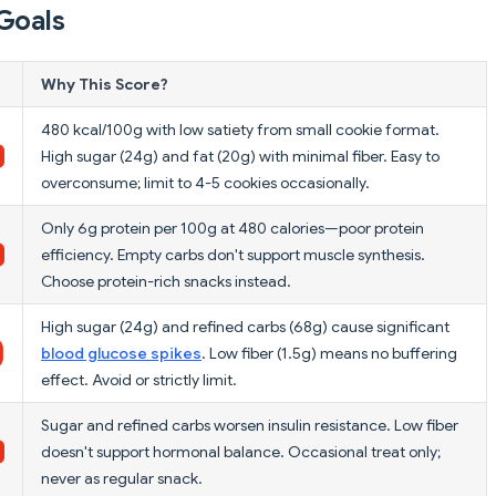
Goals
Why This Score?
480 kcal/100g with low satiety from small cookie format.
High sugar (24g) and fat (20g) with minimal fiber. Easy to
overconsume; limit to 4-5 cookies occasionally.
Only 6g protein per 100g at 480 calories—poor protein
efficiency. Empty carbs don't support muscle synthesis.
Choose protein-rich snacks instead.
High sugar (24g) and refined carbs (68g) cause significant
blood glucose spikes
. Low fiber (1.5g) means no buffering
effect. Avoid or strictly limit.
Sugar and refined carbs worsen insulin resistance. Low fiber
doesn't support hormonal balance. Occasional treat only;
never as regular snack.