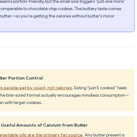
 seems portion-friendly, but the small size triggers "just one more"
 comparable to chocolate chip cookies. The buttery taste comes
butter—so you're getting the calories without butter's minor
ter Portion Control
s people eat by count, not calories
. Eating "just 5 cookies" feels
 The bite-sized format actually encourages mindless consumption—
han with larger cookies.
e Useful Amounts of Calcium from Butter
egetable oils are the primary fat source
. Any butter present is