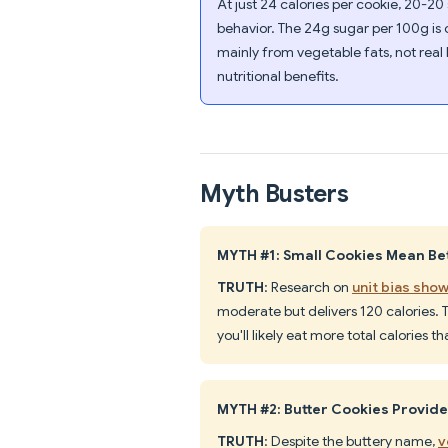
At just 24 calories per cookie, 20-20
behavior. The 24g sugar per 100g is
mainly from vegetable fats, not real 
nutritional benefits.
Myth Busters
MYTH #1: Small Cookies Mean Bet
TRUTH
: Research on
unit bias show
moderate but delivers 120 calories.
you'll likely eat more total calories t
MYTH #2: Butter Cookies Provid
TRUTH
: Despite the buttery name,
v