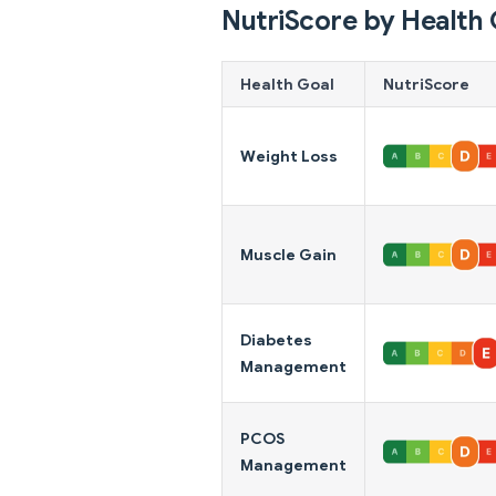
NutriScore by Health 
Health Goal
NutriScore
Weight Loss
Muscle Gain
Diabetes
Management
PCOS
Management