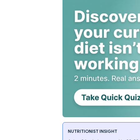
NUTRITIONIST INSIGHT