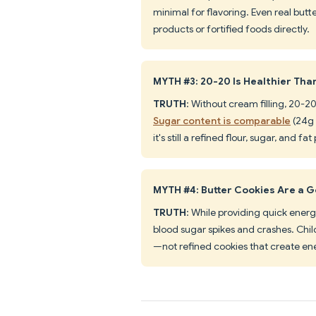
minimal for flavoring. Even real but
products or fortified foods directly.
MYTH #3: 20-20 Is Healthier Than
TRUTH
: Without cream filling, 20-2
Sugar content is comparable
(24g 
it's still a refined flour, sugar, and fa
MYTH #4: Butter Cookies Are a 
TRUTH
: While providing quick energ
blood sugar spikes and crashes. Chil
—not refined cookies that create ene