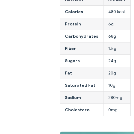
Calories
480 kcal
Protein
6g
Carbohydrates
68g
Fiber
1.5g
Sugars
24g
Fat
20g
Saturated Fat
10g
Sodium
280mg
Cholesterol
0mg