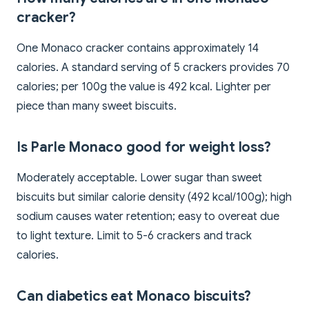
cracker?
One Monaco cracker contains approximately 14
calories. A standard serving of 5 crackers provides 70
calories; per 100g the value is 492 kcal. Lighter per
piece than many sweet biscuits.
Is Parle Monaco good for weight loss?
Moderately acceptable. Lower sugar than sweet
biscuits but similar calorie density (492 kcal/100g); high
sodium causes water retention; easy to overeat due
to light texture. Limit to 5-6 crackers and track
calories.
Can diabetics eat Monaco biscuits?