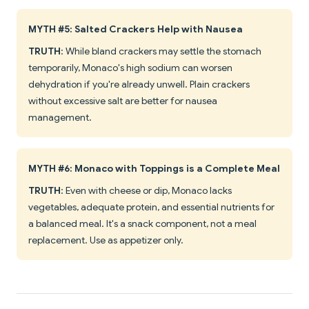
MYTH #5: Salted Crackers Help with Nausea
TRUTH
: While bland crackers may settle the stomach
temporarily, Monaco's high sodium can worsen
dehydration if you're already unwell. Plain crackers
without excessive salt are better for nausea
management.
MYTH #6: Monaco with Toppings is a Complete Meal
TRUTH
: Even with cheese or dip, Monaco lacks
vegetables, adequate protein, and essential nutrients for
a balanced meal. It's a snack component, not a meal
replacement. Use as appetizer only.