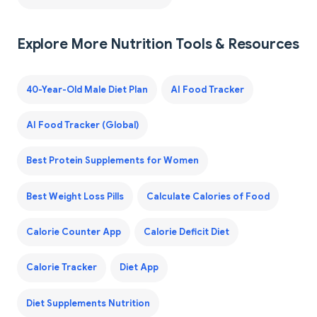
Explore More Nutrition Tools & Resources
40-Year-Old Male Diet Plan
AI Food Tracker
AI Food Tracker (Global)
Best Protein Supplements for Women
Best Weight Loss Pills
Calculate Calories of Food
Calorie Counter App
Calorie Deficit Diet
Calorie Tracker
Diet App
Diet Supplements Nutrition