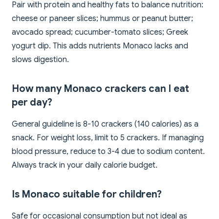
Pair with protein and healthy fats to balance nutrition:
cheese or paneer slices; hummus or peanut butter;
avocado spread; cucumber-tomato slices; Greek
yogurt dip. This adds nutrients Monaco lacks and
slows digestion.
How many Monaco crackers can I eat
per day?
General guideline is 8-10 crackers (140 calories) as a
snack. For weight loss, limit to 5 crackers. If managing
blood pressure, reduce to 3-4 due to sodium content.
Always track in your daily calorie budget.
Is Monaco suitable for children?
Safe for occasional consumption but not ideal as