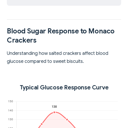
Blood Sugar Response to Monaco
Crackers
Understanding how salted crackers affect blood
glucose compared to sweet biscuits.
Typical Glucose Response Curve