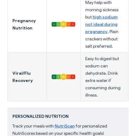
May help with
morning sickness
but
high sodium
Pregnancy
not ideal during
Nutrition
pregnancy
. Plain
crackers without
salt preferred.
Easy to digest but
sodium can
Viral/Flu
dehydrate. Drink
Recovery
extra water if
consuming during
illness.
PERSONALIZED NUTRITION
Track your meals with
NutriScan
for personalized
NutriScores based on your specific health goals!