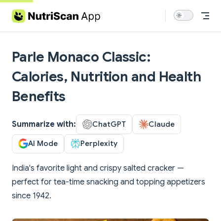
Skip to content
Parle Monaco Classic:
Calories, Nutrition and Health
Benefits
Summarize with:
ChatGPT
Claude
AI Mode
Perplexity
India's favorite light and crispy salted cracker —
perfect for tea-time snacking and topping appetizers
since 1942.