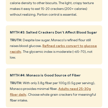
calorie density to other biscuits. The light, crispy texture
makes it easy to eat 15-20 crackers (200+ calories)
without realizing. Portion control is essential.
MYTH #3: Salted Crackers Don't Affect Blood Sugar
TRUTH
: Despite low sugar, Monaco's refined flour still
raises blood glucose.
Refined carbs convert to glucose
rapidly
. The glycemic index is moderate (~65-70), not
low.
MYTH #4: Monaco is Good Source of Fiber
TRUTH
: With only 3.8g fiber per 100g (0.5g per serving),
Monaco provides minimal fiber.
Adults need 25-30g
fiber daily
. Choose whole grain crackers for meaningful
fiber intake.