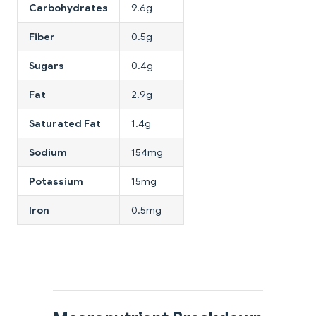
Carbohydrates
9.6g
Fiber
0.5g
Sugars
0.4g
Fat
2.9g
Saturated Fat
1.4g
Sodium
154mg
Potassium
15mg
Iron
0.5mg