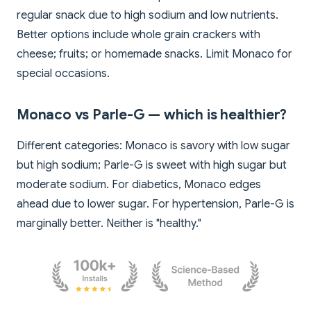
regular snack due to high sodium and low nutrients.
Better options include whole grain crackers with
cheese; fruits; or homemade snacks. Limit Monaco for
special occasions.
Monaco vs Parle-G — which is healthier?
Different categories: Monaco is savory with low sugar
but high sodium; Parle-G is sweet with high sugar but
moderate sodium. For diabetics, Monaco edges
ahead due to lower sugar. For hypertension, Parle-G is
marginally better. Neither is "healthy."