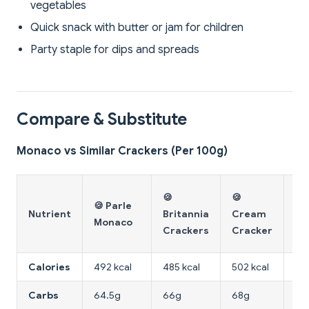
vegetables
Quick snack with butter or jam for children
Party staple for dips and spreads
Compare & Substitute
Monaco vs Similar Crackers (Per 100g)
🍪
🍪
🍪
🍪 Parle
Wh
Nutrient
Britannia
Cream
Monaco
Wh
Crackers
Cracker
Cr
Calories
492 kcal
485 kcal
502 kcal
44
Carbs
64.5g
66g
68g
62