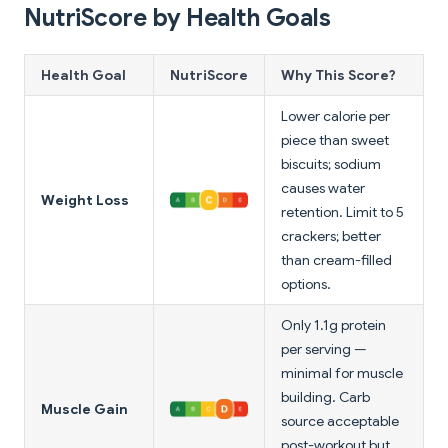
NutriScore by Health Goals
Health Goal
NutriScore
Why This Score?
Lower calorie per
piece than sweet
biscuits; sodium
causes water
Weight Loss
retention. Limit to 5
crackers; better
than cream-filled
options.
Only 1.1g protein
per serving —
minimal for muscle
building. Carb
Muscle Gain
source acceptable
post-workout but