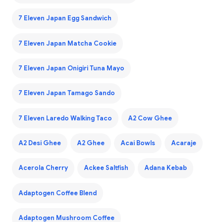
7 Eleven Japan Egg Sandwich
7 Eleven Japan Matcha Cookie
7 Eleven Japan Onigiri Tuna Mayo
7 Eleven Japan Tamago Sando
7 Eleven Laredo Walking Taco
A2 Cow Ghee
A2 Desi Ghee
A2 Ghee
Acai Bowls
Acaraje
Acerola Cherry
Ackee Saltfish
Adana Kebab
Adaptogen Coffee Blend
Adaptogen Mushroom Coffee