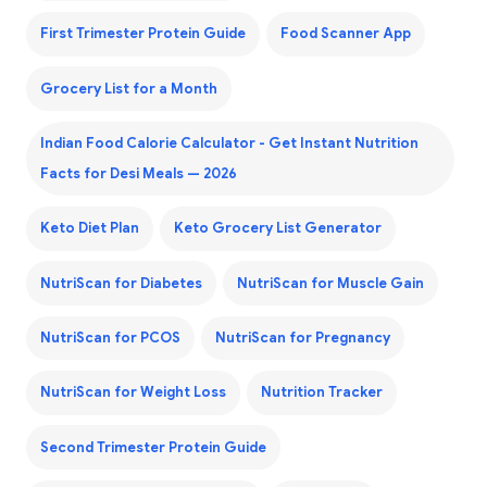
First Trimester Protein Guide
Food Scanner App
Grocery List for a Month
Indian Food Calorie Calculator - Get Instant Nutrition
Facts for Desi Meals — 2026
Keto Diet Plan
Keto Grocery List Generator
NutriScan for Diabetes
NutriScan for Muscle Gain
NutriScan for PCOS
NutriScan for Pregnancy
NutriScan for Weight Loss
Nutrition Tracker
Second Trimester Protein Guide