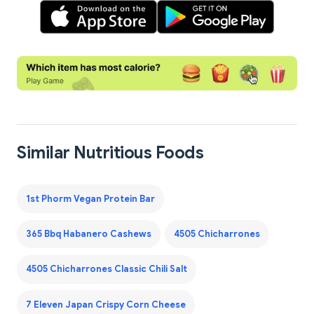
Similar Nutritious Foods
1st Phorm Vegan Protein Bar
365 Bbq Habanero Cashews
4505 Chicharrones
4505 Chicharrones Classic Chili Salt
7 Eleven Japan Crispy Corn Cheese