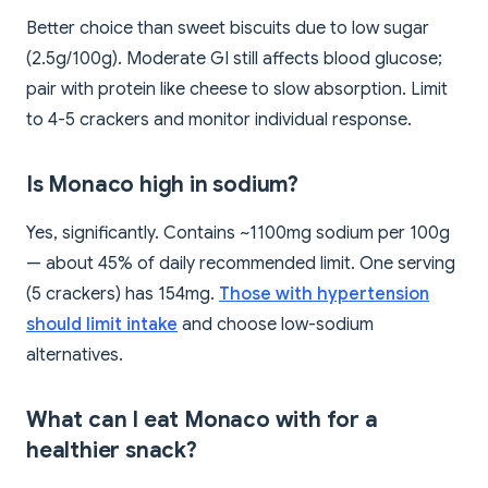
Better choice than sweet biscuits due to low sugar
(2.5g/100g). Moderate GI still affects blood glucose;
pair with protein like cheese to slow absorption. Limit
to 4-5 crackers and monitor individual response.
Is Monaco high in sodium?
Yes, significantly. Contains ~1100mg sodium per 100g
— about 45% of daily recommended limit. One serving
(5 crackers) has 154mg.
Those with hypertension
should limit intake
and choose low-sodium
alternatives.
What can I eat Monaco with for a
healthier snack?