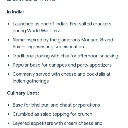
In India:
Launched as one of India's first salted crackers
during World War II era
Name inspired by the glamorous Monaco Grand
Prix — representing sophistication
Traditional pairing with chai for afternoon snacking
Popular base for canapes and party appetizers
Commonly served with cheese and cocktails at
Indian gatherings
Culinary Uses:
Base for bhel puri and chaat preparations
Crumbled as salad topping for crunch
Layered appetizers with cream cheese and