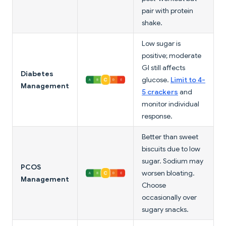
pair with protein
shake.
Low sugar is
positive; moderate
GI still affects
Diabetes
glucose.
Limit to 4-
Management
5 crackers
and
monitor individual
response.
Better than sweet
biscuits due to low
sugar. Sodium may
PCOS
worsen bloating.
Management
Choose
occasionally over
sugary snacks.