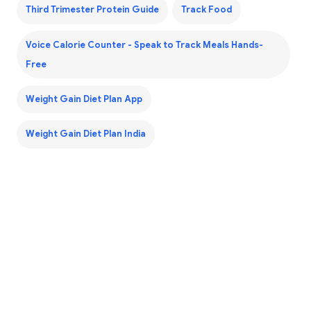
Third Trimester Protein Guide
Track Food
Voice Calorie Counter - Speak to Track Meals Hands-
Free
Weight Gain Diet Plan App
Weight Gain Diet Plan India