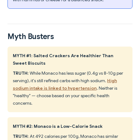
Myth Busters
MYTH #1: Salted Crackers Are Healthier Than
Sweet Biscuits
TRUTH
: While Monaco has less sugar (0.4g vs 8-10g per
serving), it's still refined carbs with high sodium.
High
sodium intake is linked to hypertension
. Neither is
"healthy" — choose based on your specific health
concerns.
MYTH #2: Monaco is a Low-Calorie Snack
TRUTH
: At 492 calories per 100g, Monaco has similar