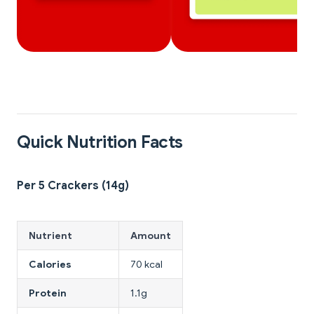
Quick Nutrition Facts
Per 5 Crackers (14g)
Nutrient
Amount
Calories
70 kcal
Protein
1.1g