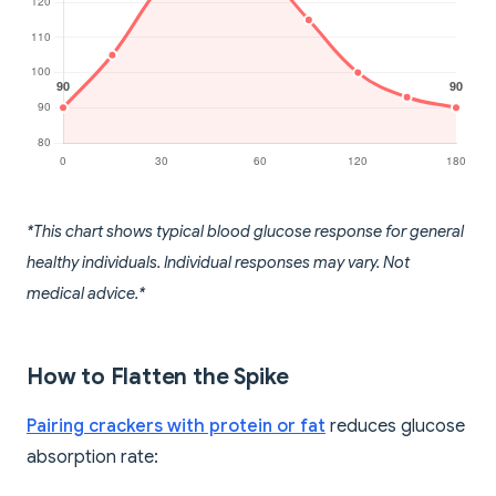
*This chart shows typical blood glucose response for general
healthy individuals. Individual responses may vary. Not
medical advice.*
How to Flatten the Spike
Pairing crackers with protein or fat
reduces glucose
absorption rate: