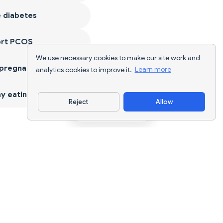
 diabetes
ort PCOS
We use necessary cookies to make our site work and
 pregnancy
analytics cookies to improve it.
Learn more
y eating
Reject
Allow
Download App
AI nutrition tracking and diet planning for
every goal.
support@nutriscan.app