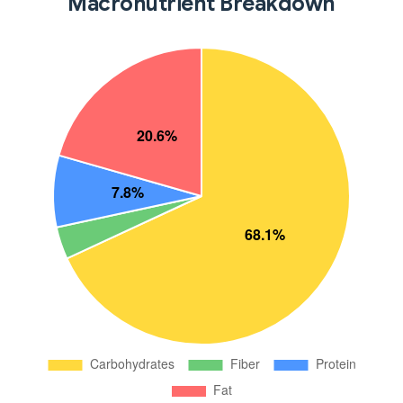
Macronutrient Breakdown