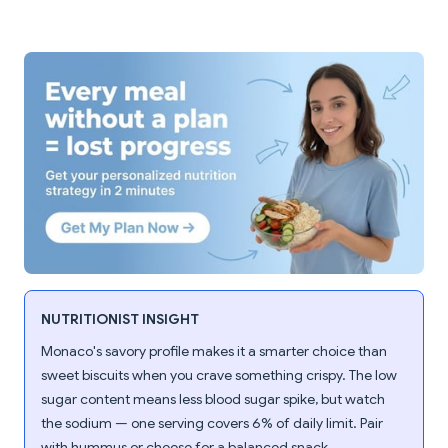
NUTRITIONIST INSIGHT
Monaco's savory profile makes it a smarter choice than
sweet biscuits when you crave something crispy. The low
sugar content means less blood sugar spike, but watch
the sodium — one serving covers 6% of daily limit. Pair
with hummus or cheese for a balanced snack.