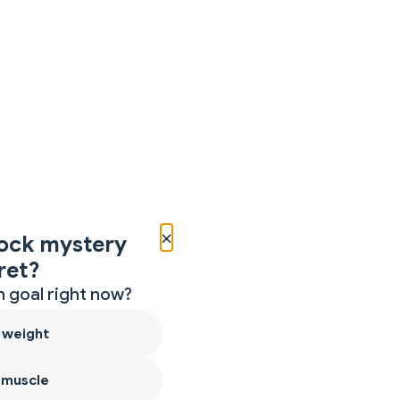
×
ock mystery
ret?
 goal right now?
 weight
 muscle