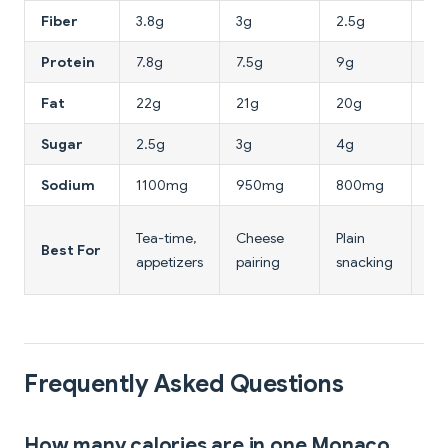
Fiber
3.8g
3g
2.5g
8g
Protein
7.8g
7.5g
9g
10
Fat
22g
21g
20g
16
Sugar
2.5g
3g
4g
2g
Sodium
1100mg
950mg
800mg
60
Hi
Tea-time,
Cheese
Plain
Best For
fib
appetizers
pairing
snacking
dia
Frequently Asked Questions
How many calories are in one Monaco