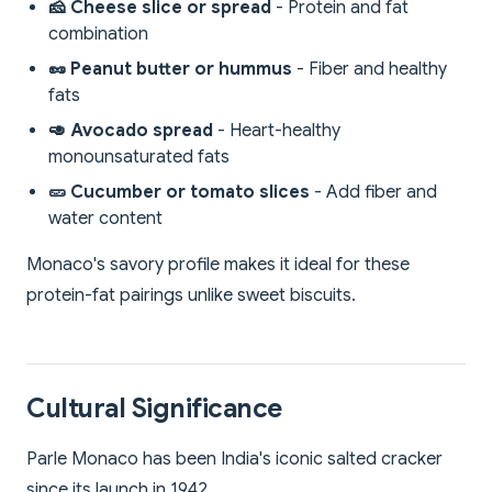
🧀 Cheese slice or spread
- Protein and fat
combination
🥜 Peanut butter or hummus
- Fiber and healthy
fats
🥑 Avocado spread
- Heart-healthy
monounsaturated fats
🥒 Cucumber or tomato slices
- Add fiber and
water content
Monaco's savory profile makes it ideal for these
protein-fat pairings unlike sweet biscuits.
Cultural Significance
Parle Monaco has been India's iconic salted cracker
since its launch in 1942.