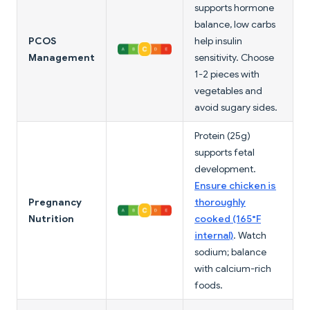
supports hormone
balance, low carbs
PCOS
help insulin
Management
sensitivity. Choose
1-2 pieces with
vegetables and
avoid sugary sides.
Protein (25g)
supports fetal
development.
Ensure chicken is
Pregnancy
thoroughly
Nutrition
cooked (165°F
internal)
. Watch
sodium; balance
with calcium-rich
foods.