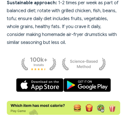
Sustainable approach:
1-2 times per week as part of
balanced diet; rotate with grilled chicken, fish, beans,
tofu; ensure daily diet includes fruits, vegetables,
whole grains, healthy fats. If you crave it daily,
consider making homemade air-fryer drumsticks with
similar seasoning but less oil.