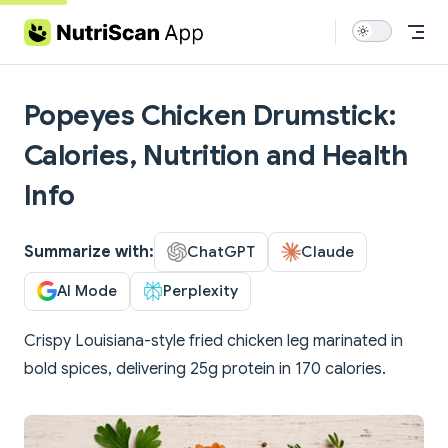
Skip to content
Popeyes Chicken Drumstick:
Calories, Nutrition and Health
Info
Summarize with:
ChatGPT
Claude
AI Mode
Perplexity
Crispy Louisiana-style fried chicken leg marinated in
bold spices, delivering 25g protein in 170 calories.