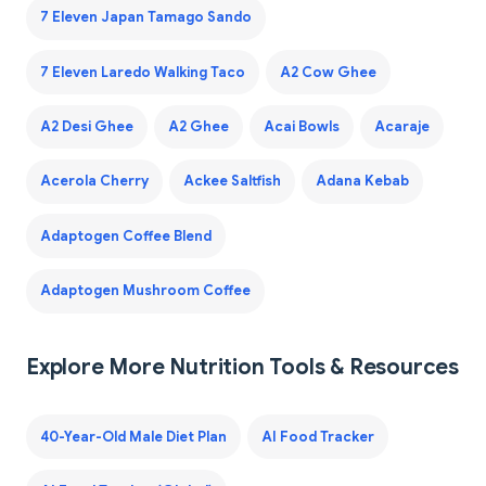
7 Eleven Japan Tamago Sando
7 Eleven Laredo Walking Taco
A2 Cow Ghee
A2 Desi Ghee
A2 Ghee
Acai Bowls
Acaraje
Acerola Cherry
Ackee Saltfish
Adana Kebab
Adaptogen Coffee Blend
Adaptogen Mushroom Coffee
Explore More Nutrition Tools & Resources
40-Year-Old Male Diet Plan
AI Food Tracker