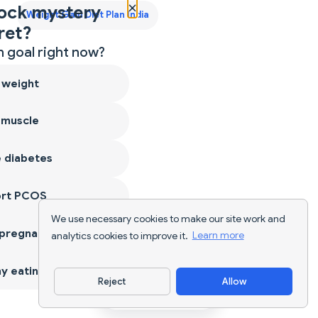
×
ock mystery
Weight Gain Diet Plan India
ret?
 goal right now?
 weight
 muscle
 diabetes
ort PCOS
We use necessary cookies to make our site work and
 pregnancy
analytics cookies to improve it.
Learn more
y eating
Reject
Allow
Download App