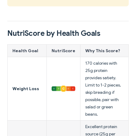
NutriScore by Health Goals
Health Goal
NutriScore
Why This Score?
170 calories with
25g protein
provides satiety.
Limit to 1-2 pieces,
Weight Loss
skip breading if
possible, pair with
salad or green
beans.
Excellent protein
source (25g per