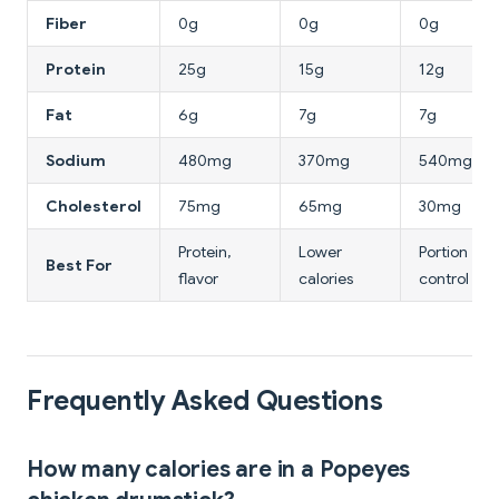
Fiber
0g
0g
0g
Protein
25g
15g
12g
Fat
6g
7g
7g
Sodium
480mg
370mg
540mg
Cholesterol
75mg
65mg
30mg
Protein,
Lower
Portion
Best For
flavor
calories
control
Frequently Asked Questions
How many calories are in a Popeyes