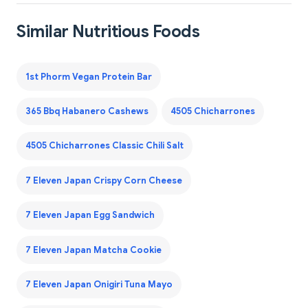
Similar Nutritious Foods
1st Phorm Vegan Protein Bar
365 Bbq Habanero Cashews
4505 Chicharrones
4505 Chicharrones Classic Chili Salt
7 Eleven Japan Crispy Corn Cheese
7 Eleven Japan Egg Sandwich
7 Eleven Japan Matcha Cookie
7 Eleven Japan Onigiri Tuna Mayo