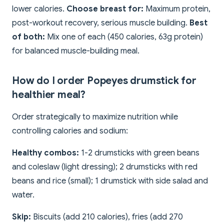
lower calories.
Choose breast for:
Maximum protein,
post-workout recovery, serious muscle building.
Best
of both:
Mix one of each (450 calories, 63g protein)
for balanced muscle-building meal.
How do I order Popeyes drumstick for
healthier meal?
Order strategically to maximize nutrition while
controlling calories and sodium:
Healthy combos:
1-2 drumsticks with green beans
and coleslaw (light dressing); 2 drumsticks with red
beans and rice (small); 1 drumstick with side salad and
water.
Skip:
Biscuits (add 210 calories), fries (add 270