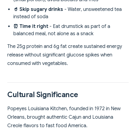
🥤 Skip sugary drinks
- Water, unsweetened tea
instead of soda
⏰ Time it right
- Eat drumstick as part of a
balanced meal, not alone as a snack
The 25g protein and 6g fat create sustained energy
release without significant glucose spikes when
consumed with vegetables.
Cultural Significance
Popeyes Louisiana Kitchen, founded in 1972 in New
Orleans, brought authentic Cajun and Louisiana
Creole flavors to fast food America.