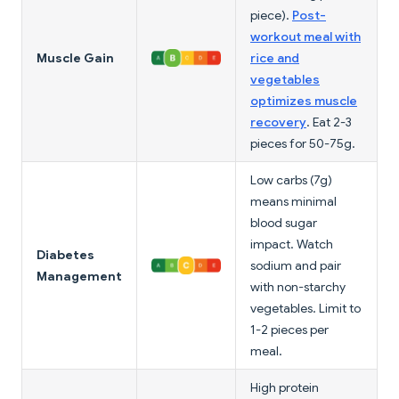
piece).
Post-
workout meal with
Muscle Gain
rice and
vegetables
optimizes muscle
recovery
. Eat 2-3
pieces for 50-75g.
Low carbs (7g)
means minimal
blood sugar
impact. Watch
Diabetes
sodium and pair
Management
with non-starchy
vegetables. Limit to
1-2 pieces per
meal.
High protein