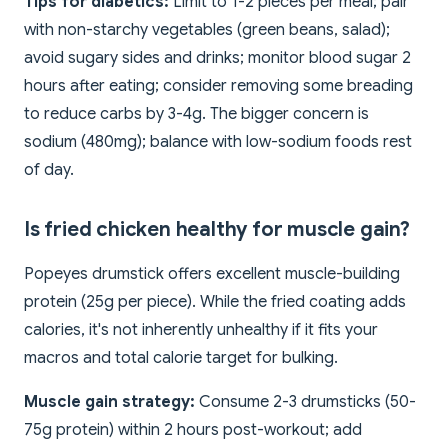
Tips for diabetics:
Limit to 1-2 pieces per meal; pair
with non-starchy vegetables (green beans, salad);
avoid sugary sides and drinks; monitor blood sugar 2
hours after eating; consider removing some breading
to reduce carbs by 3-4g. The bigger concern is
sodium (480mg); balance with low-sodium foods rest
of day.
Is fried chicken healthy for muscle gain?
Popeyes drumstick offers excellent muscle-building
protein (25g per piece). While the fried coating adds
calories, it's not inherently unhealthy if it fits your
macros and total calorie target for bulking.
Muscle gain strategy:
Consume 2-3 drumsticks (50-
75g protein) within 2 hours post-workout; add