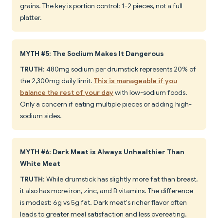
grains. The key is portion control: 1-2 pieces, not a full
platter.
MYTH #5: The Sodium Makes It Dangerous
TRUTH
: 480mg sodium per drumstick represents 20% of
the 2,300mg daily limit.
This is manageable if you
balance the rest of your day
with low-sodium foods.
Only a concern if eating multiple pieces or adding high-
sodium sides.
MYTH #6: Dark Meat is Always Unhealthier Than
White Meat
TRUTH
: While drumstick has slightly more fat than breast,
it also has more iron, zinc, and B vitamins. The difference
is modest: 6g vs 5g fat. Dark meat's richer flavor often
leads to greater meal satisfaction and less overeating.