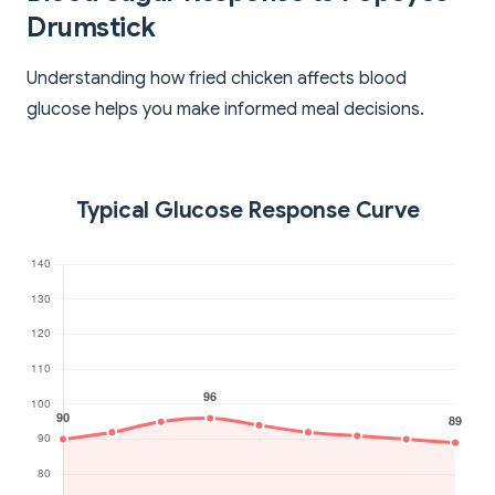
Drumstick
Understanding how fried chicken affects blood
glucose helps you make informed meal decisions.
Typical Glucose Response Curve