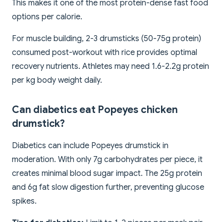
This makes it one of the most protein-dense fast food
options per calorie.
For muscle building, 2-3 drumsticks (50-75g protein)
consumed post-workout with rice provides optimal
recovery nutrients. Athletes may need 1.6-2.2g protein
per kg body weight daily.
Can diabetics eat Popeyes chicken
drumstick?
Diabetics can include Popeyes drumstick in
moderation. With only 7g carbohydrates per piece, it
creates minimal blood sugar impact. The 25g protein
and 6g fat slow digestion further, preventing glucose
spikes.