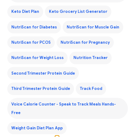
Keto Diet Plan
Keto Grocery List Generator
NutriScan for Diabetes
NutriScan for Muscle Gain
NutriScan for PCOS
NutriScan for Pregnancy
NutriScan for Weight Loss
Nutrition Tracker
Second Trimester Protein Guide
Third Trimester Protein Guide
Track Food
Voice Calorie Counter - Speak to Track Meals Hands-
Free
Weight Gain Diet Plan App