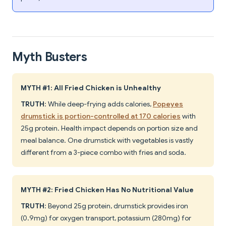
Myth Busters
MYTH #1: All Fried Chicken is Unhealthy
TRUTH
: While deep-frying adds calories,
Popeyes
drumstick is portion-controlled at 170 calories
with
25g protein. Health impact depends on portion size and
meal balance. One drumstick with vegetables is vastly
different from a 3-piece combo with fries and soda.
MYTH #2: Fried Chicken Has No Nutritional Value
TRUTH
: Beyond 25g protein, drumstick provides iron
(0.9mg) for oxygen transport, potassium (280mg) for