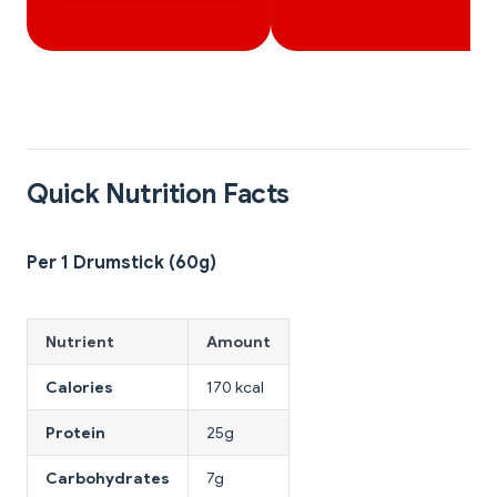
Quick Nutrition Facts
Per 1 Drumstick (60g)
Nutrient
Amount
Calories
170 kcal
Protein
25g
Carbohydrates
7g