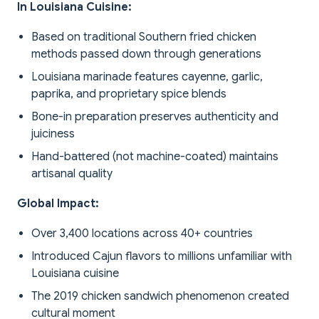
In Louisiana Cuisine:
Based on traditional Southern fried chicken
methods passed down through generations
Louisiana marinade features cayenne, garlic,
paprika, and proprietary spice blends
Bone-in preparation preserves authenticity and
juiciness
Hand-battered (not machine-coated) maintains
artisanal quality
Global Impact:
Over 3,400 locations across 40+ countries
Introduced Cajun flavors to millions unfamiliar with
Louisiana cuisine
The 2019 chicken sandwich phenomenon created
cultural moment