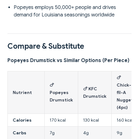
Popeyes employs 50,000+ people and drives
demand for Louisiana seasonings worldwide
Compare & Substitute
Popeyes Drumstick vs Similar Options (Per Piece)
🍗
🍗
Chick-
🍗 KFC
Nutrient
Popeyes
fil-A
Drumstick
Drumstick
Nuggets
(4pc)
Calories
170 kcal
130 kcal
160 kcal
Carbs
7g
4g
9g