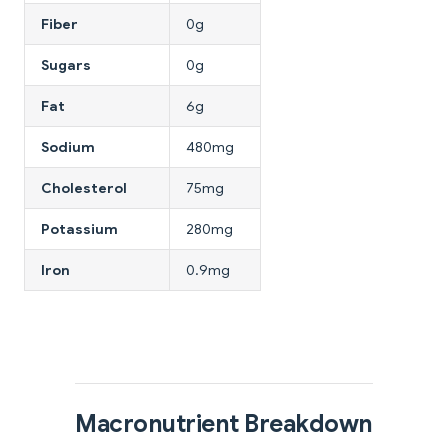
Fiber
0g
Sugars
0g
Fat
6g
Sodium
480mg
Cholesterol
75mg
Potassium
280mg
Iron
0.9mg
Macronutrient Breakdown