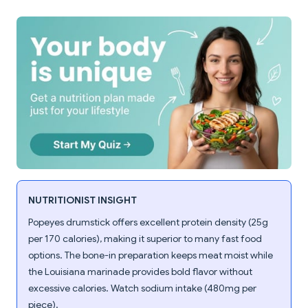
NUTRITIONIST INSIGHT
Popeyes drumstick offers excellent protein density (25g
per 170 calories), making it superior to many fast food
options. The bone-in preparation keeps meat moist while
the Louisiana marinade provides bold flavor without
excessive calories. Watch sodium intake (480mg per
piece).