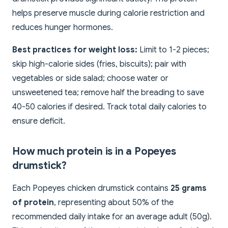
helps preserve muscle during calorie restriction and
reduces hunger hormones.
Best practices for weight loss:
Limit to 1-2 pieces;
skip high-calorie sides (fries, biscuits); pair with
vegetables or side salad; choose water or
unsweetened tea; remove half the breading to save
40-50 calories if desired. Track total daily calories to
ensure deficit.
How much protein is in a Popeyes
drumstick?
Each Popeyes chicken drumstick contains
25 grams
of protein
, representing about 50% of the
recommended daily intake for an average adult (50g).