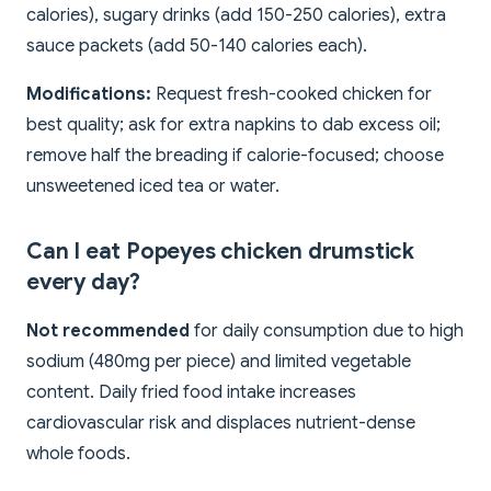
calories), sugary drinks (add 150-250 calories), extra
sauce packets (add 50-140 calories each).
Modifications:
Request fresh-cooked chicken for
best quality; ask for extra napkins to dab excess oil;
remove half the breading if calorie-focused; choose
unsweetened iced tea or water.
Can I eat Popeyes chicken drumstick
every day?
Not recommended
for daily consumption due to high
sodium (480mg per piece) and limited vegetable
content. Daily fried food intake increases
cardiovascular risk and displaces nutrient-dense
whole foods.