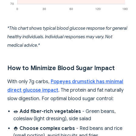
*This chart shows typical blood glucose response for general
healthy individuals. Individual responses may vary. Not
medical advice.*
How to Minimize Blood Sugar Impact
With only 7g carbs,
Popeyes drumstick has minimal
direct glucose impact
. The protein and fat naturally
slow digestion. For optimal blood sugar control:
🥗 Add fiber-rich vegetables
- Green beans,
coleslaw (light dressing), side salad
🍚 Choose complex carbs
- Red beans and rice
(small portion), avoid biscuits and fries