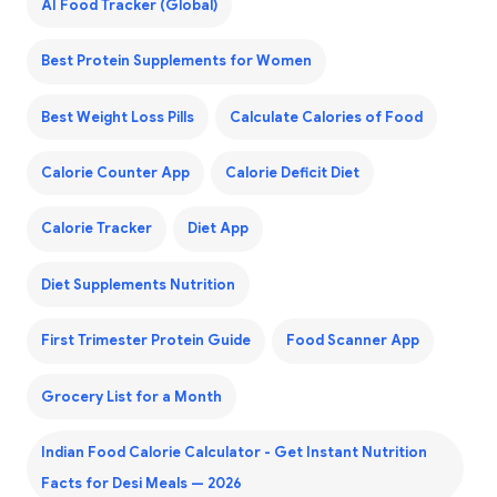
AI Food Tracker (Global)
Best Protein Supplements for Women
Best Weight Loss Pills
Calculate Calories of Food
Calorie Counter App
Calorie Deficit Diet
Calorie Tracker
Diet App
Diet Supplements Nutrition
First Trimester Protein Guide
Food Scanner App
Grocery List for a Month
Indian Food Calorie Calculator - Get Instant Nutrition
Facts for Desi Meals — 2026