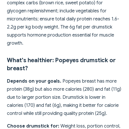
complex carbs (brown rice, sweet potato) for
glycogen replenishment; include vegetables for
micronutrients; ensure total daily protein reaches 1.6-
2.2g per kg body weight. The 6g fat per drumstick
supports hormone production essential for muscle
growth.
What's healthier: Popeyes drumstick or
breast?
Depends on your goals.
Popeyes breast has more
protein (38g) but also more calories (280) and fat (11g)
due to larger portion size. Drumstick is lower in
calories (170) and fat (6g), making it better for calorie
control while still providing quality protein (25g).
Choose drumstick for:
Weight loss, portion control,