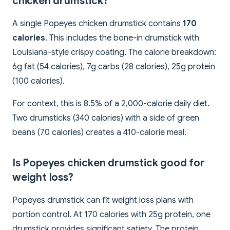
chicken drumstick?
A single Popeyes chicken drumstick contains
170
calories
. This includes the bone-in drumstick with
Louisiana-style crispy coating. The calorie breakdown:
6g fat (54 calories), 7g carbs (28 calories), 25g protein
(100 calories).
For context, this is 8.5% of a 2,000-calorie daily diet.
Two drumsticks (340 calories) with a side of green
beans (70 calories) creates a 410-calorie meal.
Is Popeyes chicken drumstick good for
weight loss?
Popeyes drumstick can fit weight loss plans with
portion control. At 170 calories with 25g protein, one
drumstick provides significant satiety. The protein