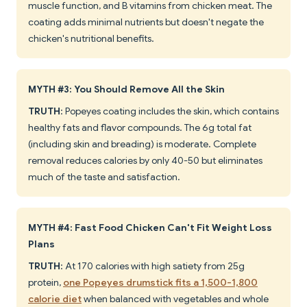
muscle function, and B vitamins from chicken meat. The
coating adds minimal nutrients but doesn't negate the
chicken's nutritional benefits.
MYTH #3: You Should Remove All the Skin
TRUTH
: Popeyes coating includes the skin, which contains
healthy fats and flavor compounds. The 6g total fat
(including skin and breading) is moderate. Complete
removal reduces calories by only 40-50 but eliminates
much of the taste and satisfaction.
MYTH #4: Fast Food Chicken Can't Fit Weight Loss
Plans
TRUTH
: At 170 calories with high satiety from 25g
protein,
one Popeyes drumstick fits a 1,500-1,800
calorie diet
when balanced with vegetables and whole