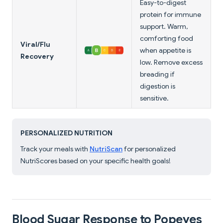
Easy-to-digest
protein for immune
support. Warm,
comforting food
Viral/Flu
when appetite is
Recovery
low. Remove excess
breading if
digestion is
sensitive.
PERSONALIZED NUTRITION
Track your meals with
NutriScan
for personalized
NutriScores based on your specific health goals!
Blood Sugar Response to Popeyes