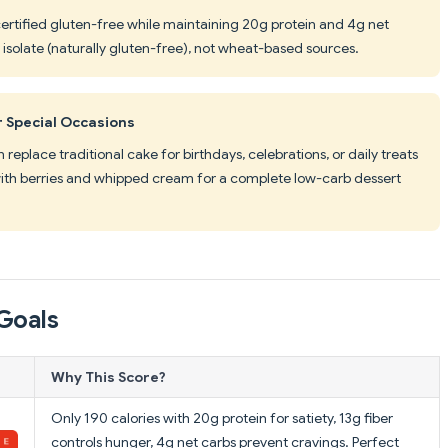
certified gluten-free while maintaining 20g protein and 4g net
solate (naturally gluten-free), not wheat-based sources.
r Special Occasions
replace traditional cake for birthdays, celebrations, or daily treats
r with berries and whipped cream for a complete low-carb dessert
Goals
Why This Score?
Only 190 calories with 20g protein for satiety, 13g fiber
controls hunger, 4g net carbs prevent cravings. Perfect