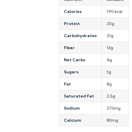
Calories
190 kcal
Protein
20g
Carbohydrates
21g
Fiber
13g
Net Carbs
4g
Sugars
1g
Fat
8g
Saturated Fat
2.5g
Sodium
270mg
Calcium
80mg