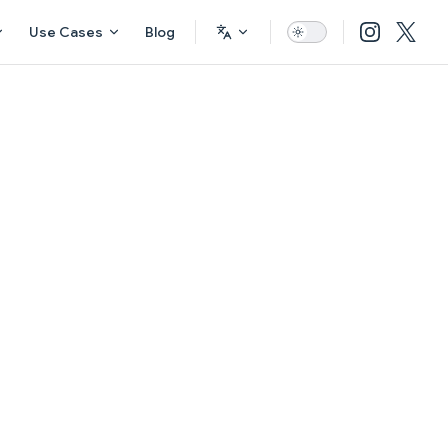
Use Cases
Blog