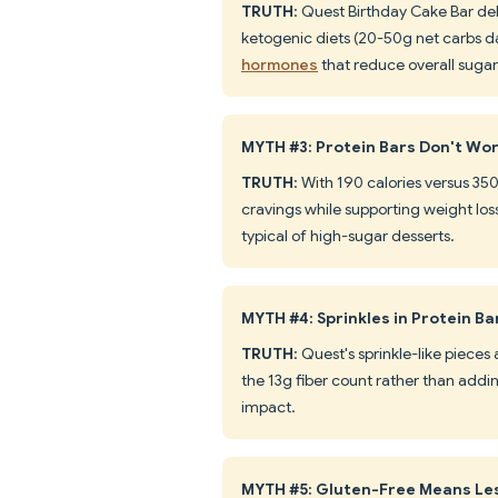
TRUTH
: Quest Birthday Cake Bar deli
ketogenic diets (20-50g net carbs da
hormones
that reduce overall sugar
MYTH #3: Protein Bars Don't Wo
TRUTH
: With 190 calories versus 350
cravings while supporting weight lo
typical of high-sugar desserts.
MYTH #4: Sprinkles in Protein B
TRUTH
: Quest's sprinkle-like pieces
the 13g fiber count rather than addi
impact.
MYTH #5: Gluten-Free Means Le