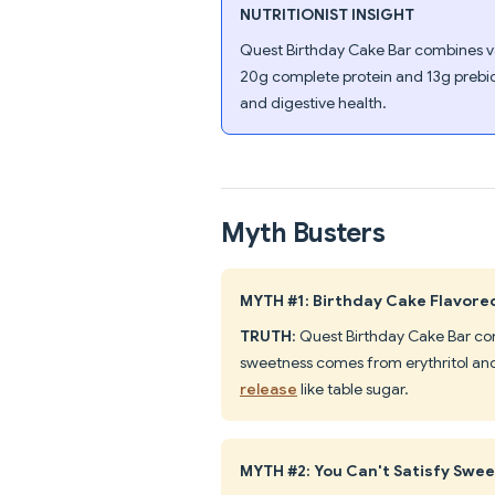
NUTRITIONIST INSIGHT
Quest Birthday Cake Bar combines van
20g complete protein and 13g prebiot
and digestive health.
Myth Busters
MYTH #1: Birthday Cake Flavored
TRUTH
: Quest Birthday Cake Bar con
sweetness comes from erythritol and
release
like table sugar.
MYTH #2: You Can't Satisfy Swee