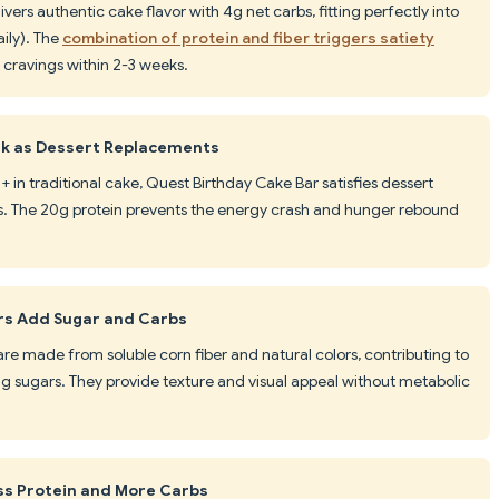
vers authentic cake flavor with 4g net carbs, fitting perfectly into
ily). The
combination of protein and fiber triggers satiety
 cravings within 2-3 weeks.
rk as Dessert Replacements
+ in traditional cake, Quest Birthday Cake Bar satisfies dessert
ss. The 20g protein prevents the energy crash and hunger rebound
ars Add Sugar and Carbs
 are made from soluble corn fiber and natural colors, contributing to
ng sugars. They provide texture and visual appeal without metabolic
ss Protein and More Carbs