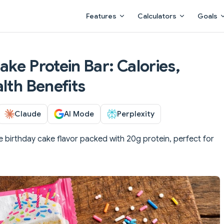
Main Navigation
Features
Calculators
Goals
ke Protein Bar: Calories,
lth Benefits
Claude
AI Mode
Perplexity
e birthday cake flavor packed with 20g protein, perfect for