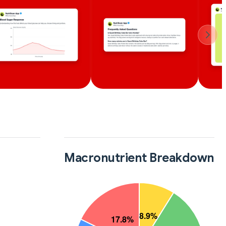
Macronutrient Breakdown