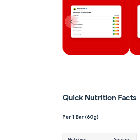
Quick Nutrition Facts
Per 1 Bar (60g)
Nutrient
Amount