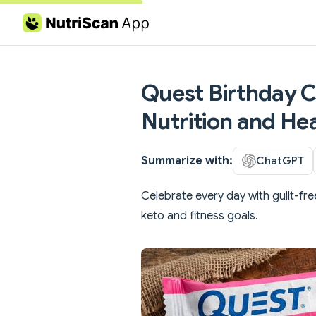
Skip to content
Quest Birthday Ca
Nutrition and Hea
Summarize with:
ChatGPT
Celebrate every day with guilt-fre
keto and fitness goals.