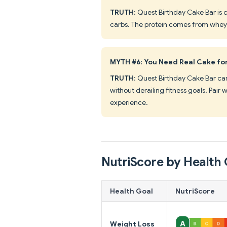
TRUTH
: Quest Birthday Cake Bar is 
carbs. The protein comes from whey i
MYTH #6: You Need Real Cake fo
TRUTH
: Quest Birthday Cake Bar can 
without derailing fitness goals. Pai
experience.
NutriScore by Health 
Health Goal
NutriScore
Weight Loss