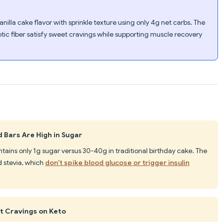
illa cake flavor with sprinkle texture using only 4g net carbs. The
ic fiber satisfy sweet cravings while supporting muscle recovery
 Bars Are High in Sugar
tains only 1g sugar versus 30-40g in traditional birthday cake. The
 stevia, which
don't spike blood glucose or trigger insulin
t Cravings on Keto