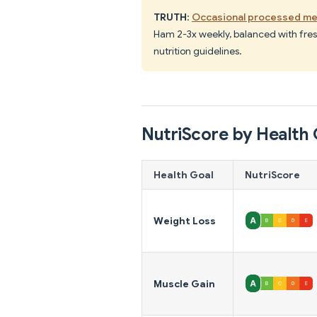
TRUTH
:
Occasional processed me
Ham 2-3x weekly, balanced with fres
nutrition guidelines.
NutriScore by Health 
Health Goal
NutriScore
Weight Loss
Muscle Gain