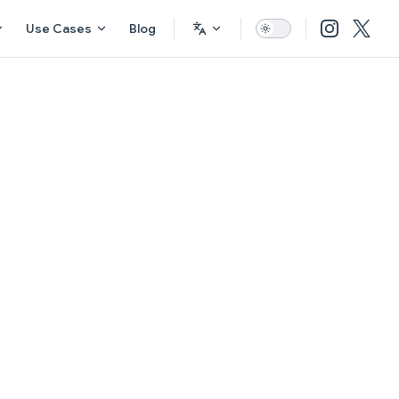
Use Cases
Blog