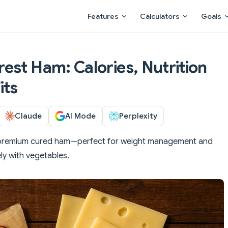
Main Navigation
Features
Calculators
Goals
est Ham: Calories, Nutrition
its
Claude
AI Mode
Perplexity
 premium cured ham—perfect for weight management and
ly with vegetables.