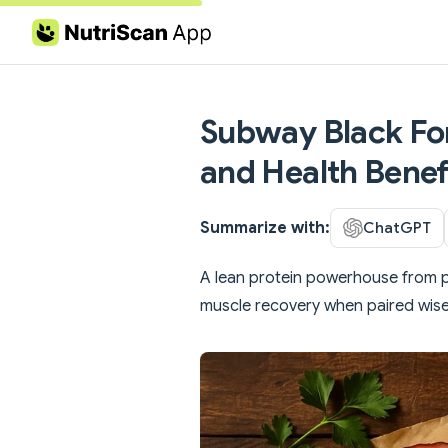
Skip to content
Subway Black For
and Health Benef
Summarize with:
ChatGPT
A lean protein powerhouse from
muscle recovery when paired wise