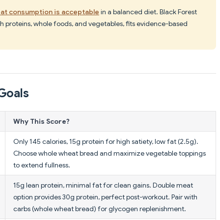
at consumption is acceptable
in a balanced diet. Black Forest
h proteins, whole foods, and vegetables, fits evidence-based
Goals
Why This Score?
Only 145 calories, 15g protein for high satiety, low fat (2.5g).
Choose whole wheat bread and maximize vegetable toppings
to extend fullness.
15g lean protein, minimal fat for clean gains. Double meat
option provides 30g protein, perfect post-workout. Pair with
carbs (whole wheat bread) for glycogen replenishment.