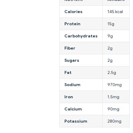
Calories
145 kcal
Protein
15g
Carbohydrates
9g
Fiber
2g
Sugars
2g
Fat
2.5g
Sodium
970mg
Iron
1.5mg
Calcium
90mg
Potassium
280mg