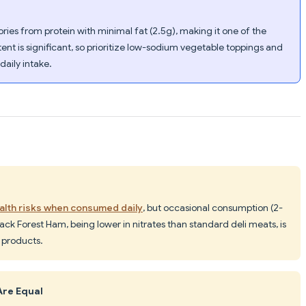
ries from protein with minimal fat (2.5g), making it one of the
ent is significant, so prioritize low-sodium vegetable toppings and
daily intake.
lth risks when consumed daily
, but occasional consumption (2-
lack Forest Ham, being lower in nitrates than standard deli meats, is
 products.
Are Equal