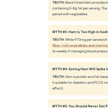
TRUTH
: Black Forest Ham provides le
containing 5-8g fat per serving. The 
paired with vegetables.
MYTH #3: Ham is Too High in Sod
TRUTH
: While 970mg per sandwich i
fiber-rich vegetables and staying
3x weekly if managing blood pressur
MYTH #4: Eating Ham Will Spike I
TRUTH
: Ham is protein and fat-bas
it suitable for diabetics and PCOS
effect).
MYTH #5: You Should Never Eat 