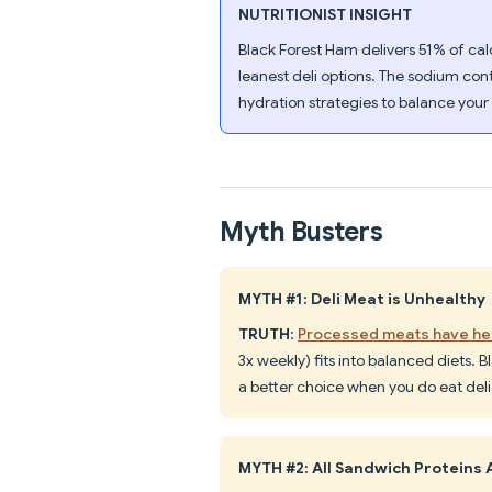
NUTRITIONIST INSIGHT
Black Forest Ham delivers 51% of calo
leanest deli options. The sodium cont
hydration strategies to balance your 
Myth Busters
MYTH #1: Deli Meat is Unhealthy
TRUTH
:
Processed meats have hea
3x weekly) fits into balanced diets. B
a better choice when you do eat deli
MYTH #2: All Sandwich Proteins 