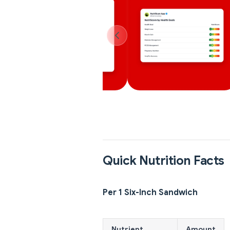
Quick Nutrition Facts
Per 1 Six-Inch Sandwich
Nutrient
Amount