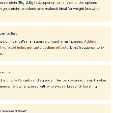
an protein (15g, 2.5g fat), superior to many other deli options
high protein-to-calorie ratio makes it ideal for weight loss when
ium to Eat
s significant, it's manageable through smart pairing.
Adding
 hydrated helps mitigate sodium effects
. Limit frequency to 2-
e.
nsulin
ed with only 9g carbs and 2g sugar. The low glycemic impact makes
 management when paired with whole-grain bread (GI lowering
Processed Meat