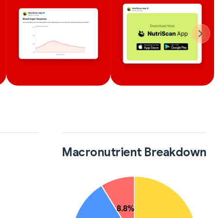
Macronutrient Breakdown