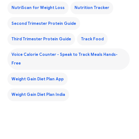
NutriScan for Weight Loss
Nutrition Tracker
Second Trimester Protein Guide
Third Trimester Protein Guide
Track Food
Voice Calorie Counter - Speak to Track Meals Hands-
Free
Weight Gain Diet Plan App
Weight Gain Diet Plan India