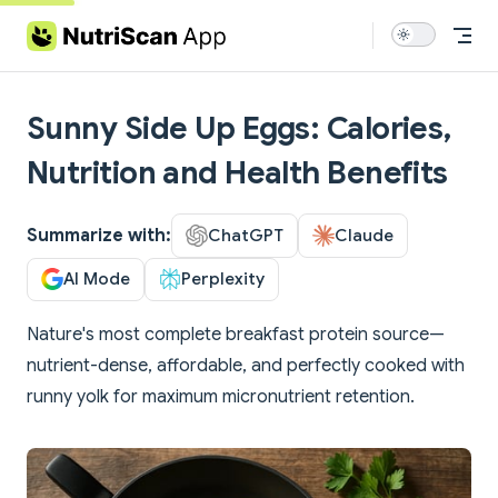
Skip to content
Sunny Side Up Eggs: Calories,
Nutrition and Health Benefits
Summarize with:
ChatGPT
Claude
AI Mode
Perplexity
Nature's most complete breakfast protein source—
nutrient-dense, affordable, and perfectly cooked with
runny yolk for maximum micronutrient retention.