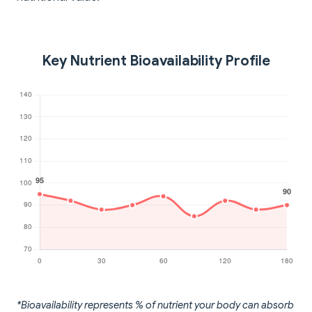
Key Nutrient Bioavailability Profile
*Bioavailability represents % of nutrient your body can absorb