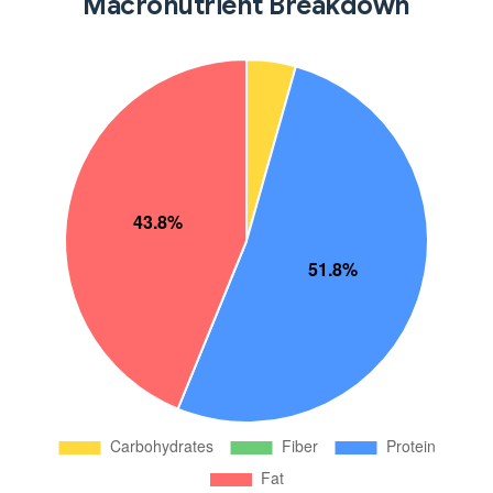
Macronutrient Breakdown