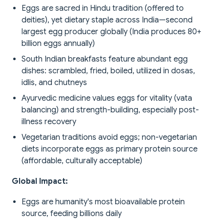
Eggs are sacred in Hindu tradition (offered to
deities), yet dietary staple across India—second
largest egg producer globally (India produces 80+
billion eggs annually)
South Indian breakfasts feature abundant egg
dishes: scrambled, fried, boiled, utilized in dosas,
idlis, and chutneys
Ayurvedic medicine values eggs for vitality (vata
balancing) and strength-building, especially post-
illness recovery
Vegetarian traditions avoid eggs; non-vegetarian
diets incorporate eggs as primary protein source
(affordable, culturally acceptable)
Global Impact:
Eggs are humanity's most bioavailable protein
source, feeding billions daily