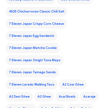
4505 Chicharrones Classic Chili Salt
7 Eleven Japan Crispy Corn Cheese
7 Eleven Japan Egg Sandwich
7 Eleven Japan Matcha Cookie
7 Eleven Japan Onigiri Tuna Mayo
7 Eleven Japan Tamago Sando
7 Eleven Laredo Walking Taco
A2 Cow Ghee
A2 Desi Ghee
A2 Ghee
Acai Bowls
Acaraje