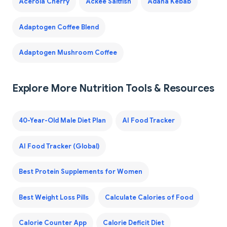
Acerola Cherry
Ackee Saltfish
Adana Kebab
Adaptogen Coffee Blend
Adaptogen Mushroom Coffee
Explore More Nutrition Tools & Resources
40-Year-Old Male Diet Plan
AI Food Tracker
AI Food Tracker (Global)
Best Protein Supplements for Women
Best Weight Loss Pills
Calculate Calories of Food
Calorie Counter App
Calorie Deficit Diet