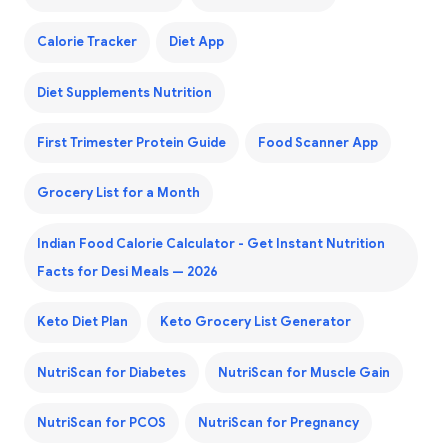
Calorie Tracker
Diet App
Diet Supplements Nutrition
First Trimester Protein Guide
Food Scanner App
Grocery List for a Month
Indian Food Calorie Calculator - Get Instant Nutrition
Facts for Desi Meals — 2026
Keto Diet Plan
Keto Grocery List Generator
NutriScan for Diabetes
NutriScan for Muscle Gain
NutriScan for PCOS
NutriScan for Pregnancy