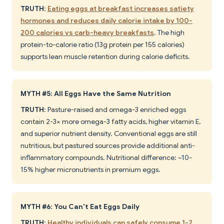
TRUTH
:
Eating eggs at breakfast increases satiety
hormones and reduces daily calorie intake by 100-
200 calories vs carb-heavy breakfasts
. The high
protein-to-calorie ratio (13g protein per 155 calories)
supports lean muscle retention during calorie deficits.
MYTH #5: All Eggs Have the Same Nutrition
TRUTH
: Pasture-raised and omega-3 enriched eggs
contain 2-3× more omega-3 fatty acids, higher vitamin E,
and superior nutrient density. Conventional eggs are still
nutritious, but pastured sources provide additional anti-
inflammatory compounds. Nutritional difference: ~10-
15% higher micronutrients in premium eggs.
MYTH #6: You Can't Eat Eggs Daily
TRUTH
:
Healthy individuals can safely consume 1-2