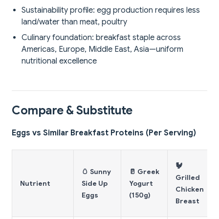
Sustainability profile: egg production requires less
land/water than meat, poultry
Culinary foundation: breakfast staple across
Americas, Europe, Middle East, Asia—uniform
nutritional excellence
Compare & Substitute
Eggs vs Similar Breakfast Proteins (Per Serving)
🐓
🥚 Sunny
🥛 Greek
Grilled
Nutrient
Side Up
Yogurt
Chicken
Eggs
(150g)
Breast