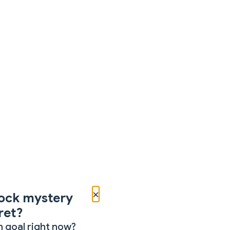
×
ock mystery
ret?
 goal right now?