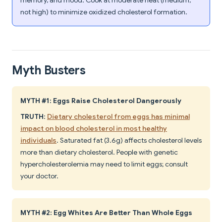
memory, and mood. Cook at moderate heat (medium,
not high) to minimize oxidized cholesterol formation.
Myth Busters
MYTH #1: Eggs Raise Cholesterol Dangerously
TRUTH
:
Dietary cholesterol from eggs has minimal
impact on blood cholesterol in most healthy
individuals
. Saturated fat (3.6g) affects cholesterol levels
more than dietary cholesterol. People with genetic
hypercholesterolemia may need to limit eggs; consult
your doctor.
MYTH #2: Egg Whites Are Better Than Whole Eggs