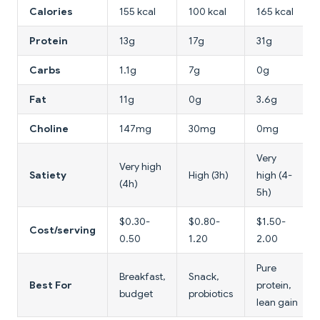
Calories
155 kcal
100 kcal
165 kcal
Protein
13g
17g
31g
Carbs
1.1g
7g
0g
Fat
11g
0g
3.6g
Choline
147mg
30mg
0mg
Very
Very high
Satiety
High (3h)
high (4-
(4h)
5h)
$0.30-
$0.80-
$1.50-
Cost/serving
0.50
1.20
2.00
Pure
Breakfast,
Snack,
Best For
protein,
budget
probiotics
lean gain