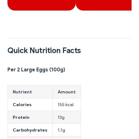
Quick Nutrition Facts
Per 2 Large Eggs (100g)
Nutrient
Amount
Calories
155 kcal
Protein
13g
Carbohydrates
1.1g