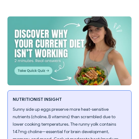
NUTRITIONIST INSIGHT
Sunny side up eggs preserve more heat-sensitive
nutrients (choline, B vitamins) than scrambled due to
lower cooking temperatures. The runny yolk contains
147mg choline—essential for brain development,