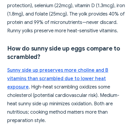
protection), selenium (22mcg), vitamin D (1.3mcg), iron
(1.8mg), and folate (25mcg). The yolk provides 40% of
protein and 99% of micronutrients—never discard.
Runny yolks preserve more heat-sensitive vitamins.
How do sunny side up eggs compare to
scrambled?
Sunny side up preserves more choline and B
vitamins than scrambled due to lower heat
exposure
. High-heat scrambling oxidizes some
cholesterol (potential cardiovascular risk). Medium-
heat sunny side up minimizes oxidation. Both are
nutritious; cooking method matters more than
preparation style.