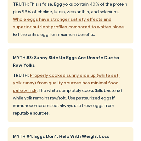
TRUTH
: This is false. Egg yolks contain 40% of the protein
plus 99% of choline, lutein, zeaxanthin, and selenium.
Whole eggs have stronger satiety effects and
superior nutrient profiles compared to whites alone
.
Eat the entire egg for maximum benefits.
MYTH #3: Sunny Side Up Eggs Are Unsafe Due to
Raw Yolks
TRUTH
:
Properly cooked sunny side up (white set,
yolk runny) from quality sources has minimal food
safety risk
. The white completely cooks (kills bacteria)
while yolk remains raw/soft. Use pasteurized eggs if
immunocompromised; always use fresh eggs from
reputable sources.
MYTH #4: Eggs Don't Help With Weight Loss