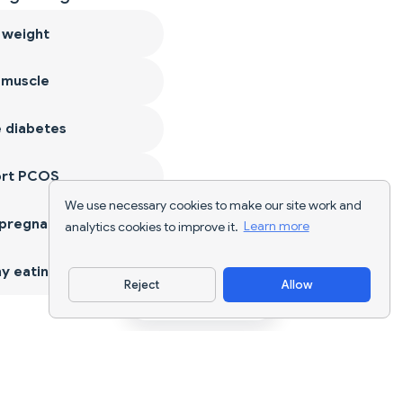
 weight
 muscle
 diabetes
ort PCOS
We use necessary cookies to make our site work and
 pregnancy
analytics cookies to improve it.
Learn more
y eating
Reject
Allow
Download App