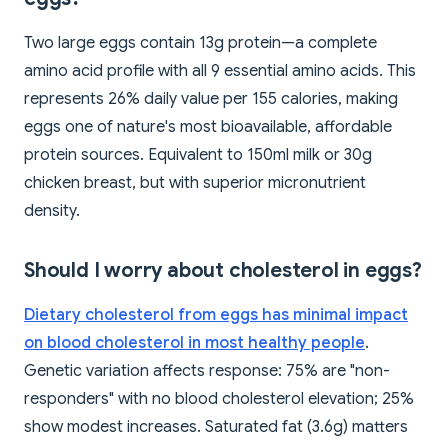
Two large eggs contain 13g protein—a complete
amino acid profile with all 9 essential amino acids. This
represents 26% daily value per 155 calories, making
eggs one of nature's most bioavailable, affordable
protein sources. Equivalent to 150ml milk or 30g
chicken breast, but with superior micronutrient
density.
Should I worry about cholesterol in eggs?
Dietary cholesterol from eggs has minimal impact
on blood cholesterol in most healthy people
.
Genetic variation affects response: 75% are "non-
responders" with no blood cholesterol elevation; 25%
show modest increases. Saturated fat (3.6g) matters