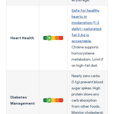
as you age.
Safe for healthy
hearts in
moderation (1-2
daily)—saturated
fat 3.6g is
Heart Health
acceptable
.
Choline supports
homocysteine
metabolism. Limit if
on high-fat diet.
Nearly zero carbs
(1.1g) prevent blood
sugar spikes. High
protein slows any
Diabetes
carb absorption
Management
from other foods.
Monitor cholesterol;