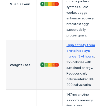
muscle protein
Muscle Gain
synthesis. Post-
workout eggs
enhance recovery;
breakfast eggs
support daily
protein goals.
High satiety from
protein delays
hunger 3-4 hours
;
155 calories with
Weight Loss
sustained energy.
Reduces daily
calorie intake 100-
200 cal vs carbs.
147mg choline
supports memory,
focus, and