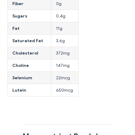
Fiber
0g
Sugars
0.4g
Fat
11g
Saturated Fat
3.6g
Cholesterol
372mg
Choline
147mg
Selenium
22mcg
Lutein
650mcg