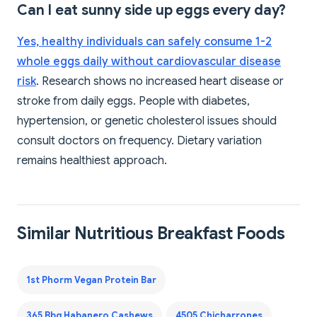
Can I eat sunny side up eggs every day?
Yes, healthy individuals can safely consume 1-2
whole eggs daily without cardiovascular disease
risk
. Research shows no increased heart disease or
stroke from daily eggs. People with diabetes,
hypertension, or genetic cholesterol issues should
consult doctors on frequency. Dietary variation
remains healthiest approach.
Similar Nutritious Breakfast Foods
1st Phorm Vegan Protein Bar
365 Bbq Habanero Cashews
4505 Chicharrones