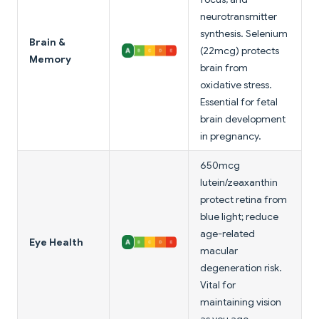
neurotransmitter
synthesis. Selenium
Brain &
(22mcg) protects
Memory
brain from
oxidative stress.
Essential for fetal
brain development
in pregnancy.
650mcg
lutein/zeaxanthin
protect retina from
blue light; reduce
age-related
Eye Health
macular
degeneration risk.
Vital for
maintaining vision