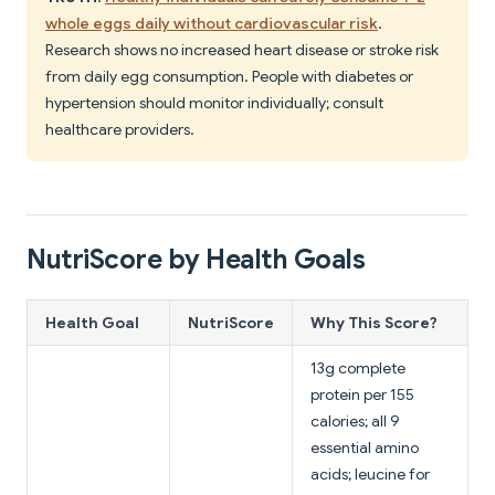
whole eggs daily without cardiovascular risk
.
Research shows no increased heart disease or stroke risk
from daily egg consumption. People with diabetes or
hypertension should monitor individually; consult
healthcare providers.
NutriScore by Health Goals
Health Goal
NutriScore
Why This Score?
13g complete
protein per 155
calories; all 9
essential amino
acids; leucine for