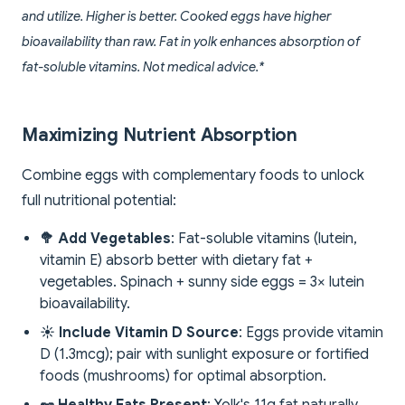
and utilize. Higher is better. Cooked eggs have higher
bioavailability than raw. Fat in yolk enhances absorption of
fat-soluble vitamins. Not medical advice.*
Maximizing Nutrient Absorption
Combine eggs with complementary foods to unlock
full nutritional potential:
🥦 Add Vegetables
: Fat-soluble vitamins (lutein,
vitamin E) absorb better with dietary fat +
vegetables. Spinach + sunny side eggs = 3× lutein
bioavailability.
☀️ Include Vitamin D Source
: Eggs provide vitamin
D (1.3mcg); pair with sunlight exposure or fortified
foods (mushrooms) for optimal absorption.