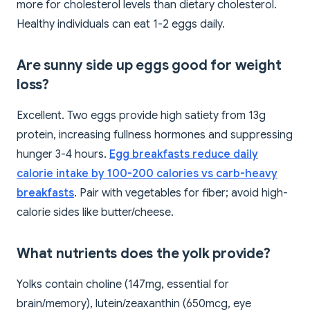
more for cholesterol levels than dietary cholesterol.
Healthy individuals can eat 1-2 eggs daily.
Are sunny side up eggs good for weight
loss?
Excellent. Two eggs provide high satiety from 13g
protein, increasing fullness hormones and suppressing
hunger 3-4 hours.
Egg breakfasts reduce daily
calorie intake by 100-200 calories vs carb-heavy
breakfasts
. Pair with vegetables for fiber; avoid high-
calorie sides like butter/cheese.
What nutrients does the yolk provide?
Yolks contain choline (147mg, essential for
brain/memory), lutein/zeaxanthin (650mcg, eye