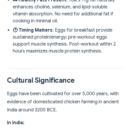
🥜 Healthy Fats Present
: Yolk's 11g fat naturally
enhances choline, selenium, and lipid-soluble
vitamin absorption. No need for additional fat if
cooking in minimal oil.
🕐 Timing Matters
: Eggs for breakfast provide
sustained protein/energy; pre-workout eggs
support muscle synthesis. Post-workout within 2
hours maximizes muscle protein synthesis.
Cultural Significance
Eggs have been cultivated for over 5,000 years, with
evidence of domesticated chicken farming in ancient
India around 3200 BCE.
In India: