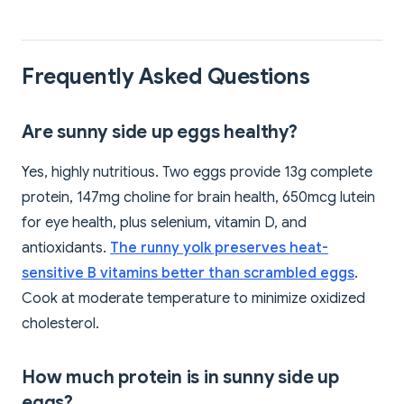
Frequently Asked Questions
Are sunny side up eggs healthy?
Yes, highly nutritious. Two eggs provide 13g complete
protein, 147mg choline for brain health, 650mcg lutein
for eye health, plus selenium, vitamin D, and
antioxidants.
The runny yolk preserves heat-
sensitive B vitamins better than scrambled eggs
.
Cook at moderate temperature to minimize oxidized
cholesterol.
How much protein is in sunny side up
eggs?