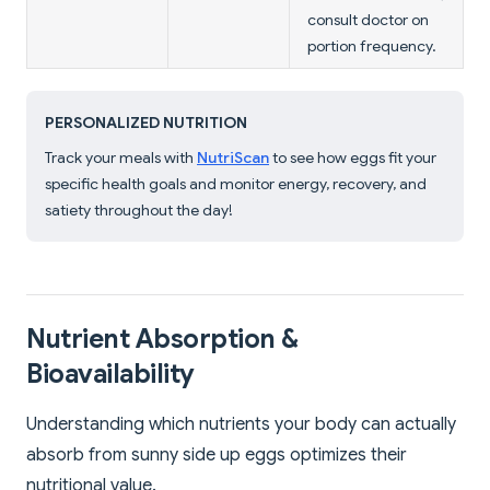
consult doctor on
portion frequency.
PERSONALIZED NUTRITION
Track your meals with
NutriScan
to see how eggs fit your
specific health goals and monitor energy, recovery, and
satiety throughout the day!
Nutrient Absorption &
Bioavailability
Understanding which nutrients your body can actually
absorb from sunny side up eggs optimizes their
nutritional value.